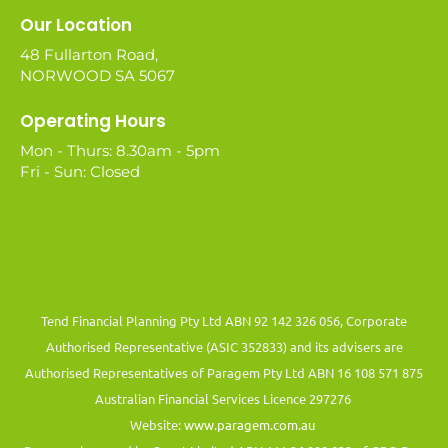
Our Location
48 Fullarton Road,
NORWOOD SA 5067
Operating Hours
Mon - Thurs: 8.30am - 5pm
Fri - Sun: Closed
Tend Financial Planning Pty Ltd ABN 92 142 326 056, Corporate
Authorised Representative (ASIC 352833) and its advisers are
Authorised Representatives of Paragem Pty Ltd ABN 16 108 571 875
Australian Financial Services Licence 297276
Website:
www.paragem.com.au