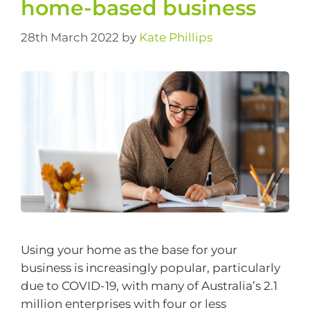
home-based business
28th March 2022
by
Kate Phillips
Using your home as the base for your
business is increasingly popular, particularly
due to COVID-19, with many of Australia’s 2.1
million enterprises with four or less