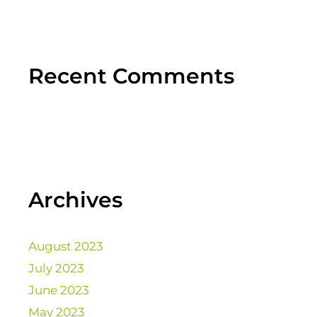
Recent Comments
Archives
August 2023
July 2023
June 2023
May 2023