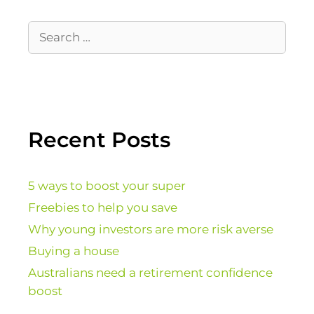
Recent Posts
5 ways to boost your super
Freebies to help you save
Why young investors are more risk averse
Buying a house
Australians need a retirement confidence
boost