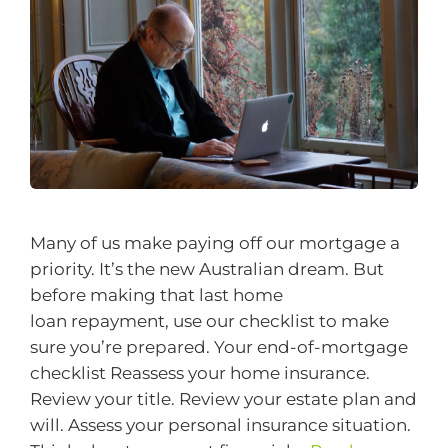
Many of us make paying off our mortgage a
priority. It’s the new Australian dream. But
before making that last home
loan repayment, use our checklist to make
sure you’re prepared. Your end-of-mortgage
checklist Reassess your home insurance.
Review your title. Review your estate plan and
will. Assess your personal insurance situation.