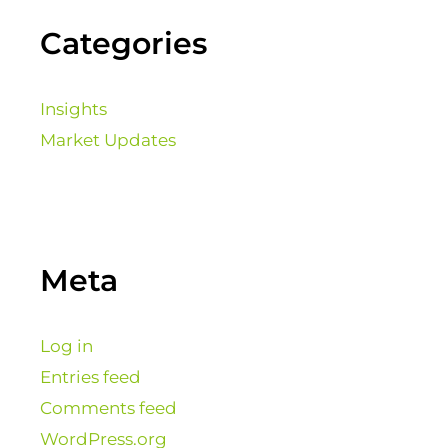
Categories
Insights
Market Updates
Meta
Log in
Entries feed
Comments feed
WordPress.org