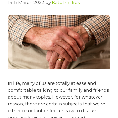
14th March 2022
by
Kate Phillips
In life, many of us are totally at ease and
comfortable talking to our family and friends
about many topics. However, for whatever
reason, there are certain subjects that we’re
either reluctant or feel uneasy to discuss
openly – typically they are love and