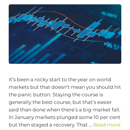
It’s been a rocky start to the year on world
markets but that doesn’t mean you should hit
the panic button. Staying the course is
generally the best course, but that’s easier
said than done when there’s a big market fall.
In January markets plunged some 10 per cent
but then staged a recovery. That …
Read more