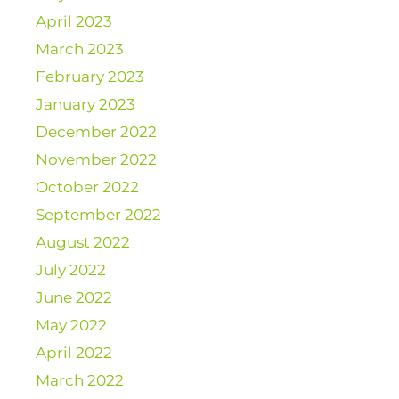
April 2023
March 2023
February 2023
January 2023
December 2022
November 2022
October 2022
September 2022
August 2022
July 2022
June 2022
May 2022
April 2022
March 2022