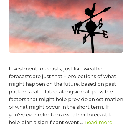
Investment forecasts, just like weather
forecasts are just that – projections of what
might happen on the future, based on past
patterns calculated alongside all possible
factors that might help provide an estimation
of what might occur in the short term. If
you’ve ever relied on a weather forecast to
help plan a significant event …
Read more