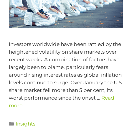
Investors worldwide have been rattled by the
heightened volatility on share markets over
recent weeks. A combination of factors have
largely been to blame, particularly fears
around rising interest rates as global inflation
levels continue to surge. Over January the U.S.
share market fell more than 5 per cent, its
worst performance since the onset …
Read
more
Insights