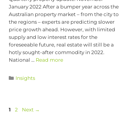
January 2022 After a bumper year across the
Australian property market – from the city to
the regions – experts are predicting slower
price growth ahead. However, with limited
supply and low interest rates for the
foreseeable future, real estate will still be a
hotly sought-after commodity in 2022.
National …
Read more
Insights
1
2
Next
→