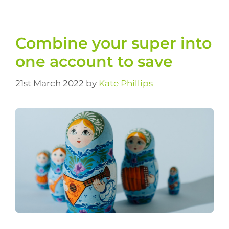
Combine your super into
one account to save
21st March 2022
by
Kate Phillips