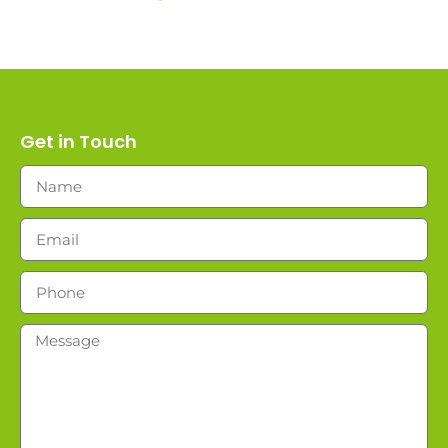
Get in Touch