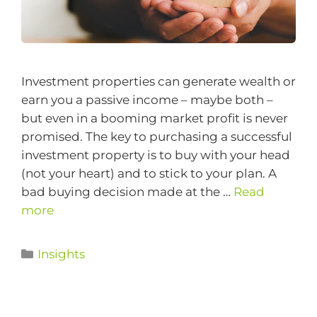
Investment properties can generate wealth or
earn you a passive income – maybe both –
but even in a booming market profit is never
promised. The key to purchasing a successful
investment property is to buy with your head
(not your heart) and to stick to your plan. A
bad buying decision made at the …
Read
more
Insights