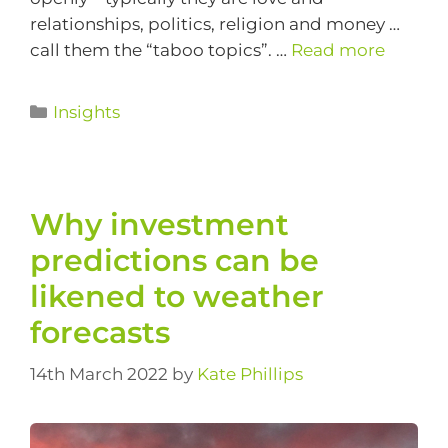
relationships, politics, religion and money …
call them the “taboo topics”. …
Read more
Insights
Why investment
predictions can be
likened to weather
forecasts
14th March 2022
by
Kate Phillips