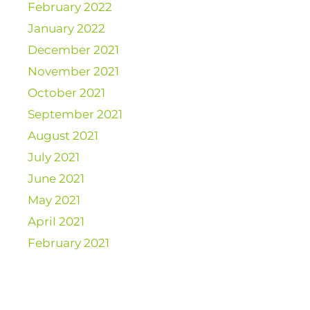
February 2022
January 2022
December 2021
November 2021
October 2021
September 2021
August 2021
July 2021
June 2021
May 2021
April 2021
February 2021