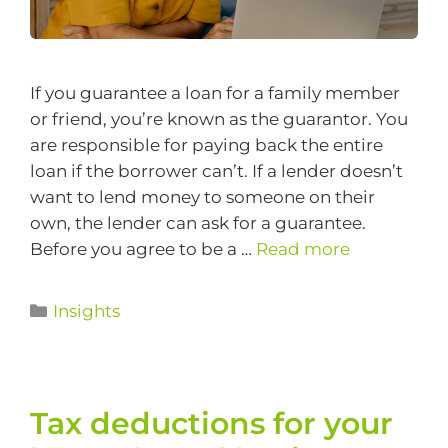
If you guarantee a loan for a family member
or friend, you’re known as the guarantor. You
are responsible for paying back the entire
loan if the borrower can’t. If a lender doesn’t
want to lend money to someone on their
own, the lender can ask for a guarantee.
Before you agree to be a …
Read more
Insights
Tax deductions for your