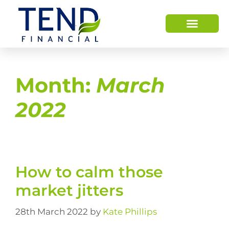
Month:
March
2022
How to calm those
market jitters
28th March 2022
by
Kate Phillips