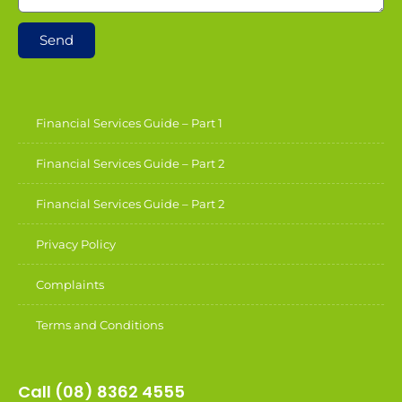
Send
Financial Services Guide – Part 1
Financial Services Guide – Part 2
Financial Services Guide – Part 2
Privacy Policy
Complaints
Terms and Conditions
Call (08) 8362 4555