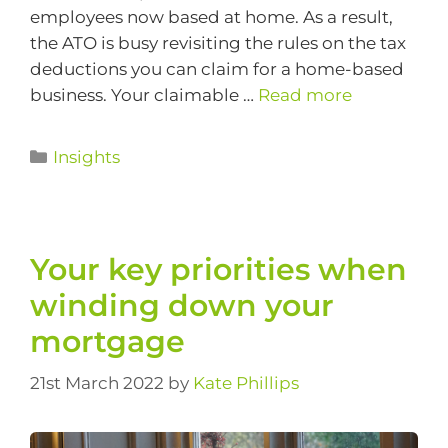
employees now based at home. As a result,
the ATO is busy revisiting the rules on the tax
deductions you can claim for a home-based
business. Your claimable …
Read more
Insights
Your key priorities when
winding down your
mortgage
21st March 2022
by
Kate Phillips