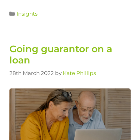
Insights
Going guarantor on a
loan
28th March 2022
by
Kate Phillips