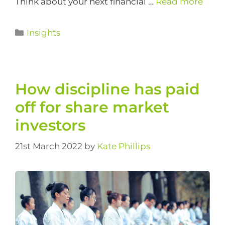
Think about your next financial …
Read more
Insights
How discipline has paid
off for share market
investors
21st March 2022
by
Kate Phillips