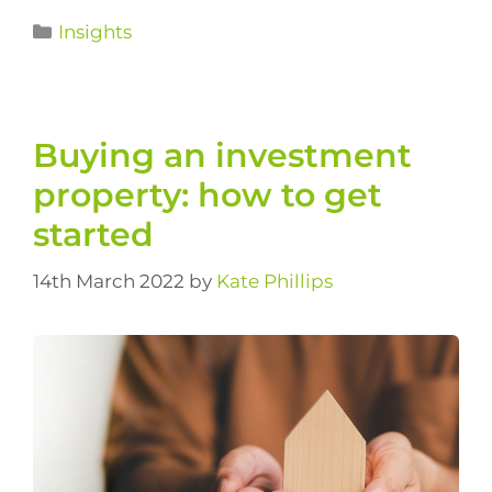
Insights
Buying an investment
property: how to get
started
14th March 2022
by
Kate Phillips