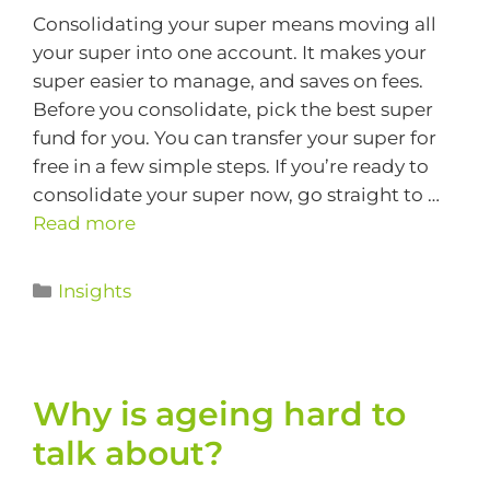
Consolidating your super means moving all
your super into one account. It makes your
super easier to manage, and saves on fees.
Before you consolidate, pick the best super
fund for you. You can transfer your super for
free in a few simple steps. If you’re ready to
consolidate your super now, go straight to …
Read more
Insights
Why is ageing hard to
talk about?