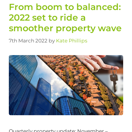
From boom to balanced:
2022 set to ride a
smoother property wave
7th March 2022
by
Kate Phillips
Quarterly property update: November –