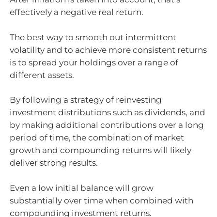
effectively a negative real return.
The best way to smooth out intermittent
volatility and to achieve more consistent returns
is to spread your holdings over a range of
different assets.
By following a strategy of reinvesting
investment distributions such as dividends, and
by making additional contributions over a long
period of time, the combination of market
growth and compounding returns will likely
deliver strong results.
Even a low initial balance will grow
substantially over time when combined with
compounding investment returns.