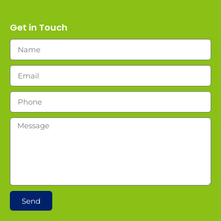
Get in Touch
Send