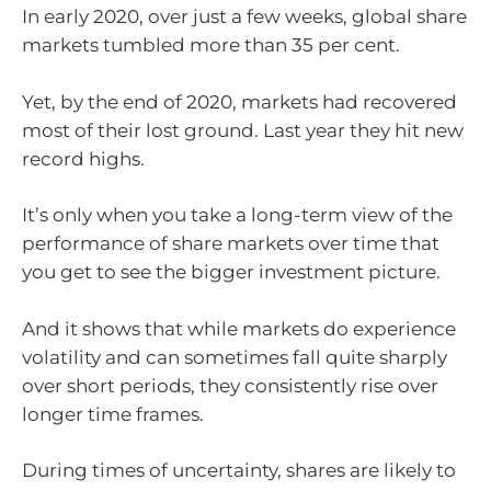
In early 2020, over just a few weeks, global share
markets tumbled more than 35 per cent.
Yet, by the end of 2020, markets had recovered
most of their lost ground. Last year they hit new
record highs.
It’s only when you take a long-term view of the
performance of share markets over time that
you get to see the bigger investment picture.
And it shows that while markets do experience
volatility and can sometimes fall quite sharply
over short periods, they consistently rise over
longer time frames.
During times of uncertainty, shares are likely to