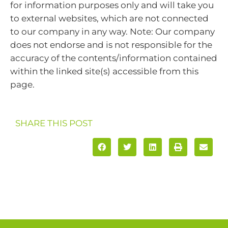
for information purposes only and will take you
to external websites, which are not connected
to our company in any way. Note: Our company
does not endorse and is not responsible for the
accuracy of the contents/information contained
within the linked site(s) accessible from this
page.
SHARE THIS POST