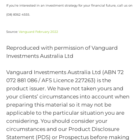
If you’re interested in an investment strategy for your financial future, call us on
(08) 8362 4555.
Source:
Vanguard February 2022
Reproduced with permission of Vanguard
Investments Australia Ltd
Vanguard Investments Australia Ltd (ABN 72
072 881 086 / AFS Licence 227263) is the
product issuer. We have not taken yours and
your clients’ circumstances into account when
preparing this material so it may not be
applicable to the particular situation you are
considering. You should consider your
circumstances and our Product Disclosure
Statement (PDS) or Prospectus before making