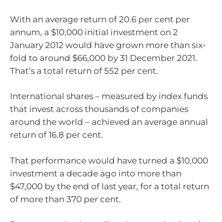
With an average return of 20.6 per cent per
annum, a $10,000 initial investment on 2
January 2012 would have grown more than six-
fold to around $66,000 by 31 December 2021.
That’s a total return of 552 per cent.
International shares – measured by index funds
that invest across thousands of companies
around the world – achieved an average annual
return of 16.8 per cent.
That performance would have turned a $10,000
investment a decade ago into more than
$47,000 by the end of last year, for a total return
of more than 370 per cent.