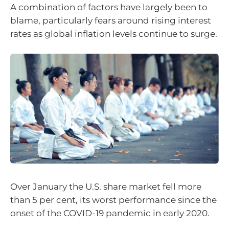
A combination of factors have largely been to
blame, particularly fears around rising interest
rates as global inflation levels continue to surge.
Over January the U.S. share market fell more
than 5 per cent, its worst performance since the
onset of the COVID-19 pandemic in early 2020.