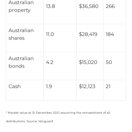
Australian
13.8
$36,580
266
property
Australian
11.0
$28,419
184
shares
Australian
4.2
$15,020
50
bonds
Cash
1.9
$12,123
21
* Market value at 31 December 2021 assuming the reinvestment of all
distributions. Source: Vanguard