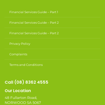
Financial Services Guide – Part 1
Financial Services Guide – Part 2
Financial Services Guide – Part 2
Privacy Policy
Complaints
Terms and Conditions
Call (08) 8362 4555
Our Location
48 Fullarton Road,
NORWOOD SA 5067