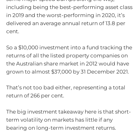
including being the best-performing asset class
in 2019 and the worst-performing in 2020, it’s
delivered an average annual return of 13.8 per
cent.
So a $10,000 investment into a fund tracking the
returns of all the listed property companies on
the Australian share market in 2012 would have
grown to almost $37,000 by 31 December 2021.
That’s not too bad either, representing a total
return of 266 per cent.
The big investment takeaway here is that short-
term volatility on markets has little if any
bearing on long-term investment returns.