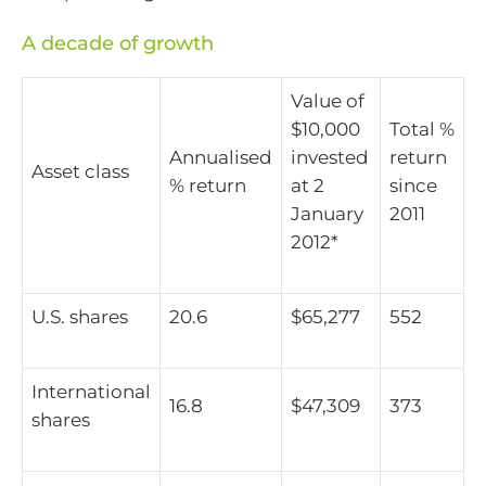
A decade of growth
Value of
$10,000
Total %
Annualised
invested
return
Asset class
% return
at 2
since
January
2011
2012*
U.S. shares
20.6
$65,277
552
International
16.8
$47,309
373
shares