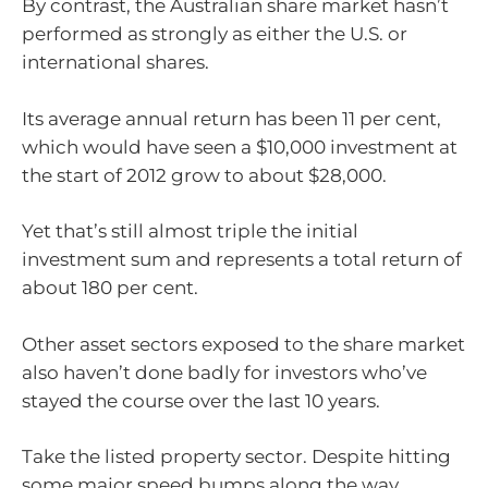
By contrast, the Australian share market hasn’t
performed as strongly as either the U.S. or
international shares.
Its average annual return has been 11 per cent,
which would have seen a $10,000 investment at
the start of 2012 grow to about $28,000.
Yet that’s still almost triple the initial
investment sum and represents a total return of
about 180 per cent.
Other asset sectors exposed to the share market
also haven’t done badly for investors who’ve
stayed the course over the last 10 years.
Take the listed property sector. Despite hitting
some major speed bumps along the way,