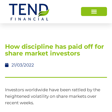
HOW WE HELP
WHO WE ARE
How discipline has paid off for
share market investors
21/03/2022
Investors worldwide have been rattled by the
heightened volatility on share markets over
recent weeks.