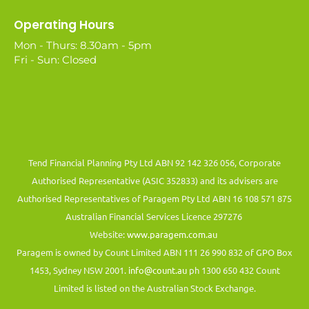
Operating Hours
Mon - Thurs: 8.30am - 5pm
Fri - Sun: Closed
Tend Financial Planning Pty Ltd ABN 92 142 326 056, Corporate
Authorised Representative (ASIC 352833) and its advisers are
Authorised Representatives of Paragem Pty Ltd ABN 16 108 571 875
Australian Financial Services Licence 297276
Website:
www.paragem.com.au
Paragem is owned by Count Limited ABN 111 26 990 832 of GPO Box
1453, Sydney NSW 2001.
info@count.au
ph 1300 650 432 Count
Limited is listed on the Australian Stock Exchange.