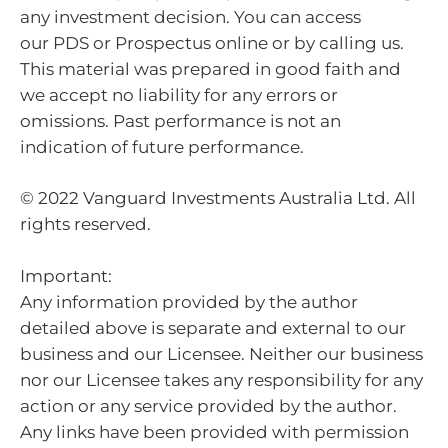
any investment decision. You can access
our PDS or Prospectus online or by calling us.
This material was prepared in good faith and
we accept no liability for any errors or
omissions. Past performance is not an
indication of future performance.
© 2022 Vanguard Investments Australia Ltd. All
rights reserved.
Important:
Any information provided by the author
detailed above is separate and external to our
business and our Licensee. Neither our business
nor our Licensee takes any responsibility for any
action or any service provided by the author.
Any links have been provided with permission