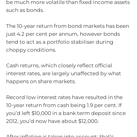
be much more volatile than fixed income assets
such as bonds.
The 10-year return from bond markets has been
just 4.2 per cent per annum, however bonds
tend to act as a portfolio stabiliser during
choppy conditions.
Cash returns, which closely reflect official
interest rates, are largely unaffected by what
happens on share markets.
Record low interest rates have resulted in the
10-year return from cash being 1.9 per cent. If
you’d left $10,000 in a bank term deposit since
2012, you’d now have about $12,000.
After inflation is taken into account, that’s