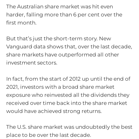
The Australian share market was hit even
harder, falling more than 6 per cent over the
first month.
But that’s just the short-term story. New
Vanguard data shows that, over the last decade,
share markets have outperformed all other
investment sectors.
In fact, from the start of 2012 up until the end of
2021, investors with a broad share market
exposure who reinvested all the dividends they
received over time back into the share market
would have achieved strong returns.
The U.S. share market was undoubtedly the best
place to be over the last decade.