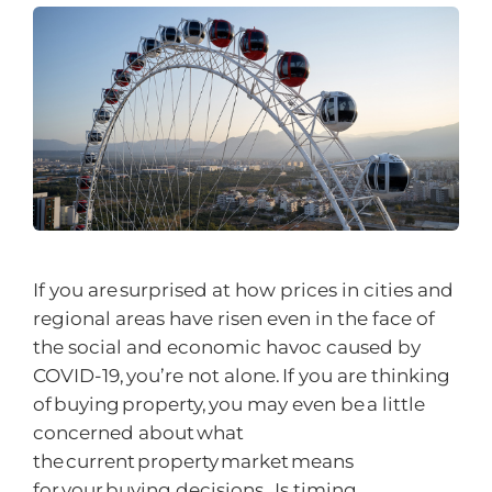
If you are surprised at how prices in cities and
regional areas have risen even in the face of
the social and economic havoc caused by
COVID-19, you’re not alone. If you are thinking
of buying property, you may even be a little
concerned about what
the current property market means
for your buying decisions. Is timing