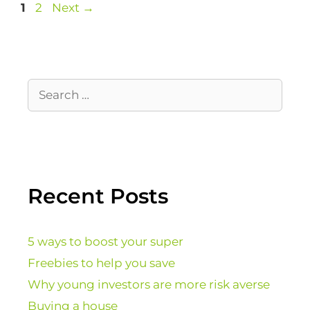
1
2
Next
→
Recent Posts
5 ways to boost your super
Freebies to help you save
Why young investors are more risk averse
Buying a house