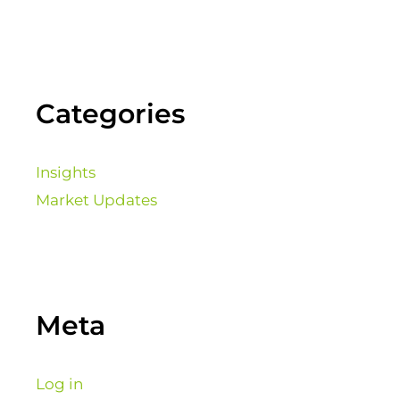
Categories
Insights
Market Updates
Meta
Log in