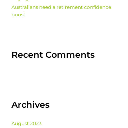
Australians need a retirement confidence
boost
Recent Comments
Archives
August 2023