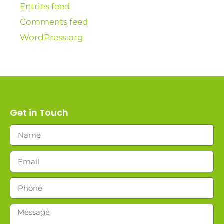
Entries feed
Comments feed
WordPress.org
Get in Touch