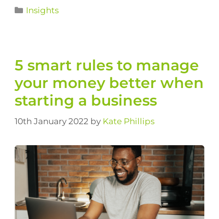
Insights
5 smart rules to manage
your money better when
starting a business
10th January 2022
by
Kate Phillips