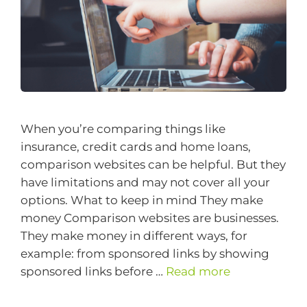
When you’re comparing things like
insurance, credit cards and home loans,
comparison websites can be helpful. But they
have limitations and may not cover all your
options. What to keep in mind They make
money Comparison websites are businesses.
They make money in different ways, for
example: from sponsored links by showing
sponsored links before …
Read more