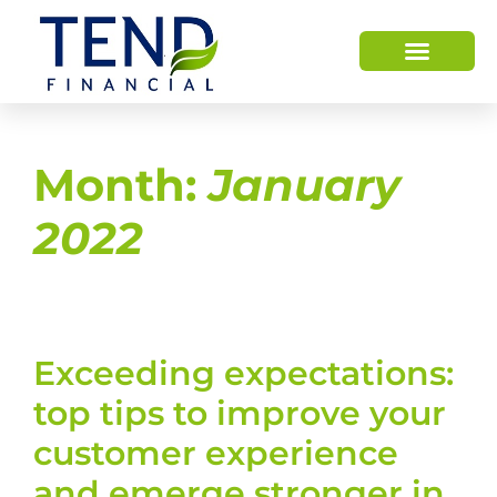
Month:
January
2022
Exceeding expectations:
top tips to improve your
customer experience
and emerge stronger in