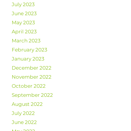
July 2023
June 2023
May 2023
April 2023
March 2023
February 2023
January 2023
December 2022
November 2022
October 2022
September 2022
August 2022
July 2022
June 2022