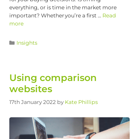
everything, or is time in the market more
important? Whether you’re a first …
Read
more
Insights
Using comparison
websites
17th January 2022
by
Kate Phillips