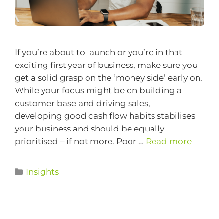
If you’re about to launch or you’re in that
exciting first year of business, make sure you
get a solid grasp on the ‘money side’ early on.
While your focus might be on building a
customer base and driving sales,
developing good cash flow habits stabilises
your business and should be equally
prioritised – if not more. Poor …
Read more
Insights