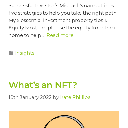
Successful Investor’s Michael Sloan outlines
five strategies to help you take the right path.
My 5 essential investment property tips 1.
Equity Most people use the equity from their
home to help …
Read more
Insights
What’s an NFT?
10th January 2022
by
Kate Phillips