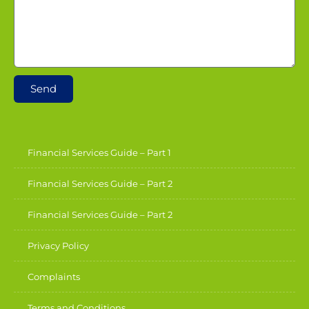
Send
Financial Services Guide – Part 1
Financial Services Guide – Part 2
Financial Services Guide – Part 2
Privacy Policy
Complaints
Terms and Conditions