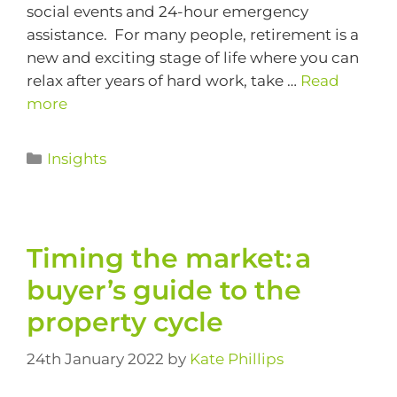
social events and 24-hour emergency
assistance. For many people, retirement is a
new and exciting stage of life where you can
relax after years of hard work, take …
Read
more
Insights
Timing the market: a
buyer’s guide to the
property cycle
24th January 2022
by
Kate Phillips