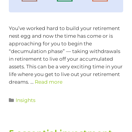
You’ve worked hard to build your retirement
nest egg and now the time has come or is
approaching for you to begin the
“decumulation phase” — taking withdrawals
in retirement to live off your accumulated
assets. This can be a very exciting time in your
life where you get to live out your retirement
dreams. …
Read more
Insights