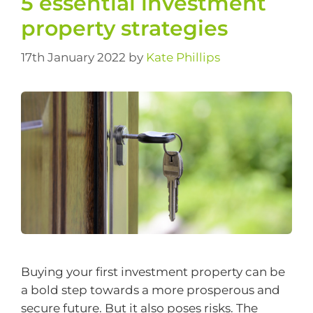
​5 essential investment
property strategies
17th January 2022
by
Kate Phillips
Buying your first investment property can be
a bold step towards a more prosperous and
secure future. But it also poses risks. The