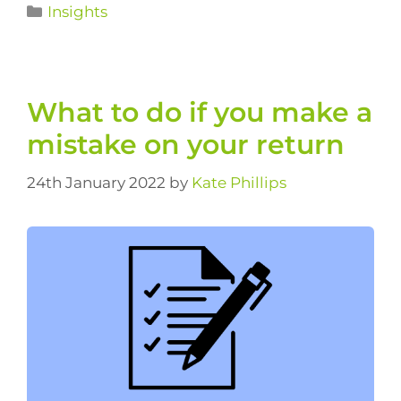
Insights
What to do if you make a
mistake on your return
24th January 2022
by
Kate Phillips