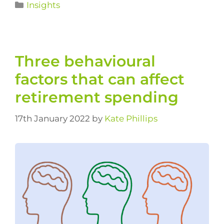
Insights
Three behavioural
factors that can affect
retirement spending
17th January 2022
by
Kate Phillips