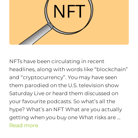
NFTs have been circulating in recent
headlines, along with words like “blockchain”
and “cryptocurrency”. You may have seen
them parodied on the U.S. television show
Saturday Live or heard them discussed on
your favourite podcasts. So what’s all the
hype? What’s an NFT What are you actually
getting when you buy one What risks are …
Read more