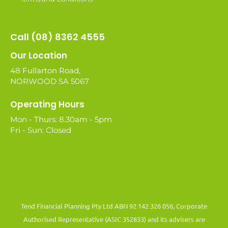
Call (08) 8362 4555
Our Location
48 Fullarton Road,
NORWOOD SA 5067
Operating Hours
Mon - Thurs: 8.30am - 5pm
Fri - Sun: Closed
Tend Financial Planning Pty Ltd ABN 92 142 326 056, Corporate
Authorised Representative (ASIC 352833) and its advisers are