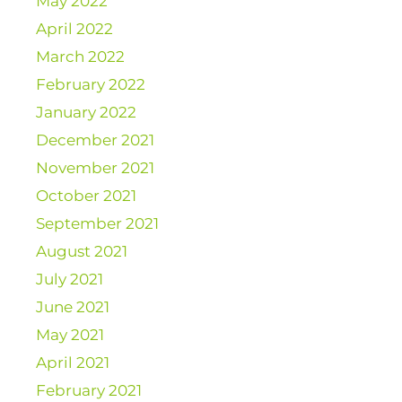
May 2022
April 2022
March 2022
February 2022
January 2022
December 2021
November 2021
October 2021
September 2021
August 2021
July 2021
June 2021
May 2021
April 2021
February 2021