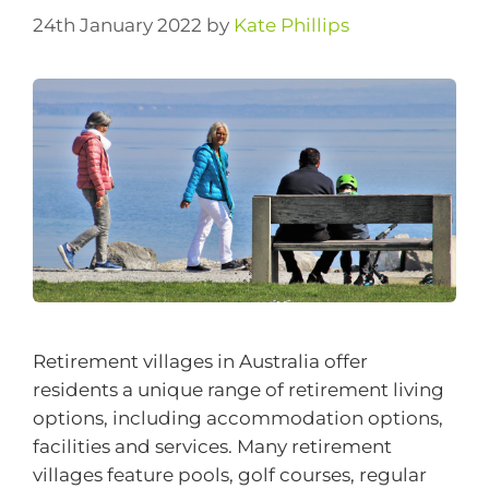
24th January 2022
by
Kate Phillips
Retirement villages in Australia offer
residents a unique range of retirement living
options, including accommodation options,
facilities and services. Many retirement
villages feature pools, golf courses, regular