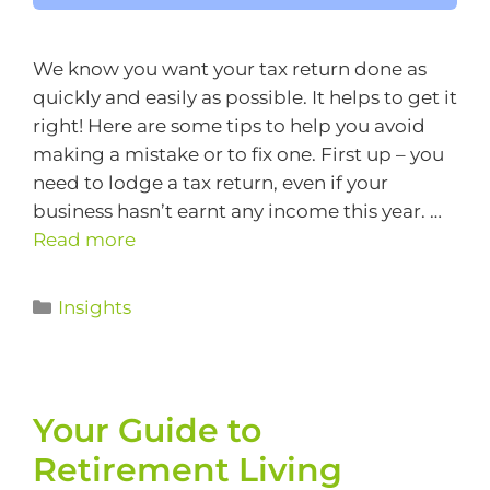
We know you want your tax return done as
quickly and easily as possible. It helps to get it
right! Here are some tips to help you avoid
making a mistake or to fix one. First up – you
need to lodge a tax return, even if your
business hasn’t earnt any income this year. …
Read more
Insights
Your Guide to
Retirement Living