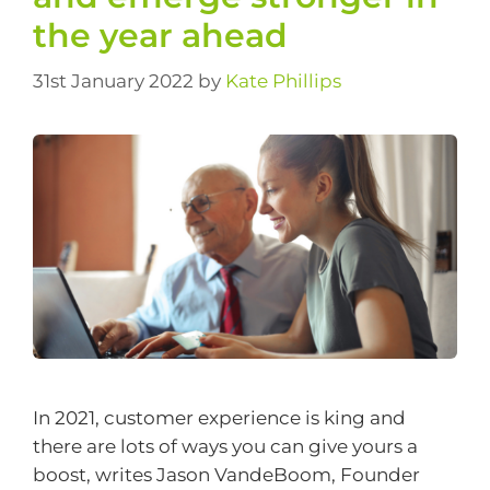
the year ahead
31st January 2022
by
Kate Phillips
In 2021, customer experience is king and
there are lots of ways you can give yours a
boost, writes Jason VandeBoom, Founder