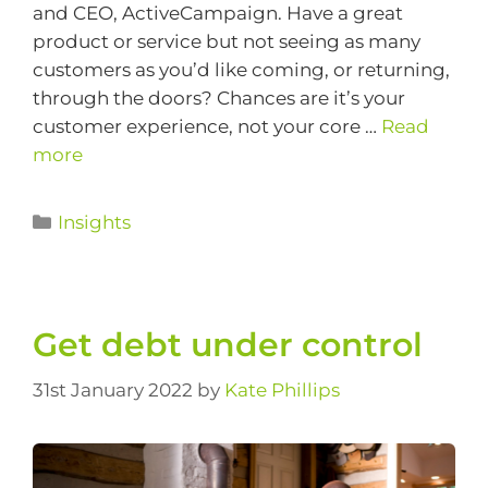
and CEO, ActiveCampaign. Have a great
product or service but not seeing as many
customers as you’d like coming, or returning,
through the doors? Chances are it’s your
customer experience, not your core …
Read
more
Insights
Get debt under control
31st January 2022
by
Kate Phillips