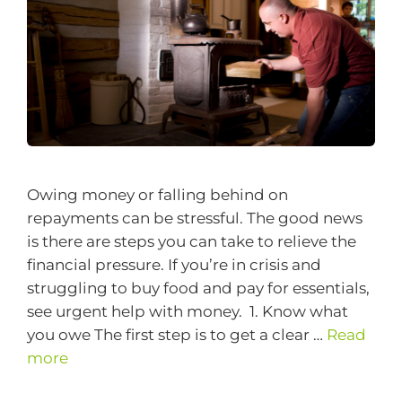
Owing money or falling behind on
repayments can be stressful. The good news
is there are steps you can take to relieve the
financial pressure. If you’re in crisis and
struggling to buy food and pay for essentials,
see urgent help with money. 1. Know what
you owe The first step is to get a clear …
Read
more