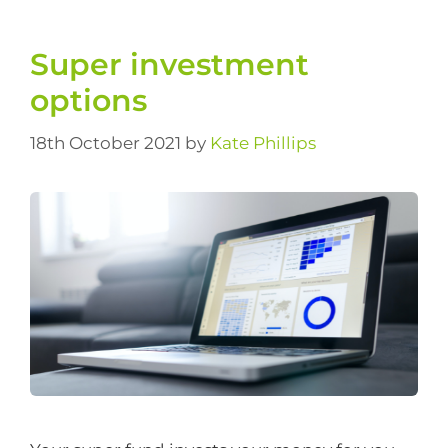
Super investment
options
18th October 2021
by
Kate Phillips