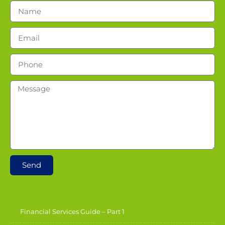
Send
Financial Services Guide – Part 1