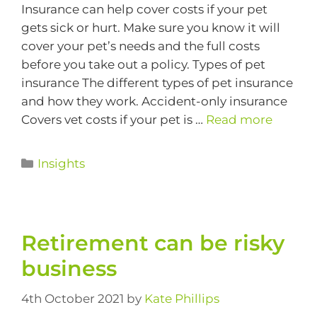
Insurance can help cover costs if your pet
gets sick or hurt. Make sure you know it will
cover your pet’s needs and the full costs
before you take out a policy. Types of pet
insurance The different types of pet insurance
and how they work. Accident-only insurance
Covers vet costs if your pet is …
Read more
Insights
Retirement can be risky
business
4th October 2021
by
Kate Phillips