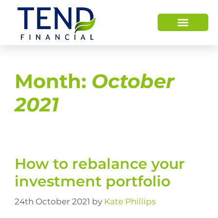
Month:
October
2021
How to rebalance your
investment portfolio
24th October 2021
by
Kate Phillips