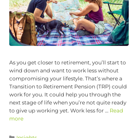
As you get closer to retirement, you’ll start to
wind down and want to work less without
compromising your lifestyle. That’s where a
Transition to Retirement Pension (TRP) could
work for you. It could help you through the
next stage of life when you’re not quite ready
to give up working yet. Work less for …
Read
more
Insights