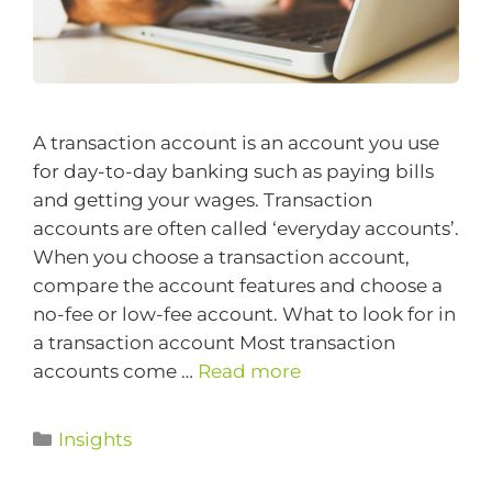
A transaction account is an account you use
for day-to-day banking such as paying bills
and getting your wages. Transaction
accounts are often called ‘everyday accounts’.
When you choose a transaction account,
compare the account features and choose a
no-fee or low-fee account. What to look for in
a transaction account Most transaction
accounts come …
Read more
Insights