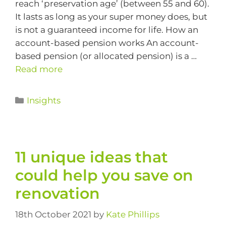
reach ‘preservation age’ (between 55 and 60).
It lasts as long as your super money does, but
is not a guaranteed income for life. How an
account-based pension works An account-
based pension (or allocated pension) is a …
Read more
Insights
11 unique ideas that
could help you save on
renovation
18th October 2021
by
Kate Phillips