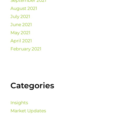
September 2021
August 2021
July 2021
June 2021
May 2021
April 2021
February 2021
Categories
Insights
Market Updates