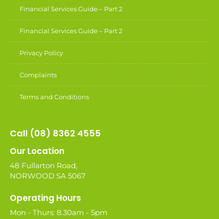
Financial Services Guide – Part 2
Financial Services Guide – Part 2
Privacy Policy
Complaints
Terms and Conditions
Call (08) 8362 4555
Our Location
48 Fullarton Road,
NORWOOD SA 5067
Operating Hours
Mon - Thurs: 8.30am - 5pm