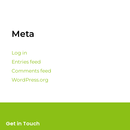
Meta
Log in
Entries feed
Comments feed
WordPress.org
Get in Touch