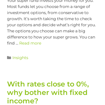
Your super fund invests your money for you.
Most funds let you choose from a range of
investment options, from conservative to
growth. It’s worth taking the time to check
your options and decide what’s right for you.
The options you choose can make a big
difference to how your super grows. You can
find …
Read more
Insights
With rates close to 0%,
why bother with fixed
income?