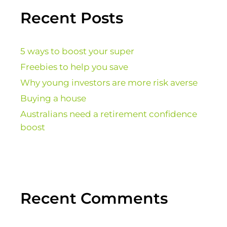
Recent Posts
5 ways to boost your super
Freebies to help you save
Why young investors are more risk averse
Buying a house
Australians need a retirement confidence
boost
Recent Comments