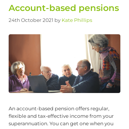
Account-based pensions
24th October 2021
by
Kate Phillips
An account-based pension offers regular,
flexible and tax-effective income from your
superannuation. You can get one when you