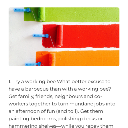
1. Try a working bee What better excuse to
have a barbecue than with a working bee?
Get family, friends, neighbours and co-
workers together to turn mundane jobs into
an afternoon of fun (and toil). Get them
painting bedrooms, polishing decks or
hammering shelves—while you repay them