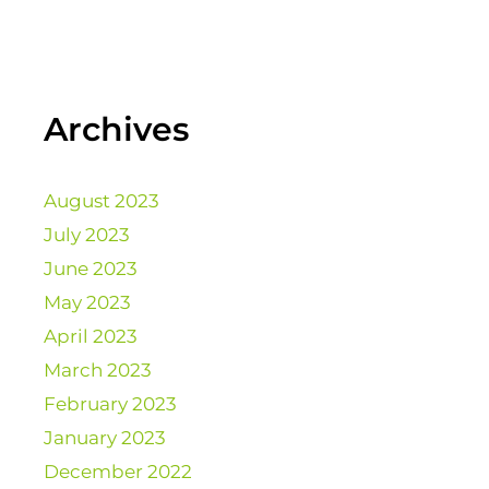
Archives
August 2023
July 2023
June 2023
May 2023
April 2023
March 2023
February 2023
January 2023
December 2022