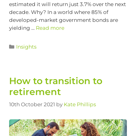
estimated it will return just 3.7% over the next
decade. Why? In a world where 85% of
developed-market government bonds are
yielding …
Read more
Insights
How to transition to
retirement
10th October 2021
by
Kate Phillips