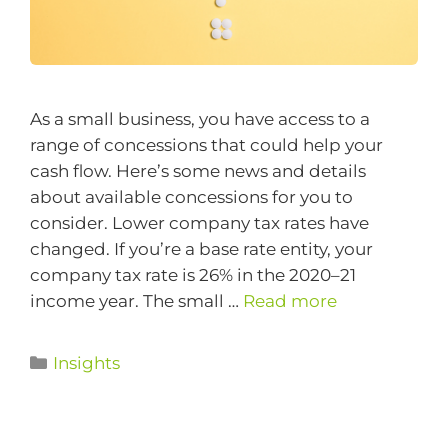
As a small business, you have access to a
range of concessions that could help your
cash flow. Here’s some news and details
about available concessions for you to
consider. Lower company tax rates have
changed. If you’re a base rate entity, your
company tax rate is 26% in the 2020–21
income year. The small …
Read more
Insights