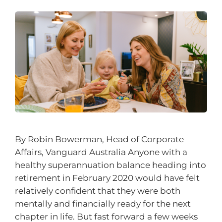
By Robin Bowerman, Head of Corporate
Affairs, Vanguard Australia Anyone with a
healthy superannuation balance heading into
retirement in February 2020 would have felt
relatively confident that they were both
mentally and financially ready for the next
chapter in life. But fast forward a few weeks