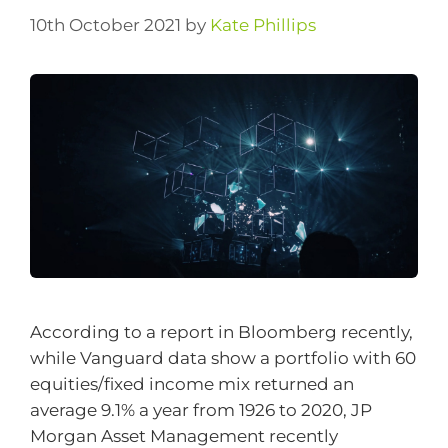
10th October 2021
by
Kate Phillips
According to a report in Bloomberg recently,
while Vanguard data show a portfolio with 60
equities/fixed income mix returned an
average 9.1% a year from 1926 to 2020, JP
Morgan Asset Management recently