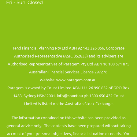
Fri - Sun: Closed
Tend Financial Planning Pty Ltd ABN 92 142 326 056, Corporate
Authorised Representative (ASIC 352833) and its advisers are
Authorised Representatives of Paragem Pty Ltd ABN 16 108 571 875
Australian Financial Services Licence 297276
Website:
www.paragem.com.au
Paragem is owned by Count Limited ABN 111 26 990 832 of GPO Box
1453, Sydney NSW 2001.
info@count.au
ph 1300 650 432 Count
Limited is listed on the Australian Stock Exchange.
The information contained on this website has been provided as
general advice only. The contents have been prepared without taking
account of your personal objectives, financial situation or needs. You