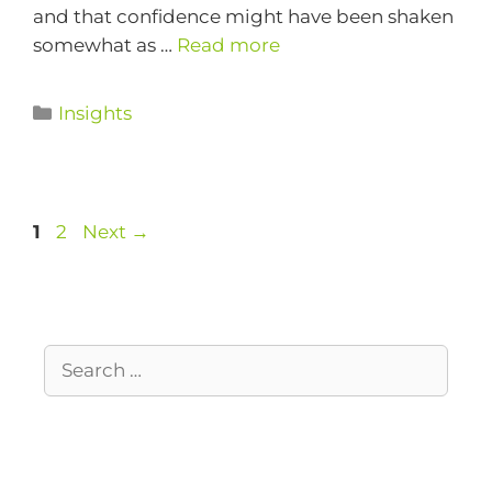
and that confidence might have been shaken
somewhat as …
Read more
Insights
1
2
Next
→