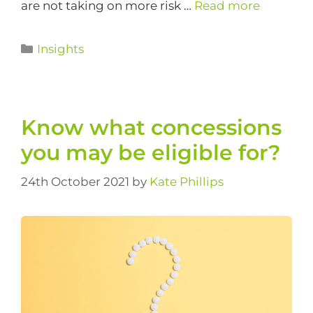
are not taking on more risk …
Read more
Insights
Know what concessions
you may be eligible for?
24th October 2021
by
Kate Phillips