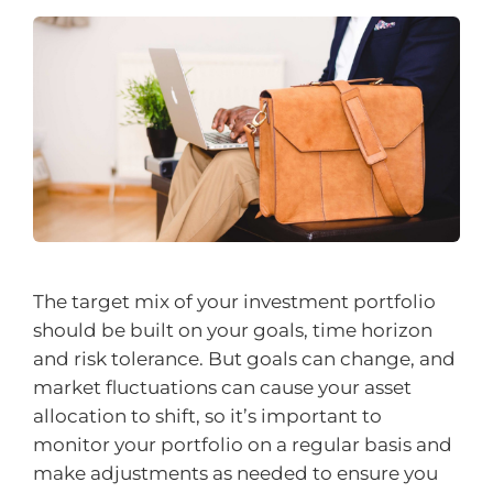
The target mix of your investment portfolio
should be built on your goals, time horizon
and risk tolerance. But goals can change, and
market fluctuations can cause your asset
allocation to shift, so it’s important to
monitor your portfolio on a regular basis and
make adjustments as needed to ensure you