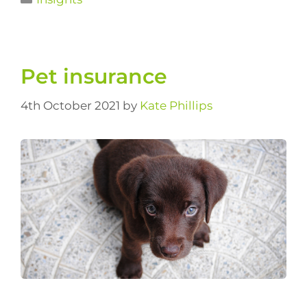
Pet insurance
4th October 2021
by
Kate Phillips