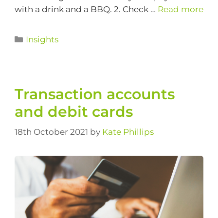
with a drink and a BBQ. 2. Check …
Read more
Insights
Transaction accounts
and debit cards
18th October 2021
by
Kate Phillips