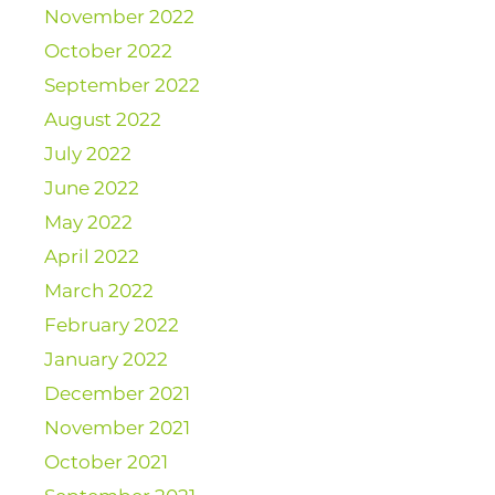
November 2022
October 2022
September 2022
August 2022
July 2022
June 2022
May 2022
April 2022
March 2022
February 2022
January 2022
December 2021
November 2021
October 2021