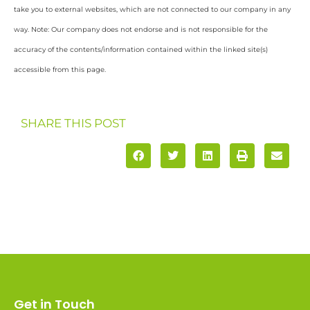
take you to external websites, which are not connected to our company in any
way. Note: Our company does not endorse and is not responsible for the
accuracy of the contents/information contained within the linked site(s)
accessible from this page.
SHARE THIS POST
Get in Touch