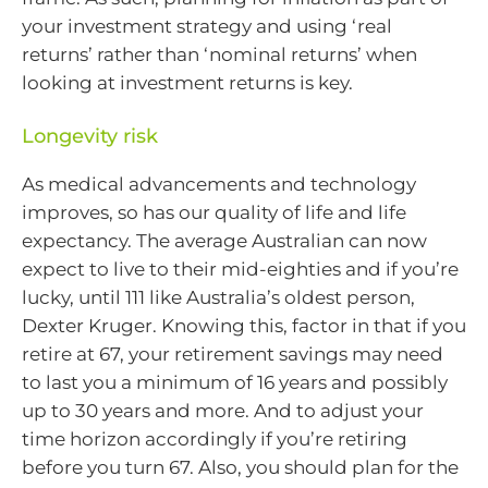
your investment strategy and using ‘real
returns’ rather than ‘nominal returns’ when
looking at investment returns is key.
Longevity risk
As medical advancements and technology
improves, so has our quality of life and life
expectancy. The average Australian can now
expect to live to their mid-eighties and if you’re
lucky, until 111 like Australia’s oldest person,
Dexter Kruger. Knowing this, factor in that if you
retire at 67, your retirement savings may need
to last you a minimum of 16 years and possibly
up to 30 years and more. And to adjust your
time horizon accordingly if you’re retiring
before you turn 67. Also, you should plan for the