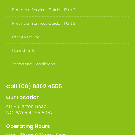
Financial Services Guide – Part 2
Financial Services Guide – Part 2
Privacy Policy
Complaints
Terms and Conditions
Call (08) 8362 4555
Our Location
48 Fullarton Road,
NORWOOD SA 5067
Operating Hours