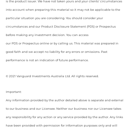
is the product issuer. We have not taken yours and your clients’ circumstances
into account when preparing this material so it may not be applicable to the
particular situation you are considering. You should consider your
circumstances and our Product Disclosure Statement (PDS) or Prospectus
before making any investment decision. You can access
our PDS or Prospectus online or by calling us. This material was prepared in
good faith and we accept no liability for any errors or omissions. Past
performance is not an indication of future performance.
© 2021 Vanguard Investments Australia Ltd. All rights reserved.
Important:
Any information provided by the author detailed above is separate and external
to our business and our Licensee. Neither our business nor our Licensee takes
any responsibility for any action or any service provided by the author. Any links
have been provided with permission for information purposes only and will