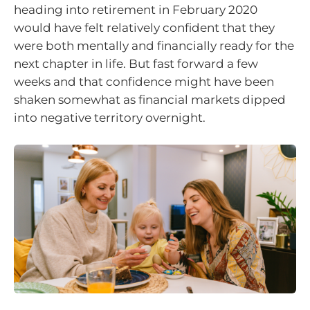
heading into retirement in February 2020
would have felt relatively confident that they
were both mentally and financially ready for the
next chapter in life. But fast forward a few
weeks and that confidence might have been
shaken somewhat as financial markets dipped
into negative territory overnight.