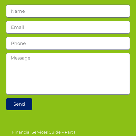
Send
Financial Services Guide – Part 1