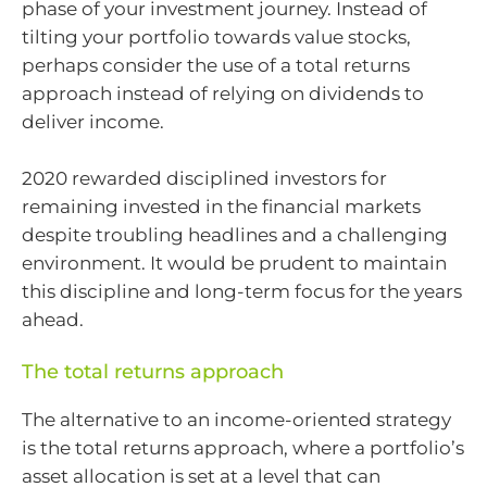
phase of your investment journey. Instead of
tilting your portfolio towards value stocks,
perhaps consider the use of a total returns
approach instead of relying on dividends to
deliver income.
2020 rewarded disciplined investors for
remaining invested in the financial markets
despite troubling headlines and a challenging
environment. It would be prudent to maintain
this discipline and long-term focus for the years
ahead.
The total returns approach
The alternative to an income-oriented strategy
is the total returns approach, where a portfolio’s
asset allocation is set at a level that can