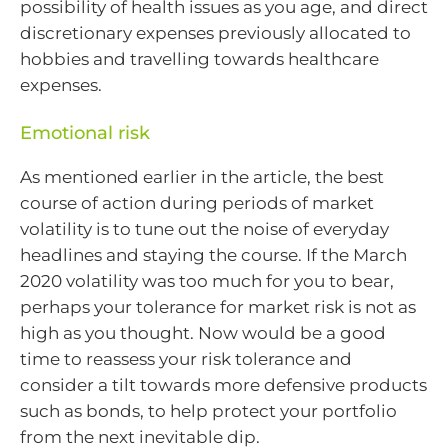
possibility of health issues as you age, and direct
discretionary expenses previously allocated to
hobbies and travelling towards healthcare
expenses.
Emotional risk
As mentioned earlier in the article, the best
course of action during periods of market
volatility is to tune out the noise of everyday
headlines and staying the course. If the March
2020 volatility was too much for you to bear,
perhaps your tolerance for market risk is not as
high as you thought. Now would be a good
time to reassess your risk tolerance and
consider a tilt towards more defensive products
such as bonds, to help protect your portfolio
from the next inevitable dip.