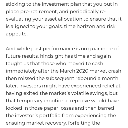
sticking to the investment plan that you put in
place pre-retirement, and periodically re-
evaluating your asset allocation to ensure that it
is aligned to your goals, time horizon and risk
appetite.
And while past performance is no guarantee of
future results, hindsight has time and again
taught us that those who moved to cash
immediately after the March 2020 market crash
then missed the subsequent rebound a month
later. Investors might have experienced relief at
having exited the market’s volatile swings, but
that temporary emotional reprieve would have
locked in those paper losses and then barred
the investor’s portfolio from experiencing the
ensuing market recovery, forfeiting the