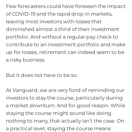
Few forecasters could have foreseen the impact
of COVID-19 and the rapid drop in markets,
leaving most investors with losses that
diminished almost a third of their investment
portfolio. And without a regular pay check to
contribute to an investment portfolio and make
up for losses, retirement can indeed seem to be
a risky business.
But it does not have to be so.
At Vanguard, we are very fond of reminding our
investors to stay the course, particularly during
a market downturn. And for good reason. While
staying the course might sound like doing
nothing to many, that actually isn’t the case. On
a practical level, staying the course means