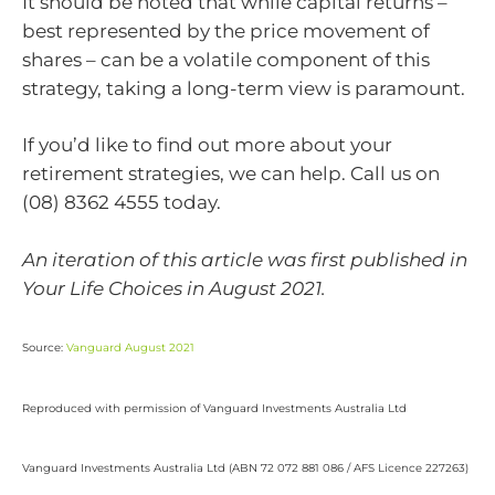
It should be noted that while capital returns –
best represented by the price movement of
shares – can be a volatile component of this
strategy, taking a long-term view is paramount.
If you’d like to find out more about your
retirement strategies, we can help. Call us on
(08) 8362 4555 today.
An iteration of this article was first published in
Your Life Choices in August 2021.
Source:
Vanguard August 2021
Reproduced with permission of Vanguard Investments Australia Ltd
Vanguard Investments Australia Ltd (ABN 72 072 881 086 / AFS Licence 227263)