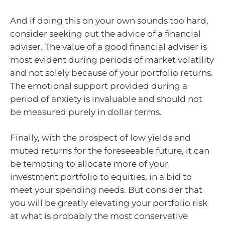
And if doing this on your own sounds too hard,
consider seeking out the advice of a financial
adviser. The value of a good financial adviser is
most evident during periods of market volatility
and not solely because of your portfolio returns.
The emotional support provided during a
period of anxiety is invaluable and should not
be measured purely in dollar terms.
Finally, with the prospect of low yields and
muted returns for the foreseeable future, it can
be tempting to allocate more of your
investment portfolio to equities, in a bid to
meet your spending needs. But consider that
you will be greatly elevating your portfolio risk
at what is probably the most conservative