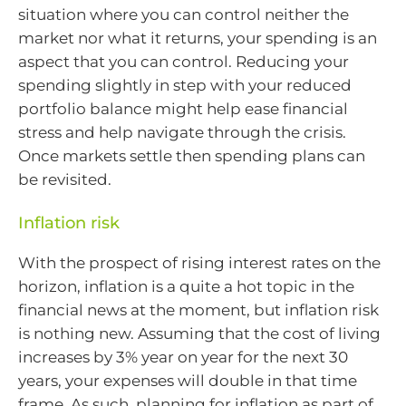
situation where you can control neither the
market nor what it returns, your spending is an
aspect that you can control. Reducing your
spending slightly in step with your reduced
portfolio balance might help ease financial
stress and help navigate through the crisis.
Once markets settle then spending plans can
be revisited.
Inflation risk
With the prospect of rising interest rates on the
horizon, inflation is a quite a hot topic in the
financial news at the moment, but inflation risk
is nothing new. Assuming that the cost of living
increases by 3% year on year for the next 30
years, your expenses will double in that time
frame. As such, planning for inflation as part of