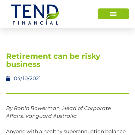
Retirement can be risky
business
04/10/2021
By Robin Bowerman, Head of Corporate
Affairs, Vanguard Australia
Anyone with a healthy superannuation balance