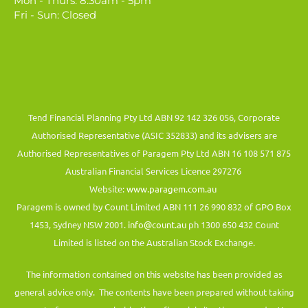
Mon - Thurs: 8.30am - 5pm
Fri - Sun: Closed
Tend Financial Planning Pty Ltd ABN 92 142 326 056, Corporate
Authorised Representative (ASIC 352833) and its advisers are
Authorised Representatives of Paragem Pty Ltd ABN 16 108 571 875
Australian Financial Services Licence 297276
Website:
www.paragem.com.au
Paragem is owned by Count Limited ABN 111 26 990 832 of GPO Box
1453, Sydney NSW 2001.
info@count.au
ph 1300 650 432 Count
Limited is listed on the Australian Stock Exchange.
The information contained on this website has been provided as
general advice only. The contents have been prepared without taking