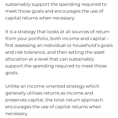
sustainably support the spending required to
meet those goals and encourages the use of
capital returns when necessary.
It is a strategy that looks at all sources of return
from your portfolio, both income and capital –
first assessing an individual or household’s goals
and risk tolerance, and then setting the asset
allocation at a level that can sustainably
support the spending required to meet those
goals.
Unlike an income-oriented strategy which
generally utilises returns as income and
preserves capital, the total-return approach
encourages the use of capital returns when
necessary.