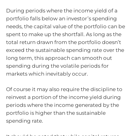
During periods where the income yield of a
portfolio falls below an investor’s spending
needs, the capital value of the portfolio can be
spent to make up the shortfall. As long as the
total return drawn from the portfolio doesn’t
exceed the sustainable spending rate over the
long term, this approach can smooth out
spending during the volatile periods for
markets which inevitably occur.
Of course it may also require the discipline to
reinvest a portion of the income yield during
periods where the income generated by the
portfolio is higher than the sustainable
spending rate.