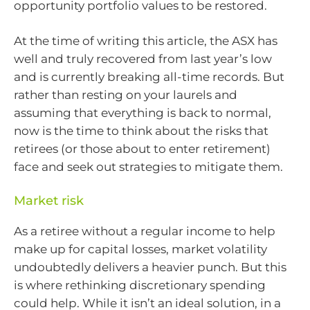
opportunity portfolio values to be restored.
At the time of writing this article, the ASX has
well and truly recovered from last year’s low
and is currently breaking all-time records. But
rather than resting on your laurels and
assuming that everything is back to normal,
now is the time to think about the risks that
retirees (or those about to enter retirement)
face and seek out strategies to mitigate them.
Market risk
As a retiree without a regular income to help
make up for capital losses, market volatility
undoubtedly delivers a heavier punch. But this
is where rethinking discretionary spending
could help. While it isn’t an ideal solution, in a