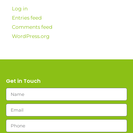
Log in
Entries feed
Comments feed
WordPress.org
Get in Touch