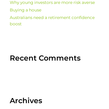
Why young investors are more risk averse
Buying a house
Australians need a retirement confidence
boost
Recent Comments
Archives