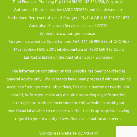
Tend Financial Planning Pty Ltd ABN 92 142 326 056, Corporate
Authorised Representative (ASIC 352833) and its advisers are
Authorised Representatives of Paragem Pty Ltd ABN 16 108 571 875
Australian Financial Services Licence 297276
Website:
www.paragem.com.au
Paragem is owned by Count Limited ABN 111 26 990 832 of GPO Box
1453, Sydney NSW 2001.
info@count.au
ph 1300 650 432 Count
Limited is listed on the Australian Stock Exchange.
The information contained on this website has been provided as
general advice only. The contents have been prepared without taking
account of your personal objectives, financial situation or needs. You
should, before you make any decision regarding any information,
strategies or products mentioned on this website, consult your
own financial adviser to consider whether that is appropriate having
regard to your own objectives, financial situation and needs.
Wordpress website by Advant