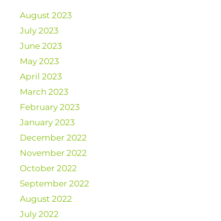
August 2023
July 2023
June 2023
May 2023
April 2023
March 2023
February 2023
January 2023
December 2022
November 2022
October 2022
September 2022
August 2022
July 2022