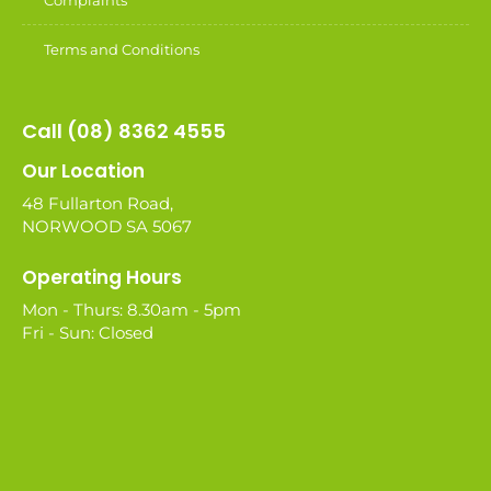
Complaints
Terms and Conditions
Call (08) 8362 4555
Our Location
48 Fullarton Road,
NORWOOD SA 5067
Operating Hours
Mon - Thurs: 8.30am - 5pm
Fri - Sun: Closed