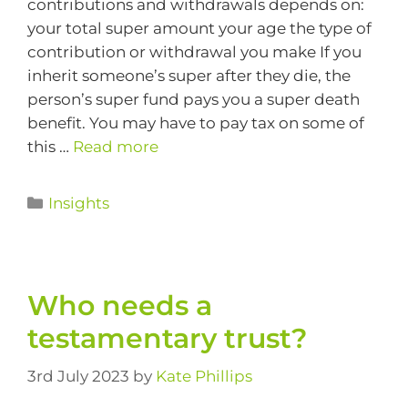
contributions and withdrawals depends on:
your total super amount your age the type of
contribution or withdrawal you make If you
inherit someone’s super after they die, the
person’s super fund pays you a super death
benefit. You may have to pay tax on some of
this …
Read more
Insights
Who needs a
testamentary trust?
3rd July 2023
by
Kate Phillips