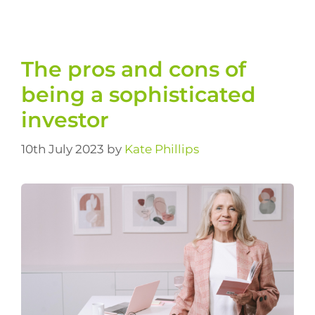
The pros and cons of
being a sophisticated
investor
10th July 2023
by
Kate Phillips