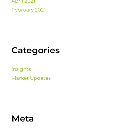
April 2021
February 2021
Categories
Insights
Market Updates
Meta