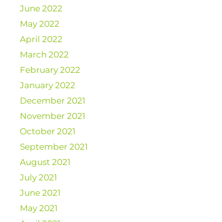
June 2022
May 2022
April 2022
March 2022
February 2022
January 2022
December 2021
November 2021
October 2021
September 2021
August 2021
July 2021
June 2021
May 2021