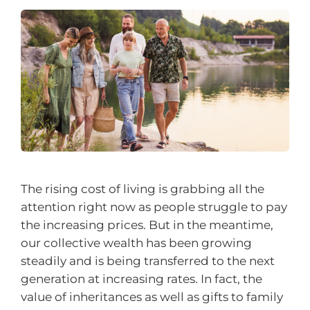
The rising cost of living is grabbing all the
attention right now as people struggle to pay
the increasing prices. But in the meantime,
our collective wealth has been growing
steadily and is being transferred to the next
generation at increasing rates. In fact, the
value of inheritances as well as gifts to family