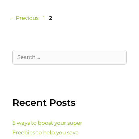
←
Previous
1
2
Recent Posts
5 ways to boost your super
Freebies to help you save