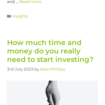
and …
Read more
Insights
How much time and
money do you really
need to start investing?
3rd July 2023
by
Kate Phillips