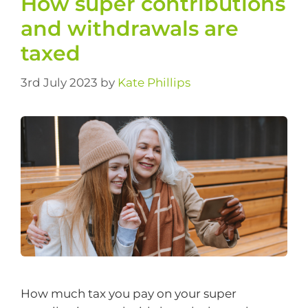
How super contributions
and withdrawals are
taxed
3rd July 2023
by
Kate Phillips
How much tax you pay on your super