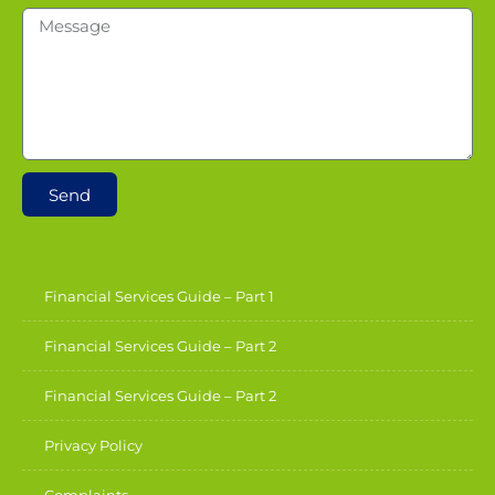
Send
Financial Services Guide – Part 1
Financial Services Guide – Part 2
Financial Services Guide – Part 2
Privacy Policy