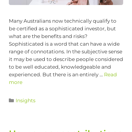
Many Australians now technically qualify to
be certified as a sophisticated investor, but
what are the benefits and risks?
Sophisticated is a word that can have a wide
range of connotations. In the subjective sense
it may be used to describe people considered
to be well educated, knowledgeable and
experienced. But there is an entirely …
Read
more
Insights