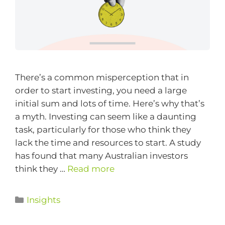
There’s a common misperception that in
order to start investing, you need a large
initial sum and lots of time. Here’s why that’s
a myth. Investing can seem like a daunting
task, particularly for those who think they
lack the time and resources to start. A study
has found that many Australian investors
think they …
Read more
Insights