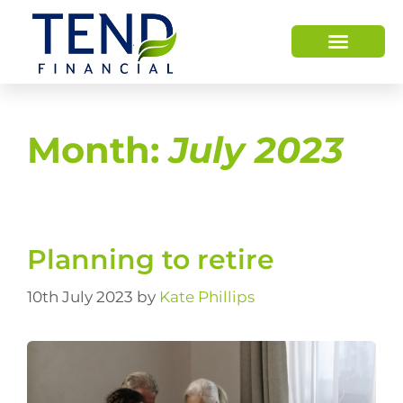
Month:
July 2023
Planning to retire
10th July 2023
by
Kate Phillips