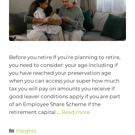
Before you retire If you’re planning to retire,
you need to consider: your age including if
you have reached your preservation age
when you can access your super how much
tax you will pay on amounts you receive if
good leaver conditions apply if you are part
of an Employee Share Scheme if the
retirement capital …
Read more
Insights