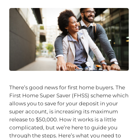
There’s good news for first home buyers. The
First Home Super Saver (FHSS) scheme which
allows you to save for your deposit in your
super account, is increasing its maximum
release to $50,000. How it works is a little
complicated, but we’re here to guide you
through the steps. Here’s what you need to