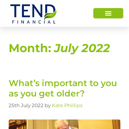
Month:
July 2022
What’s important to you
as you get older?
25th July 2022
by
Kate Phillips