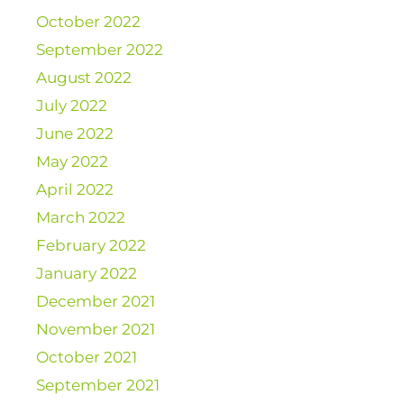
October 2022
September 2022
August 2022
July 2022
June 2022
May 2022
April 2022
March 2022
February 2022
January 2022
December 2021
November 2021
October 2021
September 2021