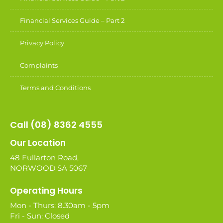
Financial Services Guide – Part 2
Privacy Policy
Complaints
Terms and Conditions
Call (08) 8362 4555
Our Location
48 Fullarton Road,
NORWOOD SA 5067
Operating Hours
Mon - Thurs: 8.30am - 5pm
Fri - Sun: Closed