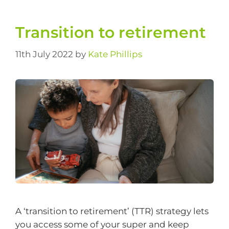
Transition to retirement
11th July 2022
by
Kate Phillips
A ‘transition to retirement’ (TTR) strategy lets
you access some of your super and keep