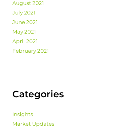
August 2021
July 2021
June 2021
May 2021
April 2021
February 2021
Categories
Insights
Market Updates