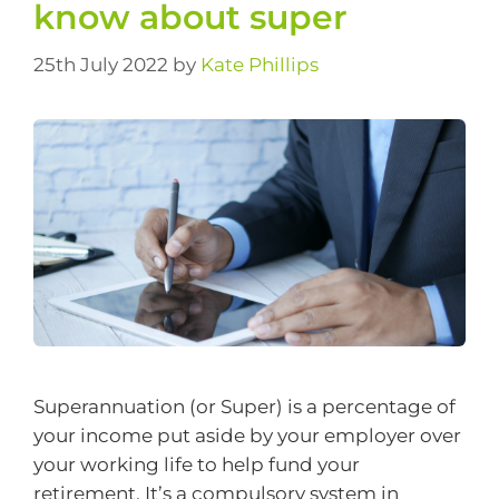
know about super
25th July 2022
by
Kate Phillips
Superannuation (or Super) is a percentage of
your income put aside by your employer over
your working life to help fund your
retirement. It’s a compulsory system in