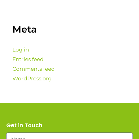
Meta
Log in
Entries feed
Comments feed
WordPress.org
Get in Touch