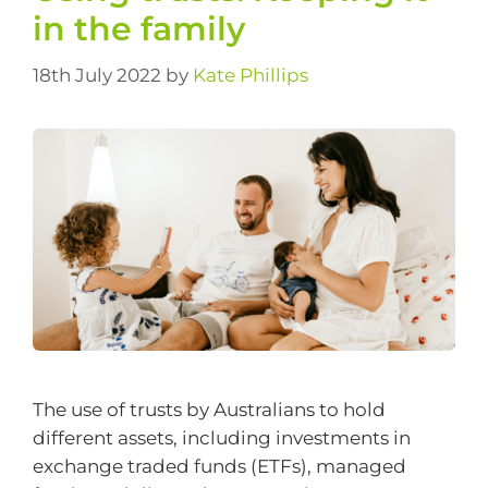
in the family
18th July 2022
by
Kate Phillips
The use of trusts by Australians to hold
different assets, including investments in
exchange traded funds (ETFs), managed