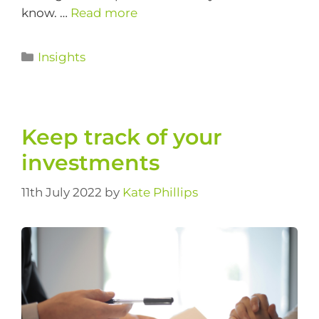
know. …
Read more
Insights
Keep track of your
investments
11th July 2022
by
Kate Phillips