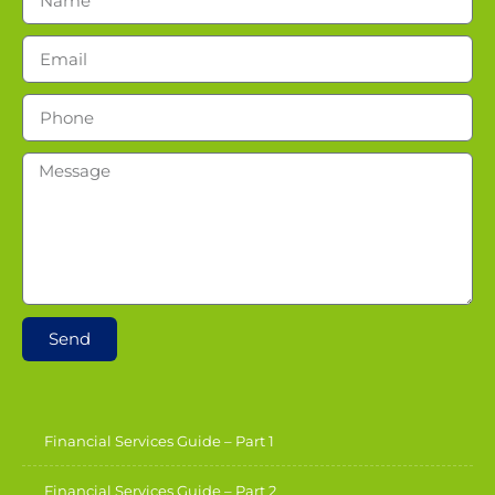
Send
Financial Services Guide – Part 1
Financial Services Guide – Part 2