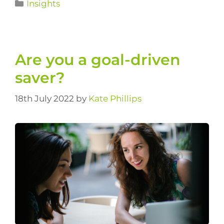
Insights
Are you a goal-driven
saver?
18th July 2022
by
Kate Phillips