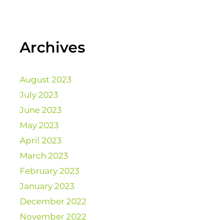
Archives
August 2023
July 2023
June 2023
May 2023
April 2023
March 2023
February 2023
January 2023
December 2022
November 2022