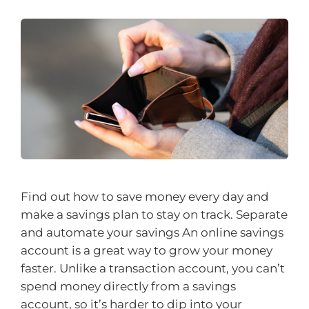
Find out how to save money every day and
make a savings plan to stay on track. Separate
and automate your savings An online savings
account is a great way to grow your money
faster. Unlike a transaction account, you can’t
spend money directly from a savings
account, so it’s harder to dip into your