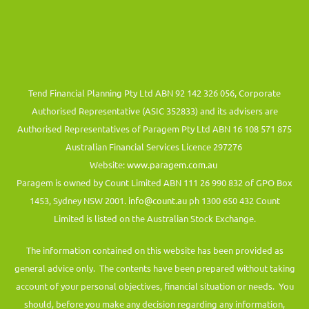
Tend Financial Planning Pty Ltd ABN 92 142 326 056, Corporate
Authorised Representative (ASIC 352833) and its advisers are
Authorised Representatives of Paragem Pty Ltd ABN 16 108 571 875
Australian Financial Services Licence 297276
Website:
www.paragem.com.au
Paragem is owned by Count Limited ABN 111 26 990 832 of GPO Box
1453, Sydney NSW 2001.
info@count.au
ph 1300 650 432 Count
Limited is listed on the Australian Stock Exchange.
The information contained on this website has been provided as
general advice only. The contents have been prepared without taking
account of your personal objectives, financial situation or needs. You
should, before you make any decision regarding any information,