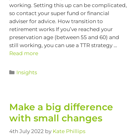
working. Setting this up can be complicated,
so contact your super fund or financial
adviser for advice. How transition to
retirement works If you’ve reached your
preservation age (between 55 and 60) and
still working, you can use a TTR strategy …
Read more
Insights
Make a big difference
with small changes
4th July 2022
by
Kate Phillips