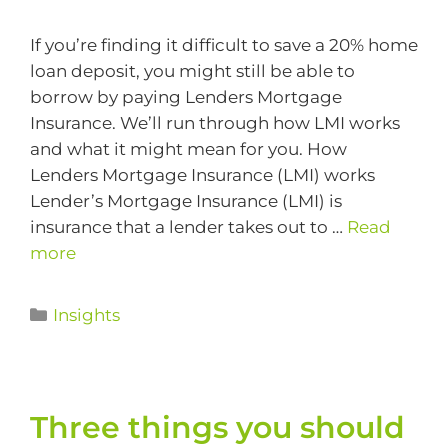
If you’re finding it difficult to save a 20% home
loan deposit, you might still be able to
borrow by paying Lenders Mortgage
Insurance. We’ll run through how LMI works
and what it might mean for you. How
Lenders Mortgage Insurance (LMI) works
Lender’s Mortgage Insurance (LMI) is
insurance that a lender takes out to …
Read
more
Insights
Three things you should