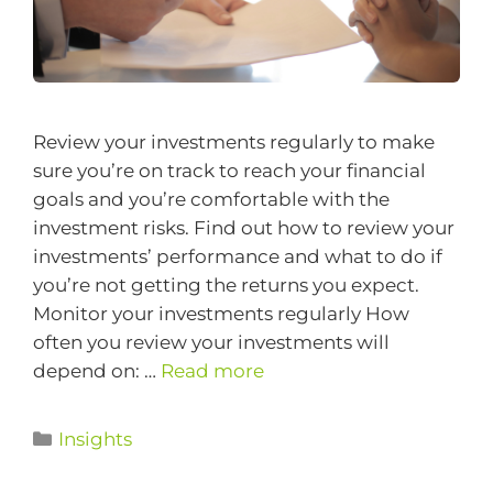
Review your investments regularly to make
sure you’re on track to reach your financial
goals and you’re comfortable with the
investment risks. Find out how to review your
investments’ performance and what to do if
you’re not getting the returns you expect.
Monitor your investments regularly How
often you review your investments will
depend on: …
Read more
Insights