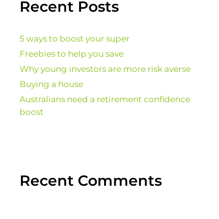
Recent Posts
5 ways to boost your super
Freebies to help you save
Why young investors are more risk averse
Buying a house
Australians need a retirement confidence
boost
Recent Comments