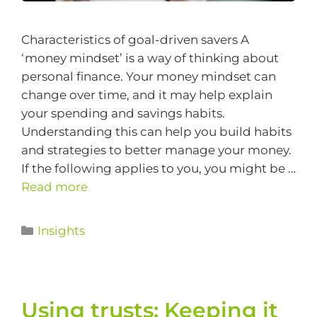
Characteristics of goal-driven savers A
‘money mindset’ is a way of thinking about
personal finance. Your money mindset can
change over time, and it may help explain
your spending and savings habits.
Understanding this can help you build habits
and strategies to better manage your money.
If the following applies to you, you might be …
Read more
Insights
Using trusts: Keeping it