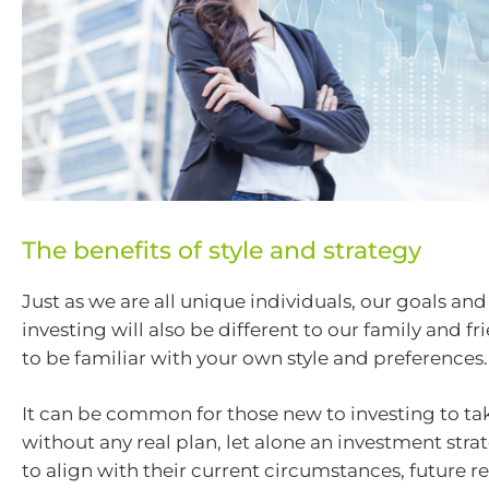
The benefits of style and strategy
Just as we are all unique individuals, our goals an
investing will also be different to our family and fr
to be familiar with your own style and preferences.
It can be common for those new to investing to ta
without any real plan, let alone an investment strate
to align with their current circumstances, future 