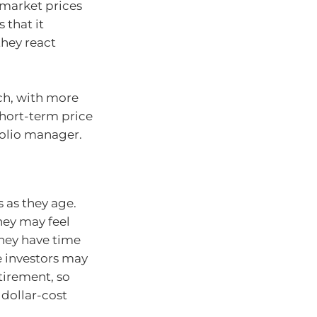
 market prices
 that it
hey react
ch, with more
short-term price
folio manager.
s as they age.
hey may feel
hey have time
e investors may
tirement, so
 dollar-cost