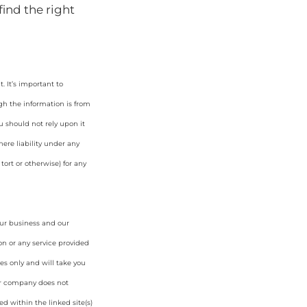
find the right
 It’s important to
gh the information is from
u should not rely upon it
ere liability under any
tort or otherwise) for any
our business and our
on or any service provided
es only and will take you
ur company does not
d within the linked site(s)