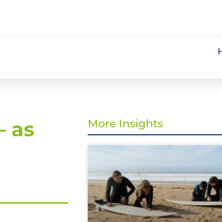
– as
More Insights