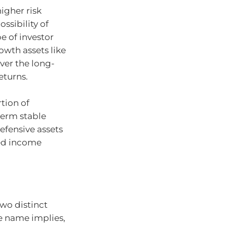
igher risk
ossibility of
pe of investor
owth assets like
over the long-
eturns.
tion of
-term stable
Defensive assets
xed income
two distinct
he name implies,