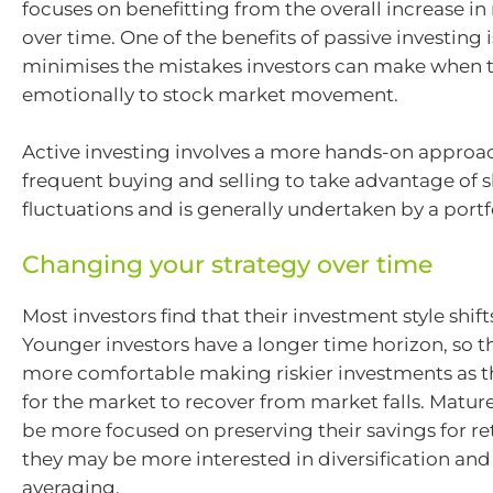
focuses on benefitting from the overall increase in
over time. One of the benefits of passive investing is
minimises the mistakes investors can make when t
emotionally to stock market movement.
Active investing involves a more hands-on approa
frequent buying and selling to take advantage of 
fluctuations and is generally undertaken by a port
Changing your strategy over time
Most investors find that their investment style shift
Younger investors have a longer time horizon, so t
more comfortable making riskier investments as t
for the market to recover from market falls. Matur
be more focused on preserving their savings for re
they may be more interested in diversification and
averaging.