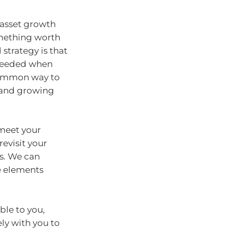
m asset growth
omething worth
strategy is that
 needed when
 common way to
 and growing
 meet your
revisit your
ls. We can
e elements
ble to you,
ly with you to