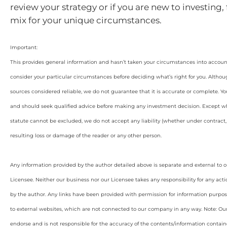
review your strategy or if you are new to investing, 
mix for your unique circumstances.
Important:
This provides general information and hasn’t taken your circumstances into account.
consider your particular circumstances before deciding what’s right for you. Althou
sources considered reliable, we do not guarantee that it is accurate or complete. Yo
and should seek qualified advice before making any investment decision. Except wh
statute cannot be excluded, we do not accept any liability (whether under contract, 
resulting loss or damage of the reader or any other person.
Any information provided by the author detailed above is separate and external to 
Licensee. Neither our business nor our Licensee takes any responsibility for any acti
by the author. Any links have been provided with permission for information purpos
to external websites, which are not connected to our company in any way. Note: O
endorse and is not responsible for the accuracy of the contents/information containe