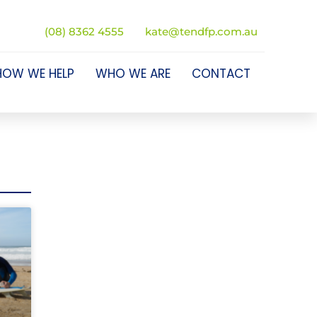
(08) 8362 4555
kate@tendfp.com.au
HOW WE HELP
WHO WE ARE
CONTACT