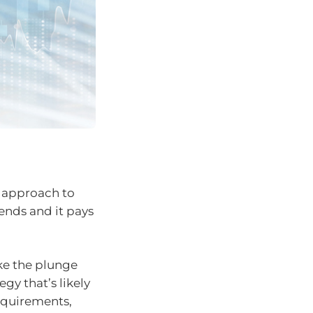
d approach to
iends and it pays
ke the plunge
gy that’s likely
requirements,