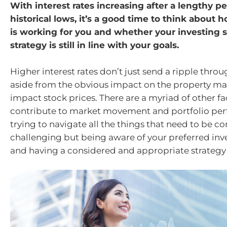
With interest rates increasing after a lengthy pe
historical lows, it’s a good time to think about
is working for you and whether your investing s
strategy is still in line with your goals.
Higher interest rates don’t just send a ripple thr
aside from the obvious impact on the property mar
impact stock prices. There are a myriad of other fa
contribute to market movement and portfolio pe
trying to navigate all the things that need to be c
challenging but being aware of your preferred inv
and having a considered and appropriate strategy