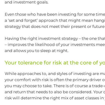
and investment goals.
Even those who have been investing for some time 
a ‘set and forget’ approach that might mean hangi
strategy that does not meet their present or future
Having the right investment strategy – the one that
– improves the likelihood of your investments mee
and allows you to sleep at night.
Your tolerance for risk at the core of yo
While approaches to, and styles of investing are m
your comfort with risk is often the primary driver
you may choose to take. There is of course a trade-
and return that needs to also be considered. Your
risk will determine the right mix of asset classes in