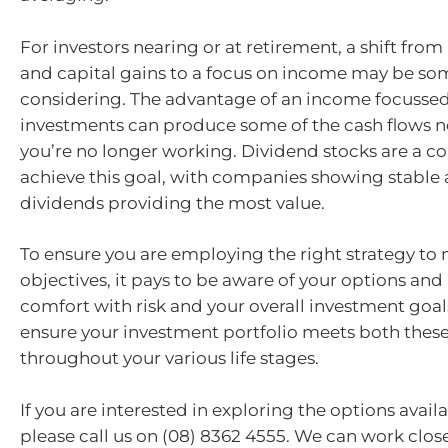
For investors nearing or at retirement, a shift fro
and capital gains to a focus on income may be s
considering. The advantage of an income focussed 
investments can produce some of the cash flows
you’re no longer working. Dividend stocks are a
achieve this goal, with companies showing stable
dividends providing the most value.
To ensure you are employing the right strategy to
objectives, it pays to be aware of your options and 
comfort with risk and your overall investment goa
ensure your investment portfolio meets both thes
throughout your various life stages.
If you are interested in exploring the options availa
please call us on (08) 8362 4555. We can work close