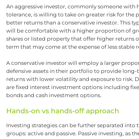
An aggressive investor, commonly someone with h
tolerance, is willing to take on greater risk for the p
better returns than a conservative investor. This ty
will be comfortable with a higher proportion of gr
shares or listed property that offer higher returns 
term that may come at the expense of less stable r
A conservative investor will employ a larger propor
defensive assets in their portfolio to provide long
returns with lower volatility and exposure to risk. 
are fixed interest investment options including fi
bonds and cash investment options.
Hands-on vs hands-off approach
Investing strategies can be further separated into 
groups: active and passive. Passive investing, as t