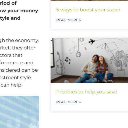
riod of
5 ways to boost your super
 how your money
tyle and
READ MORE »
ough the economy,
ket, they often
ctors that
rformance and
onsidered can be
estment style
 can help.
Freebies to help you save
READ MORE »