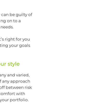
can be guilty of
ng on to a
 needs.
’s right for you
ting your goals
ur style
any and varied,
 of any approach
off between risk
 comfort with
 your portfolio.