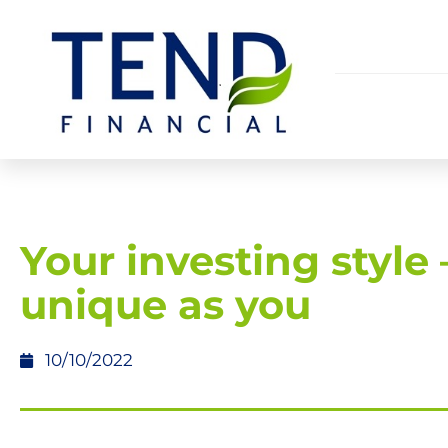
Your investing style 
unique as you
10/10/2022