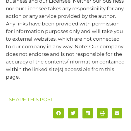
business and our Licensee. Neither our business
nor our Licensee takes any responsibility for any
action or any service provided by the author.
Any links have been provided with permission
for information purposes only and will take you
to external websites, which are not connected
to our company in any way. Note: Our company
does not endorse and is not responsible for the
accuracy of the contents/information contained
within the linked site(s) accessible from this
page.
SHARE THIS POST