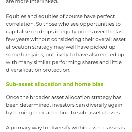
are more interlinked.
Equities and equities of course have perfect
correlation. So those who see opportunities to
capitalise on drops in equity prices over the last
few years without considering their overall asset
allocation strategy may well have picked up
some bargains, but likely to have also ended up
with many similar performing shares and little
diversification protection.
Sub-asset allocation and home bias
Once the broader asset allocation strategy has
been determined, investors can diversify again
by turning their attention to sub-asset classes.
A primary way to diversify within asset classes is