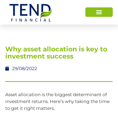
Why asset allocation is key to
investment success
29/08/2022
Asset allocation is the biggest determinant of
investment returns. Here’s why taking the time
to get it right matters.