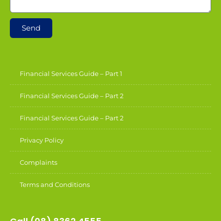
Send
Financial Services Guide – Part 1
Financial Services Guide – Part 2
Financial Services Guide – Part 2
Privacy Policy
Complaints
Terms and Conditions