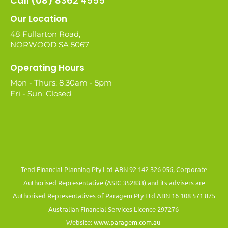
Call (08) 8362 4555
Our Location
48 Fullarton Road,
NORWOOD SA 5067
Operating Hours
Mon - Thurs: 8.30am - 5pm
Fri - Sun: Closed
Tend Financial Planning Pty Ltd ABN 92 142 326 056, Corporate
Authorised Representative (ASIC 352833) and its advisers are
Authorised Representatives of Paragem Pty Ltd ABN 16 108 571 875
Australian Financial Services Licence 297276
Website:
www.paragem.com.au