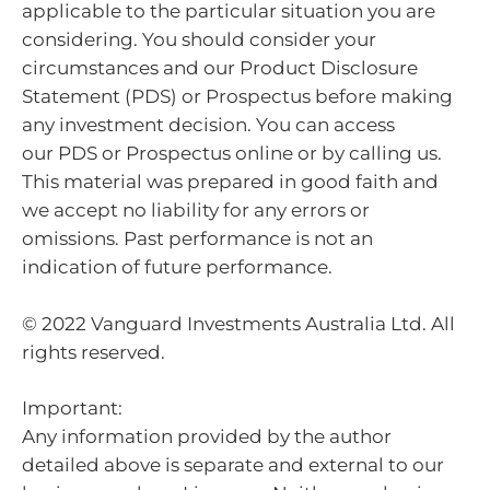
applicable to the particular situation you are
considering. You should consider your
circumstances and our Product Disclosure
Statement (PDS) or Prospectus before making
any investment decision. You can access
our PDS or Prospectus online or by calling us.
This material was prepared in good faith and
we accept no liability for any errors or
omissions. Past performance is not an
indication of future performance.
© 2022 Vanguard Investments Australia Ltd. All
rights reserved.
Important:
Any information provided by the author
detailed above is separate and external to our