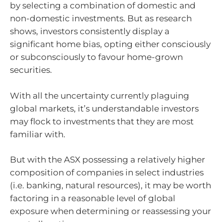
by selecting a combination of domestic and
non-domestic investments. But as research
shows, investors consistently display a
significant home bias, opting either consciously
or subconsciously to favour home-grown
securities.
With all the uncertainty currently plaguing
global markets, it’s understandable investors
may flock to investments that they are most
familiar with.
But with the ASX possessing a relatively higher
composition of companies in select industries
(i.e. banking, natural resources), it may be worth
factoring in a reasonable level of global
exposure when determining or reassessing your