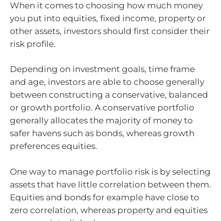
When it comes to choosing how much money
you put into equities, fixed income, property or
other assets, investors should first consider their
risk profile.
Depending on investment goals, time frame
and age, investors are able to choose generally
between constructing a conservative, balanced
or growth portfolio. A conservative portfolio
generally allocates the majority of money to
safer havens such as bonds, whereas growth
preferences equities.
One way to manage portfolio risk is by selecting
assets that have little correlation between them.
Equities and bonds for example have close to
zero correlation, whereas property and equities