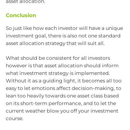
asset allocation.
Conclusion
So just like how each investor will have a unique
investment goal, there is also not one standard
asset allocation strategy that will suit all.
What should be consistent for all investors
however is that asset allocation should inform
what investment strategy is implemented.
Without it as a guiding light, it becomes all too
easy to let emotions affect decision-making, to
lean too heavily towards one asset class based
on its short-term performance, and to let the
current weather blow you off your investment
course.