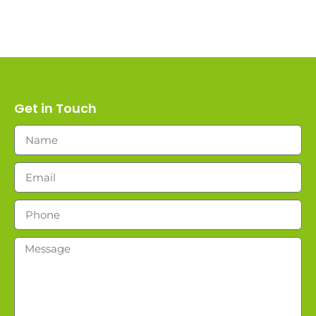
Get in Touch