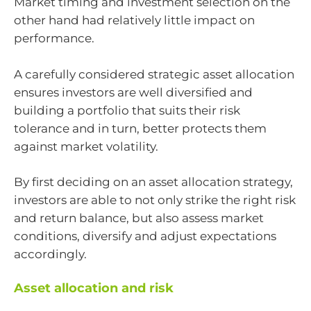
Market timing and investment selection on the
other hand had relatively little impact on
performance.
A carefully considered strategic asset allocation
ensures investors are well diversified and
building a portfolio that suits their risk
tolerance and in turn, better protects them
against market volatility.
By first deciding on an asset allocation strategy,
investors are able to not only strike the right risk
and return balance, but also assess market
conditions, diversify and adjust expectations
accordingly.
Asset allocation and risk