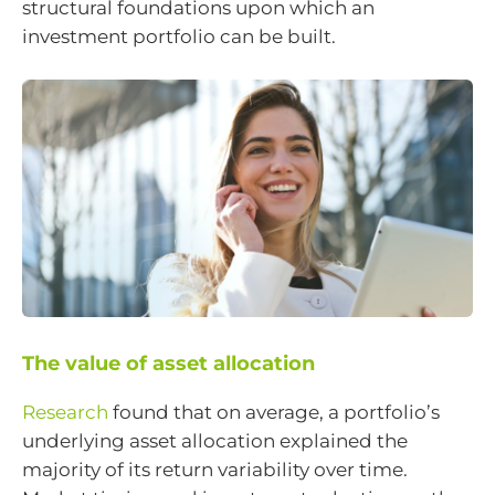
structural foundations upon which an
investment portfolio can be built.
The value of asset allocation
Research
found that on average, a portfolio’s
underlying asset allocation explained the
majority of its return variability over time.