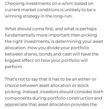
Choosing investments on a whim based on
current market conditions is unlikely to be a
winning strategy in the long-run.
What should come first, and what is perhaps
fundamentally more important than picking
the right investments, is determining your asset
allocation. How you divide your portfolio
between shares, bonds and cash will have the
biggest effect on how your portfolio will
perform.
That’s not to say that it has to be an either-or
choice between asset allocation or stock
picking. Instead, investors should consider both
components during portfolio construction and
appreciate that asset allocation provides the