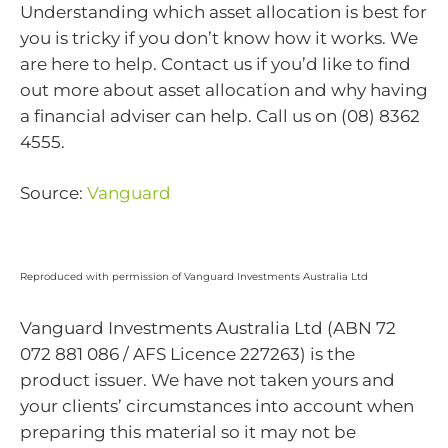
Understanding which asset allocation is best for
you is tricky if you don’t know how it works. We
are here to help. Contact us if you’d like to find
out more about asset allocation and why having
a financial adviser can help. Call us on (08) 8362
4555.
Source:
Vanguard
Reproduced with permission of Vanguard Investments Australia Ltd
Vanguard Investments Australia Ltd (ABN 72
072 881 086 / AFS Licence 227263) is the
product issuer. We have not taken yours and
your clients’ circumstances into account when
preparing this material so it may not be