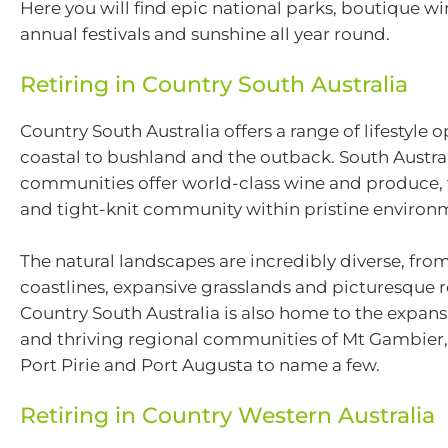
Here you will find epic national parks, boutique wi
annual festivals and sunshine all year round.
Retiring in Country South Australia
Country South Australia offers a range of lifestyle 
coastal to bushland and the outback. South Austral
communities offer world-class wine and produce, 
and tight-knit community within pristine environ
The natural landscapes are incredibly diverse, fr
coastlines, expansive grasslands and picturesque rol
Country South Australia is also home to the expans
and thriving regional communities of Mt Gambier,
Port Pirie and Port Augusta to name a few.
Retiring in Country Western Australia