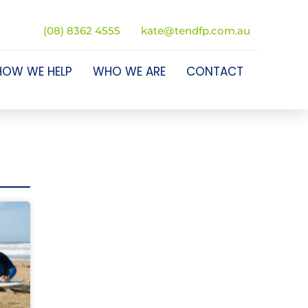
(08) 8362 4555
kate@tendfp.com.au
HOW WE HELP
WHO WE ARE
CONTACT