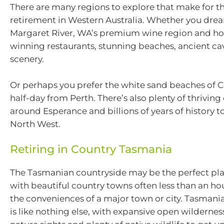
There are many regions to explore that make for t
retirement in Western Australia. Whether you dream
Margaret River, WA’s premium wine region and h
winning restaurants, stunning beaches, ancient c
scenery.
Or perhaps you prefer the white sand beaches of Co
half-day from Perth. There’s also plenty of thrivi
around Esperance and billions of years of history t
North West.
Retiring in Country Tasmania
The Tasmanian countryside may be the perfect plac
with beautiful country towns often less than an h
the conveniences of a major town or city. Tasmani
is like nothing else, with expansive open wildernes