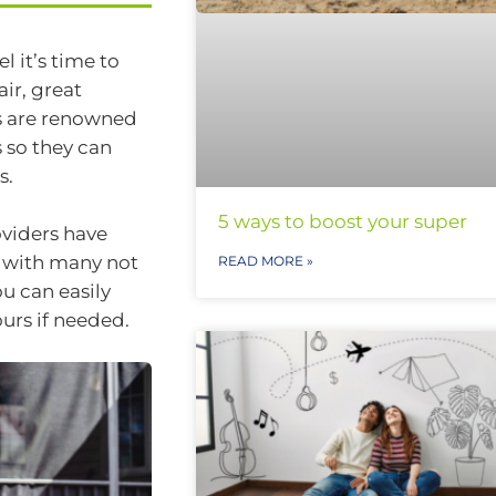
l it’s time to
ir, great
s are renowned
 so they can
s.
5 ways to boost your super
oviders have
a, with many not
READ MORE »
ou can easily
urs if needed.