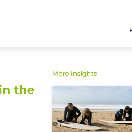
More Insights
in the