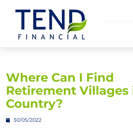
Where Can I Find
Retirement Villages 
Country?
30/05/2022