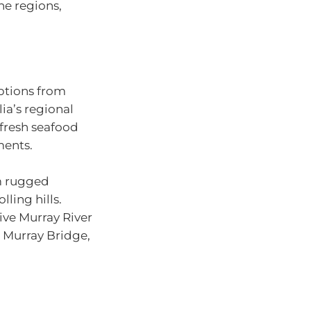
ne regions,
options from
ia’s regional
fresh seafood
ments.
om rugged
ling hills.
ive Murray River
 Murray Bridge,