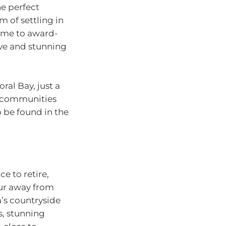
he perfect
 of settling in
ome to award-
ave and stunning
ral Bay, just a
ng communities
o be found in the
e to retire,
our away from
a’s countryside
s, stunning