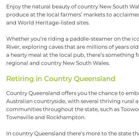
Enjoy the natural beauty of country New South Wal
produce at the local farmers’ markets to acclaime
and World Heritage-listed sites.
Whether you’re riding a paddle-steamer on the ic
River, exploring caves that are millions of years old
a hearty meal at the local pub, there’s something f
regional and country New South Wales.
Retiring in Country Queensland
Country Queensland offers you the chance to embr
Australian countryside, with several thriving rural 
communities throughout the state, such as Toow
Townsville and Rockhampton.
In country Queensland there’s more to the state t