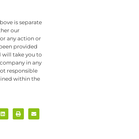
bove is separate
ther our
for any action or
e been provided
will take you to
r company in any
ot responsible
ained within the