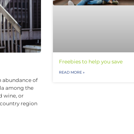
Freebies to help you save
READ MORE »
 an abundance of
ula among the
d wine, or
a country region