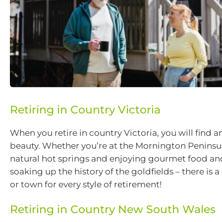
Retiring in Country Victoria
When you retire in country Victoria, you will find
beauty. Whether you’re at the Mornington Penins
natural hot springs and enjoying gourmet food an
soaking up the history of the goldfields – there is 
or town for every style of retirement!
Retiring in Country New South Wales