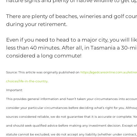
nature sights and plenty of native wildlife to get up
There are plenty of beaches, wineries and golf cour
during your retirement.
Even if you need to head to a major city, you will lik
less than 40 minutes. After all, in Tasmania a 30-mi
considered a long commute!
Source: This article was originally published on
https://agedcareonline.com.au/retirem
choices/life-in-the-country
.
Important:
This provides general information and hasn’t taken your circumstances into account.
consider your particular circumstances before deciding what’s right for you. Althou
sources considered reliable, we do not guarantee that it is accurate or complete. Yo
and should seek qualified advice before making any investment decision. Except wh
statute cannot be excluded, we do not accept any liability (whether under contract, 