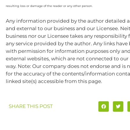
resulting loss or damage of the reader or any other person.
Any information provided by the author detailed a
and external to our business and our Licensee. Nei
business nor our Licensee takes any responsibility 
any service provided by the author. Any links hav
with permission for information purposes only and 
external websites, which are not connected to ou
way. Note: Our company does not endorse and is n
for the accuracy of the contents/information cont
linked site(s) accessible from this page.
SHARE THIS POST