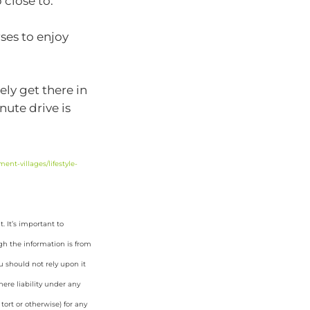
 close to.
ses to enjoy
ely get there in
nute drive is
ent-villages/lifestyle-
 It’s important to
gh the information is from
u should not rely upon it
ere liability under any
tort or otherwise) for any