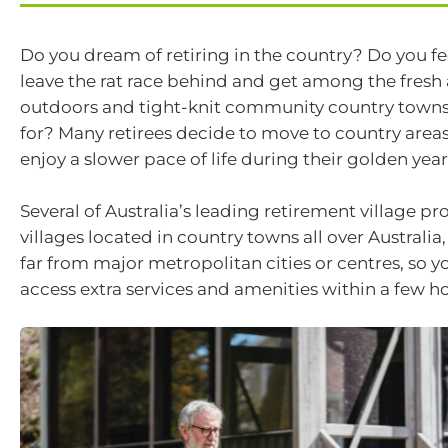
Do you dream of retiring in the country? Do you fee
leave the rat race behind and get among the fresh a
outdoors and tight-knit community country town
for? Many retirees decide to move to country areas
enjoy a slower pace of life during their golden year
Several of Australia’s leading retirement village pr
villages located in country towns all over Australi
far from major metropolitan cities or centres, so y
access extra services and amenities within a few ho