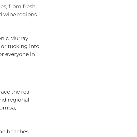
es, from fresh
d wine regions
onic Murray
 or tucking into
or everyone in
ace the real
and regional
oomba,
han beaches!