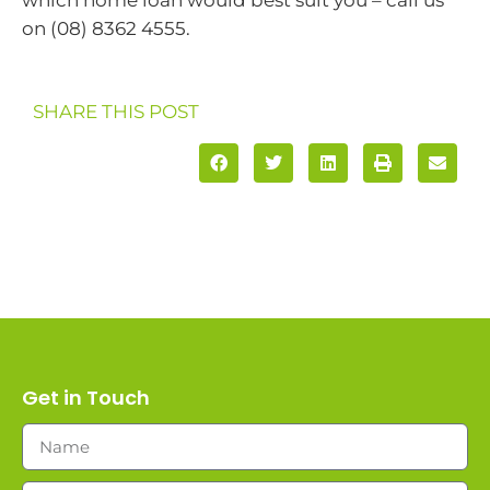
on (08) 8362 4555.
SHARE THIS POST
Get in Touch