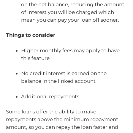
on the net balance, reducing the amount
of interest you will be charged which
mean you can pay your loan off sooner.
Things to consider
Higher monthly fees may apply to have
this feature
No credit interest is earned on the
balance in the linked account
Additional repayments.
Some loans offer the ability to make
repayments above the minimum repayment
amount, so you can repay the loan faster and