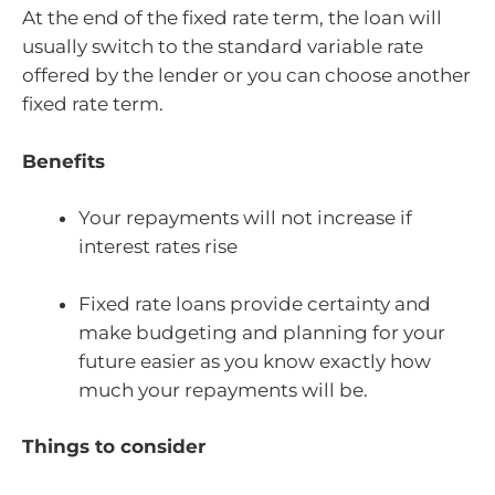
At the end of the fixed rate term, the loan will
usually switch to the standard variable rate
offered by the lender or you can choose another
fixed rate term.
Benefits
Your repayments will not increase if
interest rates rise
Fixed rate loans provide certainty and
make budgeting and planning for your
future easier as you know exactly how
much your repayments will be.
Things to consider