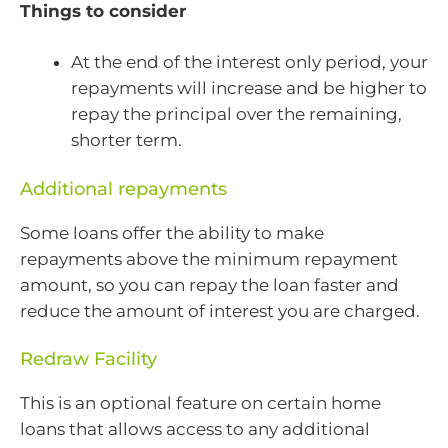
Things to consider
At the end of the interest only period, your
repayments will increase and be higher to
repay the principal over the remaining,
shorter term.
Additional repayments
Some loans offer the ability to make
repayments above the minimum repayment
amount, so you can repay the loan faster and
reduce the amount of interest you are charged.
Redraw Facility
This is an optional feature on certain home
loans that allows access to any additional