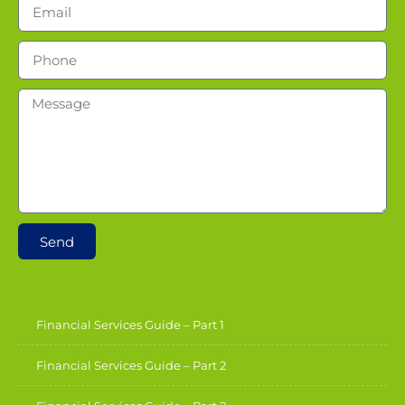
Send
Financial Services Guide – Part 1
Financial Services Guide – Part 2