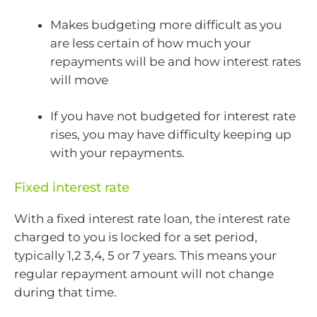
Makes budgeting more difficult as you
are less certain of how much your
repayments will be and how interest rates
will move
If you have not budgeted for interest rate
rises, you may have difficulty keeping up
with your repayments.
Fixed interest rate
With a fixed interest rate loan, the interest rate
charged to you is locked for a set period,
typically 1,2 3,4, 5 or 7 years. This means your
regular repayment amount will not change
during that time.