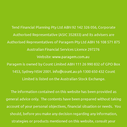
Tend Financial Planning Pty Ltd ABN 92 142 326 056, Corporate
Authorised Representative (ASIC 352833) and its advisers are
Authorised Representatives of Paragem Pty Ltd ABN 16 108 571 875
Australian Financial Services Licence 297276
Website:
www.paragem.com.au
Paragem is owned by Count Limited ABN 111 26 990 832 of GPO Box
1453, Sydney NSW 2001.
info@count.au
ph 1300 650 432 Count
Limited is listed on the Australian Stock Exchange.
The information contained on this website has been provided as
general advice only. The contents have been prepared without taking
account of your personal objectives, financial situation or needs. You
should, before you make any decision regarding any information,
strategies or products mentioned on this website, consult your