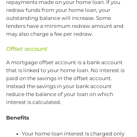
repayments made on your home loan. If you
redraw funds from your home loan, your
outstanding balance will increase. Some
lenders have a minimum redraw amount and
may also charge a fee per redraw.
Offset account
A mortgage offset account is a bank account
that is linked to your home loan. No interest is
paid on the savings in the offset account.
Instead the savings in your bank account
reduce the balance of your loan on which
interest is calculated.
Benefits
Your home loan interest is charged only