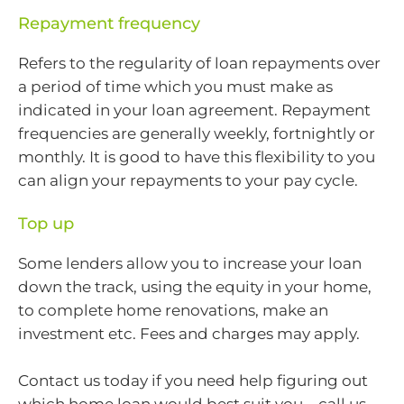
Repayment frequency
Refers to the regularity of loan repayments over
a period of time which you must make as
indicated in your loan agreement. Repayment
frequencies are generally weekly, fortnightly or
monthly. It is good to have this flexibility to you
can align your repayments to your pay cycle.
Top up
Some lenders allow you to increase your loan
down the track, using the equity in your home,
to complete home renovations, make an
investment etc. Fees and charges may apply.
Contact us today if you need help figuring out
which home loan would best suit you – call us