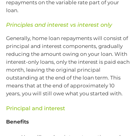
repayments on the variable rate part of your
loan.
Principles and interest vs interest only
Generally, home loan repayments will consist of
principal and interest components, gradually
reducing the amount owing on your loan. With
interest-only loans, only the interest is paid each
month, leaving the original principal
outstanding at the end of the loan term. This
means that at the end of approximately 10
years, you will still owe what you started with.
Principal and interest
Benefits