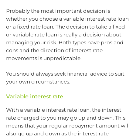
Probably the most important decision is
whether you choose a variable interest rate loan
or a fixed rate loan. The decision to take a fixed
or variable rate loan is really a decision about
managing your risk. Both types have pros and
cons and the direction of interest rate
movements is unpredictable.
You should always seek financial advice to suit
your own circumstances.
Variable interest rate
With a variable interest rate loan, the interest
rate charged to you may go up and down. This
means that your regular repayment amount will
also go up and down as the interest rate