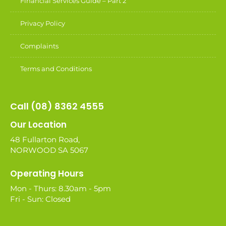
Financial Services Guide – Part 2
Privacy Policy
Complaints
Terms and Conditions
Call (08) 8362 4555
Our Location
48 Fullarton Road,
NORWOOD SA 5067
Operating Hours
Mon - Thurs: 8.30am - 5pm
Fri - Sun: Closed