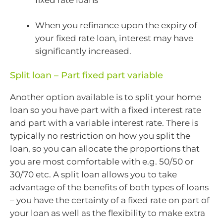
When you refinance upon the expiry of
your fixed rate loan, interest may have
significantly increased.
Split loan – Part fixed part variable
Another option available is to split your home
loan so you have part with a fixed interest rate
and part with a variable interest rate. There is
typically no restriction on how you split the
loan, so you can allocate the proportions that
you are most comfortable with e.g. 50/50 or
30/70 etc. A split loan allows you to take
advantage of the benefits of both types of loans
– you have the certainty of a fixed rate on part of
your loan as well as the flexibility to make extra