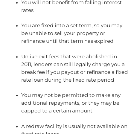
You will not benefit from falling interest
rates
You are fixed into a set term, so you may
be unable to sell your property or
refinance until that term has expired
Unlike exit fees that were abolished in
2011, lenders can still legally charge you a
break fee if you payout or refinance a fixed
rate loan during the fixed rate period
You may not be permitted to make any
additional repayments, or they may be
capped to a certain amount
A redraw facility is usually not available on
fixed rate loans