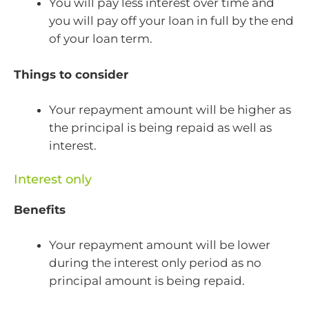
You will pay less interest over time and
you will pay off your loan in full by the end
of your loan term.
Things to consider
Your repayment amount will be higher as
the principal is being repaid as well as
interest.
Interest only
Benefits
Your repayment amount will be lower
during the interest only period as no
principal amount is being repaid.