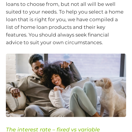
loans to choose from, but not all will be well
suited to your needs. To help you select a home
loan that is right for you, we have compiled a
list of home loan products and their key
features. You should always seek financial
advice to suit your own circumstances.
The interest rate – fixed vs variable