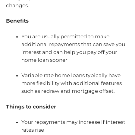
changes.
Benefits
You are usually permitted to make
additional repayments that can save you
interest and can help you pay off your
home loan sooner
Variable rate home loans typically have
more flexibility with additional features
such as redraw and mortgage offset.
Things to consider
Your repayments may increase if interest
rates rise