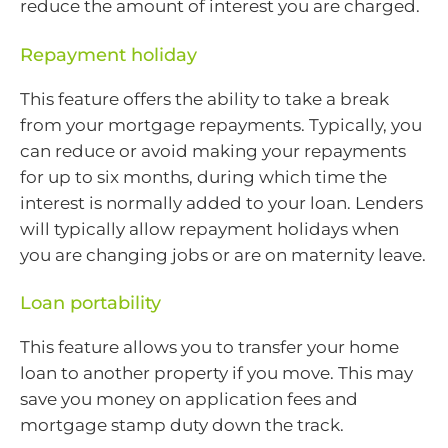
reduce the amount of interest you are charged.
Repayment holiday
This feature offers the ability to take a break
from your mortgage repayments. Typically, you
can reduce or avoid making your repayments
for up to six months, during which time the
interest is normally added to your loan. Lenders
will typically allow repayment holidays when
you are changing jobs or are on maternity leave.
Loan portability
This feature allows you to transfer your home
loan to another property if you move. This may
save you money on application fees and
mortgage stamp duty down the track.