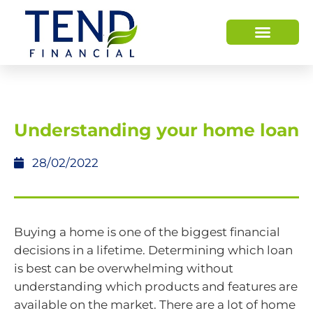
Understanding your home loan
28/02/2022
Buying a home is one of the biggest financial
decisions in a lifetime. Determining which loan
is best can be overwhelming without
understanding which products and features are
available on the market. There are a lot of home