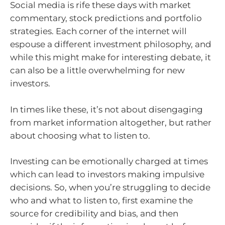
Social media is rife these days with market
commentary, stock predictions and portfolio
strategies. Each corner of the internet will
espouse a different investment philosophy, and
while this might make for interesting debate, it
can also be a little overwhelming for new
investors.
In times like these, it’s not about disengaging
from market information altogether, but rather
about choosing what to listen to.
Investing can be emotionally charged at times
which can lead to investors making impulsive
decisions. So, when you’re struggling to decide
who and what to listen to, first examine the
source for credibility and bias, and then