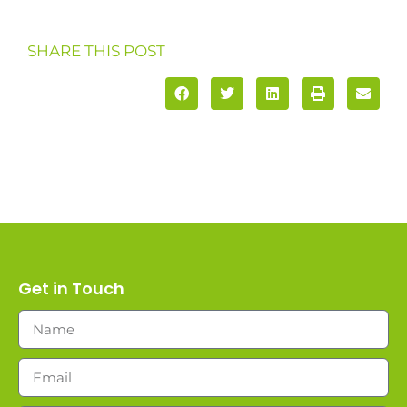
SHARE THIS POST
Get in Touch