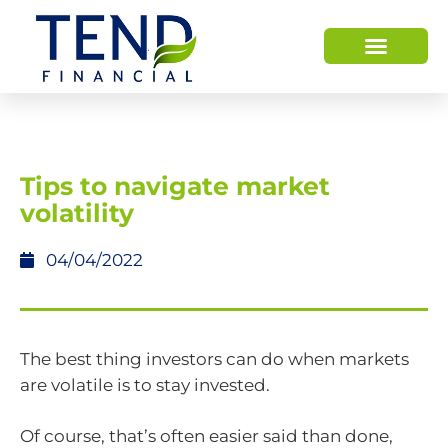
Tips to navigate market
volatility
04/04/2022
The best thing investors can do when markets
are volatile is to stay invested.
Of course, that’s often easier said than done,