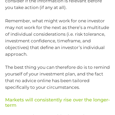
consider if the information is relevant before
you take action (if any at all).
Remember, what might work for one investor
may not work for the next as there’s a multitude
of individual considerations (i.e. risk tolerance,
investment confidence, timeframe, and
objectives) that define an investor’s individual
approach.
The best thing you can therefore do is to remind
yourself of your investment plan, and the fact
that no advice online has been tailored
specifically to your circumstances.
Markets will consistently rise over the longer-
term