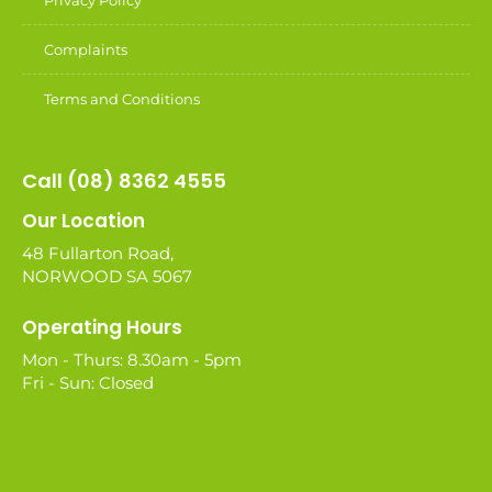
Privacy Policy
Complaints
Terms and Conditions
Call (08) 8362 4555
Our Location
48 Fullarton Road,
NORWOOD SA 5067
Operating Hours
Mon - Thurs: 8.30am - 5pm
Fri - Sun: Closed