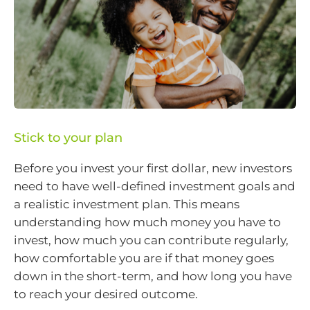
Stick to your plan
Before you invest your first dollar, new investors
need to have well-defined investment goals and
a realistic investment plan. This means
understanding how much money you have to
invest, how much you can contribute regularly,
how comfortable you are if that money goes
down in the short-term, and how long you have
to reach your desired outcome.