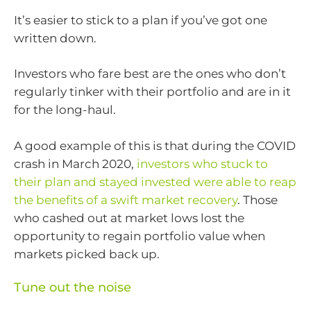
It’s easier to stick to a plan if you’ve got one
written down.
Investors who fare best are the ones who don’t
regularly tinker with their portfolio and are in it
for the long-haul.
A good example of this is that during the COVID
crash in March 2020,
investors who stuck to
their plan and stayed invested were able to reap
the benefits of a swift market recovery
. Those
who cashed out at market lows lost the
opportunity to regain portfolio value when
markets picked back up.
Tune out the noise