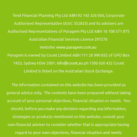
Tend Financial Planning Pty Ltd ABN 92 142 326 056, Corporate
Authorised Representative (ASIC 352833) and its advisers are
Authorised Representatives of Paragem Pty Ltd ABN 16 108 571 875
Australian Financial Services Licence 297276
Website:
www.paragem.com.au
Paragem is owned by Count Limited ABN 111 26 990 832 of GPO Box
1453, Sydney NSW 2001.
info@count.au
ph 1300 650 432 Count
Limited is listed on the Australian Stock Exchange.
The information contained on this website has been provided as
general advice only. The contents have been prepared without taking
account of your personal objectives, financial situation or needs. You
should, before you make any decision regarding any information,
strategies or products mentioned on this website, consult your
own financial adviser to consider whether that is appropriate having
regard to your own objectives, financial situation and needs.