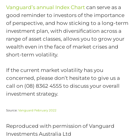
Vanguard’s annual Index Chart
can serve as a
good reminder to investors of the importance
of perspective, and how sticking to a long-term
investment plan, with diversification across a
range of asset classes, allows you to grow your
wealth even in the face of market crises and
short-term volatility.
If the current market volatility has you
concerned, please don’t hesitate to give us a
call on (08) 8362 4555 to discuss your overall
investment strategy.
Source:
Vanguard February 2022
Reproduced with permission of Vanguard
Investments Australia Ltd