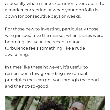
especially when market commentators point to
a market correction or when your portfolio is
down for consecutive days or weeks.
For those new to investing, particularly those
who jumped into the market when shares were
booming last year, the recent market
turbulence feels something like a rude
awakening.
In times like these however, it’s useful to
remember a few grounding investment
principles that can get you through the good
and the not-so-good.