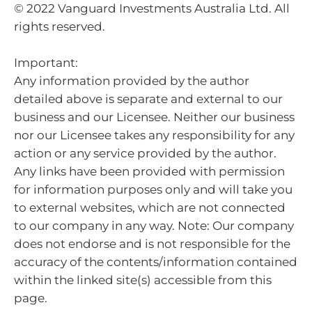
© 2022 Vanguard Investments Australia Ltd. All
rights reserved.
Important:
Any information provided by the author
detailed above is separate and external to our
business and our Licensee. Neither our business
nor our Licensee takes any responsibility for any
action or any service provided by the author.
Any links have been provided with permission
for information purposes only and will take you
to external websites, which are not connected
to our company in any way. Note: Our company
does not endorse and is not responsible for the
accuracy of the contents/information contained
within the linked site(s) accessible from this
page.