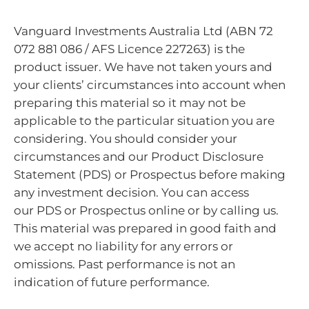
Vanguard Investments Australia Ltd (ABN 72
072 881 086 / AFS Licence 227263) is the
product issuer. We have not taken yours and
your clients’ circumstances into account when
preparing this material so it may not be
applicable to the particular situation you are
considering. You should consider your
circumstances and our Product Disclosure
Statement (PDS) or Prospectus before making
any investment decision. You can access
our PDS or Prospectus online or by calling us.
This material was prepared in good faith and
we accept no liability for any errors or
omissions. Past performance is not an
indication of future performance.