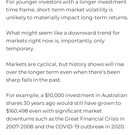
For younger investors with a longer investment
time frame, short-term market volatility is
unlikely to materially impact long-term returns.
What might seem like a downward trend for
markets right now is, importantly, only
temporary.
Markets are cyclical, but history shows will rise
over the longer term even when there’s been
sharp falls in the past.
For example, a $10,000 investment in Australian
shares 30 years ago would still have grown to
$160,498 even with significant market
downturns such as the Great Financial Crisis in
2007-2008 and the COVID-19 outbreak in 2020.