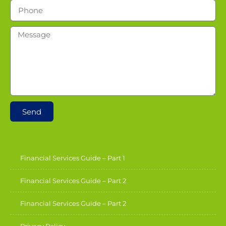
Send
Financial Services Guide – Part 1
Financial Services Guide – Part 2
Financial Services Guide – Part 2