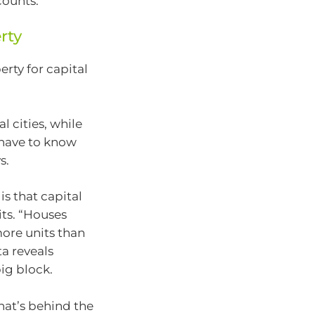
ounts.”
rty
rty for capital
 cities, while
u have to know
s.
is that capital
its. “Houses
ore units than
ta reveals
big block.
that’s behind the