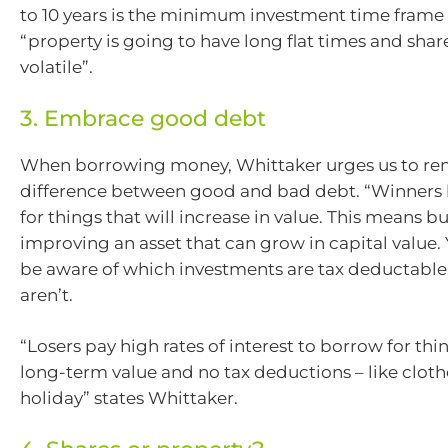
to 10 years is the minimum investment time frame
“property is going to have long flat times and share
volatile”.
3. Embrace good debt
When borrowing money, Whittaker urges us to r
difference between good and bad debt. “Winner
for things that will increase in value. This means b
improving an asset that can grow in capital value.
be aware of which investments are tax deductabl
aren’t.
“Losers pay high rates of interest to borrow for thi
long-term value and no tax deductions – like clothe
holiday” states Whittaker.