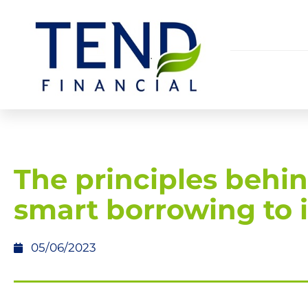
The principles behi
smart borrowing to 
05/06/2023