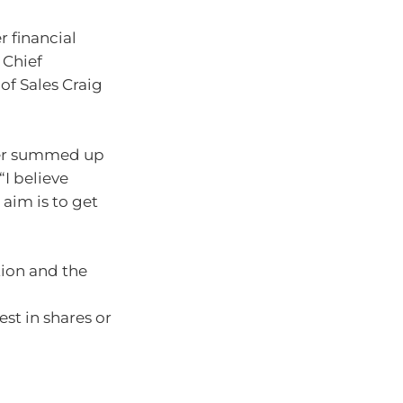
 financial
 Chief
f Sales Craig
ker summed up
“I believe
aim is to get
tion and the
est in shares or