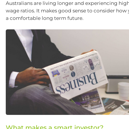
Australians are living longer and experiencing hig
wage ratios. It makes good sense to consider how 
a comfortable long term future.
What makes a smart investor?