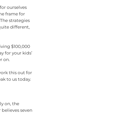
for ourselves
me frame for
 The strategies
uite different,
ceiving $100,000
y for your kids’
r on.
ork this out for
ak to us today.
y on, the
 believes seven