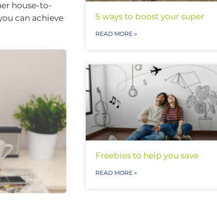
her house-to-
5 ways to boost your super
you can achieve
READ MORE »
Freebies to help you save
READ MORE »