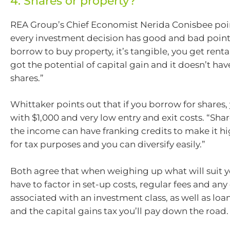
4. Shares or property?
REA Group’s Chief Economist Nerida Conisbee poin
every investment decision has good and bad points
borrow to buy property, it’s tangible, you get rent
got the potential of capital gain and it doesn’t have
shares.”
Whittaker points out that if you borrow for shares,
with $1,000 and very low entry and exit costs. “Shar
the income can have franking credits to make it hi
for tax purposes and you can diversify easily.”
Both agree that when weighing up what will suit y
have to factor in set-up costs, regular fees and any
associated with an investment class, as well as loan
and the capital gains tax you’ll pay down the road.