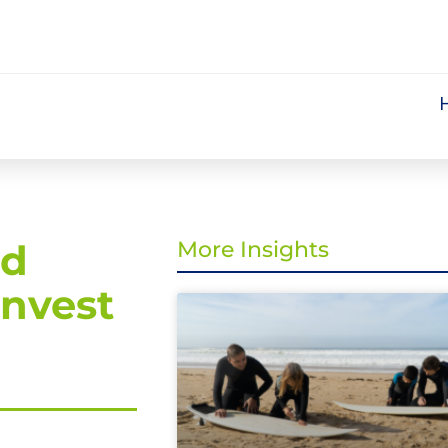
nd
More Insights
invest