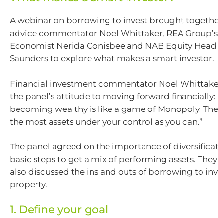
A webinar on borrowing to invest brought together
advice commentator Noel Whittaker, REA Group’s
Economist Nerida Conisbee and NAB Equity Head o
Saunders to explore what makes a smart investor.
Financial investment commentator Noel Whitta
the panel’s attitude to moving forward financially: 
becoming wealthy is like a game of Monopoly. The 
the most assets under your control as you can.”
The panel agreed on the importance of diversifica
basic steps to get a mix of performing assets. They
also discussed the ins and outs of borrowing to inv
property.
1. Define your goal