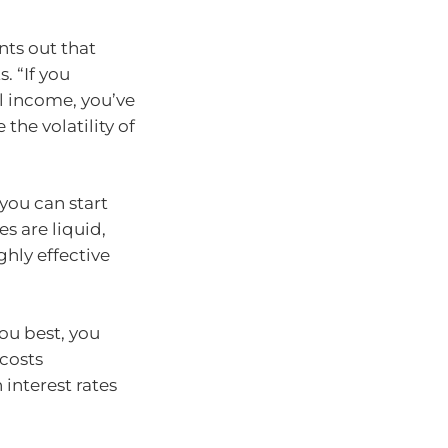
ts out that
. “If you
al income, you’ve
 the volatility of
 you can start
es are liquid,
ghly effective
ou best, you
 costs
 interest rates