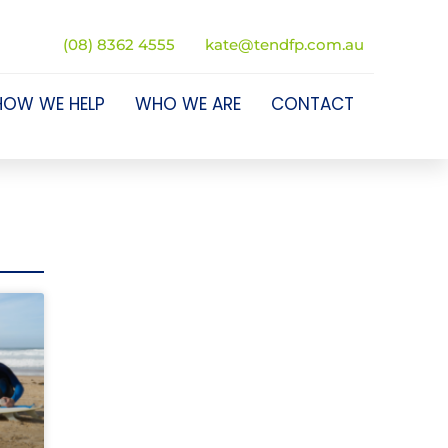
(08) 8362 4555
kate@tendfp.com.au
HOW WE HELP
WHO WE ARE
CONTACT