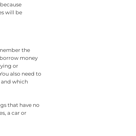
 because
s will be
emember the
s borrow money
uying or
 You also need to
e and which
ngs that have no
s, a car or