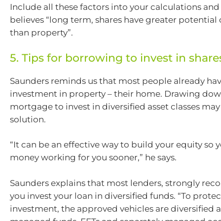
Include all these factors into your calculations an
believes “long term, shares have greater potential 
than property”.
5. Tips for borrowing to invest in share
Saunders reminds us that most people already hav
investment in property – their home. Drawing dow
mortgage to invest in diversified asset classes may
solution.
“It can be an effective way to build your equity so
money working for you sooner,” he says.
Saunders explains that most lenders, strongly re
you invest your loan in diversified funds. “To prote
investment, the approved vehicles are diversified a