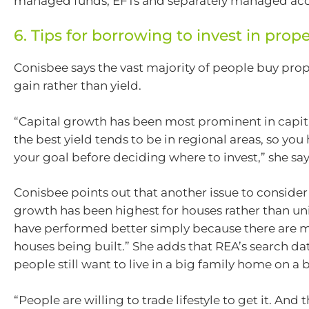
managed funds, EFTs and separately managed acc
6. Tips for borrowing to invest in prope
Conisbee says the vast majority of people buy prope
gain rather than yield.
“Capital growth has been most prominent in capital
the best yield tends to be in regional areas, so yo
your goal before deciding where to invest,” she say
Conisbee points out that another issue to consider 
growth has been highest for houses rather than un
have performed better simply because there are m
houses being built.” She adds that REA’s search da
people still want to live in a big family home on a 
“People are willing to trade lifestyle to get it. And 