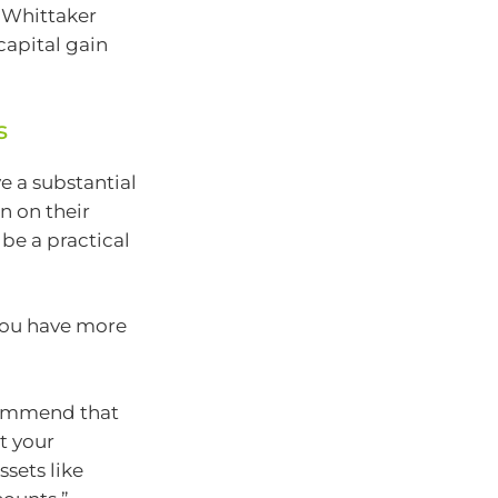
d Whittaker
capital gain
s
e a substantial
n on their
 be a practical
 you have more
commend that
ct your
ssets like