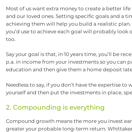
Most of us want extra money to create a better life 
and our loved ones. Setting specific goals and a ti
achieving them will help you build a realistic plan.
you’d use to achieve each goal will probably look q
too.
Say your goal is that, in 10 years time, you’ll be re
p.a. in income from your investments so you can pa
education and then give them a home deposit late
Needless to say, if you don’t have the expertise to w
yourself and then put the investments in place, spe
2. Compounding is everything
Compound growth means the more you invest earl
greater your probable long-term return. Whittaker