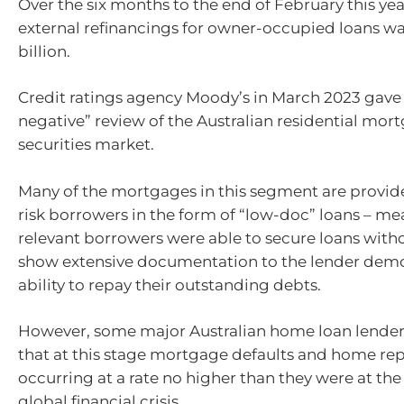
Over the six months to the end of February this yea
external refinancings for owner-occupied loans wa
billion.
Credit ratings agency Moody’s in March 2023 gave 
negative” review of the Australian residential mo
securities market.
Many of the mortgages in this segment are provid
risk borrowers in the form of “low-doc” loans – me
relevant borrowers were able to secure loans with
show extensive documentation to the lender demo
ability to repay their outstanding debts.
However, some major Australian home loan lender
that at this stage mortgage defaults and home rep
occurring at a rate no higher than they were at the
global financial crisis.