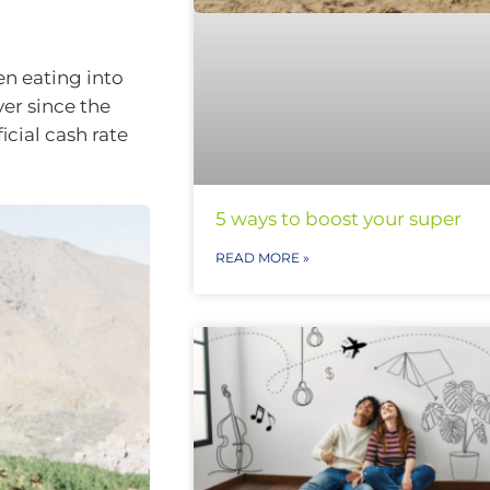
en eating into
ver since the
icial cash rate
5 ways to boost your super
READ MORE »