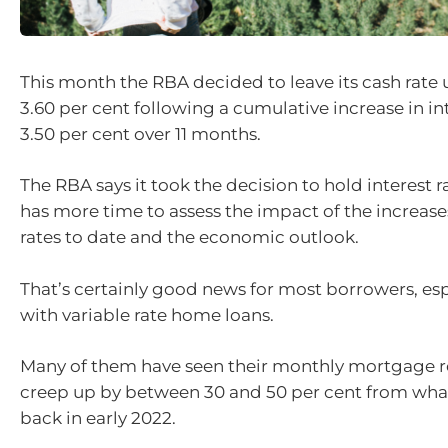
This month the RBA decided to leave its cash rate
3.60 per cent following a cumulative increase in int
3.50 per cent over 11 months.
The RBA says it took the decision to hold interest ra
has more time to assess the impact of the increases
rates to date and the economic outlook.
That’s certainly good news for most borrowers, es
with variable rate home loans.
Many of them have seen their monthly mortgage 
creep up by between 30 and 50 per cent from wha
back in early 2022.