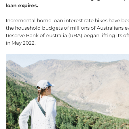
loan expires.
Incremental home loan interest rate hikes have be
the household budgets of millions of Australians e
Reserve Bank of Australia (RBA) began lifting its off
in May 2022.