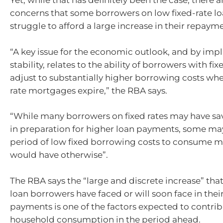
Yet, while that has definitely been the case, there 
concerns that some borrowers on low fixed-rate l
struggle to afford a large increase in their repaym
“A key issue for the economic outlook, and by impli
stability, relates to the ability of borrowers with fix
adjust to substantially higher borrowing costs when
rate mortgages expire,” the RBA says.
“While many borrowers on fixed rates may have sa
in preparation for higher loan payments, some ma
period of low fixed borrowing costs to consume m
would have otherwise”.
The RBA says the “large and discrete increase” that
loan borrowers have faced or will soon face in the
payments is one of the factors expected to contrib
household consumption in the period ahead.