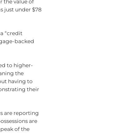
r the value of
s just under $78
a “credit
rtgage-backed
ed to higher-
aning the
out having to
nstrating their
s are reporting
ossessions are
 peak of the