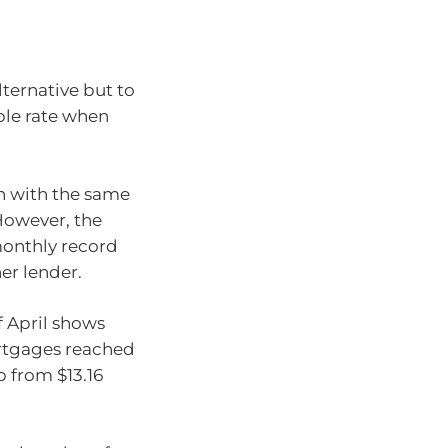
lternative but to
ble rate when
oan with the same
 However, the
monthly record
er lender.
f April shows
ortgages reached
p from $13.16