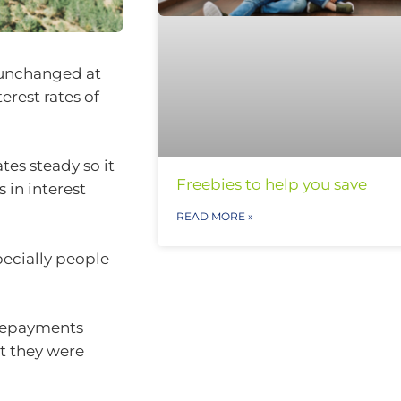
 unchanged at
erest rates of
tes steady so it
Freebies to help you save
 in interest
READ MORE »
pecially people
repayments
t they were