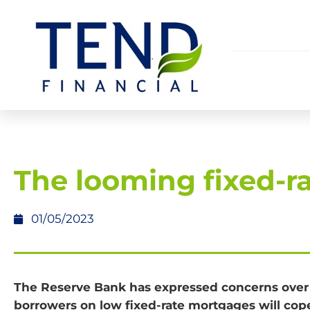
The looming fixed-rat
01/05/2023
The Reserve Bank has expressed concerns ove
borrowers on low fixed-rate mortgages will cop