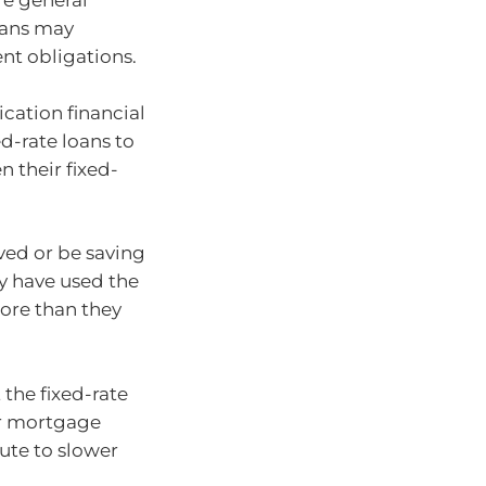
are general
oans may
ent obligations.
cation financial
ed-rate loans to
 their fixed-
ved or be saving
y have used the
ore than they
 the fixed-rate
ir mortgage
ute to slower