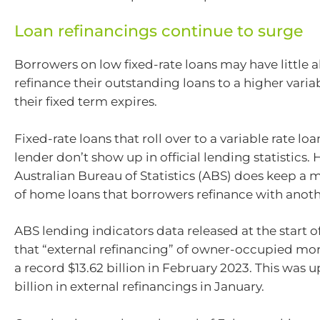
Loan refinancings continue to surge
Borrowers on low fixed-rate loans may have little a
refinance their outstanding loans to a higher varia
their fixed term expires.
Fixed-rate loans that roll over to a variable rate l
lender don’t show up in official lending statistics.
Australian Bureau of Statistics (ABS) does keep a 
of home loans that borrowers refinance with anoth
ABS lending indicators data released at the start o
that “external refinancing” of owner-occupied m
a record $13.62 billion in February 2023. This was u
billion in external refinancings in January.