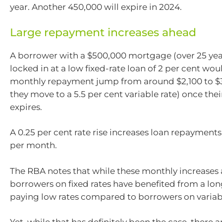
year. Another 450,000 will expire in 2024.
Large repayment increases ahead
A borrower with a $500,000 mortgage (over 25 year
locked in at a low fixed-rate loan of 2 per cent wou
monthly repayment jump from around $2,100 to $
they move to a 5.5 per cent variable rate) once thei
expires.
A 0.25 per cent rate rise increases loan repayment
per month.
The RBA notes that while these monthly increases 
borrowers on fixed rates have benefited from a lon
paying low rates compared to borrowers on variabl