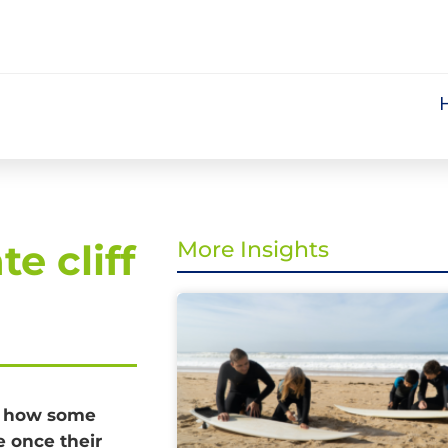
e cliff
More Insights
r how some
e once their