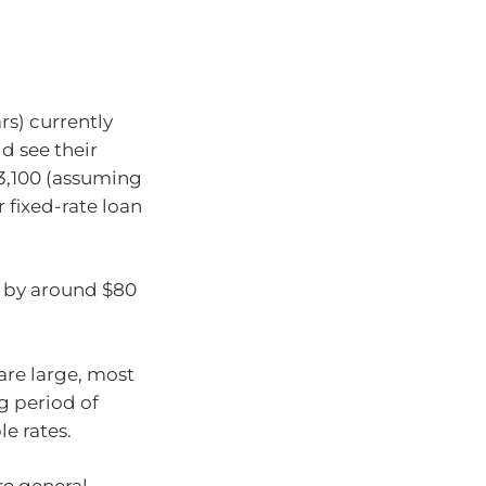
s) currently
ld see their
3,100 (assuming
r fixed-rate loan
s by around $80
are large, most
g period of
e rates.