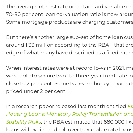
The average interest rate on a standard variable 
70-80 per cent loan-to-valuation ratio is now aroun
Some mortgage products are charging customers o
But there’s another large sub-set of home loan cu
around 1.33 million according to the RBA – that are
edge of what many have described as a fixed-rate 
When interest rates were at record lows in 2021, 
were able to secure two- to three-year fixed-rate lo
close to 2 per cent. Some two-year honeymoon rat
priced under 2 per cent.
In a research paper released last month entitled
Fi
Housing Loans: Monetary Policy Transmission and
Stability Risks
, the RBA estimated that 880,000 fi
loans will expire and roll over to variable rate loans