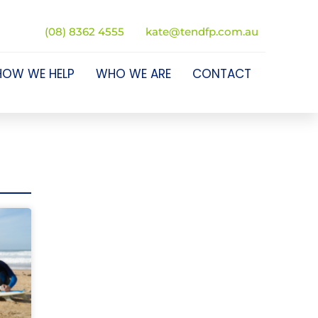
(08) 8362 4555
kate@tendfp.com.au
HOW WE HELP
WHO WE ARE
CONTACT