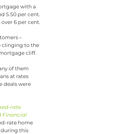
mortgage with a
d 5.50 per cent.
ver 6 per cent.
stomers –
 clinging to the
mortgage cliff.
many of them
ans at rates
e deals were
xed-rate
 Financial
xed-rate home
 during this