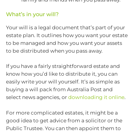
What’s in your will?
Your will is a legal document that’s part of your
estate plan. It outlines how you want your estate
to be managed and how you want your assets
to be distributed when you pass away.
If you have a fairly straightforward estate and
know how you’d like to distribute it, you can
easily write your will yourself. It’s as simple as
buying a will pack from Australia Post and
select news agencies, or
downloading it online
.
For more complicated estates, it might be a
good idea to get advice from a solicitor or the
Public Trustee. You can then appoint them to