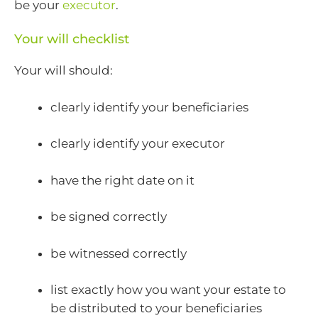
be your
executor
.
Your will checklist
Your will should:
clearly identify your beneficiaries
clearly identify your executor
have the right date on it
be signed correctly
be witnessed correctly
list exactly how you want your estate to
be distributed to your beneficiaries