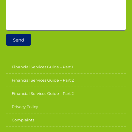
Send
Financial Services Guide – Part 1
Financial Services Guide – Part 2
Financial Services Guide – Part 2
Privacy Policy
Complaints