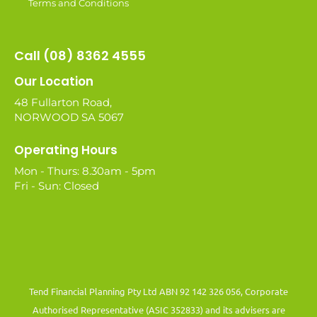
Terms and Conditions
Call (08) 8362 4555
Our Location
48 Fullarton Road,
NORWOOD SA 5067
Operating Hours
Mon - Thurs: 8.30am - 5pm
Fri - Sun: Closed
Tend Financial Planning Pty Ltd ABN 92 142 326 056, Corporate
Authorised Representative (ASIC 352833) and its advisers are