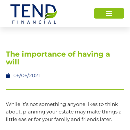
The importance of having a
will
06/06/2021
While it’s not something anyone likes to think
about, planning your estate may make things a
little easier for your family and friends later.