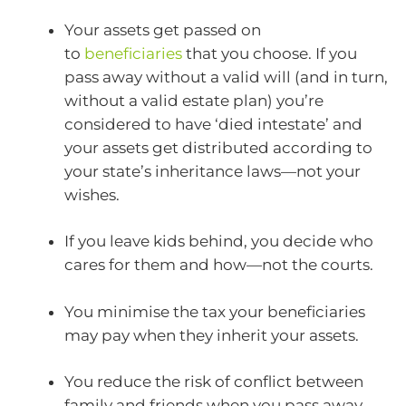
Your assets get passed on
to
beneficiaries
that you choose. If you
pass away without a valid will (and in turn,
without a valid estate plan) you’re
considered to have ‘died intestate’ and
your assets get distributed according to
your state’s inheritance laws—not your
wishes.
If you leave kids behind, you decide who
cares for them and how—not the courts.
You minimise the tax your beneficiaries
may pay when they inherit your assets.
You reduce the risk of conflict between
family and friends when you pass away.