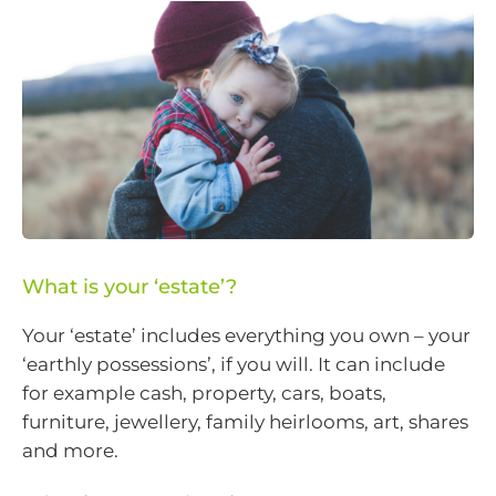
What is your ‘estate’?
Your ‘estate’ includes everything you own – your
‘earthly possessions’, if you will. It can include
for example cash, property, cars, boats,
furniture, jewellery, family heirlooms, art, shares
and more.