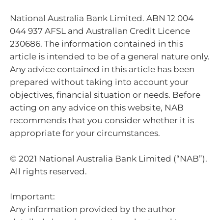
National Australia Bank Limited. ABN 12 004
044 937 AFSL and Australian Credit Licence
230686. The information contained in this
article is intended to be of a general nature only.
Any advice contained in this article has been
prepared without taking into account your
objectives, financial situation or needs. Before
acting on any advice on this website, NAB
recommends that you consider whether it is
appropriate for your circumstances.
© 2021 National Australia Bank Limited (“NAB”).
All rights reserved.
Important:
Any information provided by the author