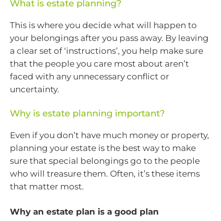
What is estate planning?
This is where you decide what will happen to
your belongings after you pass away. By leaving
a clear set of ‘instructions’, you help make sure
that the people you care most about aren’t
faced with any unnecessary conflict or
uncertainty.
Why is estate planning important?
Even if you don’t have much money or property,
planning your estate is the best way to make
sure that special belongings go to the people
who will treasure them. Often, it’s these items
that matter most.
Why an estate plan is a good plan