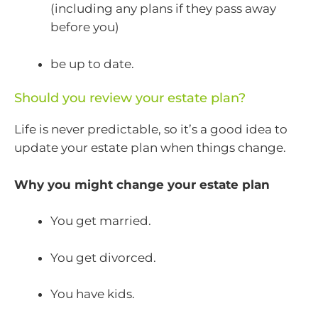
(including any plans if they pass away
before you)
be up to date.
Should you review your estate plan?
Life is never predictable, so it’s a good idea to
update your estate plan when things change.
Why you might change your estate plan
You get married.
You get divorced.
You have kids.