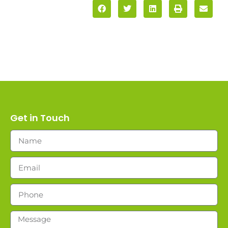
Get in Touch