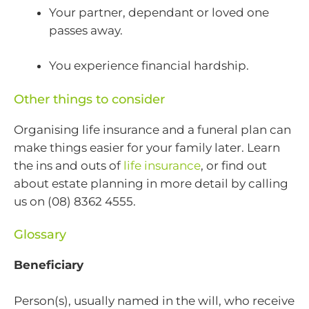
Your partner, dependant or loved one
passes away.
You experience financial hardship.
Other things to consider
Organising life insurance and a funeral plan can
make things easier for your family later. Learn
the ins and outs of
life insurance
, or find out
about estate planning in more detail by calling
us on (08) 8362 4555.
Glossary
Beneficiary
Person(s), usually named in the will, who receive