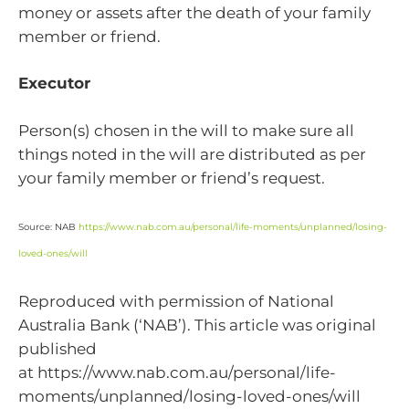
money or assets after the death of your family
member or friend.
Executor
Person(s) chosen in the will to make sure all
things noted in the will are distributed as per
your family member or friend’s request.
Source: NAB
https://www.nab.com.au/personal/life-moments/unplanned/losing-
loved-ones/will
Reproduced with permission of National
Australia Bank (‘NAB’). This article was original
published
at https://www.nab.com.au/personal/life-
moments/unplanned/losing-loved-ones/will