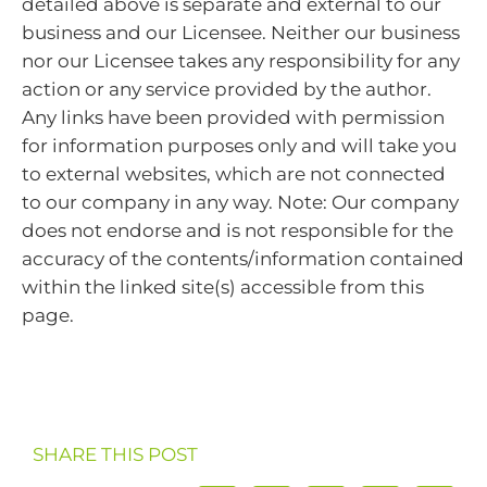
detailed above is separate and external to our
business and our Licensee. Neither our business
nor our Licensee takes any responsibility for any
action or any service provided by the author.
Any links have been provided with permission
for information purposes only and will take you
to external websites, which are not connected
to our company in any way. Note: Our company
does not endorse and is not responsible for the
accuracy of the contents/information contained
within the linked site(s) accessible from this
page.
SHARE THIS POST