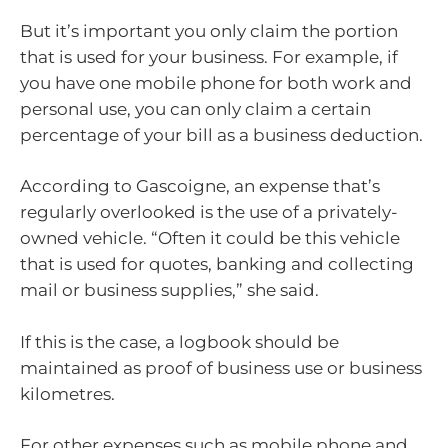
But it’s important you only claim the portion
that is used for your business. For example, if
you have one mobile phone for both work and
personal use, you can only claim a certain
percentage of your bill as a business deduction.
According to Gascoigne, an expense that’s
regularly overlooked is the use of a privately-
owned vehicle. “Often it could be this vehicle
that is used for quotes, banking and collecting
mail or business supplies,” she said.
If this is the case, a logbook should be
maintained as proof of business use or business
kilometres.
For other expenses such as mobile phone and