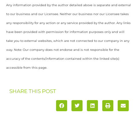
Any information provided by the author detailed above is separate and external
to our business and our Licensee. Neither our business nor our Licensee takes
any responsibility for any action or any service provided by the author. Any links
have been provided with permission for information purposes only and will
take you to external websites, which are not connected to our company in any
way. Note: Our company does not endorse and is not responsible for the
accuracy of the contents/information contained within the linked site(s)
accessible from this page.
SHARE THIS POST