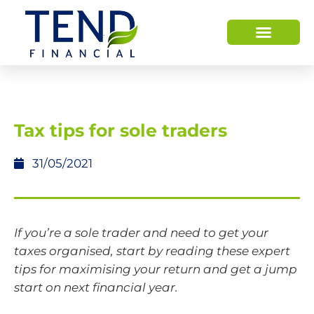
Tax tips for sole traders
31/05/2021
If you’re a sole trader and need to get your
taxes organised, start by reading these expert
tips for maximising your return and get a jump
start on next financial year.