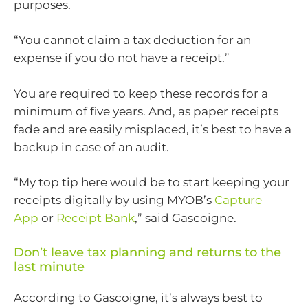
purposes.
“You cannot claim a tax deduction for an
expense if you do not have a receipt.”
You are required to keep these records for a
minimum of five years. And, as paper receipts
fade and are easily misplaced, it’s best to have a
backup in case of an audit.
“My top tip here would be to start keeping your
receipts digitally by using MYOB’s
Capture
App
or
Receipt Bank
,” said Gascoigne.
Don’t leave tax planning and returns to the
last minute
According to Gascoigne, it’s always best to