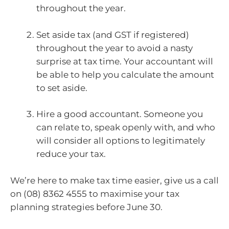
throughout the year.
Set aside tax (and GST if registered)
throughout the year to avoid a nasty
surprise at tax time. Your accountant will
be able to help you calculate the amount
to set aside.
Hire a good accountant. Someone you
can relate to, speak openly with, and who
will consider all options to legitimately
reduce your tax.
We’re here to make tax time easier, give us a call
on (08) 8362 4555 to maximise your tax
planning strategies before June 30.