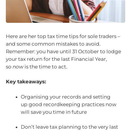
Here are her top tax time tips for sole traders –
and some common mistakes to avoid.
Remember: you have until 31 October to lodge
your tax return for the last Financial Year,
so
now
is the time to act.
Key takeaways:
Organising your records and setting
up good recordkeeping practices now
will save you time in future
Don’t leave tax planning to the very last