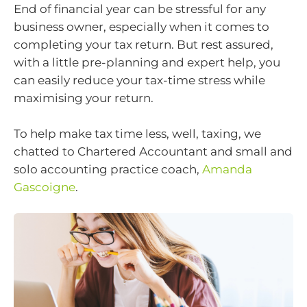
End of financial year can be stressful for any
business owner, especially when it comes to
completing your tax return. But rest assured,
with a little pre-planning and expert help, you
can easily reduce your tax-time stress while
maximising your return.
To help make tax time less, well, taxing, we
chatted to Chartered Accountant and small and
solo accounting practice coach,
Amanda
Gascoigne
.