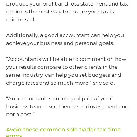
produce your profit and loss statement and tax
return is the best way to ensure your tax is
minimised.
Additionally, a good accountant can help you
achieve your business and personal goals.
“Accountants will be able to comment on how
your results compare to other clients in the
same industry, can help you set budgets and
charge rates and so much more,” she said.
“An accountant is an integral part of your
business team – see them as an investment and
not a cost.”
Avoid these common sole trader tax-time
errors