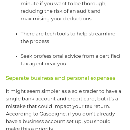
minute if you want to be thorough,
reducing the risk of an audit and
maximising your deductions
There are tech tools to help streamline
the process
Seek professional advice from a certified
tax agent near you
Separate business and personal expenses
It might seem simpler as a sole trader to have a
single bank account and credit card, but it’s a
mistake that could impact your tax return.
According to Gascoigne, if you don’t already
have a business account set up, you should
make this a priority.