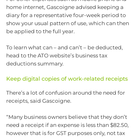
home internet, Gascoigne advised keeping a
diary for a representative four-week period to
show your usual pattern of use, which can then
be applied to the full year.
To learn what can – and can’t – be deducted,
head to the ATO website’s business tax
deductions summary.
Keep digital copies of work-related receipts
There’s a lot of confusion around the need for
receipts, said Gascoigne.
“Many business owners believe that they don’t
need a receipt if an expense is less than $82.50,
however that is for GST purposes only, not tax