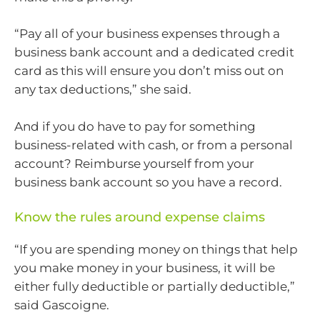
“Pay all of your business expenses through a
business bank account and a dedicated credit
card as this will ensure you don’t miss out on
any tax deductions,” she said.
And if you do have to pay for something
business-related with cash, or from a personal
account? Reimburse yourself from your
business bank account so you have a record.
Know the rules around expense claims
“If you are spending money on things that help
you make money in your business, it will be
either fully deductible or partially deductible,”
said Gascoigne.