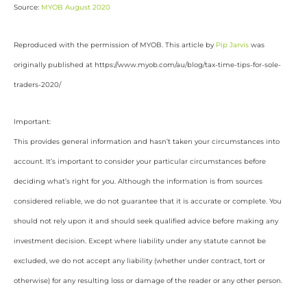
Source:
MYOB August 2020
Reproduced with the permission of MYOB. This article by
Pip Jarvis
was
originally published at https://www.myob.com/au/blog/tax-time-tips-for-sole-
traders-2020/
Important:
This provides general information and hasn’t taken your circumstances into
account. It’s important to consider your particular circumstances before
deciding what’s right for you. Although the information is from sources
considered reliable, we do not guarantee that it is accurate or complete. You
should not rely upon it and should seek qualified advice before making any
investment decision. Except where liability under any statute cannot be
excluded, we do not accept any liability (whether under contract, tort or
otherwise) for any resulting loss or damage of the reader or any other person.