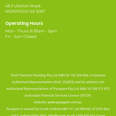
48 Fullarton Road,
NORWOOD SA 5067
Operating Hours
Mon - Thurs: 8.30am - 5pm
Fri - Sun: Closed
Tend Financial Planning Pty Ltd ABN 92 142 326 056, Corporate
Authorised Representative (ASIC 352833) and its advisers are
Authorised Representatives of Paragem Pty Ltd ABN 16 108 571 875
Australian Financial Services Licence 297276
Website:
www.paragem.com.au
Paragem is owned by Count Limited ABN 111 26 990 832 of GPO Box
1453, Sydney NSW 2001.
info@count.au
ph 1300 650 432 Count