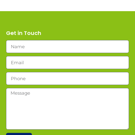
Get in Touch