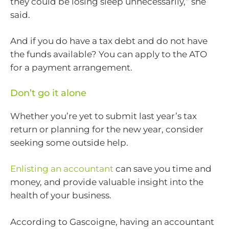
they could be losing sleep unnecessarily,” she
said.
And if you do have a tax debt and do not have
the funds available? You can apply to the ATO
for a payment arrangement.
Don’t go it alone
Whether you’re yet to submit last year’s tax
return or planning for the new year, consider
seeking some outside help.
Enlisting an accountant
can save you time and
money, and provide valuable insight into the
health of your business.
According to Gascoigne, having an accountant