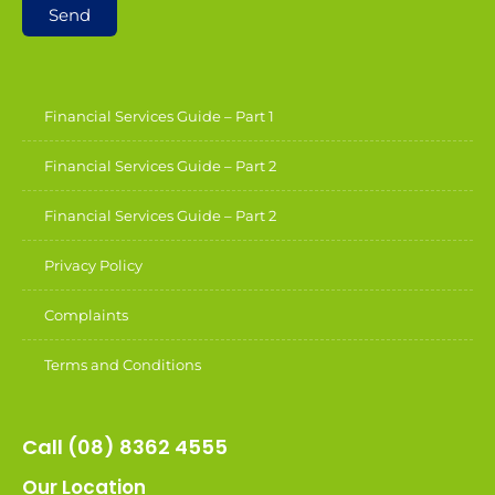
Send
Financial Services Guide – Part 1
Financial Services Guide – Part 2
Financial Services Guide – Part 2
Privacy Policy
Complaints
Terms and Conditions
Call (08) 8362 4555
Our Location