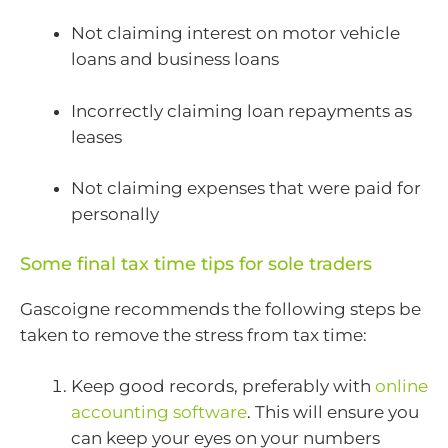
Not claiming interest on motor vehicle
loans and business loans
Incorrectly claiming loan repayments as
leases
Not claiming expenses that were paid for
personally
Some final tax time tips for sole traders
Gascoigne recommends the following steps be
taken to remove the stress from tax time:
Keep good records, preferably with
online
accounting software
. This will ensure you
can keep your eyes on your numbers