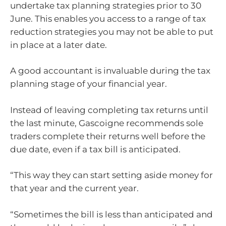
undertake tax planning strategies prior to 30
June. This enables you access to a range of tax
reduction strategies you may not be able to put
in place at a later date.
A good accountant is invaluable during the tax
planning stage of your financial year.
Instead of leaving completing tax returns until
the last minute, Gascoigne recommends sole
traders complete their returns well before the
due date, even if a tax bill is anticipated.
“This way they can start setting aside money for
that year and the current year.
“Sometimes the bill is less than anticipated and