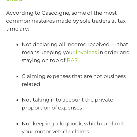
According to Gascoigne, some of the most
common mistakes made by sole traders at tax
time are:
Not declaring all income received — that
means keeping your
invoices
in order and
staying on top of
BAS
Claiming expenses that are not business
related
Not taking into account the private
proportion of expenses
Not keeping a logbook, which can limit
your motor vehicle claims