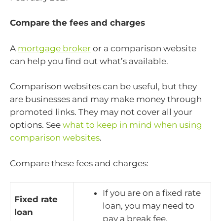
Compare the fees and charges
A
mortgage broker
or a comparison website
can help you find out what’s available.
Comparison websites can be useful, but they
are businesses and may make money through
promoted links. They may not cover all your
options. See
what to keep in mind when using
comparison websites
.
Compare these fees and charges:
If you are on a fixed rate
Fixed rate
loan, you may need to
loan
pay a break fee.