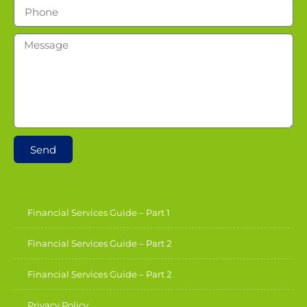
Send
Financial Services Guide – Part 1
Financial Services Guide – Part 2
Financial Services Guide – Part 2
Privacy Policy