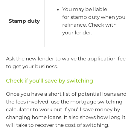
You may be liable
for stamp duty when you
Stamp duty
refinance. Check with
your lender.
Ask the new lender to waive the application fee
to get your business.
Check if you’ll save by switching
Once you have a short list of potential loans and
the fees involved, use the mortgage switching
calculator to work out if you’ll save money by
changing home loans. It also shows how long it
will take to recover the cost of switching.