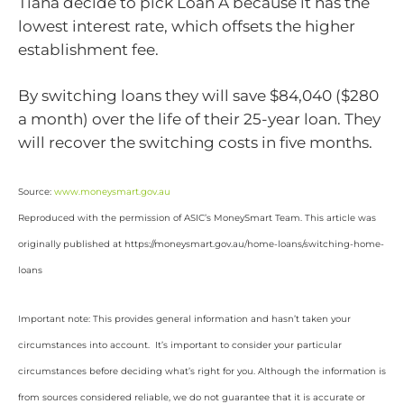
Tiana decide to pick Loan A because it has the
lowest interest rate, which offsets the higher
establishment fee.
By switching loans they will save $84,040 ($280
a month) over the life of their 25-year loan. They
will recover the switching costs in five months.
Source:
www.moneysmart.gov.au
Reproduced with the permission of ASIC’s MoneySmart Team. This article was
originally published at https://moneysmart.gov.au/home-loans/switching-home-
loans
Important note: This provides general information and hasn’t taken your
circumstances into account. It’s important to consider your particular
circumstances before deciding what’s right for you. Although the information is
from sources considered reliable, we do not guarantee that it is accurate or