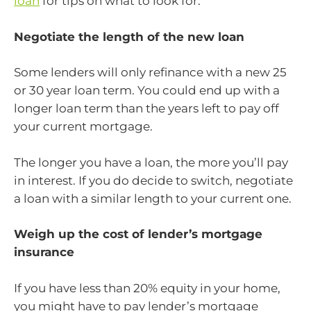
loan
for tips on what to look for.
Negotiate the length of the new loan
Some lenders will only refinance with a new 25
or 30 year loan term. You could end up with a
longer loan term than the years left to pay off
your current mortgage.
The longer you have a loan, the more you’ll pay
in interest. If you do decide to switch, negotiate
a loan with a similar length to your current one.
Weigh up the cost of lender’s mortgage
insurance
If you have less than 20% equity in your home,
you might have to pay lender’s mortgage