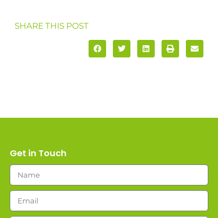
SHARE THIS POST
Get in Touch