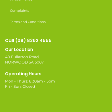
Complaints
Terms and Conditions
Call (08) 8362 4555
Our Location
48 Fullarton Road,
NORWOOD SA 5067
Operating Hours
Mon - Thurs: 8.30am - 5pm
Fri - Sun: Closed