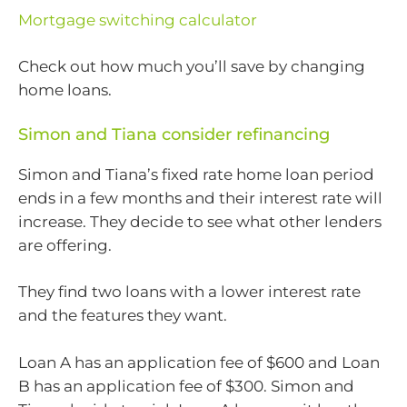
Mortgage switching calculator
Check out how much you’ll save by changing
home loans.
Simon and Tiana consider refinancing
Simon and Tiana’s fixed rate home loan period
ends in a few months and their interest rate will
increase. They decide to see what other lenders
are offering.
They find two loans with a lower interest rate
and the features they want.
Loan A has an application fee of $600 and Loan
B has an application fee of $300. Simon and