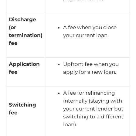
Discharge
(or
A fee when you close
termination)
your current loan.
fee
Application
Upfront fee when you
fee
apply for a new loan.
A fee for refinancing
internally (staying with
Switching
your current lender but
fee
switching to a different
loan).