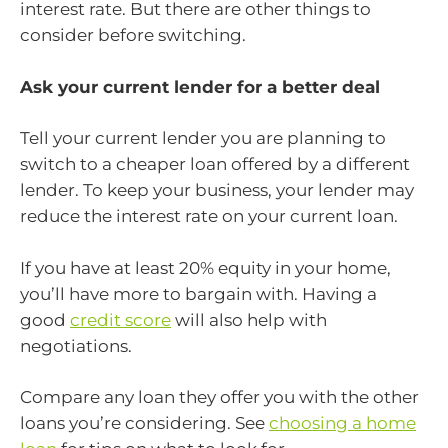
interest rate. But there are other things to
consider before switching.
Ask your current lender for a better deal
Tell your current lender you are planning to
switch to a cheaper loan offered by a different
lender. To keep your business, your lender may
reduce the interest rate on your current loan.
If you have at least 20% equity in your home,
you’ll have more to bargain with. Having a
good
credit score
will also help with
negotiations.
Compare any loan they offer you with the other
loans you’re considering. See
choosing a home