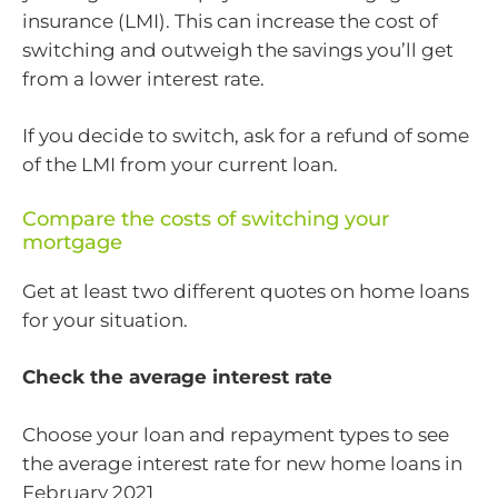
insurance (LMI). This can increase the cost of
switching and outweigh the savings you’ll get
from a lower interest rate.
If you decide to switch, ask for a refund of some
of the LMI from your current loan.
Compare the costs of switching your
mortgage
Get at least two different quotes on home loans
for your situation.
Check the average interest rate
Choose your loan and repayment types to see
the average interest rate for new home loans in
February 2021