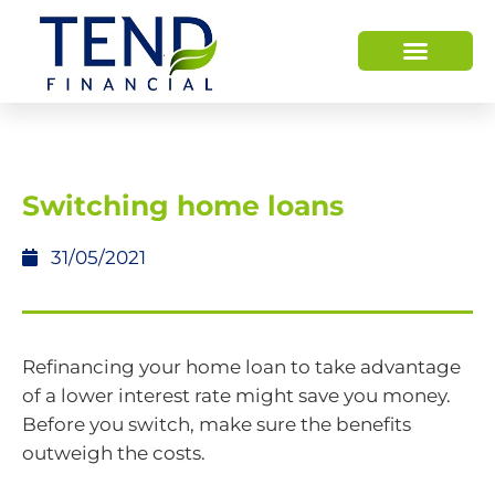
HOW WE HELP
WHO WE ARE
Switching home loans
31/05/2021
Refinancing your home loan to take advantage
of a lower interest rate might save you money.
Before you switch, make sure the benefits
outweigh the costs.