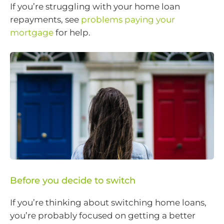
If you’re struggling with your home loan
repayments, see
problems paying your
mortgage
for help.
Before you decide to switch
If you’re thinking about switching home loans,
you’re probably focused on getting a better