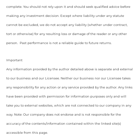
complete. You should not rely upon it and should seek qualified advice before
making any investment decision. Except where liability under any statute
cannot be excluded, we do not accept any liability (whether under contract,
tort or otherwise) for any resulting loss or damage of the reader or any other
person. Past performance is not a reliable guide to future returns.
Important
Any information provided by the author detailed above is separate and external
to our business and our Licensee. Neither our business nor our Licensee takes
any responsibility for any action or any service provided by the author. Any links
have been provided with permission for information purposes only and will
take you to external websites, which are not connected to our company in any
way. Note: Our company does not endorse and is not responsible for the
accuracy of the contents/information contained within the linked site(s)
accessible from this page.