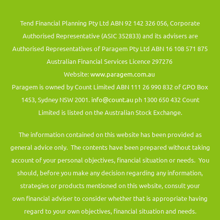
Tend Financial Planning Pty Ltd ABN 92 142 326 056, Corporate
Authorised Representative (ASIC 352833) and its advisers are
Authorised Representatives of Paragem Pty Ltd ABN 16 108 571 875
Australian Financial Services Licence 297276
Website:
www.paragem.com.au
Paragem is owned by Count Limited ABN 111 26 990 832 of GPO Box
1453, Sydney NSW 2001.
info@count.au
ph 1300 650 432 Count
Limited is listed on the Australian Stock Exchange.
The information contained on this website has been provided as
general advice only. The contents have been prepared without taking
account of your personal objectives, financial situation or needs. You
should, before you make any decision regarding any information,
strategies or products mentioned on this website, consult your
own financial adviser to consider whether that is appropriate having
regard to your own objectives, financial situation and needs.