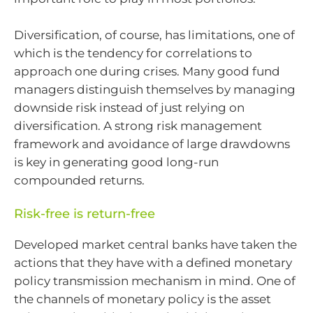
Diversification, of course, has limitations, one of
which is the tendency for correlations to
approach one during crises. Many good fund
managers distinguish themselves by managing
downside risk instead of just relying on
diversification. A strong risk management
framework and avoidance of large drawdowns
is key in generating good long-run
compounded returns.
Risk-free is return-free
Developed market central banks have taken the
actions that they have with a defined monetary
policy transmission mechanism in mind. One of
the channels of monetary policy is the asset