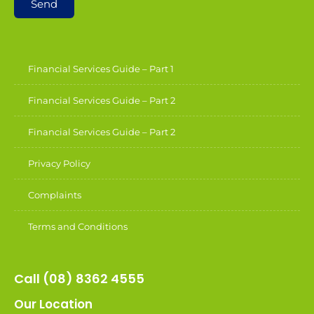
Send
Financial Services Guide – Part 1
Financial Services Guide – Part 2
Financial Services Guide – Part 2
Privacy Policy
Complaints
Terms and Conditions
Call (08) 8362 4555
Our Location