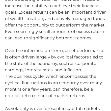
increase their ability to achieve their financial
goals. Excess returns can be an important driver
of wealth creation, and actively managed funds
offer the opportunity to outperform the market.
Even seemingly small amounts of excess return
can lead to significantly better outcomes.
Over the intermediate term, asset performance
is often driven largely by cyclical factors tied to
the state of the economy, such as corporate
earnings, interest rates, and inflation.
The business cycle, which encompasses the
cyclical fluctuations in an economy over many
months or a few years, can, therefore, be a
critical determinant of market returns.
As volatility is ever-present in capital markets,