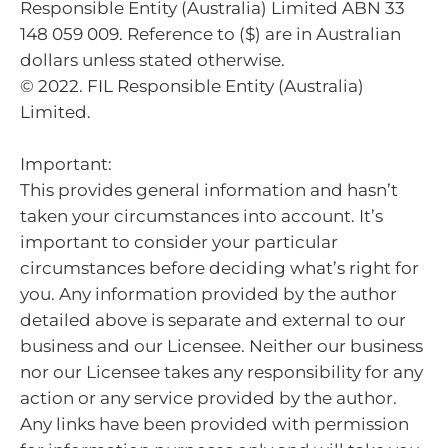
Responsible Entity (Australia) Limited ABN 33
148 059 009. Reference to ($) are in Australian
dollars unless stated otherwise.
© 2022. FIL Responsible Entity (Australia)
Limited.
Important:
This provides general information and hasn’t
taken your circumstances into account. It’s
important to consider your particular
circumstances before deciding what’s right for
you. Any information provided by the author
detailed above is separate and external to our
business and our Licensee. Neither our business
nor our Licensee takes any responsibility for any
action or any service provided by the author.
Any links have been provided with permission