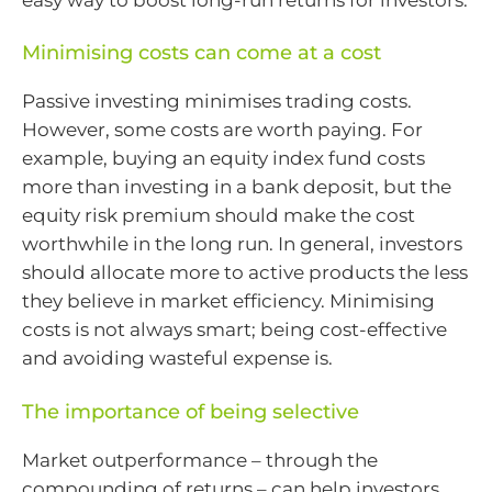
Minimising costs can come at a cost
Passive investing minimises trading costs.
However, some costs are worth paying. For
example, buying an equity index fund costs
more than investing in a bank deposit, but the
equity risk premium should make the cost
worthwhile in the long run. In general, investors
should allocate more to active products the less
they believe in market efficiency. Minimising
costs is not always smart; being cost-effective
and avoiding wasteful expense is.
The importance of being selective
Market outperformance – through the
compounding of returns – can help investors