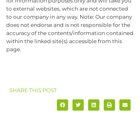
for information purposes only and will take you
to external websites, which are not connected
to our company in any way. Note: Our company
does not endorse and is not responsible for the
accuracy of the contents/information contained
within the linked site(s) accessible from this
page.
SHARE THIS POST