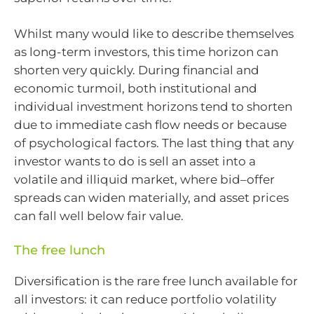
Whilst many would like to describe themselves
as long-term investors, this time horizon can
shorten very quickly. During financial and
economic turmoil, both institutional and
individual investment horizons tend to shorten
due to immediate cash flow needs or because
of psychological factors. The last thing that any
investor wants to do is sell an asset into a
volatile and illiquid market, where bid–offer
spreads can widen materially, and asset prices
can fall well below fair value.
The free lunch
Diversification is the rare free lunch available for
all investors: it can reduce portfolio volatility