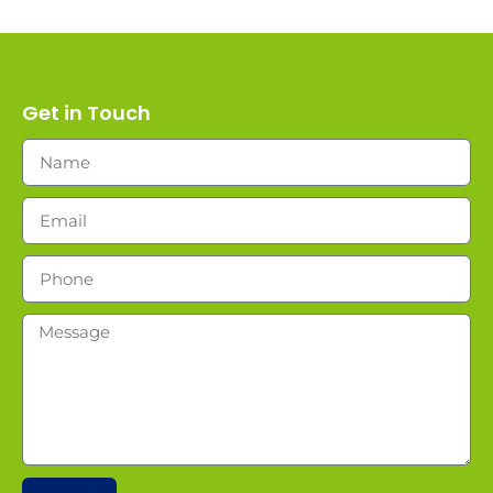
Get in Touch