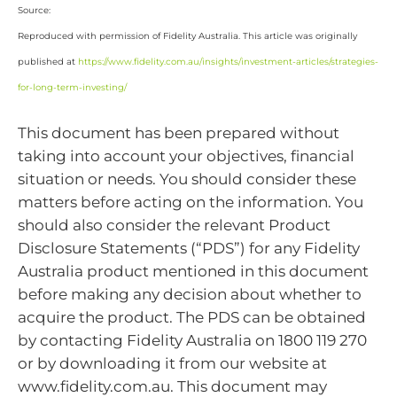
Source:
Reproduced with permission of Fidelity Australia. This article was originally
published at
https://www.fidelity.com.au/insights/investment-articles/strategies-
for-long-term-investing/
This document has been prepared without
taking into account your objectives, financial
situation or needs. You should consider these
matters before acting on the information. You
should also consider the relevant Product
Disclosure Statements (“PDS”) for any Fidelity
Australia product mentioned in this document
before making any decision about whether to
acquire the product. The PDS can be obtained
by contacting Fidelity Australia on 1800 119 270
or by downloading it from our website at
www.fidelity.com.au. This document may