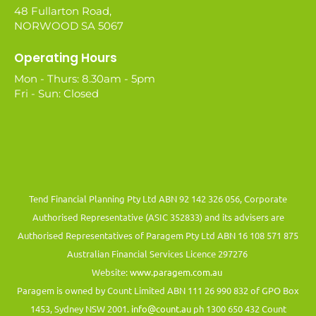
48 Fullarton Road,
NORWOOD SA 5067
Operating Hours
Mon - Thurs: 8.30am - 5pm
Fri - Sun: Closed
Tend Financial Planning Pty Ltd ABN 92 142 326 056, Corporate
Authorised Representative (ASIC 352833) and its advisers are
Authorised Representatives of Paragem Pty Ltd ABN 16 108 571 875
Australian Financial Services Licence 297276
Website:
www.paragem.com.au
Paragem is owned by Count Limited ABN 111 26 990 832 of GPO Box
1453, Sydney NSW 2001.
info@count.au
ph 1300 650 432 Count