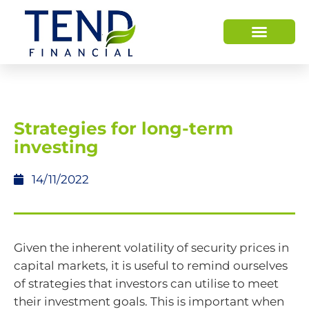
HOW WE HELP
WHO WE ARE
Strategies for long-term
investing
14/11/2022
Given the inherent volatility of security prices in
capital markets, it is useful to remind ourselves
of strategies that investors can utilise to meet
their investment goals. This is important when