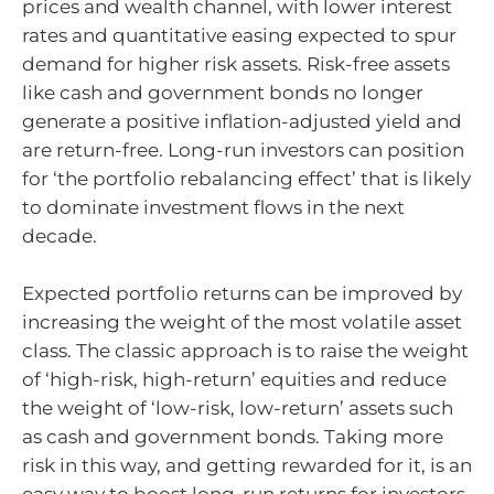
prices and wealth channel, with lower interest
rates and quantitative easing expected to spur
demand for higher risk assets. Risk-free assets
like cash and government bonds no longer
generate a positive inflation-adjusted yield and
are return-free. Long-run investors can position
for ‘the portfolio rebalancing effect’ that is likely
to dominate investment flows in the next
decade.
Expected portfolio returns can be improved by
increasing the weight of the most volatile asset
class. The classic approach is to raise the weight
of ‘high-risk, high-return’ equities and reduce
the weight of ‘low-risk, low-return’ assets such
as cash and government bonds. Taking more
risk in this way, and getting rewarded for it, is an
easy way to boost long-run returns for investors.