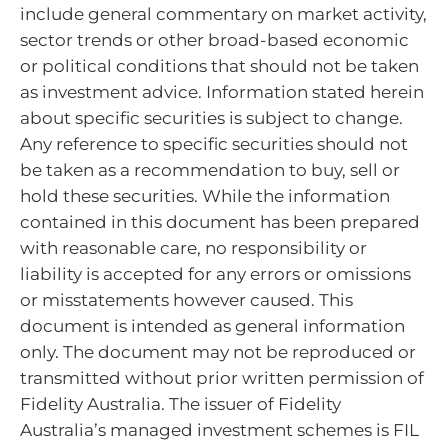
include general commentary on market activity,
sector trends or other broad-based economic
or political conditions that should not be taken
as investment advice. Information stated herein
about specific securities is subject to change.
Any reference to specific securities should not
be taken as a recommendation to buy, sell or
hold these securities. While the information
contained in this document has been prepared
with reasonable care, no responsibility or
liability is accepted for any errors or omissions
or misstatements however caused. This
document is intended as general information
only. The document may not be reproduced or
transmitted without prior written permission of
Fidelity Australia. The issuer of Fidelity
Australia’s managed investment schemes is FIL