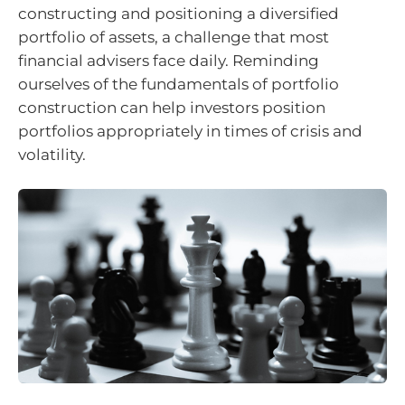
constructing and positioning a diversified
portfolio of assets, a challenge that most
financial advisers face daily. Reminding
ourselves of the fundamentals of portfolio
construction can help investors position
portfolios appropriately in times of crisis and
volatility.