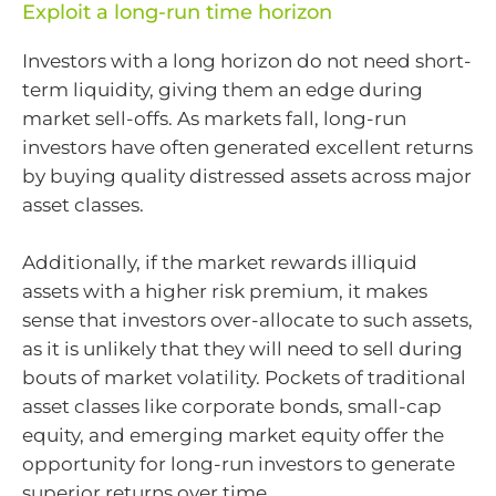
Exploit a long-run time horizon
Investors with a long horizon do not need short-
term liquidity, giving them an edge during
market sell-offs. As markets fall, long-run
investors have often generated excellent returns
by buying quality distressed assets across major
asset classes.
Additionally, if the market rewards illiquid
assets with a higher risk premium, it makes
sense that investors over-allocate to such assets,
as it is unlikely that they will need to sell during
bouts of market volatility. Pockets of traditional
asset classes like corporate bonds, small-cap
equity, and emerging market equity offer the
opportunity for long-run investors to generate
superior returns over time.