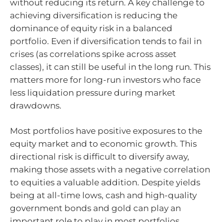
without reducing its return. A key challenge to
achieving diversification is reducing the
dominance of equity risk in a balanced
portfolio. Even if diversification tends to fail in
crises (as correlations spike across asset
classes), it can still be useful in the long run. This
matters more for long-run investors who face
less liquidation pressure during market
drawdowns.
Most portfolios have positive exposures to the
equity market and to economic growth. This
directional risk is difficult to diversify away,
making those assets with a negative correlation
to equities a valuable addition. Despite yields
being at all-time lows, cash and high-quality
government bonds and gold can play an
important role to play in most portfolios.