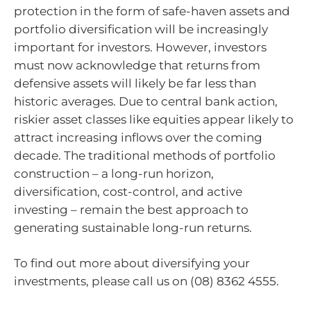
protection in the form of safe-haven assets and
portfolio diversification will be increasingly
important for investors. However, investors
must now acknowledge that returns from
defensive assets will likely be far less than
historic averages. Due to central bank action,
riskier asset classes like equities appear likely to
attract increasing inflows over the coming
decade. The traditional methods of portfolio
construction – a long-run horizon,
diversification, cost-control, and active
investing – remain the best approach to
generating sustainable long-run returns.
To find out more about diversifying your
investments, please call us on (08) 8362 4555.