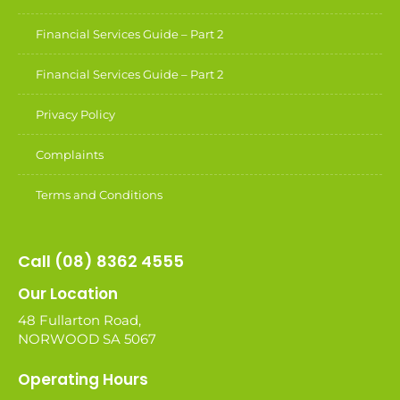
Financial Services Guide – Part 2
Financial Services Guide – Part 2
Privacy Policy
Complaints
Terms and Conditions
Call (08) 8362 4555
Our Location
48 Fullarton Road,
NORWOOD SA 5067
Operating Hours