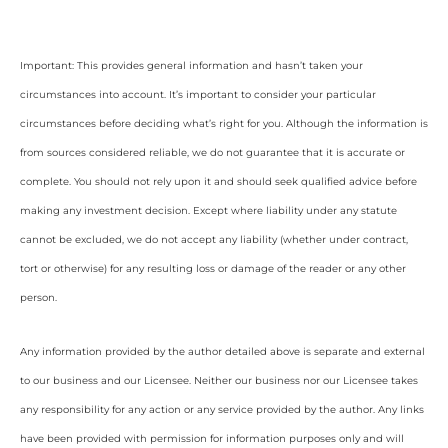
Important: This provides general information and hasn’t taken your
circumstances into account. It’s important to consider your particular
circumstances before deciding what’s right for you. Although the information is
from sources considered reliable, we do not guarantee that it is accurate or
complete. You should not rely upon it and should seek qualified advice before
making any investment decision. Except where liability under any statute
cannot be excluded, we do not accept any liability (whether under contract,
tort or otherwise) for any resulting loss or damage of the reader or any other
person.
Any information provided by the author detailed above is separate and external
to our business and our Licensee. Neither our business nor our Licensee takes
any responsibility for any action or any service provided by the author. Any links
have been provided with permission for information purposes only and will