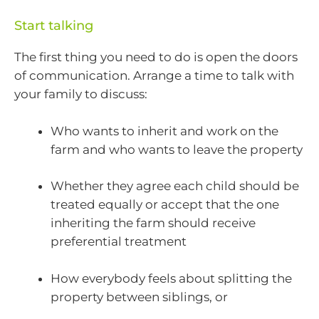
Start talking
The first thing you need to do is open the doors
of communication. Arrange a time to talk with
your family to discuss:
Who wants to inherit and work on the
farm and who wants to leave the property
Whether they agree each child should be
treated equally or accept that the one
inheriting the farm should receive
preferential treatment
How everybody feels about splitting the
property between siblings, or