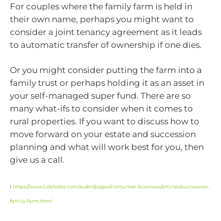
For couples where the family farm is held in
their own name, perhaps you might want to
consider a joint tenancy agreement as it leads
to automatic transfer of ownership if one dies.
Or you might consider putting the farm into a
family trust or perhaps holding it as an asset in
your self-managed super fund. There are so
many what-ifs to consider when it comes to
rural properties. If you want to discuss how to
move forward on your estate and succession
planning and what will work best for you, then
give us a call.
i
https://www2.deloitte.com/au/en/pages/consumer-business/articles/succession-
family-farm.html