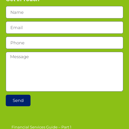
Send
Financial Services Guide – Part 1