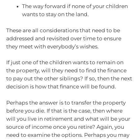
The way forward if none of your children
wants to stay on the land.
These are all considerations that need to be
addressed and revisited over time to ensure
they meet with everybody’s wishes.
If just one of the children wants to remain on
the property, will they need to find the finance
to pay out the other siblings? If so, then the next
decision is how that finance will be found.
Perhaps the answer is to transfer the property
before you die. If that is the case, then where
will you live in retirement and what will be your
source of income once you retire? Again, you
need to examine the options. Perhaps you may