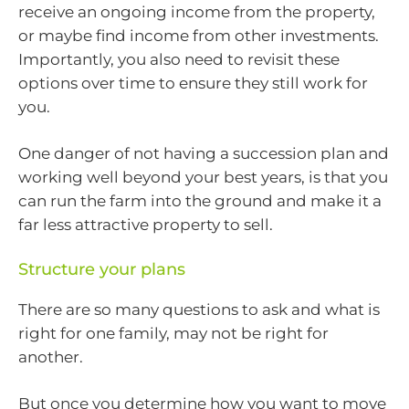
receive an ongoing income from the property,
or maybe find income from other investments.
Importantly, you also need to revisit these
options over time to ensure they still work for
you.
One danger of not having a succession plan and
working well beyond your best years, is that you
can run the farm into the ground and make it a
far less attractive property to sell.
Structure your plans
There are so many questions to ask and what is
right for one family, may not be right for
another.
But once you determine how you want to move