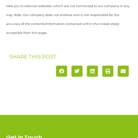
take you to external websites, which are not connected to our company in any
way. Note: Our company does not endorse and is not responsible for the
accuracy of the contents/information contained within the linked site(s)
accessible from this page.
SHARE THIS POST
Get in Touch