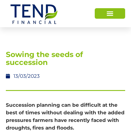
Sowing the seeds of
succession
13/03/2023
Succession planning can be difficult at the
best of times without dealing with the added
pressures farmers have recently faced with
droughts, fires and floods.