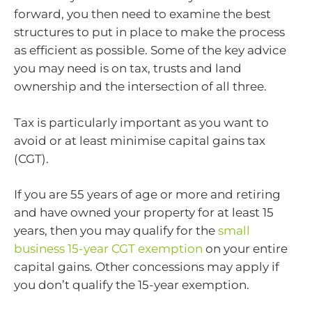
forward, you then need to examine the best
structures to put in place to make the process
as efficient as possible. Some of the key advice
you may need is on tax, trusts and land
ownership and the intersection of all three.
Tax is particularly important as you want to
avoid or at least minimise capital gains tax
(CGT).
If you are 55 years of age or more and retiring
and have owned your property for at least 15
years, then you may qualify for the
small
business 15-year CGT exemption
on your entire
capital gains. Other concessions may apply if
you don’t qualify the 15-year exemption.