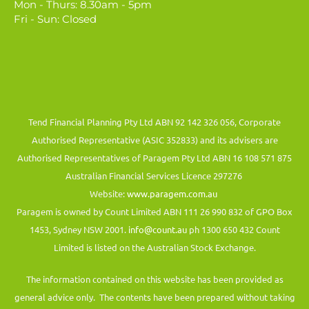
Mon - Thurs: 8.30am - 5pm
Fri - Sun: Closed
Tend Financial Planning Pty Ltd ABN 92 142 326 056, Corporate
Authorised Representative (ASIC 352833) and its advisers are
Authorised Representatives of Paragem Pty Ltd ABN 16 108 571 875
Australian Financial Services Licence 297276
Website:
www.paragem.com.au
Paragem is owned by Count Limited ABN 111 26 990 832 of GPO Box
1453, Sydney NSW 2001.
info@count.au
ph 1300 650 432 Count
Limited is listed on the Australian Stock Exchange.
The information contained on this website has been provided as
general advice only. The contents have been prepared without taking