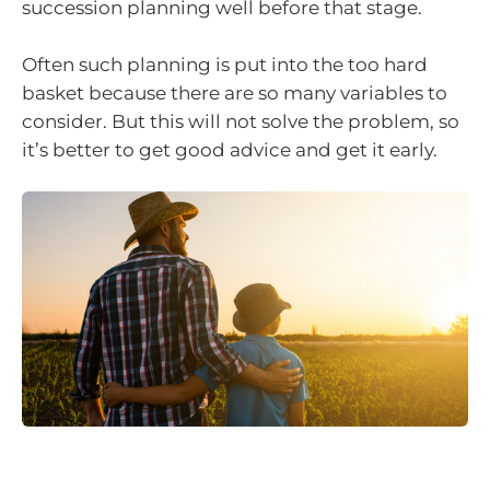
succession planning well before that stage.
Often such planning is put into the too hard
basket because there are so many variables to
consider. But this will not solve the problem, so
it’s better to get good advice and get it early.