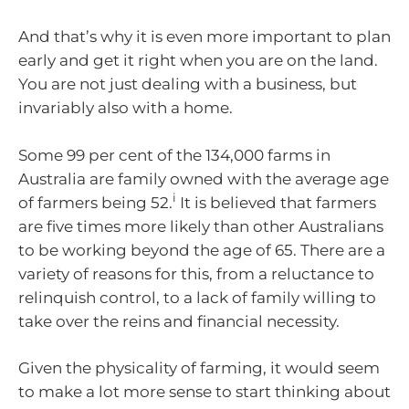
And that’s why it is even more important to plan
early and get it right when you are on the land.
You are not just dealing with a business, but
invariably also with a home.
Some 99 per cent of the 134,000 farms in
Australia are family owned with the average age
i
of farmers being 52.
It is believed that farmers
are five times more likely than other Australians
to be working beyond the age of 65. There are a
variety of reasons for this, from a reluctance to
relinquish control, to a lack of family willing to
take over the reins and financial necessity.
Given the physicality of farming, it would seem
to make a lot more sense to start thinking about