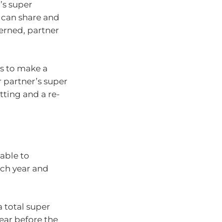
’s super
 can share and
erned, partner
is to make a
r partner’s super
tting and a re-
 able to
ach year and
 total super
year before the