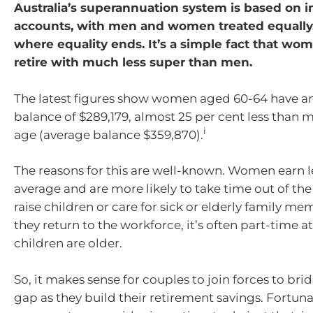
Australia’s superannuation system is based on i
accounts, with men and women treated equally.
where equality ends. It’s a simple fact that wo
retire with much less super than men.
The latest figures show women aged 60-64 have a
balance of $289,179, almost 25 per cent less than
i
age (average balance $359,870).
The reasons for this are well-known. Women earn 
average and are more likely to take time out of th
raise children or care for sick or elderly family 
they return to the workforce, it’s often part-time at
children are older.
So, it makes sense for couples to join forces to bri
gap as they build their retirement savings. Fortunat