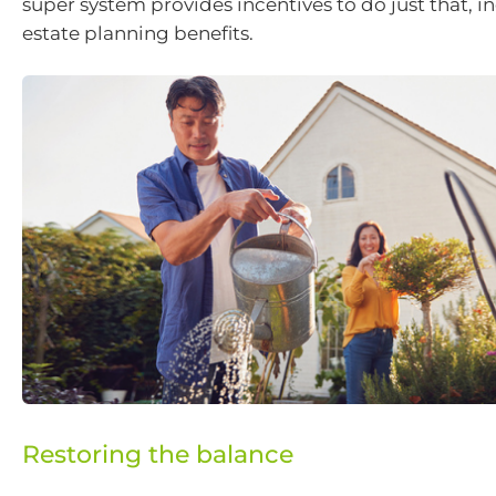
super system provides incentives to do just that, i
estate planning benefits.
Restoring the balance