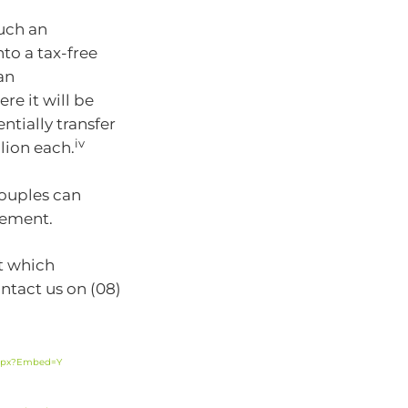
much an
to a tax-free
an
e it will be
ntially transfer
iv
llion each.
couples can
irement.
ut which
ntact us on (08)
.aspx?Embed=Y