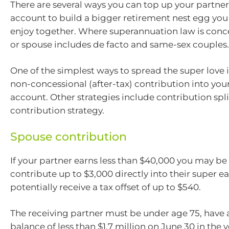
There are several ways you can top up your partner
account to build a bigger retirement nest egg you
enjoy together. Where superannuation law is conc
or spouse includes de facto and same-sex couples.
One of the simplest ways to spread the super love 
non-concessional (after-tax) contribution into you
account. Other strategies include contribution spli
contribution strategy.
Spouse contribution
If your partner earns less than $40,000 you may be
contribute up to $3,000 directly into their super e
potentially receive a tax offset of up to $540.
The receiving partner must be under age 75, have a
balance of less than $1.7 million on June 30 in the 