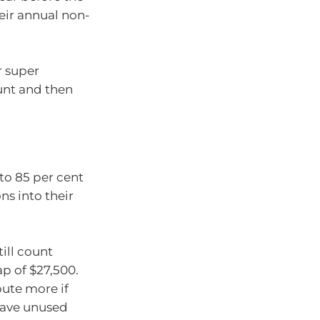
eir annual non-
r super
unt and then
to 85 per cent
ns into their
till count
p of $27,500.
ute more if
have unused