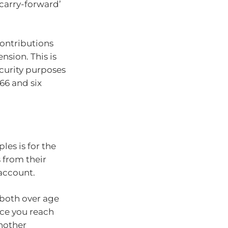
‘carry-forward’
contributions
nsion. This is
ecurity purposes
66 and six
les is for the
 from their
 account.
 both over age
nce you reach
another