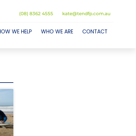
(08) 8362 4555
kate@tendfp.com.au
HOW WE HELP
WHO WE ARE
CONTACT