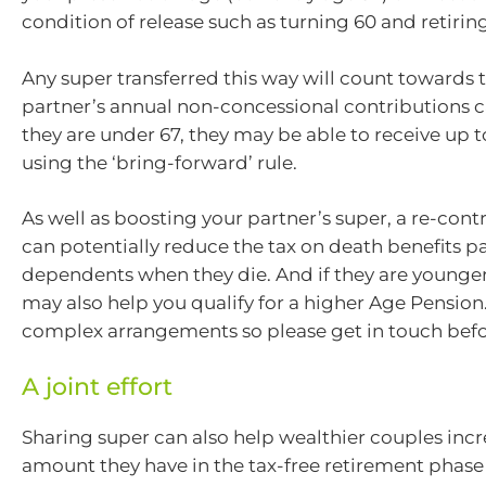
condition of release such as turning 60 and retiring
Any super transferred this way will count towards 
partner’s annual non-concessional contributions ca
they are under 67, they may be able to receive up 
using the ‘bring-forward’ rule.
As well as boosting your partner’s super, a re-cont
can potentially reduce the tax on death benefits p
dependents when they die. And if they are younger 
may also help you qualify for a higher Age Pension
complex arrangements so please get in touch befo
A joint effort
Sharing super can also help wealthier couples incr
amount they have in the tax-free retirement phase 