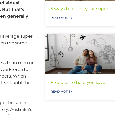
ndividual
5 ways to boost your super
 But that’s
men generally
READ MORE »
n average super
 men the same
less than men on
e workforce to
members. When
Freebies to help you save
 least until the
READ MORE »
dge the super
ely, Australia’s