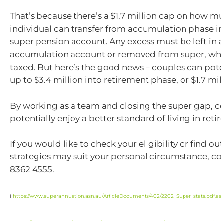
That’s because there’s a $1.7 million cap on how 
individual can transfer from accumulation phase in
super pension account. Any excess must be left in 
accumulation account or removed from super, wher
taxed. But here’s the good news – couples can pote
up to $3.4 million into retirement phase, or $1.7 mi
By working as a team and closing the super gap, 
potentially enjoy a better standard of living in ret
If you would like to check your eligibility or find o
strategies may suit your personal circumstance, co
8362 4555.
i
https://www.superannuation.asn.au/ArticleDocuments/402/2202_Super_stats.pdf