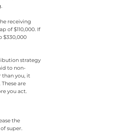
.
the receiving
p of $110,000. If
to $330,000
ribution strategy
aid to non-
than you, it
. These are
re you act.
ease the
of super.