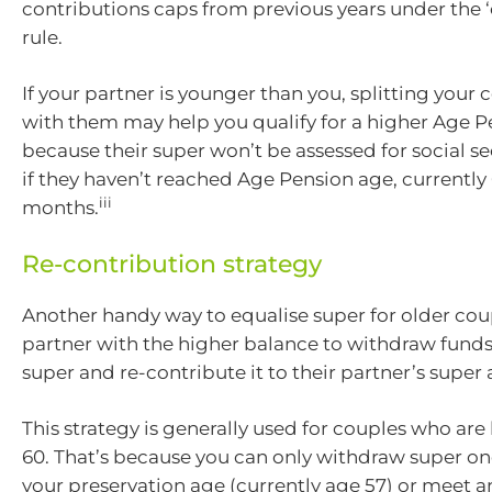
contributions caps from previous years under the 
rule.
If your partner is younger than you, splitting your 
with them may help you qualify for a higher Age Pe
because their super won’t be assessed for social s
if they haven’t reached Age Pension age, currently 
iii
months.
Re-contribution strategy
Another handy way to equalise super for older coup
partner with the higher balance to withdraw funds
super and re-contribute it to their partner’s super
This strategy is generally used for couples who are
60. That’s because you can only withdraw super o
your preservation age (currently age 57) or meet 