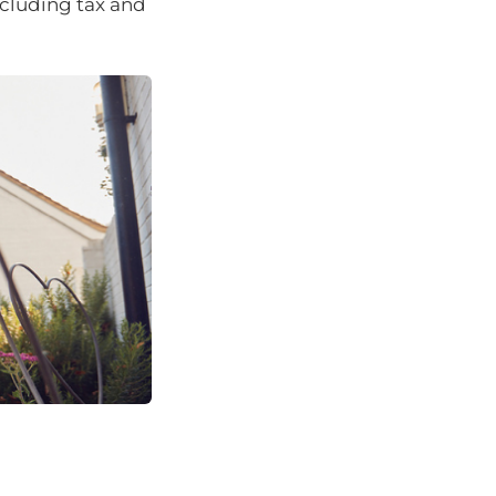
ncluding tax and