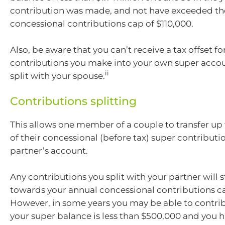
contribution was made, and not have exceeded th
concessional contributions cap of $110,000.
Also, be aware that you can’t receive a tax offset fo
contributions you make into your own super acco
ii
split with your spouse.
Contributions splitting
This allows one member of a couple to transfer up 
of their concessional (before tax) super contributio
partner’s account.
Any contributions you split with your partner will s
towards your annual concessional contributions ca
However, in some years you may be able to contrib
your super balance is less than $500,000 and you 