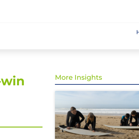
-win
More Insights