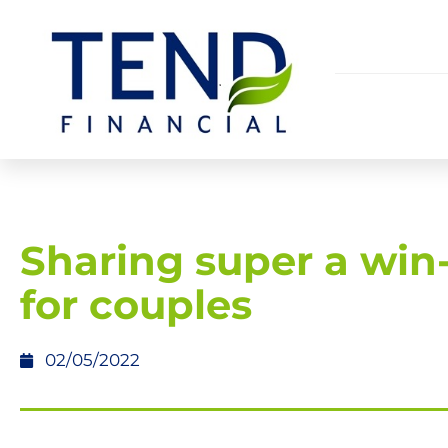
Sharing super a win
for couples
02/05/2022