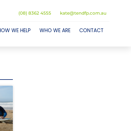
(08) 8362 4555
kate@tendfp.com.au
HOW WE HELP
WHO WE ARE
CONTACT