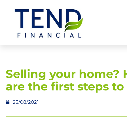
Selling your home? 
are the first steps to
23/08/2021