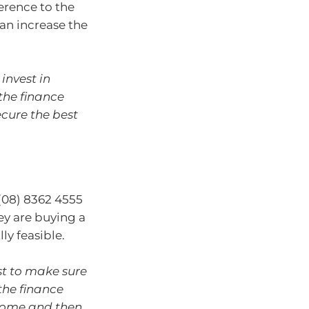
erence to the
an increase the
nvest in
 the finance
ecure the best
 (08) 8362 4555
hey are buying a
ly feasible.
rst to make sure
 the finance
 home and then