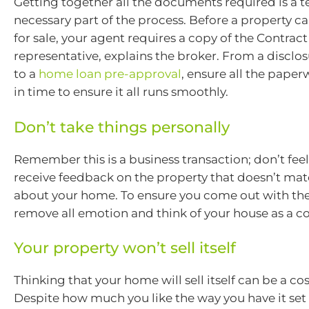
Getting together all the documents required is a t
necessary part of the process. Before a property 
for sale, your agent requires a copy of the Contrac
representative, explains the broker. From a discl
to a
home loan pre-approval
, ensure all the pape
in time to ensure it all runs smoothly.
Don’t take things personally
Remember this is a business transaction; don’t feel 
receive feedback on the property that doesn’t mat
about your home. To ensure you come out with the
remove all emotion and think of your house as a 
Your property won’t sell itself
Thinking that your home will sell itself can be a co
Despite how much you like the way you have it set 