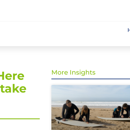
Here
More Insights
 take