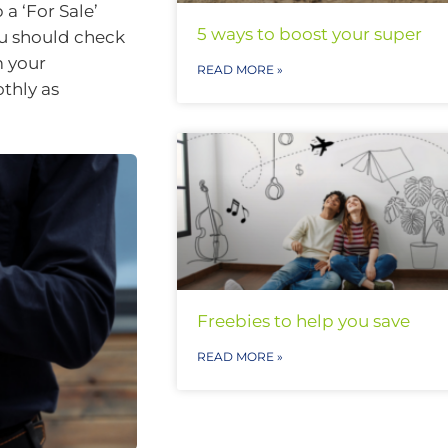
a ‘For Sale’
5 ways to boost your super
you should check
m your
READ MORE »
thly as
Freebies to help you save
READ MORE »