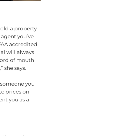
old a property
e agent you’ve
MFAA accredited
al will always
 word of mouth
” she says.
is someone you
te prices on
ent you as a