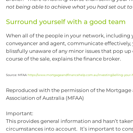
not being able to achieve what you had set out to
Surround yourself with a good team
When all of the people in your network, including 
conveyancer and agent, communicate effectively,
blissfully unaware of any minor issues that pop up
course of the sale, explains the finance broker.
Source: MFAA
https://www.mortgageandfinancehelp.com.au/investing/selling-your-h
Reproduced with the permission of the Mortgage
Association of Australia (MFAA)
Important:
This provides general information and hasn’t take
circumstances into account. It’s important to con