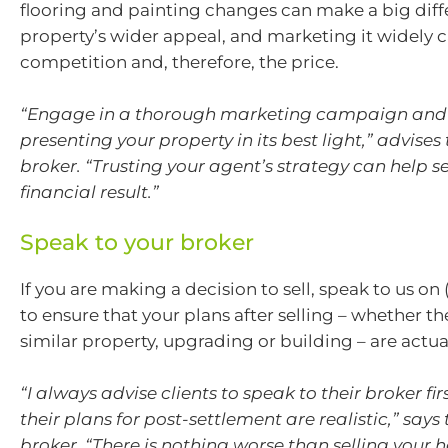
flooring and painting changes can make a big diff
property’s wider appeal, and marketing it widely c
competition and, therefore, the price.
“Engage in a thorough marketing campaign and i
presenting your property in its best light,” advises
broker. “Trusting your agent’s strategy can help s
financial result.”
Speak to your broker
If you are making a decision to sell, speak to us on
to ensure that your plans after selling – whether t
similar property, upgrading or building – are actual
“I always advise clients to speak to their broker fi
their plans for post-settlement are realistic,” says
broker. “There is nothing worse than selling your