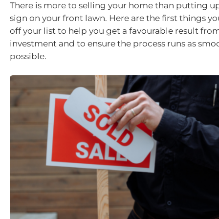
There is more to selling your home than putting up 
sign on your front lawn. Here are the first things 
off your list to help you get a favourable result fro
investment and to ensure the process runs as smoo
possible.