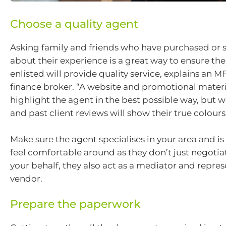
Choose a quality agent
Asking family and friends who have purchased or s
about their experience is a great way to ensure th
enlisted will provide quality service, explains an 
finance broker. “A website and promotional materi
highlight the agent in the best possible way, but
and past client reviews will show their true colours,
Make sure the agent specialises in your area and 
feel comfortable around as they don’t just negotia
your behalf, they also act as a mediator and repres
vendor.
Prepare the paperwork