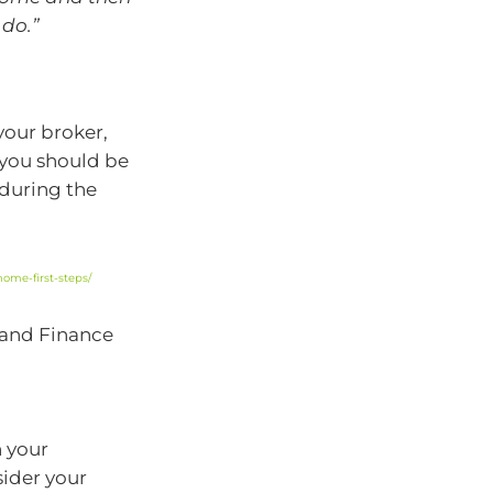
 do.”
your broker,
 you should be
 during the
ome-first-steps/
 and Finance
n your
sider your