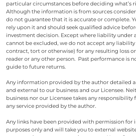
particular circumstances before deciding what’s ri
Although the information is from sources consider
do not guarantee that it is accurate or complete. 
rely upon it and should seek qualified advice bef
investment decision. Except where liability under 
cannot be excluded, we do not accept any liabilit
contract, tort or otherwise) for any resulting loss 
reader or any other person. Past performance is no
guide to future returns.
Any information provided by the author detailed a
and external to our business and our Licensee. Nei
business nor our Licensee takes any responsibility 
any service provided by the author.
Any links have been provided with permission for 
purposes only and will take you to external websit