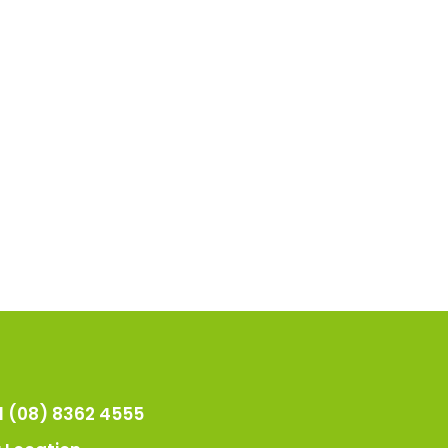
l (08) 8362 4555