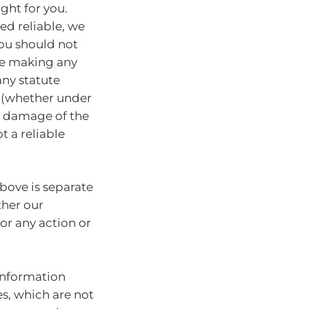
ght for you.
ed reliable, we
You should not
ore making any
any statute
y (whether under
or damage of the
t a reliable
bove is separate
ther our
for any action or
information
es, which are not