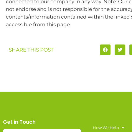
connected to our company in any way. Note: Our
not endorse and is not responsible for the accuracy
contents/information contained within the linked s
accessible from this page.
SHARE THIS POST
Get in Touch
How We Help