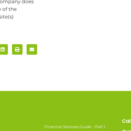
 company does
 of the
ite(s)
Cal
Financial Services Guide – Part 1