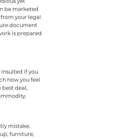
edious yet
can be marketed
t from your legal
osure document
rwork is prepared
insulted if you
ch how you feel
 best deal,
commodity.
stly mistake.
up, furniture,