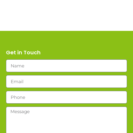
Get in Touch