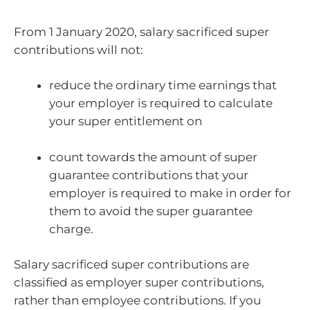
From 1 January 2020, salary sacrificed super
contributions will not:
reduce the ordinary time earnings that
your employer is required to calculate
your super entitlement on
count towards the amount of super
guarantee contributions that your
employer is required to make in order for
them to avoid the super guarantee
charge.
Salary sacrificed super contributions are
classified as employer super contributions,
rather than employee contributions. If you