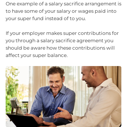
One example of a salary sacrifice arrangement is
to have some of your salary or wages paid into
your super fund instead of to you.
If your employer makes super contributions for
you through a salary sacrifice agreement you
should be aware how these contributions will
affect your super balance.