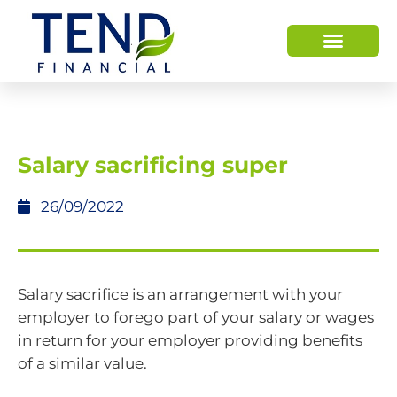
Salary sacrificing super
26/09/2022
Salary sacrifice is an arrangement with your
employer to forego part of your salary or wages
in return for your employer providing benefits
of a similar value.