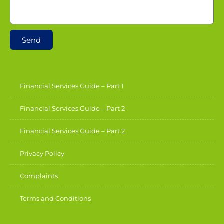
Send
Financial Services Guide – Part 1
Financial Services Guide – Part 2
Financial Services Guide – Part 2
Privacy Policy
Complaints
Terms and Conditions