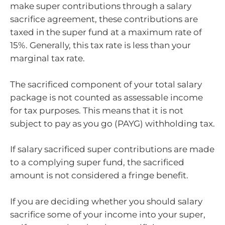
make super contributions through a salary
sacrifice agreement, these contributions are
taxed in the super fund at a maximum rate of
15%. Generally, this tax rate is less than your
marginal tax rate.
The sacrificed component of your total salary
package is not counted as assessable income
for tax purposes. This means that it is not
subject to pay as you go (PAYG) withholding tax.
If salary sacrificed super contributions are made
to a complying super fund, the sacrificed
amount is not considered a fringe benefit.
If you are deciding whether you should salary
sacrifice some of your income into your super,