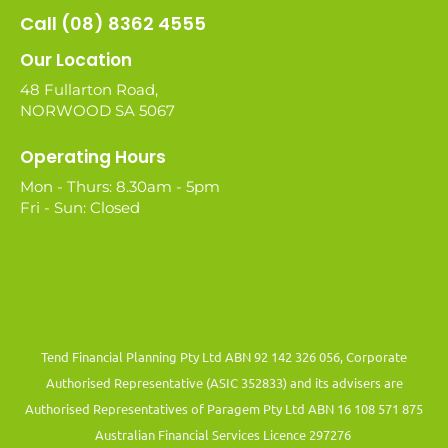
Call (08) 8362 4555
Our Location
48 Fullarton Road,
NORWOOD SA 5067
Operating Hours
Mon - Thurs: 8.30am - 5pm
Fri - Sun: Closed
Tend Financial Planning Pty Ltd ABN 92 142 326 056, Corporate
Authorised Representative (ASIC 352833) and its advisers are
Authorised Representatives of Paragem Pty Ltd ABN 16 108 571 875
Australian Financial Services Licence 297276