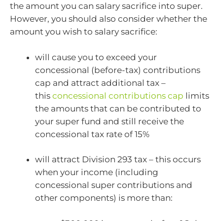
the amount you can salary sacrifice into super.
However, you should also consider whether the
amount you wish to salary sacrifice:
will cause you to exceed your
concessional (before-tax) contributions
cap and attract additional tax –
this
concessional contributions cap
limits
the amounts that can be contributed to
your super fund and still receive the
concessional tax rate of 15%
will attract Division 293 tax – this occurs
when your income (including
concessional super contributions and
other components) is more than: