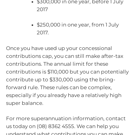
$300,000 in one year, before 1 July
2017
$250,000 in one year, from 1 July
2017.
Once you have used up your concessional
contributions cap, you can still make after-tax
contributions. The annual limit for these
contributions is $110,000 but you can potentially
contribute up to $330,000 using the bring-
forward rule. These rules can be complex,
especially if you already have a relatively high
super balance.
For more superannuation information, contact
us today on (08) 8362 4555. We can help you
understand what contributions you can make