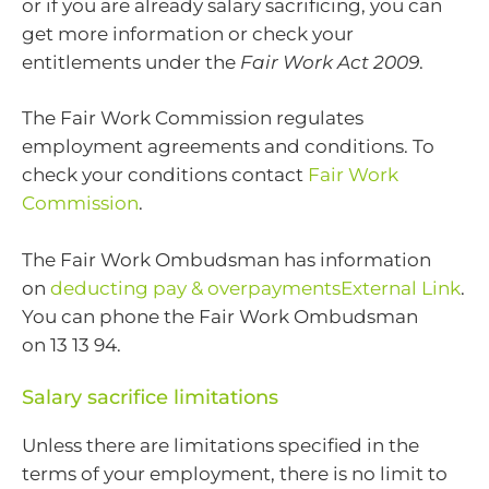
or if you are already salary sacrificing, you can
get more information or check your
entitlements under the
Fair Work Act 2009
.
The Fair Work Commission regulates
employment agreements and conditions. To
check your conditions contact
Fair Work
Commission
.
The Fair Work Ombudsman has information
on
deducting pay & overpaymentsExternal Link
.
You can phone the Fair Work Ombudsman
on 13 13 94.
Salary sacrifice limitations
Unless there are limitations specified in the
terms of your employment, there is no limit to