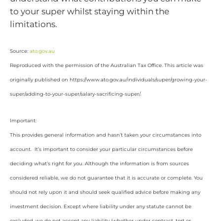
to your super whilst staying within the
limitations.
Source:
ato.gov.au
Reproduced with the permission of the Australian Tax Office. This article was
originally published on https://www.ato.gov.au/individuals/super/growing-your-
super/adding-to-your-super/salary-sacrificing-super/
.
Important:
This provides general information and hasn’t taken your circumstances into
account. It’s important to consider your particular circumstances before
deciding what’s right for you. Although the information is from sources
considered reliable, we do not guarantee that it is accurate or complete. You
should not rely upon it and should seek qualified advice before making any
investment decision. Except where liability under any statute cannot be
excluded, we do not accept any liability (whether under contract, tort or