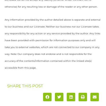
otherwise) for any resulting loss or damage of the reader or any other person.
Any information provided by the author detailed above is separate and external
to our business and our Licensee. Neither our business nor our Licensee takes
any responsibility for any action or any service provided by the author. Any links
have been provided with permission for information purposes only and will
take you to external websites, which are not connected to our company in any
way. Note: Our company does not endorse and is not responsible for the
accuracy of the contents/information contained within the linked site(s)
accessible from this page.
SHARE THIS POST