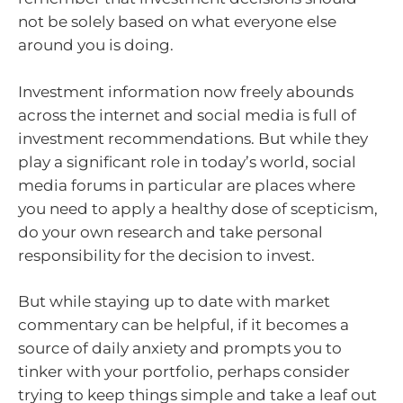
not be solely based on what everyone else
around you is doing.
Investment information now freely abounds
across the internet and social media is full of
investment recommendations. But while they
play a significant role in today’s world, social
media forums in particular are places where
you need to apply a healthy dose of scepticism,
do your own research and take personal
responsibility for the decision to invest.
But while staying up to date with market
commentary can be helpful, if it becomes a
source of daily anxiety and prompts you to
tinker with your portfolio, perhaps consider
trying to keep things simple and take a leaf out