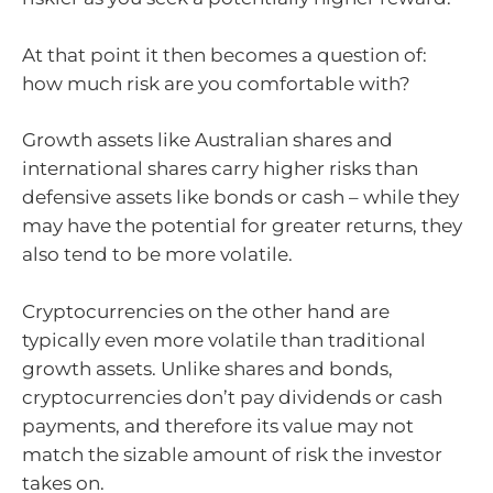
At that point it then becomes a question of:
how much risk are you comfortable with?
Growth assets like Australian shares and
international shares carry higher risks than
defensive assets like bonds or cash – while they
may have the potential for greater returns, they
also tend to be more volatile.
Cryptocurrencies on the other hand are
typically even more volatile than traditional
growth assets. Unlike shares and bonds,
cryptocurrencies don’t pay dividends or cash
payments, and therefore its value may not
match the sizable amount of risk the investor
takes on.