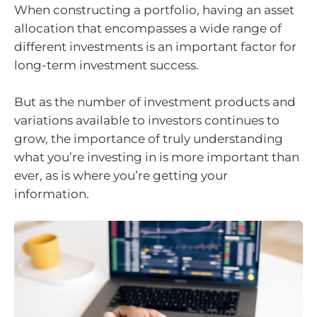
When constructing a portfolio, having an asset
allocation that encompasses a wide range of
different investments is an important factor for
long-term investment success.
But as the number of investment products and
variations available to investors continues to
grow, the importance of truly understanding
what you’re investing in is more important than
ever, as is where you’re getting your
information.