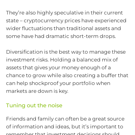
They’re also highly speculative in their current
state – cryptocurrency prices have experienced
wider fluctuations than traditional assets and
some have had dramatic short-term drops.
Diversification is the best way to manage these
investment risks. Holding a balanced mix of
assets that gives your money enough of a
chance to grow while also creating a buffer that
can help shockproof your portfolio when
markets are down is key.
Tuning out the noise
Friends and family can often be a great source
of information and ideas, but it’s important to
remember that investment decisions should