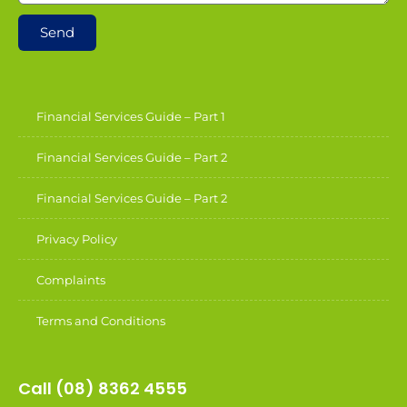
Send
Financial Services Guide – Part 1
Financial Services Guide – Part 2
Financial Services Guide – Part 2
Privacy Policy
Complaints
Terms and Conditions
Call (08) 8362 4555