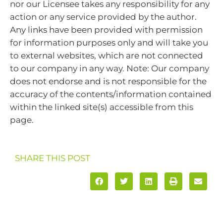
nor our Licensee takes any responsibility for any
action or any service provided by the author.
Any links have been provided with permission
for information purposes only and will take you
to external websites, which are not connected
to our company in any way. Note: Our company
does not endorse and is not responsible for the
accuracy of the contents/information contained
within the linked site(s) accessible from this
page.
SHARE THIS POST