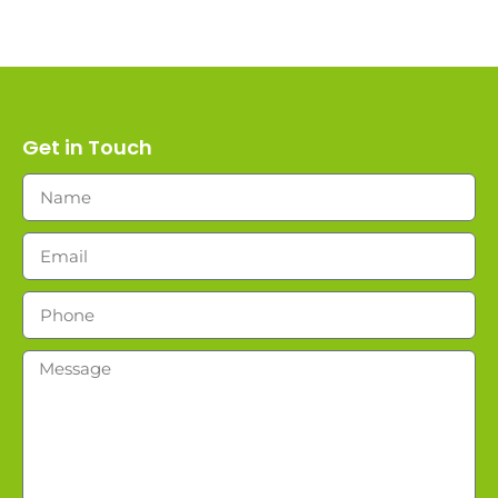
Get in Touch