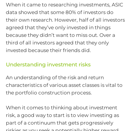
When it came to researching investments, ASIC
data showed that some 80% of investors do
their own research. However, half of all investors
agreed that they’ve only invested in things
because they didn’t want to miss out. Over a
third of all investors agreed that they only
invested because their friends did.
Understanding investment risks
An understanding of the risk and return
characteristics of various asset classes is vital to
the portfolio construction process.
When it comes to thinking about investment
risk, a good way to start is to view investing as
part of a continuum that gets progressively
riskier as you seek a potentially higher reward.