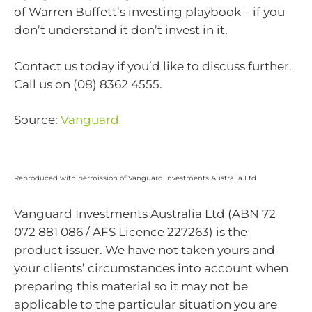
of Warren Buffett’s investing playbook – if you
don’t understand it don’t invest in it.
Contact us today if you’d like to discuss further.
Call us on (08) 8362 4555.
Source:
Vanguard
Reproduced with permission of Vanguard Investments Australia Ltd
Vanguard Investments Australia Ltd (ABN 72
072 881 086 / AFS Licence 227263) is the
product issuer. We have not taken yours and
your clients’ circumstances into account when
preparing this material so it may not be
applicable to the particular situation you are