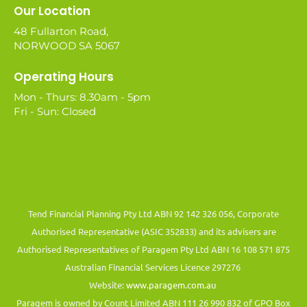
Our Location
48 Fullarton Road,
NORWOOD SA 5067
Operating Hours
Mon - Thurs: 8.30am - 5pm
Fri - Sun: Closed
Tend Financial Planning Pty Ltd ABN 92 142 326 056, Corporate
Authorised Representative (ASIC 352833) and its advisers are
Authorised Representatives of Paragem Pty Ltd ABN 16 108 571 875
Australian Financial Services Licence 297276
Website:
www.paragem.com.au
Paragem is owned by Count Limited ABN 111 26 990 832 of GPO Box