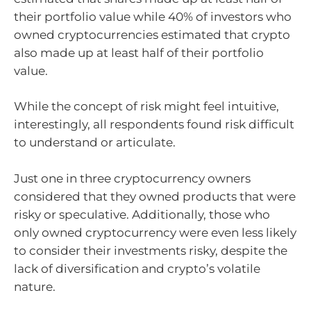
their portfolio value while 40% of investors who
owned cryptocurrencies estimated that crypto
also made up at least half of their portfolio
value.
While the concept of risk might feel intuitive,
interestingly, all respondents found risk difficult
to understand or articulate.
Just one in three cryptocurrency owners
considered that they owned products that were
risky or speculative. Additionally, those who
only owned cryptocurrency were even less likely
to consider their investments risky, despite the
lack of diversification and crypto’s volatile
nature.