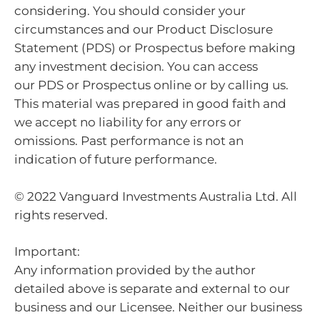
considering. You should consider your
circumstances and our Product Disclosure
Statement (PDS) or Prospectus before making
any investment decision. You can access
our PDS or Prospectus online or by calling us.
This material was prepared in good faith and
we accept no liability for any errors or
omissions. Past performance is not an
indication of future performance.
© 2022 Vanguard Investments Australia Ltd. All
rights reserved.
Important:
Any information provided by the author
detailed above is separate and external to our
business and our Licensee. Neither our business