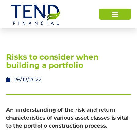
HOW WE HELP
WHO WE ARE
Risks to consider when
building a portfolio
26/12/2022
An understanding of the risk and return
characteristics of various asset classes is vital
to the portfolio construction process.