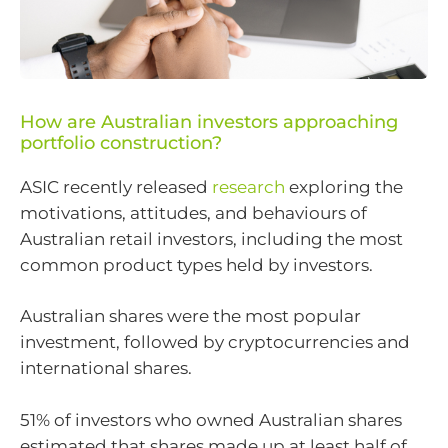
How are Australian investors approaching
portfolio construction?
ASIC recently released
research
exploring the
motivations, attitudes, and behaviours of
Australian retail investors, including the most
common product types held by investors.
Australian shares were the most popular
investment, followed by cryptocurrencies and
international shares.
51% of investors who owned Australian shares
estimated that shares made up at least half of