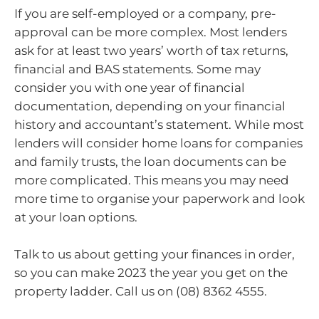
If you are self-employed or a company, pre-
approval can be more complex. Most lenders
ask for at least two years’ worth of tax returns,
financial and BAS statements. Some may
consider you with one year of financial
documentation, depending on your financial
history and accountant’s statement. While most
lenders will consider home loans for companies
and family trusts, the loan documents can be
more complicated. This means you may need
more time to organise your paperwork and look
at your loan options.
Talk to us about getting your finances in order,
so you can make 2023 the year you get on the
property ladder. Call us on (08) 8362 4555.