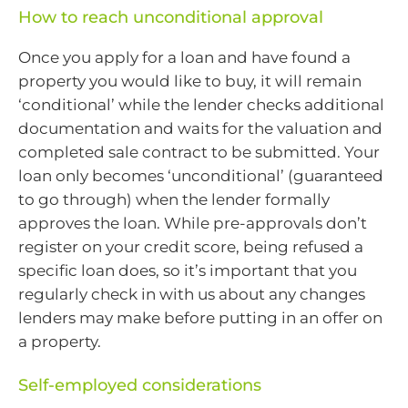
How to reach unconditional approval
Once you apply for a loan and have found a
property you would like to buy, it will remain
‘conditional’ while the lender checks additional
documentation and waits for the valuation and
completed sale contract to be submitted. Your
loan only becomes ‘unconditional’ (guaranteed
to go through) when the lender formally
approves the loan. While pre-approvals don’t
register on your credit score, being refused a
specific loan does, so it’s important that you
regularly check in with us about any changes
lenders may make before putting in an offer on
a property.
Self-employed considerations