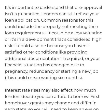
It’s important to understand that pre-approval
isn’t a guarantee. Lenders can still refuse your
loan application. Common reasons for this
could include the property not meeting their
loan requirements – it could be a low valuation
or it’s in a development that’s considered high
risk. It could also be because you haven’t
satisfied other conditions like providing
additional documentation if required, or your
financial situation has changed due to
pregnancy, redundancy or starting a new job
(this could mean waiting six months).
Interest rate rises may also affect how much
lenders decide you can afford to borrow. First
homebuyer grants may change and differ in
each state, so you will need to keep an eye on