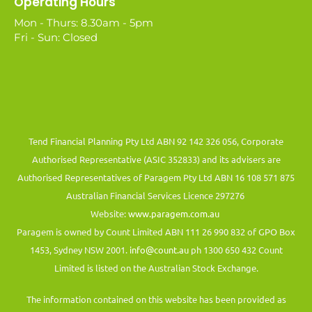
Operating Hours
Mon - Thurs: 8.30am - 5pm
Fri - Sun: Closed
Tend Financial Planning Pty Ltd ABN 92 142 326 056, Corporate
Authorised Representative (ASIC 352833) and its advisers are
Authorised Representatives of Paragem Pty Ltd ABN 16 108 571 875
Australian Financial Services Licence 297276
Website:
www.paragem.com.au
Paragem is owned by Count Limited ABN 111 26 990 832 of GPO Box
1453, Sydney NSW 2001.
info@count.au
ph 1300 650 432 Count
Limited is listed on the Australian Stock Exchange.
The information contained on this website has been provided as