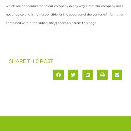
which are not connected to our company in any way. Note: Our company does
not endorse and is not responsible for the accuracy of the contents/information
contained within the linked site(s) accessible from this page.
SHARE THIS POST