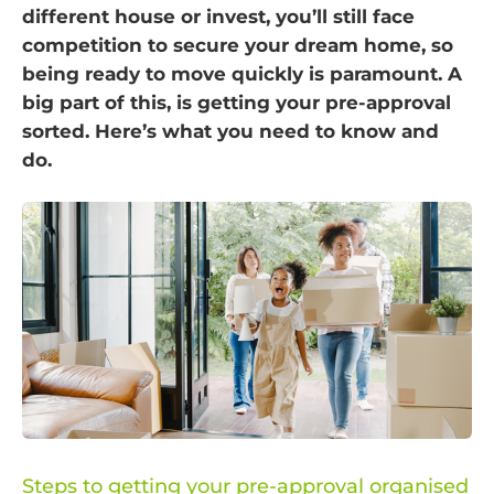
different house or invest, you’ll still face
competition to secure your dream home, so
being ready to move quickly is paramount. A
big part of this, is getting your pre-approval
sorted. Here’s what you need to know and
do.
Steps to getting your pre-approval organised