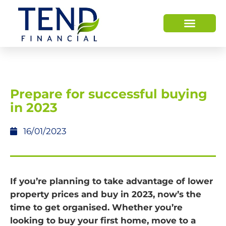
Prepare for successful buying
in 2023
16/01/2023
If you’re planning to take advantage of lower
property prices and buy in 2023, now’s the
time to get organised. Whether you’re
looking to buy your first home, move to a