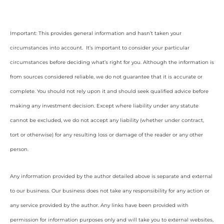
Important: This provides general information and hasn’t taken your
circumstances into account. It’s important to consider your particular
circumstances before deciding what’s right for you. Although the information is
from sources considered reliable, we do not guarantee that it is accurate or
complete. You should not rely upon it and should seek qualified advice before
making any investment decision. Except where liability under any statute
cannot be excluded, we do not accept any liability (whether under contract,
tort or otherwise) for any resulting loss or damage of the reader or any other
person.
Any information provided by the author detailed above is separate and external
to our business. Our business does not take any responsibility for any action or
any service provided by the author. Any links have been provided with
permission for information purposes only and will take you to external websites,