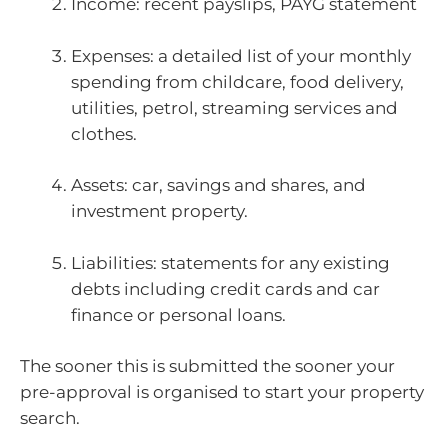
Income: recent payslips, PAYG statement
Expenses: a detailed list of your monthly
spending from childcare, food delivery,
utilities, petrol, streaming services and
clothes.
Assets: car, savings and shares, and
investment property.
Liabilities: statements for any existing
debts including credit cards and car
finance or personal loans.
The sooner this is submitted the sooner your
pre-approval is organised to start your property
search.