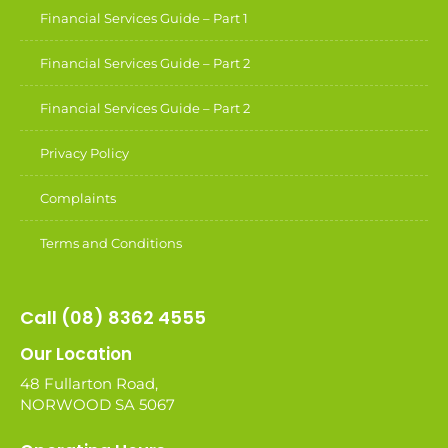
Financial Services Guide – Part 1
Financial Services Guide – Part 2
Financial Services Guide – Part 2
Privacy Policy
Complaints
Terms and Conditions
Call (08) 8362 4555
Our Location
48 Fullarton Road,
NORWOOD SA 5067