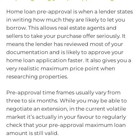
Home loan pre-approval is when a lender states
in writing how much they are likely to let you
borrow. This allows real estate agents and
sellers to take your purchase offer seriously. It
means the lender has reviewed most of your
documentation and is likely to approve your
home loan application faster. It also gives you a
very realistic maximum price point when
researching properties.
Pre-approval time frames usually vary from
three to six months. While you may be able to
negotiate an extension, in the current volatile
market it’s actually in your favour to regularly
check that your pre-approval maximum loan
amount is still valid.