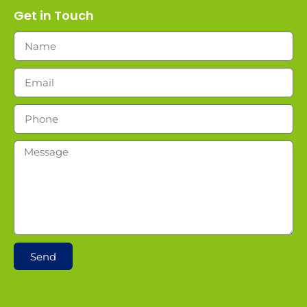
Get in Touch
Send