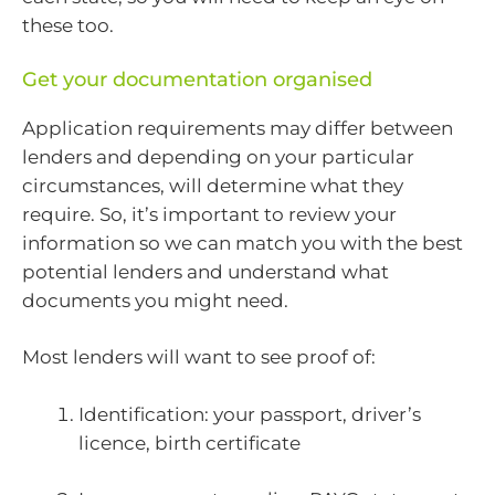
these too.
Get your documentation organised
Application requirements may differ between
lenders and depending on your particular
circumstances, will determine what they
require. So, it’s important to review your
information so we can match you with the best
potential lenders and understand what
documents you might need.
Most lenders will want to see proof of:
Identification: your passport, driver’s
licence, birth certificate