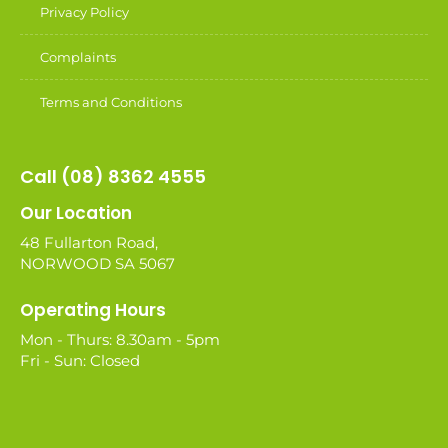
Privacy Policy
Complaints
Terms and Conditions
Call (08) 8362 4555
Our Location
48 Fullarton Road,
NORWOOD SA 5067
Operating Hours
Mon - Thurs: 8.30am - 5pm
Fri - Sun: Closed