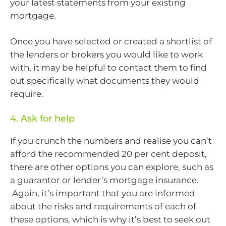
your latest statements from your existing
mortgage.
Once you have selected or created a shortlist of
the lenders or brokers you would like to work
with, it may be helpful to contact them to find
out specifically what documents they would
require.
4. Ask for help
If you crunch the numbers and realise you can’t
afford the recommended 20 per cent deposit,
there are other options you can explore, such as
a guarantor or lender’s mortgage insurance.
Again, it’s important that you are informed
about the risks and requirements of each of
these options, which is why it’s best to seek out