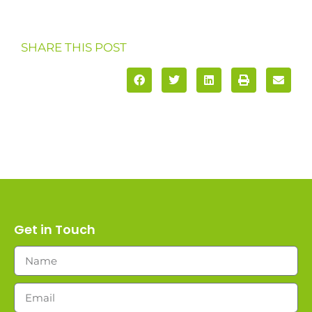
SHARE THIS POST
Get in Touch