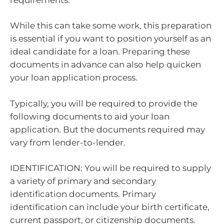
While this can take some work, this preparation
is essential if you want to position yourself as an
ideal candidate for a loan. Preparing these
documents in advance can also help quicken
your loan application process.
Typically, you will be required to provide the
following documents to aid your loan
application. But the documents required may
vary from lender-to-lender.
IDENTIFICATION: You will be required to supply
a variety of primary and secondary
identification documents. Primary
identification can include your birth certificate,
current passport, or citizenship documents.