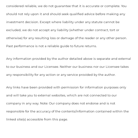
considered reliable, we do not guarantee that it is accurate or complete. You
should not rely upon it and should seek qualified advice before making any
investment decision. Except where liability under any statute cannot be
excluded, we do not accept any liability (whether under contract, tort or
otherwise) for any resulting loss or damage of the reader or any other person.
Past performance is not a reliable guide to future returns.
Any information provided by the author detailed above is separate and external
to our business and our Licensee. Neither our business nor our Licensee takes
any responsibility for any action or any service provided by the author.
Any links have been provided with permission for information purposes only
and will take you to external websites, which are not connected to our
company in any way. Note: Our company does not endorse and is not
responsible for the accuracy of the contents/information contained within the
linked site(s) accessible from this page.