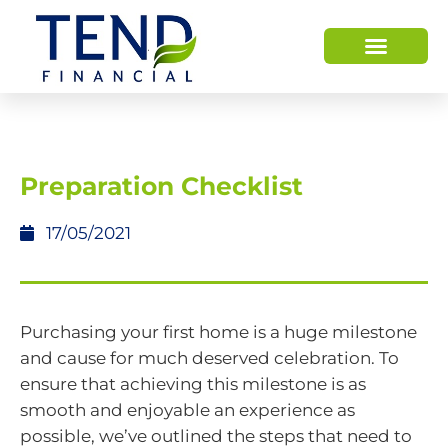
HOW WE HELP
WHO WE ARE
Preparation Checklist
17/05/2021
Purchasing your first home is a huge milestone
and cause for much deserved celebration. To
ensure that achieving this milestone is as
smooth and enjoyable an experience as
possible, we’ve outlined the steps that need to