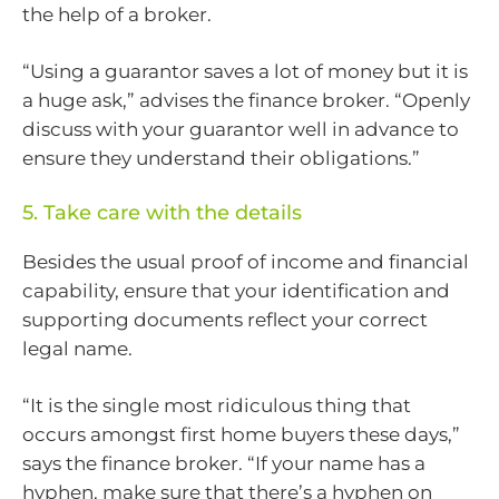
the help of a broker.
“Using a guarantor saves a lot of money but it is
a huge ask,” advises the finance broker. “Openly
discuss with your guarantor well in advance to
ensure they understand their obligations.”
5. Take care with the details
Besides the usual proof of income and financial
capability, ensure that your identification and
supporting documents reflect your correct
legal name.
“It is the single most ridiculous thing that
occurs amongst first home buyers these days,”
says the finance broker. “If your name has a
hyphen, make sure that there’s a hyphen on