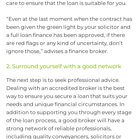
care to ensure that the loan is suitable for you.
“Even at the last moment when the contract has
been given the green light by your solicitor and
a full loan finance has been approved, if there
are red flags or any kind of uncertainty, don’t
ignore those,” advises a finance broker.
2. Surround yourself with a good network
The next step is to seek professional advice.
Dealing with an accredited broker is the best
way to ensure you secure a loan that suits your
needs and unique financial circumstances. In
addition to supporting you through every stage
of the loan process, a good broker will have a
strong network of reliable professionals,
including quality conveyancers, solicitors or