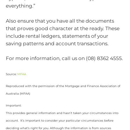
everything.”
Also ensure that you have all the documents
that proves good character at the ready. These
include rental ledgers, statements of your
saving patterns and account transactions.
For more information, call us on (08) 8362 4555.
Source:
MFAA
Reproduced with the permission of the Mortgage and Finance Association of
Australia (MFAA)
Important:
This provides general information and hasn’t taken your circumstances into
account. It’s important to consider your particular circumstances before
deciding what’s right for you. Although the information is from sources