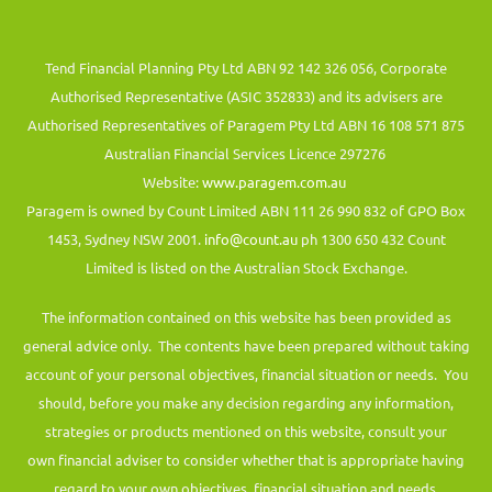
Tend Financial Planning Pty Ltd ABN 92 142 326 056, Corporate
Authorised Representative (ASIC 352833) and its advisers are
Authorised Representatives of Paragem Pty Ltd ABN 16 108 571 875
Australian Financial Services Licence 297276
Website:
www.paragem.com.au
Paragem is owned by Count Limited ABN 111 26 990 832 of GPO Box
1453, Sydney NSW 2001.
info@count.au
ph 1300 650 432 Count
Limited is listed on the Australian Stock Exchange.
The information contained on this website has been provided as
general advice only. The contents have been prepared without taking
account of your personal objectives, financial situation or needs. You
should, before you make any decision regarding any information,
strategies or products mentioned on this website, consult your
own financial adviser to consider whether that is appropriate having
regard to your own objectives, financial situation and needs.