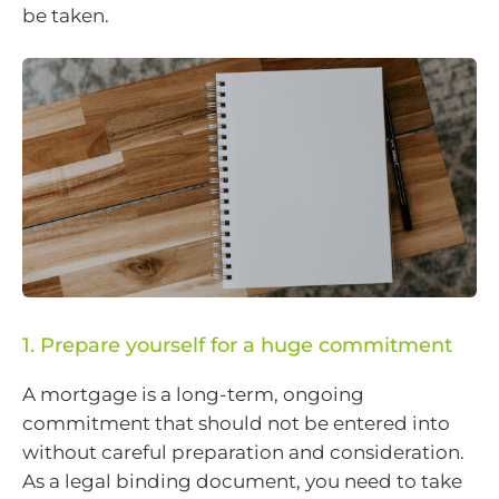
be taken.
1. Prepare yourself for a huge commitment
A mortgage is a long-term, ongoing
commitment that should not be entered into
without careful preparation and consideration.
As a legal binding document, you need to take