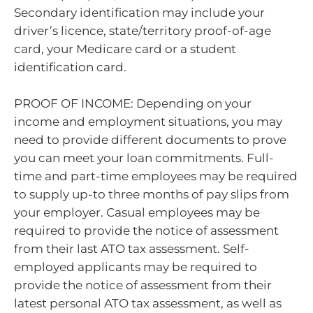
Secondary identification may include your
driver’s licence, state/territory proof-of-age
card, your Medicare card or a student
identification card.
PROOF OF INCOME: Depending on your
income and employment situations, you may
need to provide different documents to prove
you can meet your loan commitments. Full-
time and part-time employees may be required
to supply up-to three months of pay slips from
your employer. Casual employees may be
required to provide the notice of assessment
from their last ATO tax assessment. Self-
employed applicants may be required to
provide the notice of assessment from their
latest personal ATO tax assessment, as well as