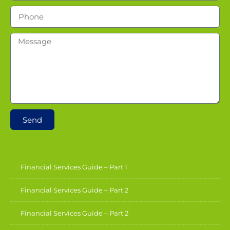
Send
Financial Services Guide – Part 1
Financial Services Guide – Part 2
Financial Services Guide – Part 2