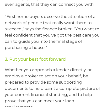
even agents, that they can connect you with.
“First home buyers deserve the attention of a
network of people that really want them to
succeed,” says the finance broker. “You want to
feel confident that you’ve got the best care you
can to guide you into the final stage of
purchasing a house.”
3. Put your best foot forward
Whether you approach a lender directly, or
employ a broker to act on your behalf, be
prepared to provide some supporting
documents to help paint a complete picture of
your current financial standing, and to help
prove that you can meet your loan
requirements.