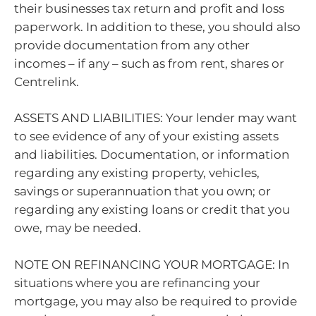
their businesses tax return and profit and loss
paperwork. In addition to these, you should also
provide documentation from any other
incomes – if any – such as from rent, shares or
Centrelink.
ASSETS AND LIABILITIES: Your lender may want
to see evidence of any of your existing assets
and liabilities. Documentation, or information
regarding any existing property, vehicles,
savings or superannuation that you own; or
regarding any existing loans or credit that you
owe, may be needed.
NOTE ON REFINANCING YOUR MORTGAGE: In
situations where you are refinancing your
mortgage, you may also be required to provide