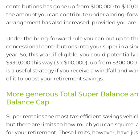
contributions has gone up from $100,000 to $110,0
the amount you can contribute under a bring-for
arrangement has also increased, provided you are 
Under the bring-forward rule you can put up to thr
concessional contributions into your super in a sin
year. So, this year, if eligible, you could potentiall
$330,000 this way (3 x $110,000), up from $300,000 
is a useful strategy if you receive a windfall and w
of it to boost your retirement savings.
More generous Total Super Balance an
Balance Cap
Super remains the most tax-efficient savings vehicl
but there are limits to how much you can squirrel 
for your retirement. These limits, however, have j