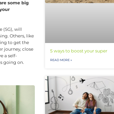
 are some big
 your
 (SG), will
ng. Others, like
ing to get the
er journey, close
5 ways to boost your super
 a self-
READ MORE »
s going on.