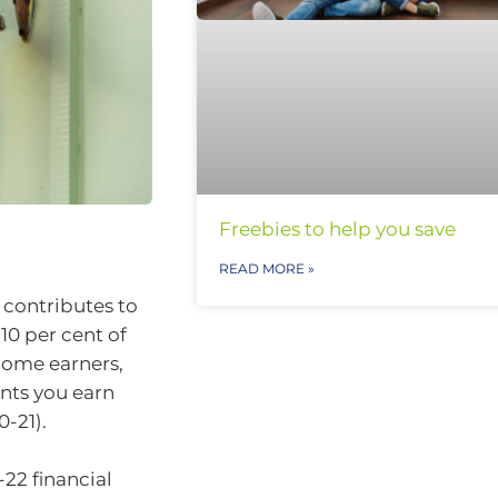
Freebies to help you save
READ MORE »
 contributes to
10 per cent of
come earners,
nts you earn
-21).
-22 financial