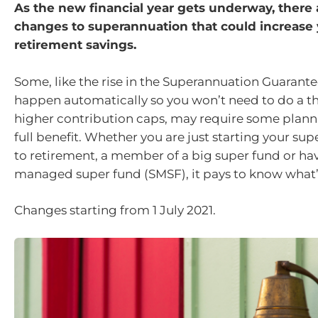
As the new financial year gets underway, there
changes to superannuation that could increase
retirement savings.
Some, like the rise in the Superannuation Guarantee
happen automatically so you won’t need to do a thi
higher contribution caps, may require some plann
full benefit. Whether you are just starting your sup
to retirement, a member of a big super fund or have
managed super fund (SMSF), it pays to know what’
Changes starting from 1 July 2021.