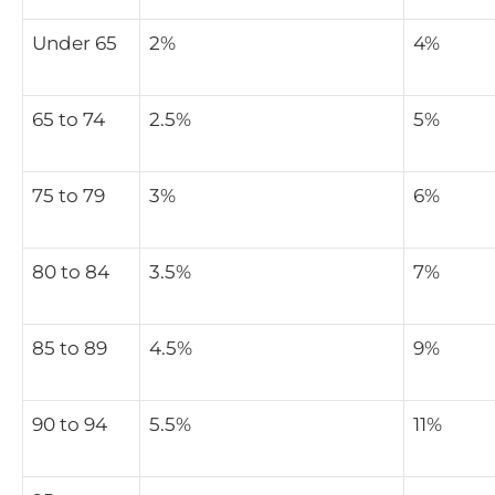
Under 65
2%
4%
65 to 74
2.5%
5%
75 to 79
3%
6%
80 to 84
3.5%
7%
85 to 89
4.5%
9%
90 to 94
5.5%
11%