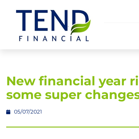
New financial year r
some super change
05/07/2021