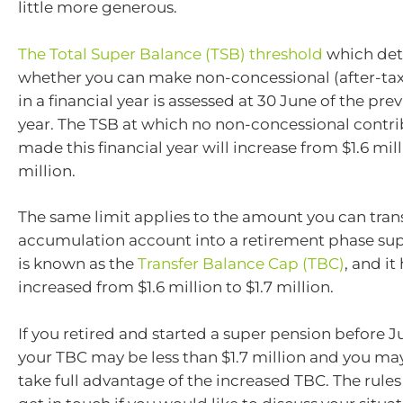
little more generous.
The Total Super Balance (TSB) threshold
which det
whether you can make non-concessional (after-tax
in a financial year is assessed at 30 June of the prev
year. The TSB at which no non-concessional contri
made this financial year will increase from $1.6 mill
million.
The same limit applies to the amount you can tran
accumulation account into a retirement phase sup
is known as the
Transfer Balance Cap (TBC)
, and it
increased from $1.6 million to $1.7 million.
If you retired and started a super pension before Jul
your TBC may be less than $1.7 million and you may
take full advantage of the increased TBC. The rule