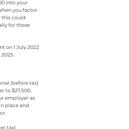
00 into your
 When you factor
 this could
lly for those
nt on 1 July 2022
y 2025.
onal (before tax)
r to $27,500.
ur employer as
 in place and
for.
er tax)