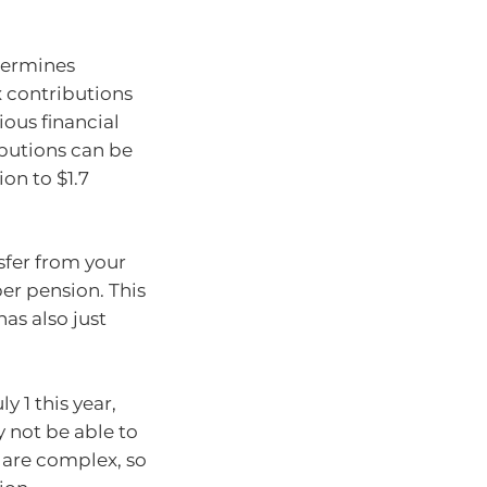
ermines
 contributions
ious financial
butions can be
ion to $1.7
sfer from your
er pension. This
 has also just
y 1 this year,
 not be able to
s are complex, so