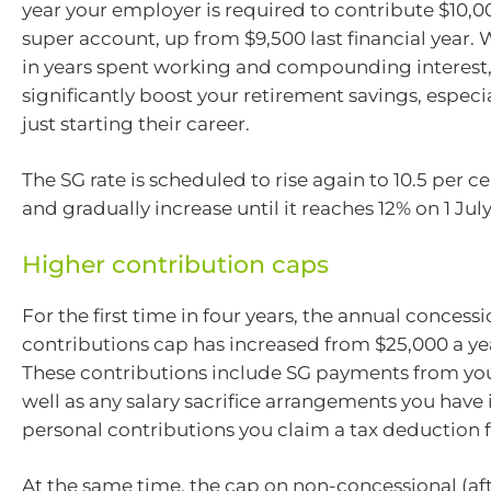
year your employer is required to contribute $10,0
super account, up from $9,500 last financial year.
in years spent working and compounding interest,
significantly boost your retirement savings, especia
just starting their career.
The SG rate is scheduled to rise again to 10.5 per ce
and gradually increase until it reaches 12% on 1 Jul
Higher contribution caps
For the first time in four years, the annual concessi
contributions cap has increased from $25,000 a yea
These contributions include SG payments from yo
well as any salary sacrifice arrangements you have
personal contributions you claim a tax deduction 
At the same time, the cap on non-concessional (aft