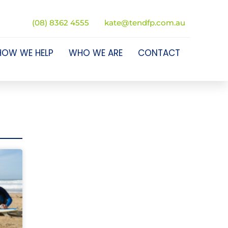
(08) 8362 4555
kate@tendfp.com.au
HOW WE HELP
WHO WE ARE
CONTACT