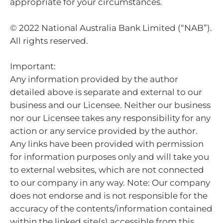
appropriate for your circumstances.
© 2022 National Australia Bank Limited (“NAB”).
All rights reserved.
Important:
Any information provided by the author
detailed above is separate and external to our
business and our Licensee. Neither our business
nor our Licensee takes any responsibility for any
action or any service provided by the author.
Any links have been provided with permission
for information purposes only and will take you
to external websites, which are not connected
to our company in any way. Note: Our company
does not endorse and is not responsible for the
accuracy of the contents/information contained
within the linked site(s) accessible from this