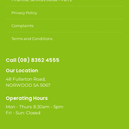
Privacy Policy
Complaints
Terms and Conditions
Call (08) 8362 4555
Our Location
48 Fullarton Road,
NORWOOD SA 5067
Operating Hours
Mon - Thurs: 8.30am - 5pm
Fri - Sun: Closed