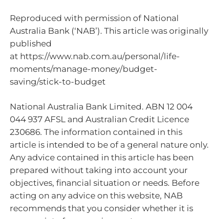
Reproduced with permission of National
Australia Bank (‘NAB’). This article was originally
published
at https://www.nab.com.au/personal/life-
moments/manage-money/budget-
saving/stick-to-budget
National Australia Bank Limited. ABN 12 004
044 937 AFSL and Australian Credit Licence
230686. The information contained in this
article is intended to be of a general nature only.
Any advice contained in this article has been
prepared without taking into account your
objectives, financial situation or needs. Before
acting on any advice on this website, NAB
recommends that you consider whether it is