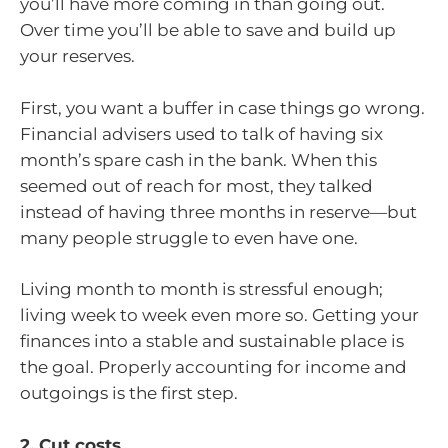
you’ll have more coming in than going out.
Over time you’ll be able to save and build up
your reserves.
First, you want a buffer in case things go wrong.
Financial advisers used to talk of having six
month’s spare cash in the bank. When this
seemed out of reach for most, they talked
instead of having three months in reserve—but
many people struggle to even have one.
Living month to month is stressful enough;
living week to week even more so. Getting your
finances into a stable and sustainable place is
the goal. Properly accounting for income and
outgoings is the first step.
2. Cut costs