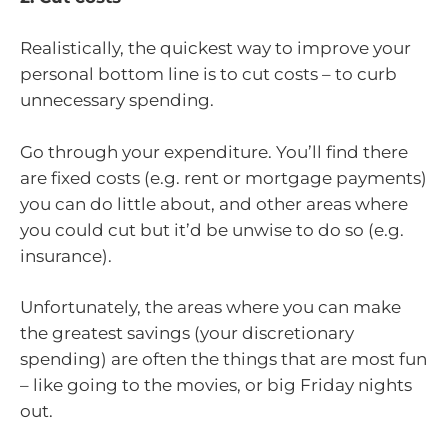
Realistically, the quickest way to improve your
personal bottom line is to cut costs – to curb
unnecessary spending.
Go through your expenditure. You’ll find there
are fixed costs (e.g. rent or mortgage payments)
you can do little about, and other areas where
you could cut but it’d be unwise to do so (e.g.
insurance).
Unfortunately, the areas where you can make
the greatest savings (your discretionary
spending) are often the things that are most fun
– like going to the movies, or big Friday nights
out.