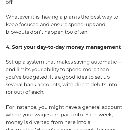
off.
Whatever it is, having a plan is the best way to
keep focused and ensure spend-ups and
blowouts don’t happen too often.
4. Sort your day-to-day money management
Set up a system that makes saving automatic—
and limits your ability to spend more than
you’ve budgeted. It’s a good idea to set up
several bank accounts, with direct debits into
(or out) of each.
For instance, you might have a general account
where your wages are paid into. Each week,
money is diverted from here into a
designated ‘House’ savings account (for your