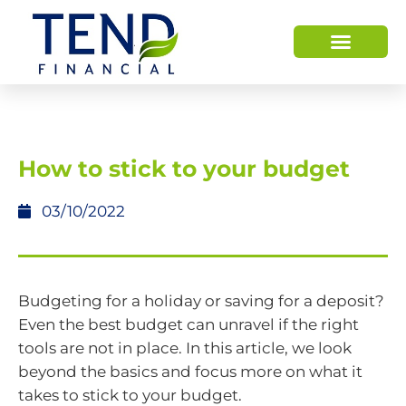
How to stick to your budget
03/10/2022
Budgeting for a holiday or saving for a deposit?
Even the best budget can unravel if the right
tools are not in place. In this article, we look
beyond the basics and focus more on what it
takes to stick to your budget.