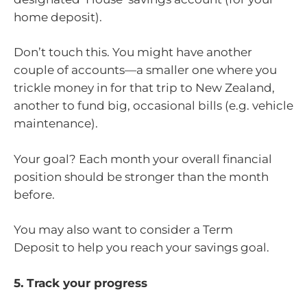
home deposit).
Don’t touch this. You might have another
couple of accounts—a smaller one where you
trickle money in for that trip to New Zealand,
another to fund big, occasional bills (e.g. vehicle
maintenance).
Your goal? Each month your overall financial
position should be stronger than the month
before.
You may also want to consider a Term
Deposit to help you reach your savings goal.
5. Track your progress