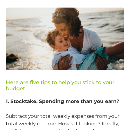
Here are five tips to help you stick to your
budget.
1. Stocktake. Spending more than you earn?
Subtract your total weekly expenses from your
total weekly income. How’s it looking? Ideally,