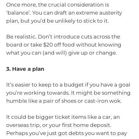
Once more, the crucial consideration is
‘balance’. You can draft an extreme austerity
plan, but you’d be unlikely to stick to it.
Be realistic. Don’t introduce cuts across the
board or take $20 off food without knowing
what you can (and will) give up or change.
3. Have a plan
It’s easier to keep to a budget if you have a goal
you’re working towards. It might be something
humble like a pair of shoes or cast-iron wok.
It could be bigger ticket items like a car, an
overseas trip, or your first home deposit.
Perhaps you’ve just got debts you want to pay