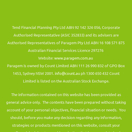
Tend Financial Planning Pty Ltd ABN 92 142 326 056, Corporate
Authorised Representative (ASIC 352833) and its advisers are
Authorised Representatives of Paragem Pty Ltd ABN 16 108 571 875
Australian Financial Services Licence 297276
Website:
www.paragem.com.au
Paragem is owned by Count Limited ABN 111 26 990 832 of GPO Box
1453, Sydney NSW 2001.
info@count.au
ph 1300 650 432 Count
Limited is listed on the Australian Stock Exchange.
The information contained on this website has been provided as
general advice only. The contents have been prepared without taking
account of your personal objectives, financial situation or needs. You
should, before you make any decision regarding any information,
strategies or products mentioned on this website, consult your