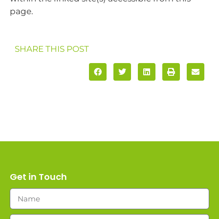
page.
SHARE THIS POST
Get in Touch