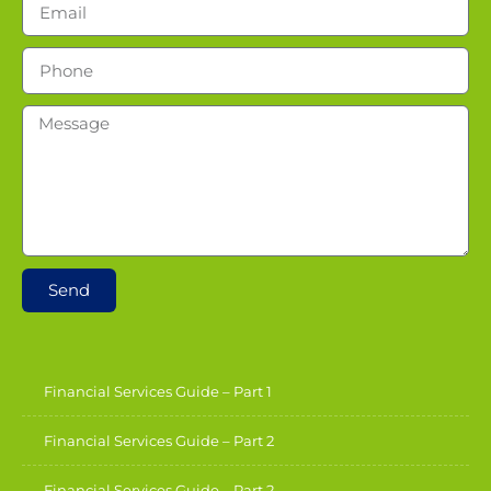
Send
Financial Services Guide – Part 1
Financial Services Guide – Part 2
Financial Services Guide – Part 2