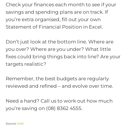
Check your finances each month to see if your
savings and spending plans are on track. If
you’re extra organised, fill out your own
Statement of Financial Position in Excel.
Don’t just look at the bottom line. Where are
you over? Where are you under? What little
fixes could bring things back into line? Are your
targets realistic?
Remember, the best budgets are regularly
reviewed and refined – and evolve over time.
Need a hand? Call us to work out how much
you’re saving on (08) 8362 4555.
Source:
NAB