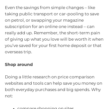
Even the savings from simple changes – like
taking public transport or car-pooling to save
on petrol, or swapping your magazine
subscription for an online one instead – can
really add up. Remember, the short-term pain
of giving up what you love will be worth it when
you’ve saved for your first home deposit or that
overseas trip.
Shop around
Doing a little research on price comparison
websites and tools can help save you money on
both everyday purchases and big spends. Why
not:
compare shopping on sites