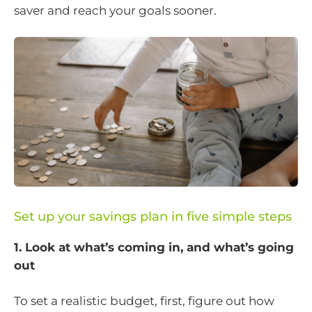
saver and reach your goals sooner.
Set up your savings plan in five simple steps
1. Look at what’s coming in, and what’s going
out
To set a realistic budget, first, figure out how