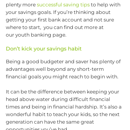
plenty more
successful saving tips
to help with
your savings goals. If you’re thinking about
getting your first bank account and not sure
where to start, you can find out more at
our youth banking page.
Don’t kick your savings habit
Being a good budgeter and saver has plenty of
advantages well beyond any short-term
financial goals you might reach to begin with.
It can be the difference between keeping your
head above water during difficult financial
times and being in financial hardship. It’s also a
wonderful habit to teach your kids, so the next
generation can have the same great
opportunities you’ve had.