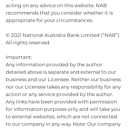
acting on any advice on this website, NAB
recommends that you consider whether it is
appropriate for your circumstances.
© 2021 National Australia Bank Limited (“NAB”).
All rights reserved.
Important:
Any information provided by the author
detailed above is separate and external to our
business and our Licensee. Neither our business
nor our Licensee takes any responsibility for any
action or any service provided by the author.
Any links have been provided with permission
for information purposes only and will take you
to external websites, which are not connected
to our company in any way. Note: Our company