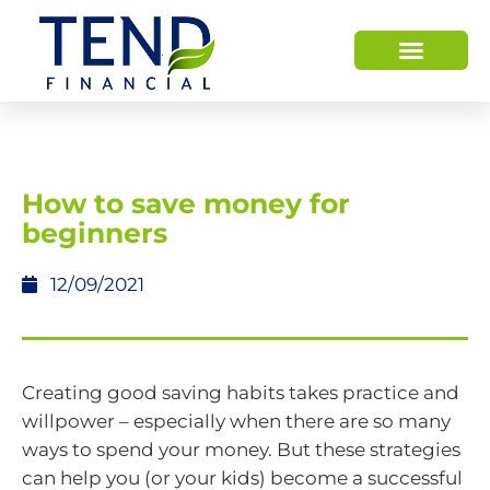
How to save money for
beginners
12/09/2021
Creating good saving habits takes practice and
willpower – especially when there are so many
ways to spend your money. But these strategies
can help you (or your kids) become a successful