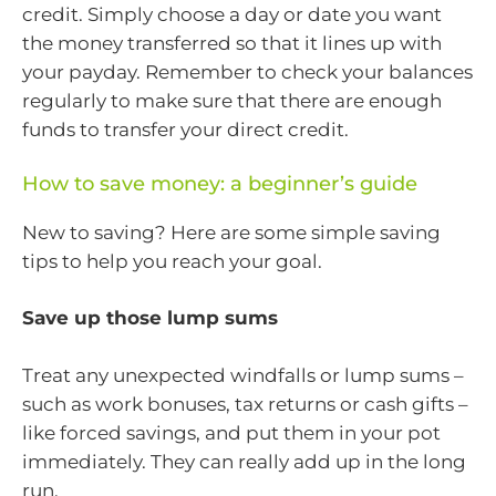
credit. Simply choose a day or date you want
the money transferred so that it lines up with
your payday. Remember to check your balances
regularly to make sure that there are enough
funds to transfer your direct credit.
How to save money: a beginner’s guide
New to saving? Here are some simple saving
tips to help you reach your goal.
Save up those lump sums
Treat any unexpected windfalls or lump sums –
such as work bonuses, tax returns or cash gifts –
like forced savings, and put them in your pot
immediately. They can really add up in the long
run.