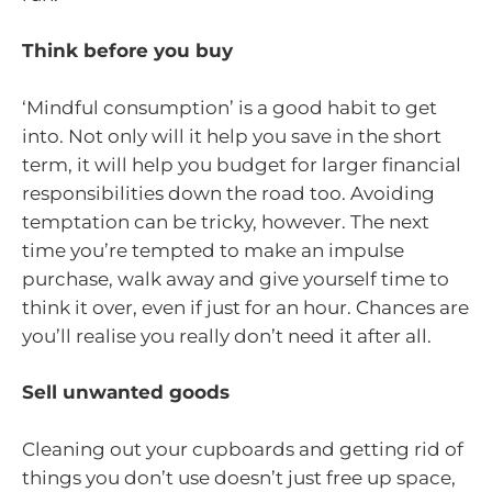
Think before you buy
‘Mindful consumption’ is a good habit to get
into. Not only will it help you save in the short
term, it will help you budget for larger financial
responsibilities down the road too. Avoiding
temptation can be tricky, however. The next
time you’re tempted to make an impulse
purchase, walk away and give yourself time to
think it over, even if just for an hour. Chances are
you’ll realise you really don’t need it after all.
Sell unwanted goods
Cleaning out your cupboards and getting rid of
things you don’t use doesn’t just free up space,