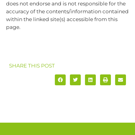
does not endorse and is not responsible for the
accuracy of the contents/information contained
within the linked site(s) accessible from this
page.
SHARE THIS POST