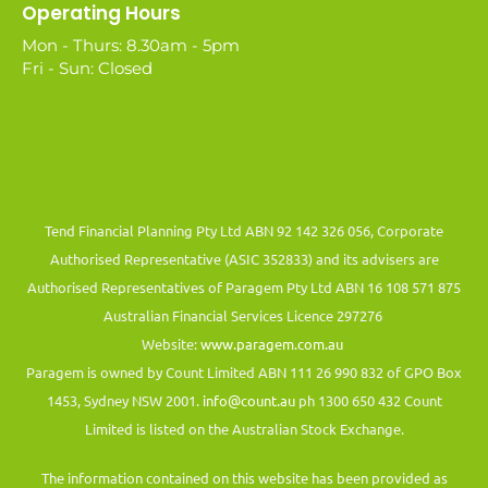
Operating Hours
Mon - Thurs: 8.30am - 5pm
Fri - Sun: Closed
Tend Financial Planning Pty Ltd ABN 92 142 326 056, Corporate
Authorised Representative (ASIC 352833) and its advisers are
Authorised Representatives of Paragem Pty Ltd ABN 16 108 571 875
Australian Financial Services Licence 297276
Website:
www.paragem.com.au
Paragem is owned by Count Limited ABN 111 26 990 832 of GPO Box
1453, Sydney NSW 2001.
info@count.au
ph 1300 650 432 Count
Limited is listed on the Australian Stock Exchange.
The information contained on this website has been provided as