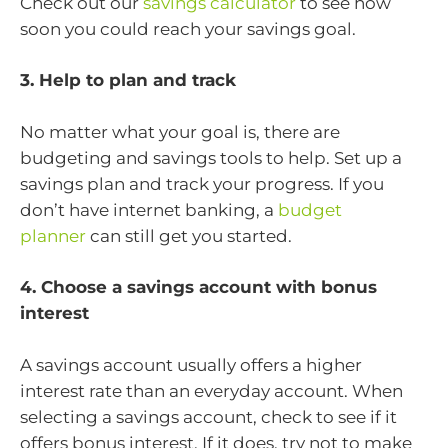
Check out our
savings calculator
to see how
soon you could reach your savings goal.
3. Help to plan and track
No matter what your goal is, there are
budgeting and savings tools to help. Set up a
savings plan and track your progress. If you
don’t have internet banking, a
budget
planner
can still get you started.
4. Choose a savings account with bonus
interest
A savings account usually offers a higher
interest rate than an everyday account. When
selecting a savings account, check to see if it
offers bonus interest. If it does, try not to make