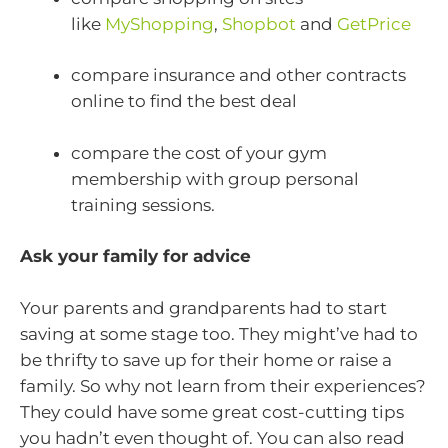
like
MyShopping
,
Shopbot
and
GetPrice
compare insurance and other contracts
online to find the best deal
compare the cost of your gym
membership with group personal
training sessions.
Ask your family for advice
Your parents and grandparents had to start
saving at some stage too. They might’ve had to
be thrifty to save up for their home or raise a
family. So why not learn from their experiences?
They could have some great cost-cutting tips
you hadn’t even thought of. You can also read