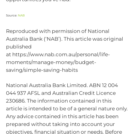
Source:
NAB
Reproduced with permission of National
Australia Bank (‘NAB’). This article was original
published
at https://www.nab.com.au/personal/life-
moments/manage-money/budget-
saving/simple-saving-habits
National Australia Bank Limited. ABN 12 004
044 937 AFSL and Australian Credit Licence
230686. The information contained in this
article is intended to be of a general nature only.
Any advice contained in this article has been
prepared without taking into account your
objectives, financial situation or needs. Before