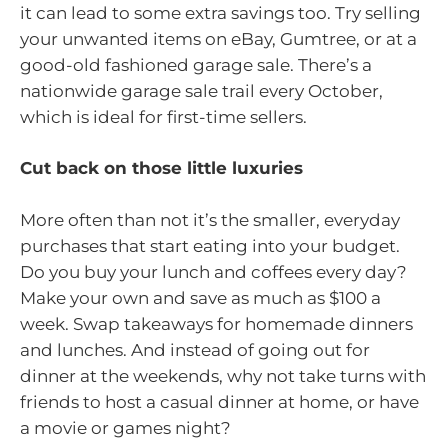
it can lead to some extra savings too. Try selling
your unwanted items on eBay, Gumtree, or at a
good-old fashioned garage sale. There’s a
nationwide garage sale trail every October,
which is ideal for first-time sellers.
Cut back on those little luxuries
More often than not it’s the smaller, everyday
purchases that start eating into your budget.
Do you buy your lunch and coffees every day?
Make your own and save as much as $100 a
week. Swap takeaways for homemade dinners
and lunches. And instead of going out for
dinner at the weekends, why not take turns with
friends to host a casual dinner at home, or have
a movie or games night?