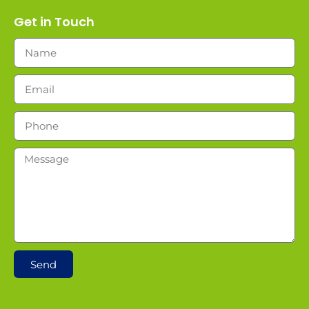
Get in Touch
Send