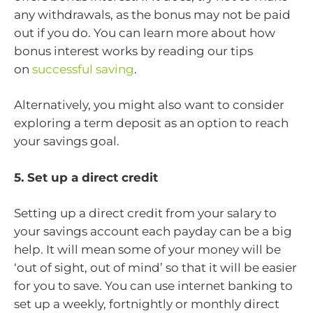
any withdrawals, as the bonus may not be paid
out if you do. You can learn more about how
bonus interest works by reading our tips
on
successful saving
.
Alternatively, you might also want to consider
exploring a term deposit as an option to reach
your savings goal.
5. Set up a direct credit
Setting up a direct credit from your salary to
your savings account each payday can be a big
help. It will mean some of your money will be
‘out of sight, out of mind’ so that it will be easier
for you to save. You can use internet banking to
set up a weekly, fortnightly or monthly direct