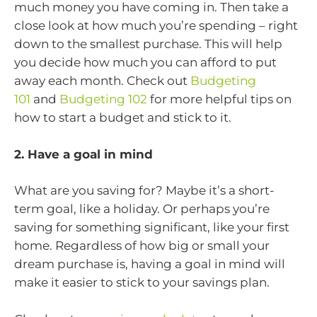
much money you have coming in. Then take a
close look at how much you’re spending – right
down to the smallest purchase. This will help
you decide how much you can afford to put
away each month. Check out
Budgeting
101
and
Budgeting 102
for more helpful tips on
how to start a budget and stick to it.
2. Have a goal in mind
What are you saving for? Maybe it’s a short-
term goal, like a holiday. Or perhaps you’re
saving for something significant, like your first
home. Regardless of how big or small your
dream purchase is, having a goal in mind will
make it easier to stick to your savings plan.