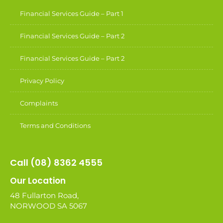
Financial Services Guide – Part 1
Financial Services Guide – Part 2
Financial Services Guide – Part 2
Privacy Policy
Complaints
Terms and Conditions
Call (08) 8362 4555
Our Location
48 Fullarton Road,
NORWOOD SA 5067