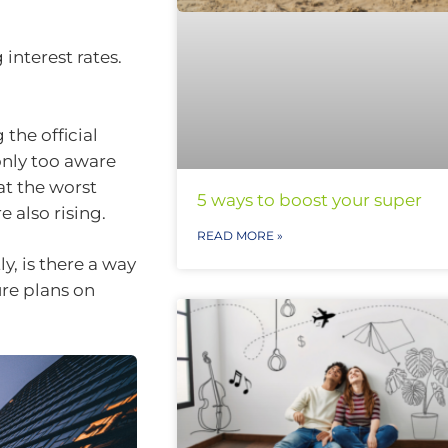
interest rates.
the official
only too aware
at the worst
5 ways to boost your super
 also rising.
READ MORE »
, is there a way
re plans on