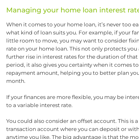
Managing your home loan interest rat
When it comes to your home loan, it’s never too ea
what kind of loan suits you. For example, if your f
little room to move, you may want to consider fixin
rate on your home loan. This not only protects you 
further rise in interest rates for the duration of that
period, it also gives you certainty when it comes to
repayment amount, helping you to better plan yo
month.
If your finances are more flexible, you may be inter
to a variable interest rate.
You could also consider an offset account. This is a
transaction account where you can deposit or wi
anytime you like. The big advantage is that the mo