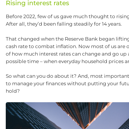
Rising interest rates
Before 2022, few of us gave much thought to rising 
After all, they’d been falling steadily for 14 years.
That changed when the Reserve Bank began lifting 
cash rate to combat inflation. Now most of us are 
of how much interest rates can change and go up 
possible time – when everyday household prices are
So what can you do about it? And, most importantly
to manage your finances without putting your futu
hold?