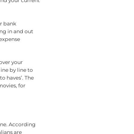
nd your current
ur bank
ng in and out
 expense
over your
ine by line to
to haves’. The
movies, for
lone. According
alians are