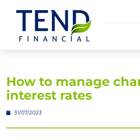
How to manage cha
interest rates
31/07/2023