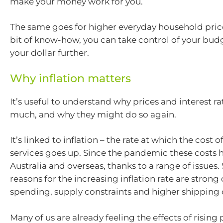
make your money work for you.
The same goes for higher everyday household prices
bit of know-how, you can take control of your bud
your dollar further.
Why inflation matters
It’s useful to understand why prices and interest ra
much, and why they might do so again.
It’s linked to inflation – the rate at which the cost
services goes up. Since the pandemic these costs 
Australia and overseas, thanks to a range of issues
reasons for the increasing inflation rate are stron
spending, supply constraints and higher shipping 
Many of us are already feeling the effects of rising 