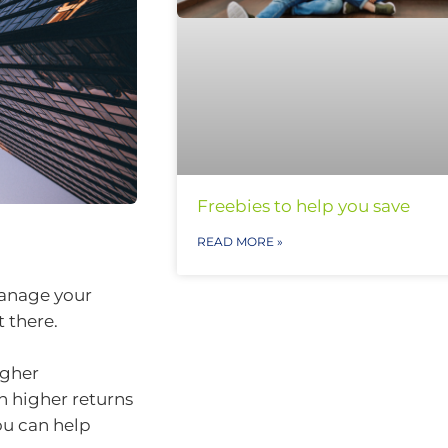
Freebies to help you save
READ MORE »
 manage your
 there.
igher
 higher returns
ou can help