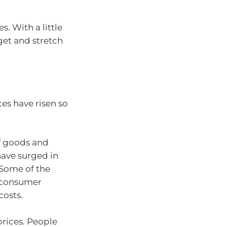
. With a little
get and stretch
tes have risen so
 of goods and
have surged in
. Some of the
g consumer
costs.
prices. People