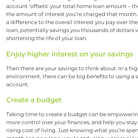
account ‘offsets’ your total home loan amount – t
the amount of interest you’re charged that month
a difference to the overall interest you pay over the 
loan, potentially savings you thousands of dollars 
shortening the life of your loan.
Enjoy higher interest on your savings
Then there are your savings to think about. In a hig
environment, there can be big benefits to using a 
account.
Create a budget
Taking time to create a budget can be empowerin
more control over your finances, and help you stay
rising cost of living. Just knowing what you’re sp