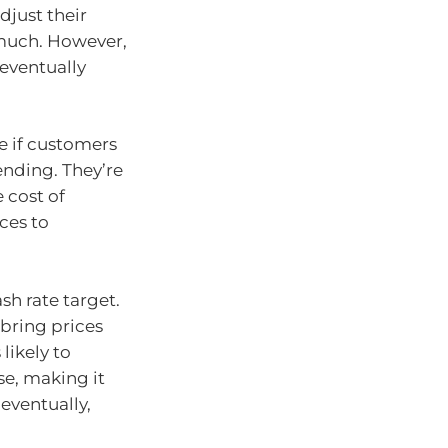
djust their
 much. However,
eventually
e if customers
ending. They’re
e cost of
ces to
sh rate target.
 bring prices
likely to
se, making it
 eventually,