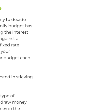
e
rly to decide
amily budget has
g the interest
against a
 fixed rate
 your
ur budget each
ested in sticking
 type of
thdraw money
ney in the