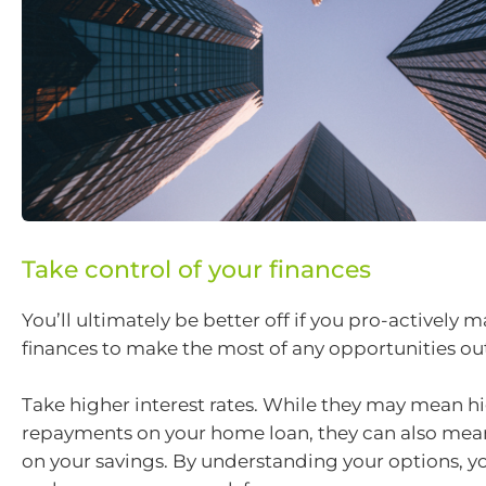
Take control of your finances
You’ll ultimately be better off if you pro-actively
finances to make the most of any opportunities out
Take higher interest rates. While they may mean h
repayments on your home loan, they can also mean
on your savings. By understanding your options, y