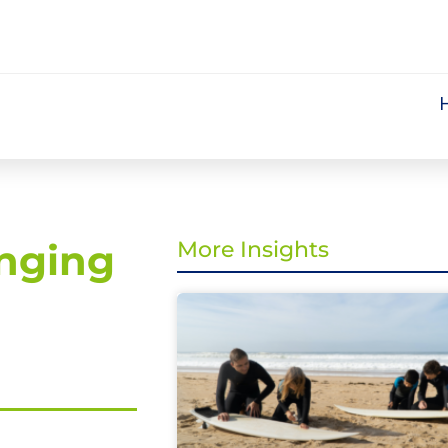
nging
More Insights