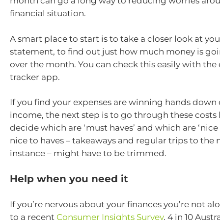
month can go a long way to reducing worries arou
financial situation.
A smart place to start is to take a closer look at yo
statement, to find out just how much money is goi
over the month. You can check this easily with the
tracker app.
If you find your expenses are winning hands down 
income, the next step is to go through these costs l
decide which are ‘must haves’ and which are ‘nice 
nice to haves – takeaways and regular trips to the 
instance – might have to be trimmed.
Help when you need it
If you’re nervous about your finances you’re not a
to a recent
Consumer Insights Survey
, 4 in 10 Austr