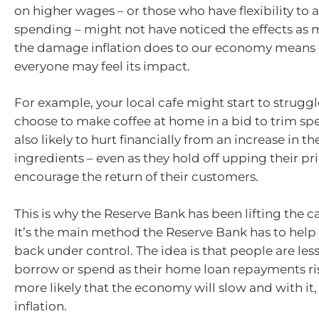
on higher wages – or those who have flexibility to a
spending – might not have noticed the effects as
the damage inflation does to our economy means 
everyone may feel its impact.
For example, your local cafe might start to struggl
choose to make coffee at home in a bid to trim sp
also likely to hurt financially from an increase in th
ingredients – even as they hold off upping their pri
encourage the return of their customers.
This is why the Reserve Bank has been lifting the ca
It’s the main method the Reserve Bank has to help
back under control. The idea is that people are less 
borrow or spend as their home loan repayments ri
more likely that the economy will slow and with it,
inflation.