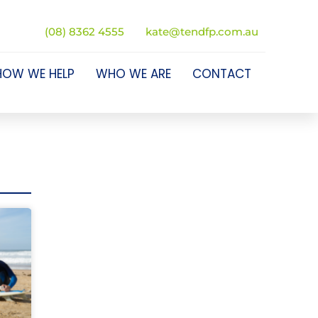
(08) 8362 4555
kate@tendfp.com.au
HOW WE HELP
WHO WE ARE
CONTACT