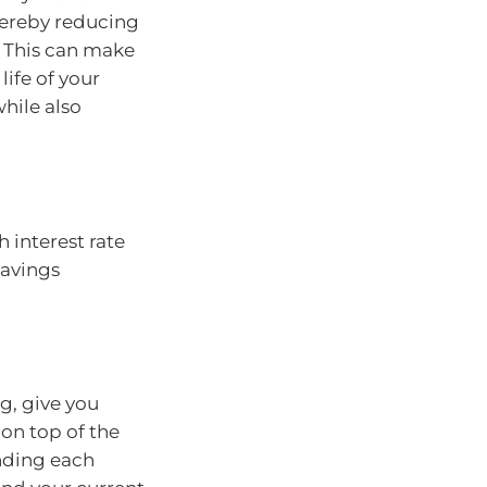
hereby reducing
. This can make
life of your
while also
h interest rate
savings
g, give you
 on top of the
ending each