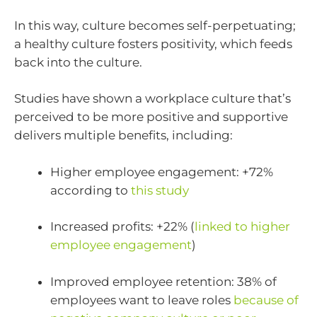
In this way, culture becomes self-perpetuating;
a healthy culture fosters positivity, which feeds
back into the culture.
Studies have shown a workplace culture that’s
perceived to be more positive and supportive
delivers multiple benefits, including:
Higher employee engagement: +72%
according to
this study
Increased profits: +22% (
linked to higher
employee engagement
)
Improved employee retention: 38% of
employees want to leave roles
because of