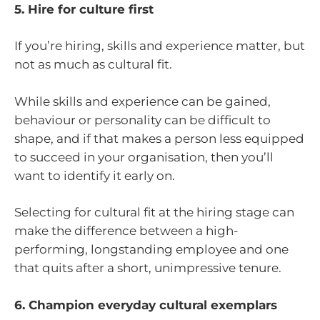
5. Hire for culture first
If you’re hiring, skills and experience matter, but
not as much as cultural fit.
While skills and experience can be gained,
behaviour or personality can be difficult to
shape, and if that makes a person less equipped
to succeed in your organisation, then you’ll
want to identify it early on.
Selecting for cultural fit at the hiring stage can
make the difference between a high-
performing, longstanding employee and one
that quits after a short, unimpressive tenure.
6. Champion everyday cultural exemplars