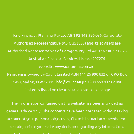
Tend Financial Planning Pty Ltd ABN 92 142 326 056, Corporate
Authorised Representative (ASIC 352833) and its advisers are
Authorised Representatives of Paragem Pty Ltd ABN 16 108 571 875
Australian Financial Services Licence 297276
Website:
www.paragem.com.au
Paragem is owned by Count Limited ABN 111 26 990 832 of GPO Box
1453, Sydney NSW 2001.
info@count.au
ph 1300 650 432 Count
Limited is listed on the Australian Stock Exchange.
The information contained on this website has been provided as
general advice only. The contents have been prepared without taking
account of your personal objectives, financial situation or needs. You
should, before you make any decision regarding any information,