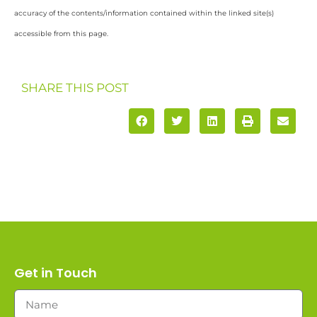
accuracy of the contents/information contained within the linked site(s)
accessible from this page.
SHARE THIS POST
Get in Touch