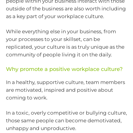
people within your business interact with those
outside of the business are also worth including
as a key part of your workplace culture.
While everything else in your business, from
your processes to your skillset, can be
replicated, your culture is as truly unique as the
community of people living it on the daily.
Why promote a positive workplace culture?
In a healthy, supportive culture, team members
are motivated, inspired and positive about
coming to work.
In a toxic, overly competitive or bullying culture,
those same people can become demotivated,
unhappy and unproductive.