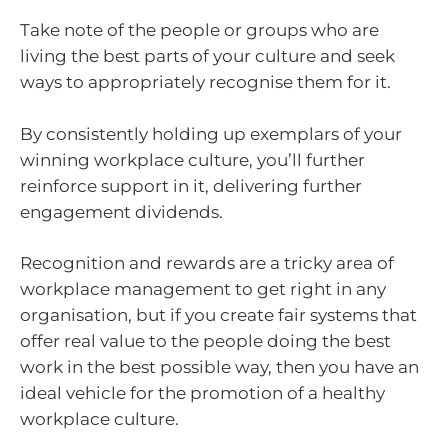
Take note of the people or groups who are
living the best parts of your culture and seek
ways to appropriately recognise them for it.
By consistently holding up exemplars of your
winning workplace culture, you’ll further
reinforce support in it, delivering further
engagement dividends.
Recognition and rewards are a tricky area of
workplace management to get right in any
organisation, but if you create fair systems that
offer real value to the people doing the best
work in the best possible way, then you have an
ideal vehicle for the promotion of a healthy
workplace culture.