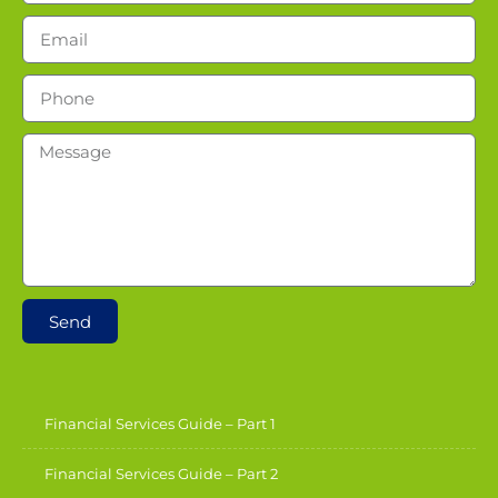
Send
Financial Services Guide – Part 1
Financial Services Guide – Part 2