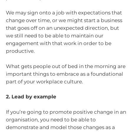
We may sign onto a job with expectations that
change over time, or we might start a business
that goes off on an unexpected direction, but
we still need to be able to maintain our
engagement with that work in order to be
productive.
What gets people out of bed in the morning are
important things to embrace as a foundational
part of your workplace culture.
2. Lead by example
If you’re going to promote positive change in an
organisation, you need to be able to
demonstrate and model those changes as a