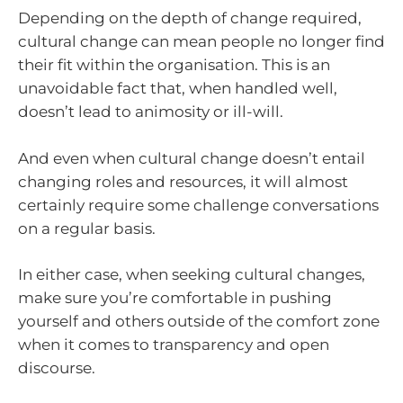
Depending on the depth of change required,
cultural change can mean people no longer find
their fit within the organisation. This is an
unavoidable fact that, when handled well,
doesn’t lead to animosity or ill-will.
And even when cultural change doesn’t entail
changing roles and resources, it will almost
certainly require some challenge conversations
on a regular basis.
In either case, when seeking cultural changes,
make sure you’re comfortable in pushing
yourself and others outside of the comfort zone
when it comes to transparency and open
discourse.