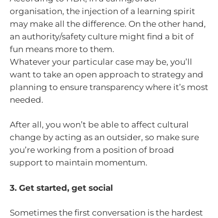
organisation, the injection of a learning spirit
may make all the difference. On the other hand,
an authority/safety culture might find a bit of
fun means more to them.
Whatever your particular case may be, you’ll
want to take an open approach to strategy and
planning to ensure transparency where it’s most
needed.
After all, you won’t be able to affect cultural
change by acting as an outsider, so make sure
you’re working from a position of broad
support to maintain momentum.
3. Get started, get social
Sometimes the first conversation is the hardest