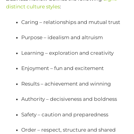
distinct culture styles
:
Caring – relationships and mutual trust
Purpose – idealism and altruism
Learning – exploration and creativity
Enjoyment – fun and excitement
Results – achievement and winning
Authority – decisiveness and boldness
Safety – caution and preparedness
Order – respect, structure and shared