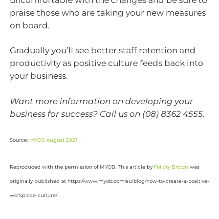
praise those who are taking your new measures
on board.
Gradually you’ll see better staff retention and
productivity as positive culture feeds back into
your business.
Want more information on developing your
business for success? Call us on (08) 8362 4555.
Source:
MYOB August 2021
Reproduced with the permission of MYOB. This article by
Felicty Brown
was
originally published at https://www.myob.com/au/blog/how-to-create-a-positive-
workplace-culture/