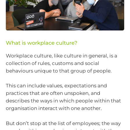
What is workplace culture?
Workplace culture, like culture in general, is a
collection of rules, customs and social
behaviours unique to that group of people.
This can include values, expectations and
practices that are often unspoken, and
describes the ways in which people within that
organisation interact with one another.
But don’t stop at the list of employees; the way