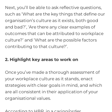
Next, you’ll be able to ask reflective questions,
such as ‘What are the key things that define our
organisation’s culture as it exists, both good
and bad?’, ‘Are there any clear examples of
outcomes that can be attributed to workplace
culture?’ and ‘What are the possible factors
contributing to that culture?’.
2. Highlight key areas to work on
Once you’ve made a thorough assessment of
your workplace culture as it stands, enact
strategies with clear goals in mind, and which
are all consistent in their application of your
organisational values.
According to HBR, in a caring/order