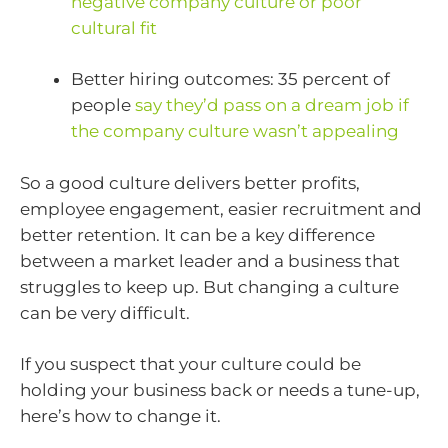
negative company culture or poor
cultural fit
Better hiring outcomes: 35 percent of
people
say they’d pass on a dream job if
the company culture wasn’t appealing
So a good culture delivers better profits,
employee engagement, easier recruitment and
better retention. It can be a key difference
between a market leader and a business that
struggles to keep up. But changing a culture
can be very difficult.
If you suspect that your culture could be
holding your business back or needs a tune-up,
here’s how to change it.