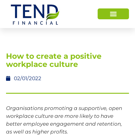
How to create a positive
workplace culture
02/01/2022
Organisations promoting a supportive, open
workplace culture are more likely to have
better employee engagement and retention,
as well as higher profits.