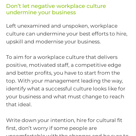
Don’t let negative workplace culture
undermine your business
Left unexamined and unspoken, workplace
culture can undermine your best efforts to hire,
upskill and modernise your business.
To aim for a workplace culture that delivers
positive, motivated staff, a competitive edge
and better profits, you have to start from the
top. With your management leading the way,
identify what a successful culture looks like for
your business and what must change to reach
that ideal.
Write down your intention, hire for cultural fit
first, don’t worry if some people are
uncomfortable with the changes and be sure to