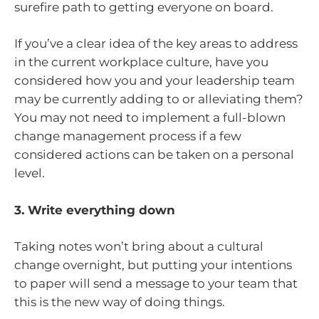
surefire path to getting everyone on board.
If you’ve a clear idea of the key areas to address
in the current workplace culture, have you
considered how you and your leadership team
may be currently adding to or alleviating them?
You may not need to implement a full-blown
change management process if a few
considered actions can be taken on a personal
level.
3. Write everything down
Taking notes won’t bring about a cultural
change overnight, but putting your intentions
to paper will send a message to your team that
this is the new way of doing things.