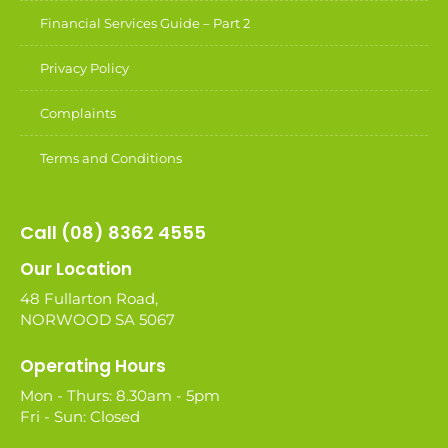
Financial Services Guide – Part 2
Privacy Policy
Complaints
Terms and Conditions
Call (08) 8362 4555
Our Location
48 Fullarton Road,
NORWOOD SA 5067
Operating Hours
Mon - Thurs: 8.30am - 5pm
Fri - Sun: Closed