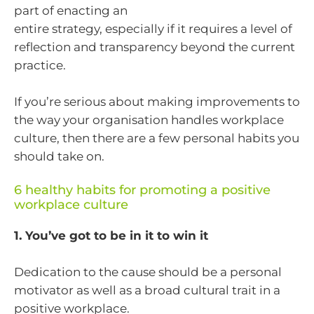
part of enacting an
entire strategy, especially if it requires a level of
reflection and transparency beyond the current
practice.
If you’re serious about making improvements to
the way your organisation handles workplace
culture, then there are a few personal habits you
should take on.
6 healthy habits for promoting a positive
workplace culture
1. You’ve got to be in it to win it
Dedication to the cause should be a personal
motivator as well as a broad cultural trait in a
positive workplace.