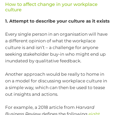
How to affect change in your workplace
culture
1. Attempt to describe your culture as it exists
Every single person in an organisation will have
a different opinion of what the workplace
culture is and isn’t – a challenge for anyone
seeking stakeholder buy-in who might end up
inundated by qualitative feedback.
Another approach would be really to home in
on a model for discussing workplace culture in
a simple way, which can then be used to tease
out insights and actions.
For example, a 2018 article from
Harvard
Business Review
defines the following
eight