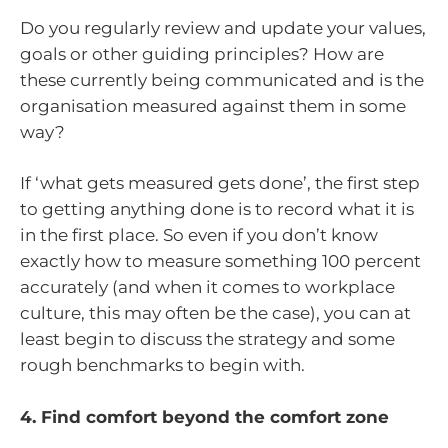
Do you regularly review and update your values,
goals or other guiding principles? How are
these currently being communicated and is the
organisation measured against them in some
way?
If ‘what gets measured gets done’, the first step
to getting anything done is to record what it is
in the first place. So even if you don’t know
exactly how to measure something 100 percent
accurately (and when it comes to workplace
culture, this may often be the case), you can at
least begin to discuss the strategy and some
rough benchmarks to begin with.
4. Find comfort beyond the comfort zone