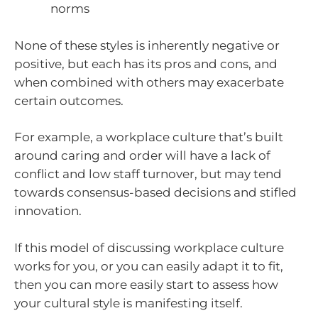
norms
None of these styles is inherently negative or
positive, but each has its pros and cons, and
when combined with others may exacerbate
certain outcomes.
For example, a workplace culture that’s built
around caring and order will have a lack of
conflict and low staff turnover, but may tend
towards consensus-based decisions and stifled
innovation.
If this model of discussing workplace culture
works for you, or you can easily adapt it to fit,
then you can more easily start to assess how
your cultural style is manifesting itself.