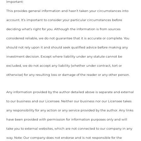
Important:
This provides general information and hasn’t taken your circumstances into
account. It’s important to consider your particular circumstances before
deciding what’s right for you. Although the information is from sources
considered reliable, we do not guarantee that it is accurate or complete. You
should not rely upon it and should seek qualified advice before making any
investment decision. Except where liability under any statute cannot be
excluded, we do not accept any liability (whether under contract, tort or
otherwise) for any resulting loss or damage of the reader or any other person.
Any information provided by the author detailed above is separate and external
to our business and our Licensee. Neither our business nor our Licensee takes
any responsibility for any action or any service provided by the author. Any links
have been provided with permission for information purposes only and will
take you to external websites, which are not connected to our company in any
way. Note: Our company does not endorse and is not responsible for the