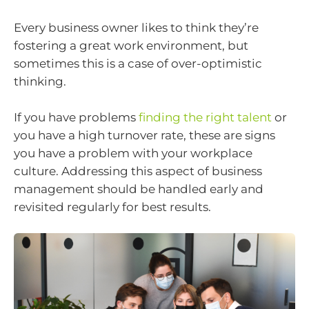
Every business owner likes to think they’re
fostering a great work environment, but
sometimes this is a case of over-optimistic
thinking.
If you have problems
finding the right talent
or
you have a high turnover rate, these are signs
you have a problem with your workplace
culture. Addressing this aspect of business
management should be handled early and
revisited regularly for best results.