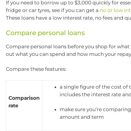
If you need to borrow up to $3,000 quickly for essent
fridge or car tyres, see if you can get a
no or low int
These loans have a low interest rate, no fees and q
Compare personal loans
Compare personal loans before you shop for what 
out what you can spend and how much your repay
Compare these features:
a single figure of the cost of
includes the interest rate an
Comparison
rate
make sure you’re comparing
amount and term