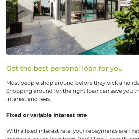
Get the best personal loan for you
Most people shop around before they pick a holida
Shopping around for the right loan can save you t
interest and fees.
Fixed or variable interest rate
With a fixed interest rate, your repayments are fix