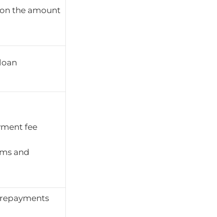
ay on the amount
 loan
yment fee
rms and
 repayments