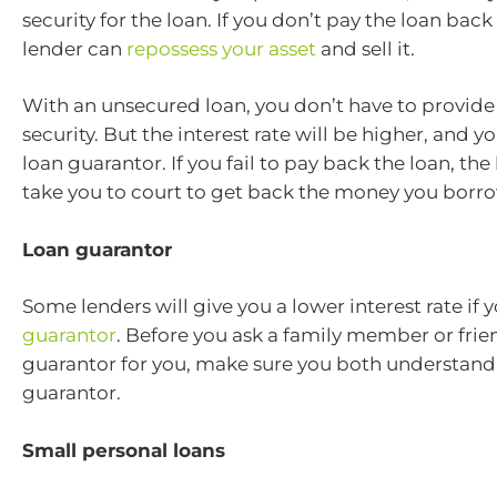
security for the loan. If you don’t pay the loan back
lender can
repossess your asset
and sell it.
With an unsecured loan, you don’t have to provide 
security. But the interest rate will be higher, and 
loan guarantor. If you fail to pay back the loan, the 
take you to court to get back the money you borr
Loan guarantor
Some lenders will give you a lower interest rate if 
guarantor
. Before you ask a family member or frie
guarantor for you, make sure you both understand t
guarantor.
Small personal loans