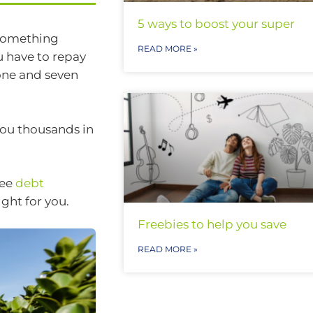
5 ways to boost your super
 something
READ MORE »
u have to repay
 one and seven
you thousands in
See
debt
right for you.
Freebies to help you save
READ MORE »