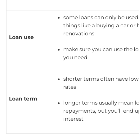
some loans can only be used 
things like a buying a car o
renovations
Loan use
make sure you can use the lo
you need
shorter terms often have low
rates
Loan term
longer terms usually mean l
repayments, but you’ll end 
interest