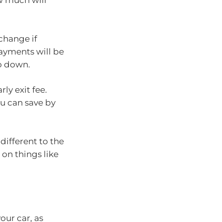
w much will
 change if
epayments will be
go down.
rly exit fee.
u can save by
different to the
 on things like
our car, as