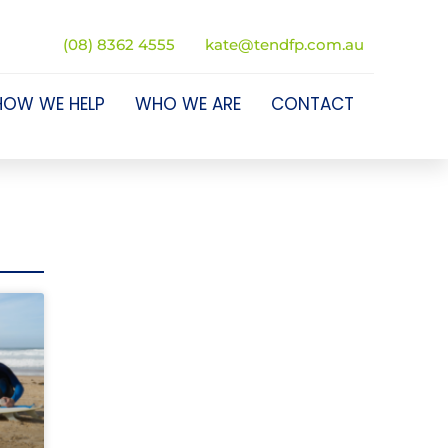
(08) 8362 4555
kate@tendfp.com.au
HOW WE HELP
WHO WE ARE
CONTACT