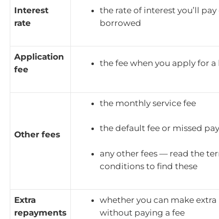
Interest
the rate of interest you’ll p
rate
borrowed
Application
the fee when you apply for a
fee
the monthly service fee
the default fee or missed pa
Other fees
any other fees — read the te
conditions to find these
Extra
whether you can make extra
repayments
without paying a fee