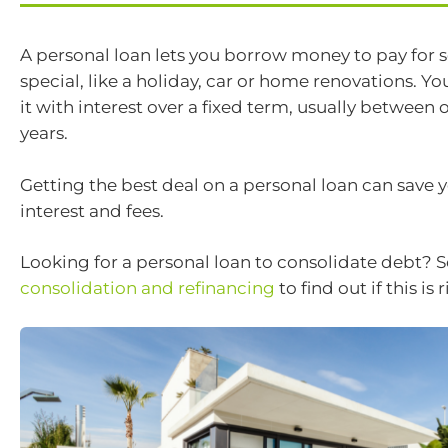
A personal loan lets you borrow money to pay for
special, like a holiday, car or home renovations. Yo
it with interest over a fixed term, usually between
years.
Getting the best deal on a personal loan can save 
interest and fees.
Looking for a personal loan to consolidate debt? 
consolidation and refinancing
to find out if this is 