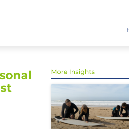
sonal
More Insights
st