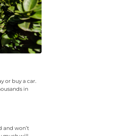
y or buy a car.
housands in
ed and won’t