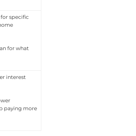
for specific
r home
an for what
er interest
ower
up paying more