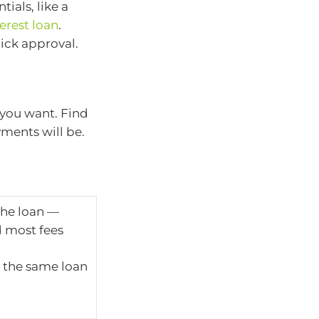
ials, like a
erest loan
.
uick approval.
you want. Find
ments will be.
 the loan —
d most fees
 the same loan