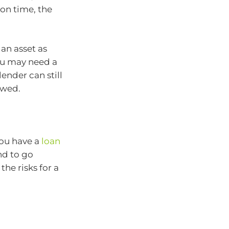
 on time, the
an asset as
you may need a
lender can still
owed.
you have a
loan
nd to go
he risks for a