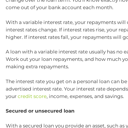
change over the loan term. You’ll know exactly ho
come out of your bank account each month.
With a variable interest rate, your repayments will
interest rates change. If interest rates rise, your r
higher. If interest rates fall, your repayments will 
A loan with a variable interest rate usually has no ea
Work out your loan repayments, and how much yo
making extra repayments.
The interest rate you get on a personal loan can be 
advertised interest rate. Your interest rate depends
your
credit score
, income, expenses, and savings.
Secured or unsecured loan
With a secured loan you provide an asset, such as y