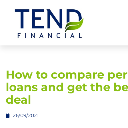
How to compare per
loans and get the be
deal
26/09/2021