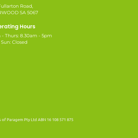
ullarton Road,
WOOD SA 5067
rating Hours
 - Thurs: 8.30am - 5pm
- Sun: Closed
es of Paragem Pty Ltd ABN 16 108 571 875