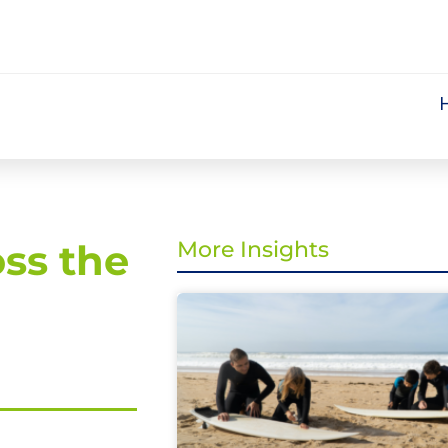
oss the
More Insights