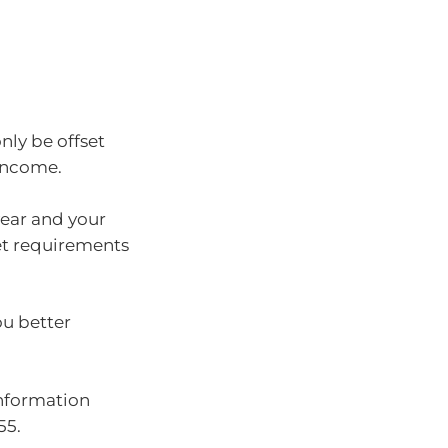
 only be offset
 income.
year and your
et requirements
ou better
information
55.