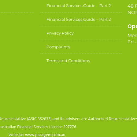
Financial Services Guide – Part 2
48 F
NOR
Financial Services Guide – Part 2
Ope
Privacy Policy
Mon
Fri 
Complaints
Terms and Conditions
Representative (ASIC 352833) and its advisers are Authorised Representativ
ustralian Financial Services Licence 297276
Website:
www.paragem.com.au