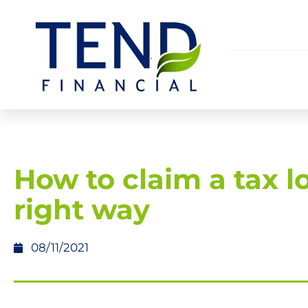
How to claim a tax l
right way
08/11/2021