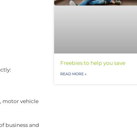
Freebies to help you save
ctly:
READ MORE »
, motor vehicle
of business and