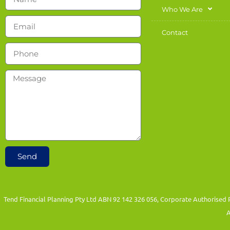
Who We Are
Contact
Send
Tend Financial Planning Pty Ltd ABN 92 142 326 056, Corporate Authorised 
A