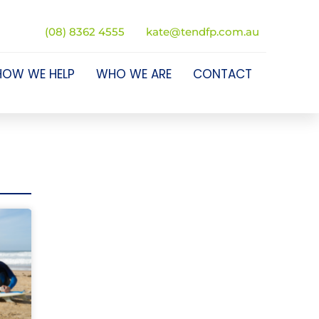
(08) 8362 4555
kate@tendfp.com.au
HOW WE HELP
WHO WE ARE
CONTACT