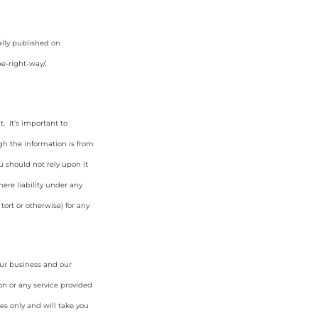
ally published on
e-right-way/
.
. It’s important to
gh the information is from
u should not rely upon it
ere liability under any
tort or otherwise) for any
our business and our
on or any service provided
es only and will take you