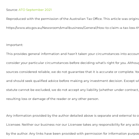
Source:
ATO September 2021
Reproduced with the permission of the Australian Tax Office. This article was origin
https://www.ato.gov.au/Newsroom/smallbusiness/General/How-to-claim-a-tax-loss-th
Important:
This provides general information and hasn’t taken your circumstances into account
consider your particular circumstances before deciding what’s right for you. Althou
sources considered reliable, we do not guarantee that it is accurate or complete. Yo
and should seek qualified advice before making any investment decision. Except wh
statute cannot be excluded, we do not accept any liability (whether under contract, 
resulting loss or damage of the reader or any other person.
Any information provided by the author detailed above is separate and external to 
Licensee. Neither our business nor our Licensee takes any responsibility for any acti
by the author. Any links have been provided with permission for information purpos