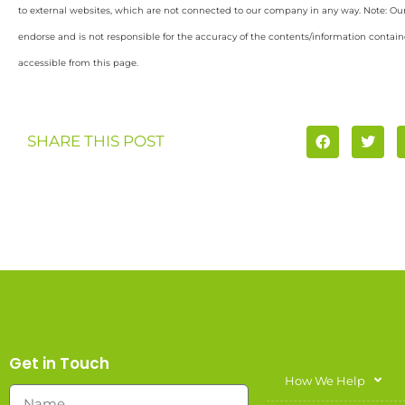
to external websites, which are not connected to our company in any way. Note: O
endorse and is not responsible for the accuracy of the contents/information containe
accessible from this page.
SHARE THIS POST
Get in Touch
How We Help