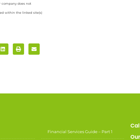
ur company does not
d within the linked site(s)
Cal
Financial Services Guide – Part 1
Our