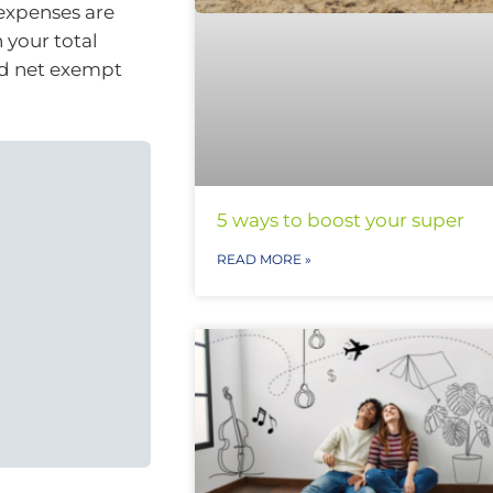
 expenses are
 your total
nd net exempt
5 ways to boost your super
READ MORE »