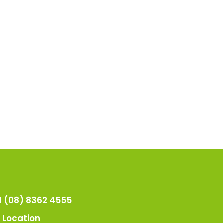
l (08) 8362 4555
 Location