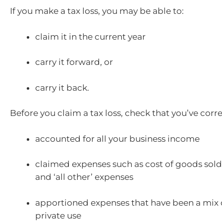
If you make a tax loss, you may be able to:
claim it in the current year
carry it forward, or
carry it back.
Before you claim a tax loss, check that you’ve corre
accounted for all your business income
claimed expenses such as cost of goods sold
and ‘all other’ expenses
apportioned expenses that have been a mix 
private use