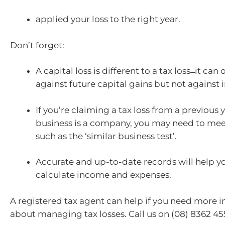
applied your loss to the right year.
Don’t forget:
A capital loss is different to a tax loss ̶ it can
against future capital gains but not against
If you’re claiming a tax loss from a previous 
business is a company, you may need to me
such as the ‘similar business test’.
Accurate and up-to-date records will help y
calculate income and expenses.
A registered tax agent can help if you need more 
about managing tax losses. Call us on (08) 8362 45