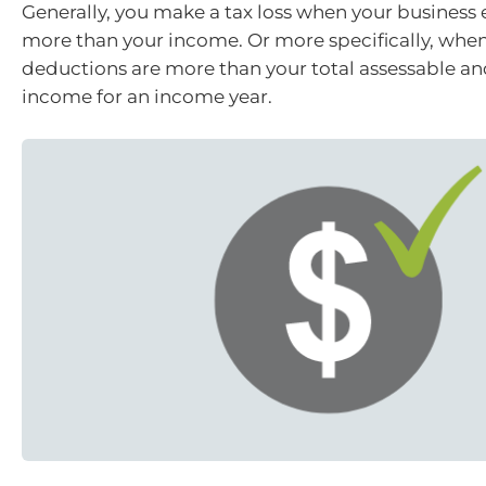
Generally, you make a tax loss when your business
more than your income. Or more specifically, when
deductions are more than your total assessable a
income for an income year.