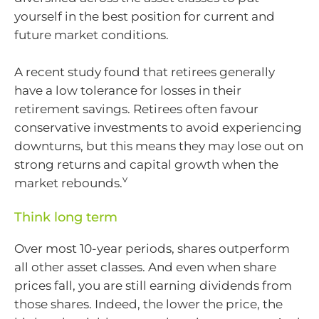
yourself in the best position for current and
future market conditions.
A recent study found that retirees generally
have a low tolerance for losses in their
retirement savings. Retirees often favour
conservative investments to avoid experiencing
downturns, but this means they may lose out on
strong returns and capital growth when the
v
market rebounds.
Think long term
Over most 10-year periods, shares outperform
all other asset classes. And even when share
prices fall, you are still earning dividends from
those shares. Indeed, the lower the price, the