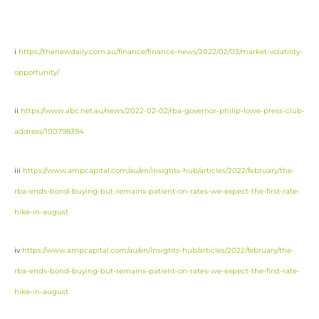
i
https://thenewdaily.com.au/finance/finance-news/2022/02/03/market-volatility-
opportunity/
ii
https://www.abc.net.au/news/2022-02-02/rba-governor-philip-lowe-press-club-
address/100798394
iii
https://www.ampcapital.com/au/en/insights-hub/articles/2022/february/the-
rba-ends-bond-buying-but-remains-patient-on-rates-we-expect-the-first-rate-
hike-in-august
iv
https://www.ampcapital.com/au/en/insights-hub/articles/2022/february/the-
rba-ends-bond-buying-but-remains-patient-on-rates-we-expect-the-first-rate-
hike-in-august