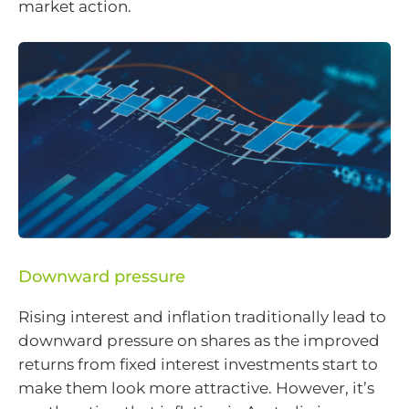
market action.
Downward pressure
Rising interest and inflation traditionally lead to
downward pressure on shares as the improved
returns from fixed interest investments start to
make them look more attractive. However, it’s