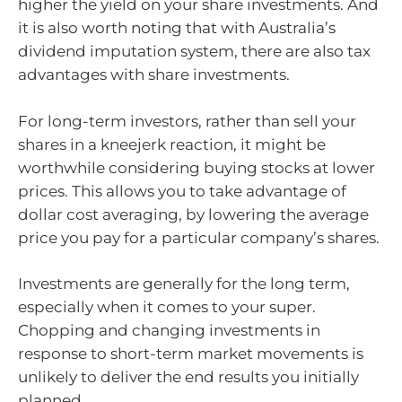
higher the yield on your share investments. And
it is also worth noting that with Australia’s
dividend imputation system, there are also tax
advantages with share investments.
For long-term investors, rather than sell your
shares in a kneejerk reaction, it might be
worthwhile considering buying stocks at lower
prices. This allows you to take advantage of
dollar cost averaging, by lowering the average
price you pay for a particular company’s shares.
Investments are generally for the long term,
especially when it comes to your super.
Chopping and changing investments in
response to short-term market movements is
unlikely to deliver the end results you initially
planned.