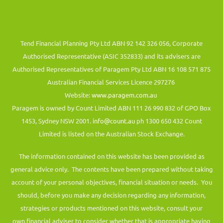
Tend Financial Planning Pty Ltd ABN 92 142 326 056, Corporate
Authorised Representative (ASIC 352833) and its advisers are
Authorised Representatives of Paragem Pty Ltd ABN 16 108 571 875
Australian Financial Services Licence 297276
Website:
www.paragem.com.au
Paragem is owned by Count Limited ABN 111 26 990 832 of GPO Box
1453, Sydney NSW 2001.
info@count.au
ph 1300 650 432 Count
Limited is listed on the Australian Stock Exchange.
The information contained on this website has been provided as
general advice only. The contents have been prepared without taking
account of your personal objectives, financial situation or needs. You
should, before you make any decision regarding any information,
strategies or products mentioned on this website, consult your
own financial adviser to consider whether that is appropriate having