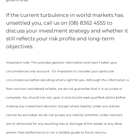
If the current turbulence in world markets has
unsettled you, call us on (08) 8362 4555 to
discuss your investment strategy and whether it
still reflects your risk profile and long-term
objectives.
Important note: This provides general information and hasn’t taken your
circumstances into account. It’s important to consider your particular
circumstances before deciding what’s right for you. Although the information is
from sources considered reliable, we do not guarantee that it is accurate or
complete. You should not rely upon it and should seek qualified advice before
making any investment decision. Except where liability under any statute
cannot be excluded, we do not accept any liability (whether under contract,
tort or otherwise) for any resulting loss or damage of the reader or any other
person. Past performance is not a reliable guide to future returns.