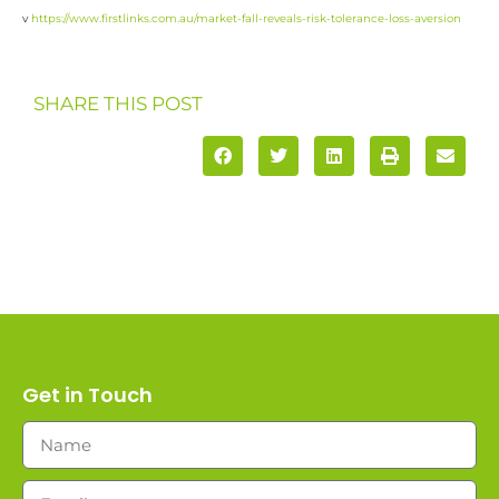
v
https://www.firstlinks.com.au/market-fall-reveals-risk-tolerance-loss-aversion
SHARE THIS POST
Get in Touch