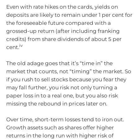
Even with rate hikes on the cards, yields on
deposits are likely to remain under 1 per cent for
the foreseeable future compared with a
grossed-up return (after including franking
credits) from share dividends of about 5 per
iv
cent.
The old adage goes that it’s “time in” the
market that counts, not “timing” the market. So
if you rush to sell stocks because you fear they
may fall further, you risk not only turning a
paper loss in to a real one, but you also risk
missing the rebound in prices later on.
Over time, short-term losses tend to iron out.
Growth assets such as shares offer higher
returns in the long run with higher risk of