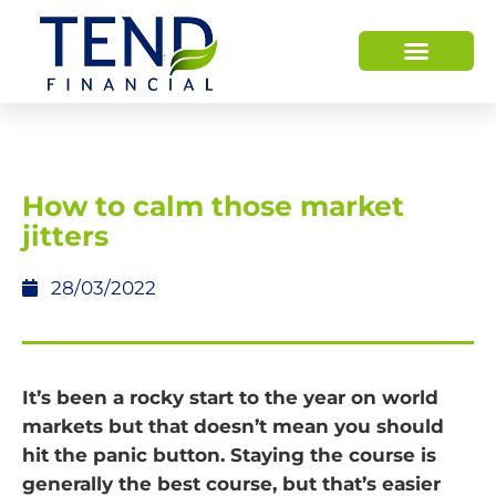
How to calm those market
jitters
28/03/2022
It’s been a rocky start to the year on world
markets but that doesn’t mean you should
hit the panic button. Staying the course is
generally the best course, but that’s easier