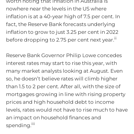
worth noting that inflation in Australia is
nowhere near the levels in the US where
inflation is at a 40-year high of 7.5 per cent. In
fact, the Reserve Bank forecasts underlying
inflation to grow to just 3.25 per cent in 2022
ii
before dropping to 2.75 per cent next year.
Reserve Bank Governor Philip Lowe concedes
interest rates may start to rise this year, with
many market analysts looking at August. Even
so, he doesn’t believe rates will climb higher
than 1.5 to 2 per cent. After all, with the size of
mortgages growing in line with rising property
prices and high household debt to income
levels, rates would not have to rise much to have
an impact on household finances and
iii
spending.