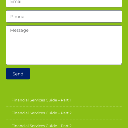
Send
Financial Services Guide – Part 1
Financial Services Guide – Part 2
Financial Services Guide – Part 2