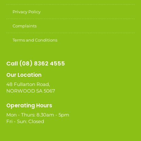
Privacy Policy
Complaints
Terms and Conditions
Call (08) 8362 4555
Our Location
48 Fullarton Road,
NORWOOD SA 5067
Operating Hours
Mon - Thurs: 8.30am - 5pm
Fri - Sun: Closed