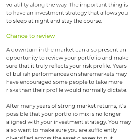
volatility along the way. The important thing is
to have an investment strategy that allows you
to sleep at night and stay the course.
Chance to review
A downturn in the market can also present an
opportunity to review your portfolio and make
sure that it truly reflects your risk profile. Years
of bullish performances on sharemarkets may
have encouraged some people to take more
risks than their profile would normally dictate.
After many years of strong market returns, it’s
possible that your portfolio mix is no longer
aligned with your investment strategy. You may
also want to make sure you are sufficiently
diversified across the asset classes to put