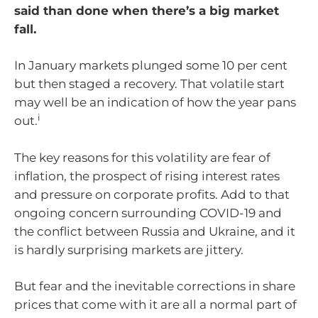
said than done when there’s a big market
fall.
In January markets plunged some 10 per cent
but then staged a recovery. That volatile start
may well be an indication of how the year pans
i
out.
The key reasons for this volatility are fear of
inflation, the prospect of rising interest rates
and pressure on corporate profits. Add to that
ongoing concern surrounding COVID-19 and
the conflict between Russia and Ukraine, and it
is hardly surprising markets are jittery.
But fear and the inevitable corrections in share
prices that come with it are all a normal part of