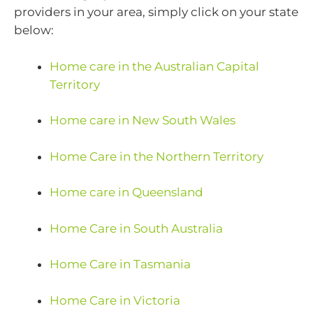
providers in your area, simply click on your state
below:
Home care in the Australian Capital
Territory
Home care in New South Wales
Home Care in the Northern Territory
Home care in Queensland
Home Care in South Australia
Home Care in Tasmania
Home Care in Victoria