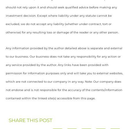
should not rely upon it and should seek qualified advice before making any
investment decision. Except where liability under any statute cannot be
excluded, we do not accept any liability (whether under contract, tort or
otherwise) for any resulting loss or damage of the reader or any other person.
Any information provided by the author detailed above is separate and external
to our business. Our business does not take any responsibility for any action or
any service provided by the author. Any links have been provided with
permission for information purposes only and will take you to external websites,
which are not connected to our company in any way. Note: Our company does
not endorse and is not responsible for the accuracy of the contents/information
contained within the linked site(s) accessible from this page.
SHARE THIS POST