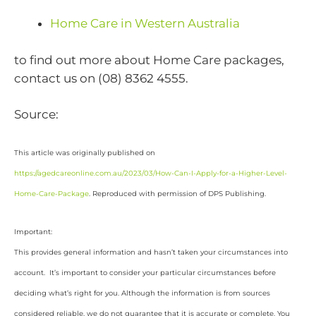
Home Care in Western Australia
to find out more about Home Care packages,
contact us on (08) 8362 4555.
Source:
This article was originally published on
https://agedcareonline.com.au/2023/03/How-Can-I-Apply-for-a-Higher-Level-
Home-Care-Package
. Reproduced with permission of DPS Publishing.
Important:
This provides general information and hasn’t taken your circumstances into
account. It’s important to consider your particular circumstances before
deciding what’s right for you. Although the information is from sources
considered reliable, we do not guarantee that it is accurate or complete. You