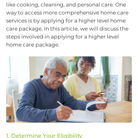
like cooking, cleaning, and personal care. One
way to access more comprehensive home care
services is by applying for a higher level home
care package. In this article, we will discuss the
steps involved in applying for a higher level
home care package.
1. Determine Your Eligibility