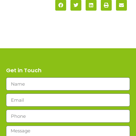
Get in Touch