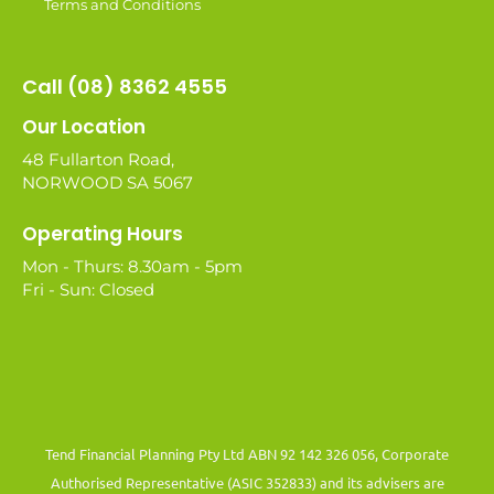
Terms and Conditions
Call (08) 8362 4555
Our Location
48 Fullarton Road,
NORWOOD SA 5067
Operating Hours
Mon - Thurs: 8.30am - 5pm
Fri - Sun: Closed
Tend Financial Planning Pty Ltd ABN 92 142 326 056, Corporate
Authorised Representative (ASIC 352833) and its advisers are