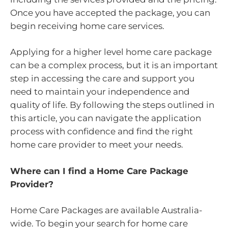
Once you have accepted the package, you can
begin receiving home care services.
Applying for a higher level home care package
can be a complex process, but it is an important
step in accessing the care and support you
need to maintain your independence and
quality of life. By following the steps outlined in
this article, you can navigate the application
process with confidence and find the right
home care provider to meet your needs.
Where can I find a Home Care Package
Provider?
Home Care Packages are available Australia-
wide. To begin your search for home care