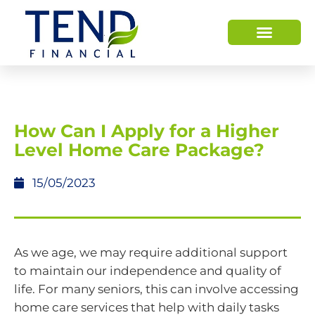
HOW WE HELP
WHO WE ARE
How Can I Apply for a Higher
Level Home Care Package?
15/05/2023
As we age, we may require additional support
to maintain our independence and quality of
life. For many seniors, this can involve accessing
home care services that help with daily tasks