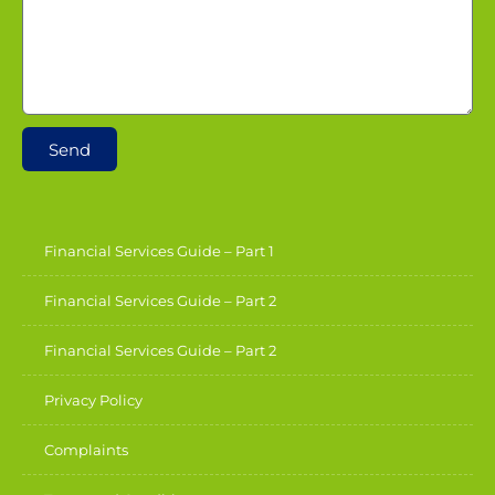
Send
Financial Services Guide – Part 1
Financial Services Guide – Part 2
Financial Services Guide – Part 2
Privacy Policy
Complaints