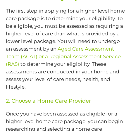
The first step in applying for a higher level home
care package is to determine your eligibility. To
be eligible, you must be assessed as requiring a
higher level of care than what is provided by a
lower level package. You will need to undergo
an assessment by an
Aged Care Assessment
Team (ACAT) or a Regional Assessment Service
(RAS)
to determine your eligibility. These
assessments are conducted in your home and
assess your level of care needs, health, and
lifestyle.
2. Choose a Home Care Provider
Once you have been assessed as eligible for a
higher level home care package, you can begin
researching and selecting a home care