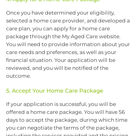
Once you have determined your eligibility,
selected a home care provider, and developed a
care plan, you can apply for a home care
package through the My Aged Care website.
You will need to provide information about your
care needs and preferences, as well as your
financial situation. Your application will be
reviewed, and you will be notified of the
outcome.
5. Accept Your Home Care Package
If your application is successful, you will be
offered a home care package. You will have 56
days to accept the package, during which time
you can negotiate the terms of the package,
including the services provided and the pricing.