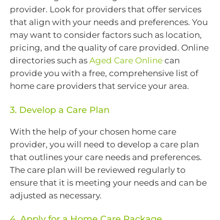
provider. Look for providers that offer services
that align with your needs and preferences. You
may want to consider factors such as location,
pricing, and the quality of care provided. Online
directories such as
Aged Care Online
can
provide you with a free, comprehensive list of
home care providers that service your area.
3. Develop a Care Plan
With the help of your chosen home care
provider, you will need to develop a care plan
that outlines your care needs and preferences.
The care plan will be reviewed regularly to
ensure that it is meeting your needs and can be
adjusted as necessary.
4. Apply for a Home Care Package