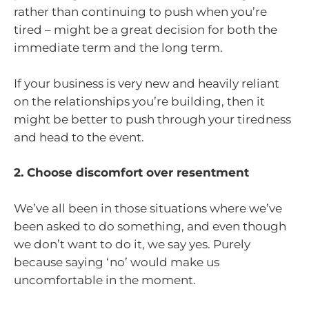
rather than continuing to push when you’re
tired – might be a great decision for both the
immediate term and the long term.
If your business is very new and heavily reliant
on the relationships you’re building, then it
might be better to push through your tiredness
and head to the event.
2. Choose discomfort over resentment
We’ve all been in those situations where we’ve
been asked to do something, and even though
we don’t want to do it, we say yes. Purely
because saying ‘no’ would make us
uncomfortable in the moment.