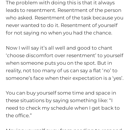
The problem with doing this is that it always
leads to resentment. Resentment of the person
who asked. Resentment of the task because you
never wanted to do it. Resentment of yourself
for not saying no when you had the chance.
Now I will say it’s all well and good to chant
‘choose discomfort over resentment’ to yourself
when someone puts you on the spot. But in
reality, not too many of us can say a flat ‘no’ to
someone’s face when their expectation is a ‘yes’.
You can buy yourself some time and space in
these situations by saying something like: “I
need to check my schedule when I get back to
the office.”