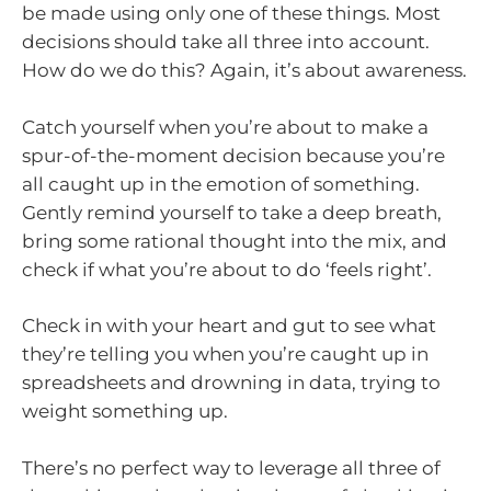
be made using only one of these things. Most
decisions should take all three into account.
How do we do this? Again, it’s about awareness.
Catch yourself when you’re about to make a
spur-of-the-moment decision because you’re
all caught up in the emotion of something.
Gently remind yourself to take a deep breath,
bring some rational thought into the mix, and
check if what you’re about to do ‘feels right’.
Check in with your heart and gut to see what
they’re telling you when you’re caught up in
spreadsheets and drowning in data, trying to
weight something up.
There’s no perfect way to leverage all three of