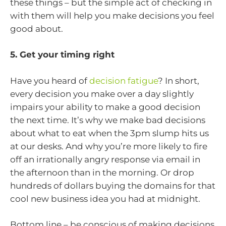
these things – but the simple act of checking in
with them will help you make decisions you feel
good about.
5. Get your timing right
Have you heard of
decision fatigue
? In short,
every decision you make over a day slightly
impairs your ability to make a good decision
the next time. It’s why we make bad decisions
about what to eat when the 3pm slump hits us
at our desks. And why you’re more likely to fire
off an irrationally angry response via email in
the afternoon than in the morning. Or drop
hundreds of dollars buying the domains for that
cool new business idea you had at midnight.
Bottom line – be conscious of making decisions