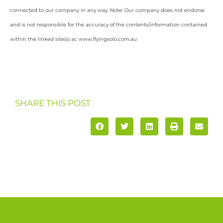
connected to our company in any way. Note: Our company does not endorse
and is not responsible for the accuracy of the contents/information contained
within the linked site(s) ac www.flyingsolo.com.au
SHARE THIS POST