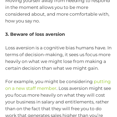
Moving yourself away from needing to respond
in the moment allows you to be more
considered about, and more comfortable with,
how you say no.
3. Beware of loss aversion
Loss aversion is a cognitive bias humans have. In
terms of decision-making, it sees us focus more
heavily on what we might lose from making a
certain decision than what we might gain.
For example, you might be considering
putting
on a new staff member
. Loss aversion might see
you focus more heavily on what they will cost
your business in salary and entitlements, rather
than on the fact that they will free you to do
work that generates sales higher than you’re