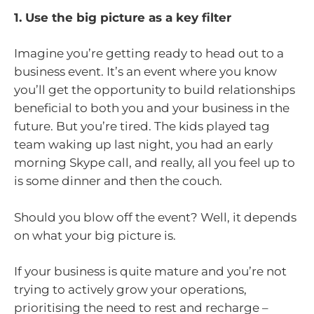
1. Use the big picture as a key filter
Imagine you’re getting ready to head out to a
business event. It’s an event where you know
you’ll get the opportunity to build relationships
beneficial to both you and your business in the
future. But you’re tired. The kids played tag
team waking up last night, you had an early
morning Skype call, and really, all you feel up to
is some dinner and then the couch.
Should you blow off the event? Well, it depends
on what your big picture is.
If your business is quite mature and you’re not
trying to actively grow your operations,
prioritising the need to rest and recharge –