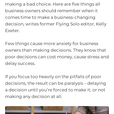
making a bad choice. Here are five things all
business owners should remember when it
comes time to make a business-changing
decision, writes former Flying Solo editor, Kelly
Exeter.
Few things cause more anxiety for business
owners than making decisions. They know that
poor decisions can cost money, cause stress and
delay success.
If you focus too heavily on the pitfalls of poor
decisions, the result can be paralysis – delaying
a decision until you’re forced to make it, or not
making any decision at all.