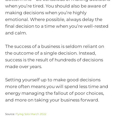
when you’re tired. You should also be aware of
making decisions when you’re highly
emotional. Where possible, always delay the
final decision to a time when you’re well-rested
and calm.
The success of a business is seldom reliant on
the outcome of a single decision. Instead,
success is the result of hundreds of decisions
made over years.
Setting yourself up to make good decisions
more often means you will spend less time and
energy managing the fallout of poor choices,
and more on taking your business forward.
Source:
Flying Solo March 2022