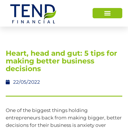
Heart, head and gut: 5 tips for
making better business
decisions
22/05/2022
One of the biggest things holding
entrepreneurs back from making bigger, better
decisions for their business is anxiety over