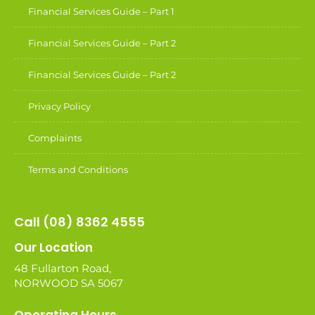
Financial Services Guide – Part 1
Financial Services Guide – Part 2
Financial Services Guide – Part 2
Privacy Policy
Complaints
Terms and Conditions
Call (08) 8362 4555
Our Location
48 Fullarton Road,
NORWOOD SA 5067