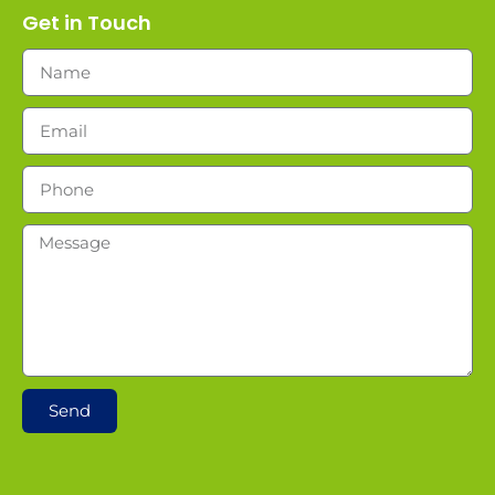
Get in Touch
Send