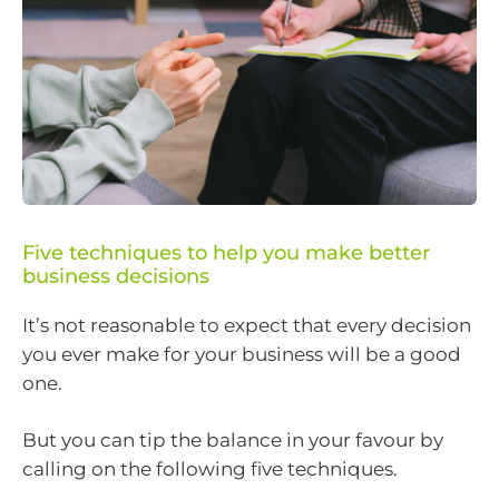
Five techniques to help you make better
business decisions
It’s not reasonable to expect that every decision
you ever make for your business will be a good
one.
But you can tip the balance in your favour by
calling on the following five techniques.