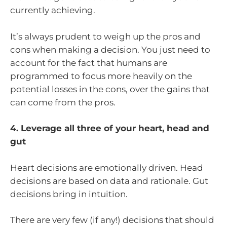
currently achieving.
It’s always prudent to weigh up the pros and
cons when making a decision. You just need to
account for the fact that humans are
programmed to focus more heavily on the
potential losses in the cons, over the gains that
can come from the pros.
4. Leverage all three of your heart, head and
gut
Heart decisions are emotionally driven. Head
decisions are based on data and rationale. Gut
decisions bring in intuition.
There are very few (if any!) decisions that should