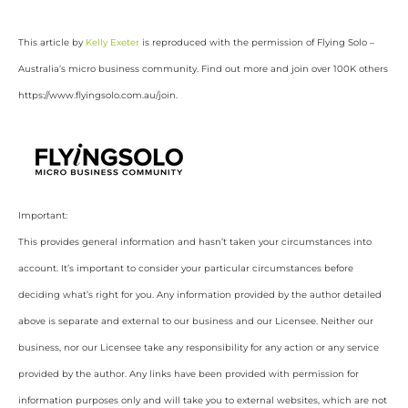
This article by
Kelly Exeter
is reproduced with the permission of Flying Solo –
Australia’s micro business community. Find out more and join over 100K others
https://www.flyingsolo.com.au/join.
Important:
This provides general information and hasn’t taken your circumstances into
account. It’s important to consider your particular circumstances before
deciding what’s right for you. Any information provided by the author detailed
above is separate and external to our business and our Licensee. Neither our
business, nor our Licensee take any responsibility for any action or any service
provided by the author. Any links have been provided with permission for
information purposes only and will take you to external websites, which are not