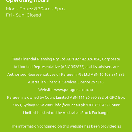
Operating Hours
Mon - Thurs: 8.30am - 5pm
Fri - Sun: Closed
Tend Financial Planning Pty Ltd ABN 92 142 326 056, Corporate
Authorised Representative (ASIC 352833) and its advisers are
Authorised Representatives of Paragem Pty Ltd ABN 16 108 571 875
Australian Financial Services Licence 297276
Website:
www.paragem.com.au
Paragem is owned by Count Limited ABN 111 26 990 832 of GPO Box
1453, Sydney NSW 2001.
info@count.au
ph 1300 650 432 Count
Limited is listed on the Australian Stock Exchange.
The information contained on this website has been provided as