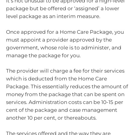
It’s not unusual to be approved for a high-level
package but be offered or ‘assigned’ a lower
level package as an interim measure.
Once approved for a Home Care Package, you
must appoint a provider approved by the
government, whose role is to administer, and
manage the package for you.
The provider will charge a fee for their services
which is deducted from the Home Care
Package. This essentially reduces the amount of
money from the package that can be spent on
services. Administration costs can be 10-15 per
cent of the package and case management
another 10 per cent, or thereabouts.
The services offered and the way they are