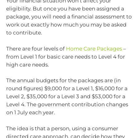
Your financial situation won’t affect your
eligibility. But once you have been assigned a
package, you will need a financial assessment to
work out exactly how much you may be asked
to contribute.
There are four levels of
Home Care Packages
–
from Level 1 for basic care needs to Level 4 for
high care needs.
The annual budgets for the packages are (in
round figures) $9,000 for a Level 1, $16,000 for a
Level 2, $35,000 for a Level 3 and $53,000 for a
Level 4. The government contribution changes
on 1 July each year.
The idea is that a person, using a consumer
directed care approach, can decide how they