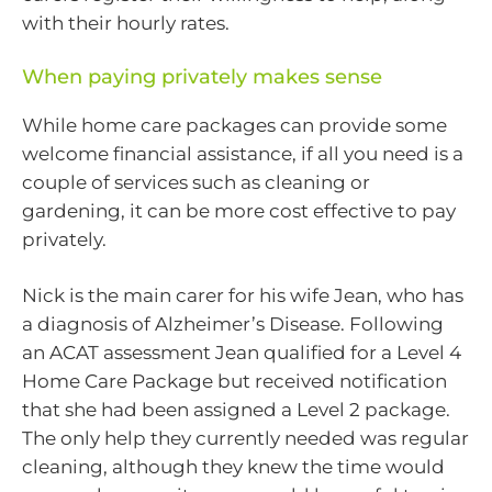
with their hourly rates.
When paying privately makes sense
While home care packages can provide some
welcome financial assistance, if all you need is a
couple of services such as cleaning or
gardening, it can be more cost effective to pay
privately.
Nick is the main carer for his wife Jean, who has
a diagnosis of Alzheimer’s Disease. Following
an ACAT assessment Jean qualified for a Level 4
Home Care Package but received notification
that she had been assigned a Level 2 package.
The only help they currently needed was regular
cleaning, although they knew the time would