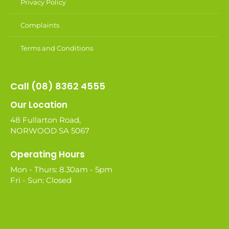
Privacy Policy
Complaints
Terms and Conditions
Call (08) 8362 4555
Our Location
48 Fullarton Road,
NORWOOD SA 5067
Operating Hours
Mon - Thurs: 8.30am - 5pm
Fri - Sun: Closed