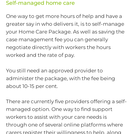
Self-managed home care
One way to get more hours of help and have a
greater say in who delivers it, is to self-manage
your Home Care Package. As well as saving the
case management fee you can generally
negotiate directly with workers the hours
worked and the rate of pay.
You still need an approved provider to
administer the package, with the fee being
about 10-15 per cent.
There are currently five providers offering a self-
managed option. One way to find support
workers to assist with your care needs is
through one of several online platforms where
carers register their willingness to help, along