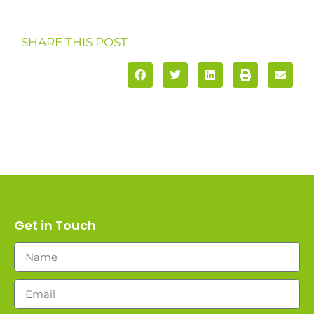
SHARE THIS POST
Get in Touch