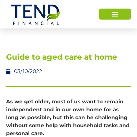
Guide to aged care at home
03/10/2022
As we get older, most of us want to remain
independent and in our own home for as
long as possible, but this can be challenging
without some help with household tasks and
personal care.