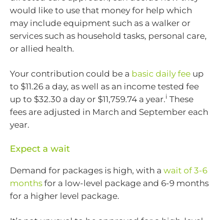
would like to use that money for help which
may include equipment such as a walker or
services such as household tasks, personal care,
or allied health.
Your contribution could be a
basic daily fee
up
to $11.26 a day, as well as an income tested fee
i
up to $32.30 a day or $11,759.74 a year.
These
fees are adjusted in March and September each
year.
Expect a wait
Demand for packages is high, with a
wait of 3-6
months
for a low-level package and 6-9 months
for a higher level package.