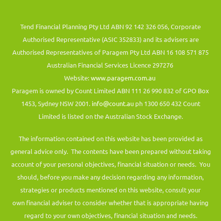
Tend Financial Planning Pty Ltd ABN 92 142 326 056, Corporate
Authorised Representative (ASIC 352833) and its advisers are
Authorised Representatives of Paragem Pty Ltd ABN 16 108 571 875
Australian Financial Services Licence 297276
Website:
www.paragem.com.au
Paragem is owned by Count Limited ABN 111 26 990 832 of GPO Box
1453, Sydney NSW 2001.
info@count.au
ph 1300 650 432 Count
Limited is listed on the Australian Stock Exchange.
The information contained on this website has been provided as
general advice only. The contents have been prepared without taking
account of your personal objectives, financial situation or needs. You
should, before you make any decision regarding any information,
strategies or products mentioned on this website, consult your
own financial adviser to consider whether that is appropriate having
regard to your own objectives, financial situation and needs.