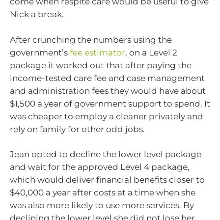
come when respite care would be useful to give
Nick a break.
After crunching the numbers using the
government’s
fee estimator
, on a Level 2
package it worked out that after paying the
income-tested care fee and case management
and administration fees they would have about
$1,500 a year of government support to spend. It
was cheaper to employ a cleaner privately and
rely on family for other odd jobs.
Jean opted to decline the lower level package
and wait for the approved Level 4 package,
which would deliver financial benefits closer to
$40,000 a year after costs at a time when she
was also more likely to use more services. By
declining the lower level she did not lose her