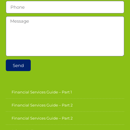
Send
Financial Services Guide – Part 1
Financial Services Guide – Part 2
Financial Services Guide – Part 2