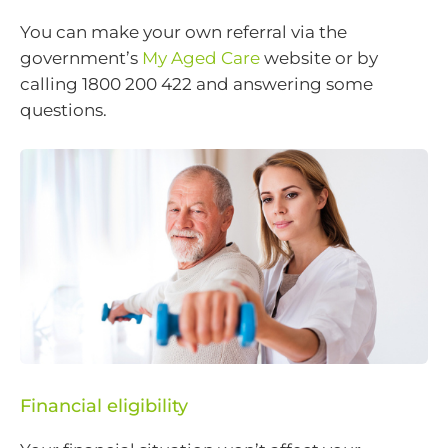
You can make your own referral via the
government’s
My Aged Care
website or by
calling 1800 200 422 and answering some
questions.
Financial eligibility