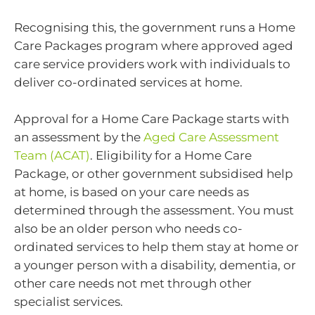
Recognising this, the government runs a Home
Care Packages program where approved aged
care service providers work with individuals to
deliver co-ordinated services at home.
Approval for a Home Care Package starts with
an assessment by the
Aged Care Assessment
Team (ACAT)
. Eligibility for a Home Care
Package, or other government subsidised help
at home, is based on your care needs as
determined through the assessment. You must
also be an older person who needs co-
ordinated services to help them stay at home or
a younger person with a disability, dementia, or
other care needs not met through other
specialist services.