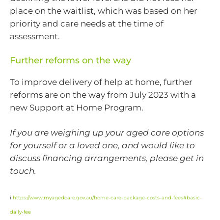
place on the waitlist, which was based on her
priority and care needs at the time of
assessment.
Further reforms on the way
To improve delivery of help at home, further
reforms are on the way from July 2023 with a
new Support at Home Program.
If you are weighing up your aged care options
for yourself or a loved one, and would like to
discuss financing arrangements, please get in
touch.
i
https://www.myagedcare.gov.au/home-care-package-costs-and-fees#basic-
daily-fee