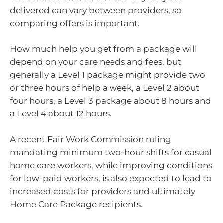
delivered can vary between providers, so
comparing offers is important.
How much help you get from a package will
depend on your care needs and fees, but
generally a Level 1 package might provide two
or three hours of help a week, a Level 2 about
four hours, a Level 3 package about 8 hours and
a Level 4 about 12 hours.
A recent Fair Work Commission ruling
mandating minimum two-hour shifts for casual
home care workers, while improving conditions
for low-paid workers, is also expected to lead to
increased costs for providers and ultimately
Home Care Package recipients.