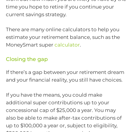
time you hope to retire if you continue your
current savings strategy.
There are many online calculators to help you
estimate your retirement balance, such as the
MoneySmart super
calculator
.
Closing the gap
If there’s a gap between your retirement dream
and your financial reality, you still have choices.
If you have the means, you could make
additional super contributions up to your
concessional cap of $25,000 a year. You may
also be able to make after-tax contributions of
up to $100,000 a year or, subject to eligibility,