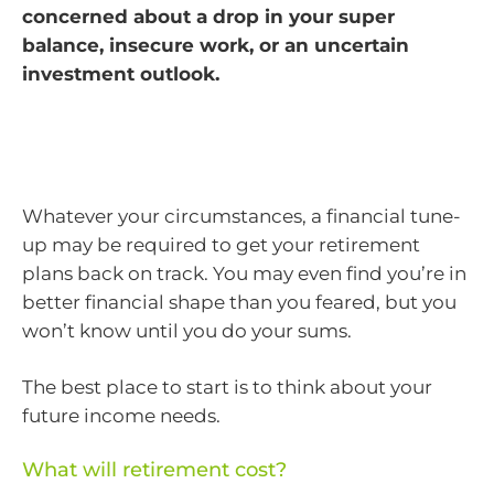
concerned about a drop in your super
balance, insecure work, or an uncertain
investment outlook.
Whatever your circumstances, a financial tune-
up may be required to get your retirement
plans back on track. You may even find you’re in
better financial shape than you feared, but you
won’t know until you do your sums.
The best place to start is to think about your
future income needs.
What will retirement cost?