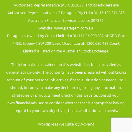
Authorised Representative (ASIC 352833) and its advisers are
Authorised Representatives of Paragem Pty Ltd ABN 16 108 571 875
Australian Financial Services Licence 297276
Website:
www.paragem.com.au
Paragem is owned by Count Limited ABN 111 26 990 832 of GPO Box
1453, Sydney NSW 2001.
info@count.au
ph 1300 650 432 Count
Limited is listed on the Australian Stock Exchange.
The information contained on this website has been provided as
general advice only. The contents have been prepared without taking
account of your personal objectives, financial situation or needs. You
should, before you make any decision regarding any information,
strategies or products mentioned on this website, consult your
own financial adviser to consider whether that is appropriate having
regard to your own objectives, financial situation and needs.
Wordpress website by Advant