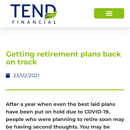
Getting retirement plans back
on track
23/02/2021
After a year when even the best laid plans
have been put on hold due to COVID-19,
people who were planning to retire soon may
be having second thoughts. You may be