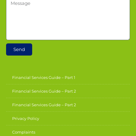
Send
Financial Services Guide – Part 1
Financial Services Guide – Part 2
Financial Services Guide – Part 2
Privacy Policy
Complaints