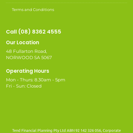
Terms and Conditions
Call (08) 8362 4555
Our Location
48 Fullarton Road,
NORWOOD SA 5067
Operating Hours
Mon - Thurs: 8.30am - 5pm
Fri - Sun: Closed
Tend Financial Planning Pty Ltd ABN 92 142 326 056, Corporate