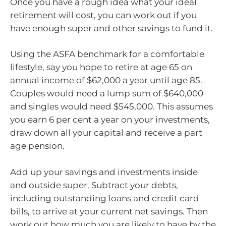
Once you have a rough idea what your ideal
retirement will cost, you can work out if you
have enough super and other savings to fund it.
Using the ASFA benchmark for a comfortable
lifestyle, say you hope to retire at age 65 on
annual income of $62,000 a year until age 85.
Couples would need a lump sum of $640,000
and singles would need $545,000. This assumes
you earn 6 per cent a year on your investments,
draw down all your capital and receive a part
age pension.
Add up your savings and investments inside
and outside super. Subtract your debts,
including outstanding loans and credit card
bills, to arrive at your current net savings. Then
work out how much you are likely to have by the