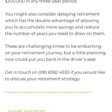
$300,000 in any three-year period.
You might also consider delaying retirement
which has the double advantage of allowing
you to accumulate more savings and reduce
the number of years you need to draw on them.
These are challenging times to be embarking
on your retirement journey, but a little planning
now could put you back in the driver’s seat.
Get in touch on (08) 8362 4555 if you would like
to discuss your retirement strategy.
i
https://www.superannuation.asn.au/resources/retirement-standard
SHARE THIS POST