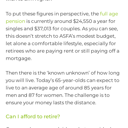
To put these figures in perspective, the
full age
pension
is currently around $24,550 a year for
singles and $37,013 for couples. As you can see,
this doesn’t stretch to ASFA’s modest budget,
let alone a comfortable lifestyle, especially for
retirees who are paying rent or still paying off a
mortgage.
Then there is the ‘known unknown’ of how long
you will live. Today’s 65-year-olds can expect to
live to an average age of around 85 years for
men and 87 for women. The challenge is to
ensure your money lasts the distance.
Can I afford to retire?