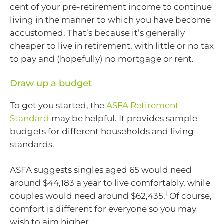
cent of your pre-retirement income to continue
living in the manner to which you have become
accustomed. That’s because it’s generally
cheaper to live in retirement, with little or no tax
to pay and (hopefully) no mortgage or rent.
Draw up a budget
To get you started, the
ASFA Retirement
Standard
may be helpful. It provides sample
budgets for different households and living
standards.
ASFA suggests singles aged 65 would need
around $44,183 a year to live comfortably, while
i
couples would need around $62,435.
Of course,
comfort is different for everyone so you may
wish to aim higher.