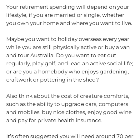
Your retirement spending will depend on your
lifestyle, if you are married or single, whether
you own your home and where you want to live.
Maybe you want to holiday overseas every year
while you are still physically active or buy a van
and tour Australia. Do you want to eat out
regularly, play golf, and lead an active social life;
or are you a homebody who enjoys gardening,
craftwork or pottering in the shed?
Also think about the cost of creature comforts,
such as the ability to upgrade cars, computers
and mobiles, buy nice clothes, enjoy good wine
and pay for private health insurance.
It’s often suggested you will need around 70 per