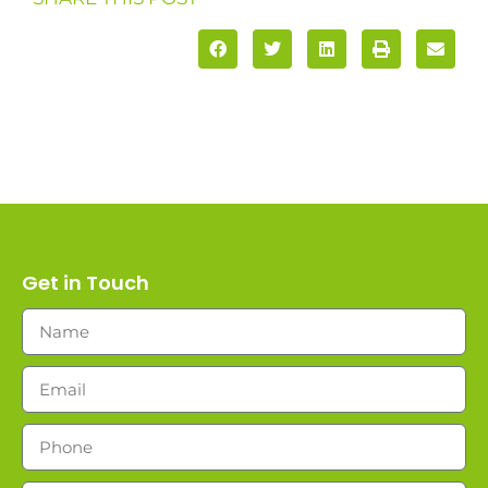
Get in Touch