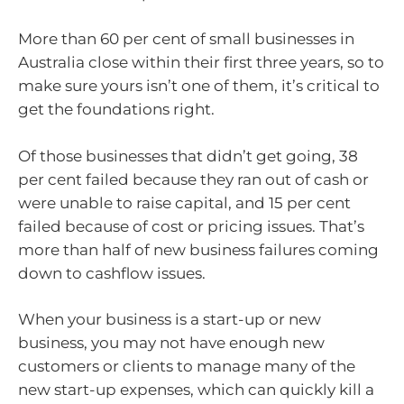
More than 60 per cent of small businesses in
Australia close within their first three years, so to
make sure yours isn’t one of them, it’s critical to
get the foundations right.
Of those businesses that didn’t get going, 38
per cent failed because they ran out of cash or
were unable to raise capital, and 15 per cent
failed because of cost or pricing issues. That’s
more than half of new business failures coming
down to cashflow issues.
When your business is a start-up or new
business, you may not have enough new
customers or clients to manage many of the
new start-up expenses, which can quickly kill a