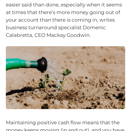
easier said than done, especially when it seems
at times that there’s more money going out of
your account than there is coming in, writes
business turnaround specialist Domenic
Calabretta, CEO Mackay Goodwin.
Maintaining positive cash flow means that the
money keeps moving (in and out), and you have