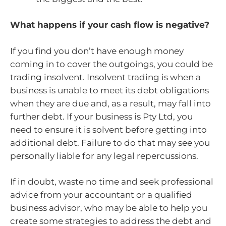
What happens if your cash flow is negative?
If you find you don’t have enough money
coming in to cover the outgoings, you could be
trading insolvent. Insolvent trading is when a
business is unable to meet its debt obligations
when they are due and, as a result, may fall into
further debt. If your business is Pty Ltd, you
need to ensure it is solvent before getting into
additional debt. Failure to do that may see you
personally liable for any legal repercussions.
If in doubt, waste no time and seek professional
advice from your accountant or a qualified
business advisor, who may be able to help you
create some strategies to address the debt and