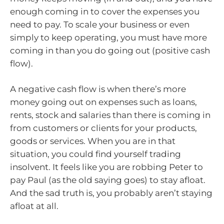
enough coming in to cover the expenses you
need to pay. To scale your business or even
simply to keep operating, you must have more
coming in than you do going out (positive cash
flow).
A negative cash flow is when there’s more
money going out on expenses such as loans,
rents, stock and salaries than there is coming in
from customers or clients for your products,
goods or services. When you are in that
situation, you could find yourself trading
insolvent. It feels like you are robbing Peter to
pay Paul (as the old saying goes) to stay afloat.
And the sad truth is, you probably aren’t staying
afloat at all.