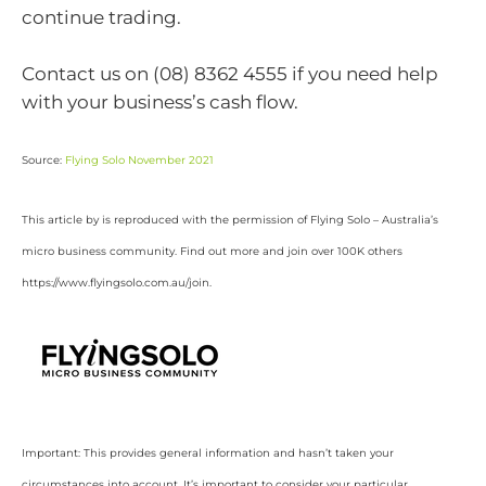
continue trading.
Contact us on (08) 8362 4555 if you need help
with your business’s cash flow.
Source:
Flying Solo November 2021
This article by is reproduced with the permission of Flying Solo – Australia’s
micro business community. Find out more and join over 100K others
https://www.flyingsolo.com.au/join.
Important: This provides general information and hasn’t taken your
circumstances into account. It’s important to consider your particular