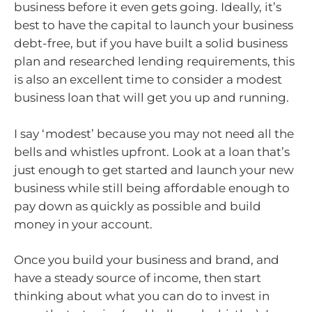
business before it even gets going. Ideally, it’s
best to have the capital to launch your business
debt-free, but if you have built a solid business
plan and researched lending requirements, this
is also an excellent time to consider a modest
business loan that will get you up and running.
I say ‘modest’ because you may not need all the
bells and whistles upfront. Look at a loan that’s
just enough to get started and launch your new
business while still being affordable enough to
pay down as quickly as possible and build
money in your account.
Once you build your business and brand, and
have a steady source of income, then start
thinking about what you can do to invest in