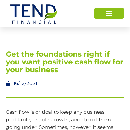
Get the foundations right if
you want positive cash flow for
your business
16/12/2021
Cash flow is critical to keep any business
profitable, enable growth, and stop it from
going under. Sometimes, however, it seems