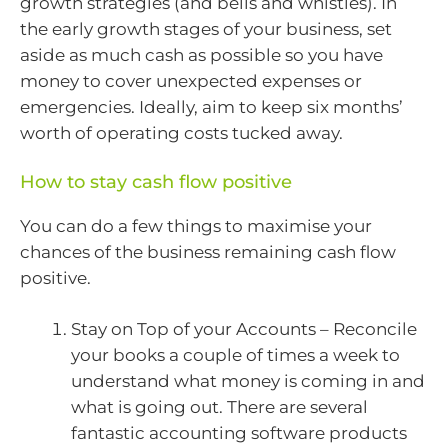
growth strategies (and bells and whistles). In
the early growth stages of your business, set
aside as much cash as possible so you have
money to cover unexpected expenses or
emergencies. Ideally, aim to keep six months’
worth of operating costs tucked away.
How to stay cash flow positive
You can do a few things to maximise your
chances of the business remaining cash flow
positive.
Stay on Top of your Accounts – Reconcile
your books a couple of times a week to
understand what money is coming in and
what is going out. There are several
fantastic accounting software products