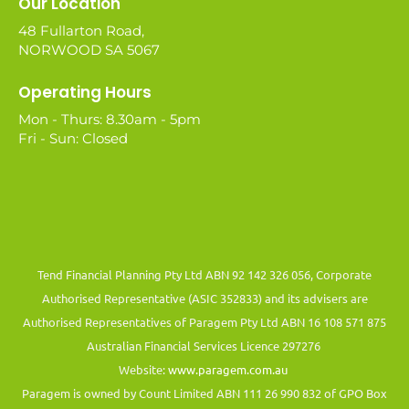
Our Location
48 Fullarton Road,
NORWOOD SA 5067
Operating Hours
Mon - Thurs: 8.30am - 5pm
Fri - Sun: Closed
Tend Financial Planning Pty Ltd ABN 92 142 326 056, Corporate
Authorised Representative (ASIC 352833) and its advisers are
Authorised Representatives of Paragem Pty Ltd ABN 16 108 571 875
Australian Financial Services Licence 297276
Website:
www.paragem.com.au
Paragem is owned by Count Limited ABN 111 26 990 832 of GPO Box