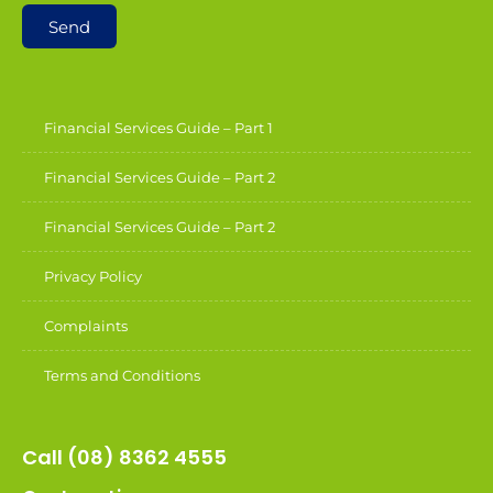
Send
Financial Services Guide – Part 1
Financial Services Guide – Part 2
Financial Services Guide – Part 2
Privacy Policy
Complaints
Terms and Conditions
Call (08) 8362 4555