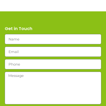
Get in Touch