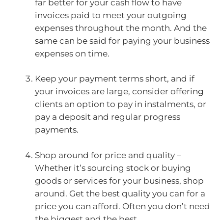
far better for your cash flow to have
invoices paid to meet your outgoing
expenses throughout the month. And the
same can be said for paying your business
expenses on time.
Keep your payment terms short, and if
your invoices are large, consider offering
clients an option to pay in instalments, or
pay a deposit and regular progress
payments.
Shop around for price and quality –
Whether it’s sourcing stock or buying
goods or services for your business, shop
around. Get the best quality you can for a
price you can afford. Often you don’t need
the biggest and the best.