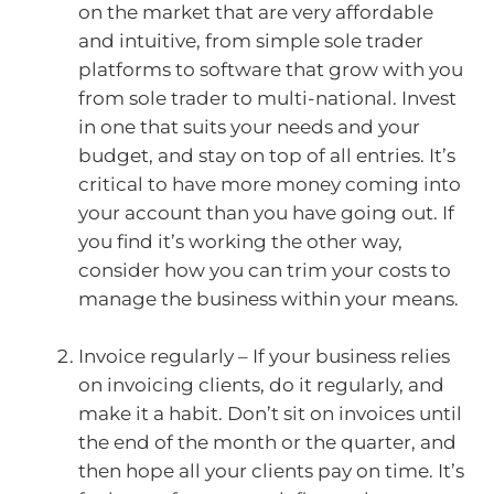
on the market that are very affordable
and intuitive, from simple sole trader
platforms to software that grow with you
from sole trader to multi-national. Invest
in one that suits your needs and your
budget, and stay on top of all entries. It’s
critical to have more money coming into
your account than you have going out. If
you find it’s working the other way,
consider how you can trim your costs to
manage the business within your means.
Invoice regularly – If your business relies
on invoicing clients, do it regularly, and
make it a habit. Don’t sit on invoices until
the end of the month or the quarter, and
then hope all your clients pay on time. It’s