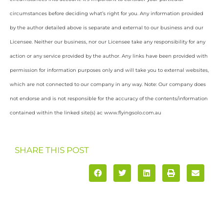
circumstances before deciding what’s right for you. Any information provided
by the author detailed above is separate and external to our business and our
Licensee. Neither our business, nor our Licensee take any responsibility for any
action or any service provided by the author. Any links have been provided with
permission for information purposes only and will take you to external websites,
which are not connected to our company in any way. Note: Our company does
not endorse and is not responsible for the accuracy of the contents/information
contained within the linked site(s) ac www.flyingsolo.com.au
SHARE THIS POST