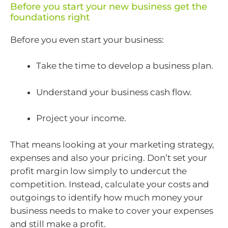
Before you start your new business get the
foundations right
Before you even start your business:
Take the time to develop a business plan.
Understand your business cash flow.
Project your income.
That means looking at your marketing strategy,
expenses and also your pricing. Don’t set your
profit margin low simply to undercut the
competition. Instead, calculate your costs and
outgoings to identify how much money your
business needs to make to cover your expenses
and still make a profit.