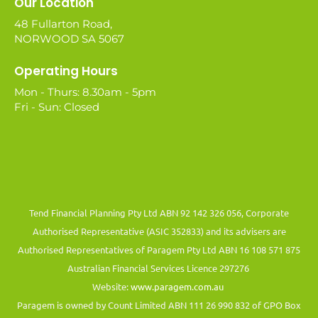
Our Location
48 Fullarton Road,
NORWOOD SA 5067
Operating Hours
Mon - Thurs: 8.30am - 5pm
Fri - Sun: Closed
Tend Financial Planning Pty Ltd ABN 92 142 326 056, Corporate
Authorised Representative (ASIC 352833) and its advisers are
Authorised Representatives of Paragem Pty Ltd ABN 16 108 571 875
Australian Financial Services Licence 297276
Website:
www.paragem.com.au
Paragem is owned by Count Limited ABN 111 26 990 832 of GPO Box