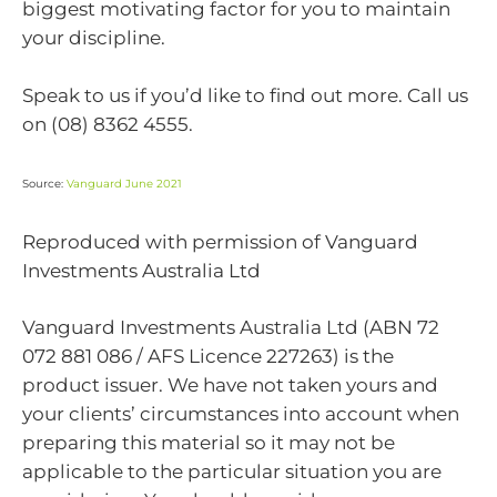
biggest motivating factor for you to maintain
your discipline.
Speak to us if you’d like to find out more. Call us
on (08) 8362 4555.
Source:
Vanguard June 2021
Reproduced with permission of Vanguard
Investments Australia Ltd
Vanguard Investments Australia Ltd (ABN 72
072 881 086 / AFS Licence 227263) is the
product issuer. We have not taken yours and
your clients’ circumstances into account when
preparing this material so it may not be
applicable to the particular situation you are