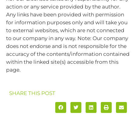
action or any service provided by the author.
Any links have been provided with permission
for information purposes only and will take you
to external websites, which are not connected
to our company in any way. Note: Our company
does not endorse and is not responsible for the
accuracy of the contents/information contained
within the linked site(s) accessible from this
page.
SHARE THIS POST