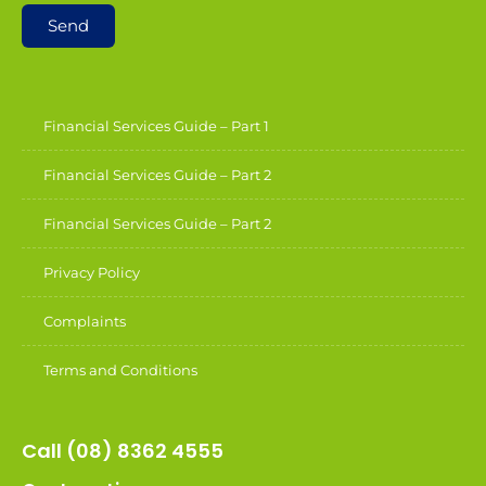
Send
Financial Services Guide – Part 1
Financial Services Guide – Part 2
Financial Services Guide – Part 2
Privacy Policy
Complaints
Terms and Conditions
Call (08) 8362 4555