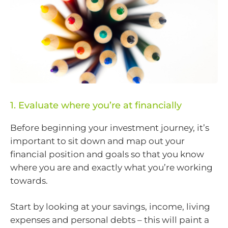
1. Evaluate where you’re at financially
Before beginning your investment journey, it’s
important to sit down and map out your
financial position and goals so that you know
where you are and exactly what you’re working
towards.
Start by looking at your savings, income, living
expenses and personal debts – this will paint a