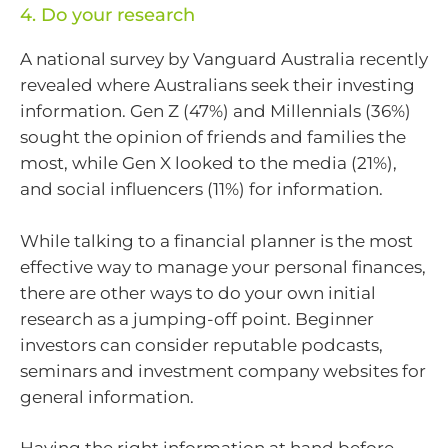
4. Do your research
A national survey by Vanguard Australia recently
revealed where Australians seek their investing
information. Gen Z (47%) and Millennials (36%)
sought the opinion of friends and families the
most, while Gen X looked to the media (21%),
and social influencers (11%) for information.
While talking to a financial planner is the most
effective way to manage your personal finances,
there are other ways to do your own initial
research as a jumping-off point. Beginner
investors can consider reputable podcasts,
seminars and investment company websites for
general information.