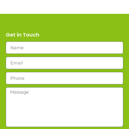
Get in Touch