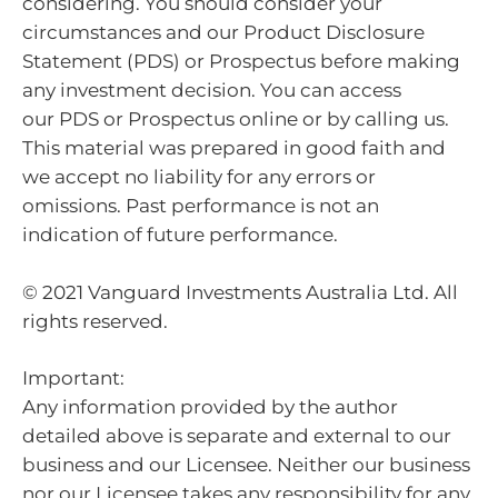
considering. You should consider your
circumstances and our Product Disclosure
Statement (PDS) or Prospectus before making
any investment decision. You can access
our PDS or Prospectus online or by calling us.
This material was prepared in good faith and
we accept no liability for any errors or
omissions. Past performance is not an
indication of future performance.
© 2021 Vanguard Investments Australia Ltd. All
rights reserved.
Important:
Any information provided by the author
detailed above is separate and external to our
business and our Licensee. Neither our business
nor our Licensee takes any responsibility for any