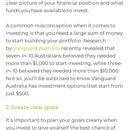
clear picture of your financial position and what
funds you have available to invest.
A common misconception when it comes to
investing is that you need a large sum of money
to start building your portfolio. Research
by
Vanguard Australia
recently revealed that
seven-in-10 Australians believed they needed
more than $1,000 to start investing, while three-
in-10 believed they needed more than $10,000.
Not so, you’ll be surprised to know Vanguard
Australia has investment options that start from
just $500.
2. Create clear goals
It’s important to plan your goals clearly when
you invest to give yourself the best chance of