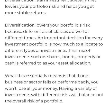
lowers your portfolio risk and helps you get
more stable returns.
Diversification lowers your portfolio’s risk
because different asset classes do well at
different times. An important decision for every
investment portfolio is how much to allocate to
different types of investments. This mix of
investments such as shares, bonds, property or
cash is referred to as your asset allocation.
What this essentially means is that if one
business or sector fails or performs badly, you
won’t lose all your money. Having a variety of
investments with different risks will balance out
the overall risk of a portfolio.