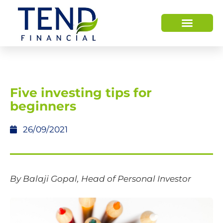
Five investing tips for
beginners
26/09/2021
By Balaji Gopal, Head of Personal Investor