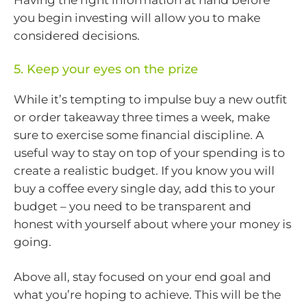
Having the right information at hand before
you begin investing will allow you to make
considered decisions.
5. Keep your eyes on the prize
While it’s tempting to impulse buy a new outfit
or order takeaway three times a week, make
sure to exercise some financial discipline. A
useful way to stay on top of your spending is to
create a realistic budget. If you know you will
buy a coffee every single day, add this to your
budget – you need to be transparent and
honest with yourself about where your money is
going.
Above all, stay focused on your end goal and
what you’re hoping to achieve. This will be the