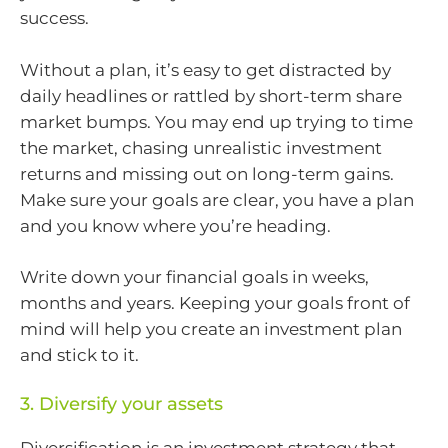
success.
Without a plan, it’s easy to get distracted by
daily headlines or rattled by short-term share
market bumps. You may end up trying to time
the market, chasing unrealistic investment
returns and missing out on long-term gains.
Make sure your goals are clear, you have a plan
and you know where you’re heading.
Write down your financial goals in weeks,
months and years. Keeping your goals front of
mind will help you create an investment plan
and stick to it.
3. Diversify your assets
Diversification is an investment strategy that