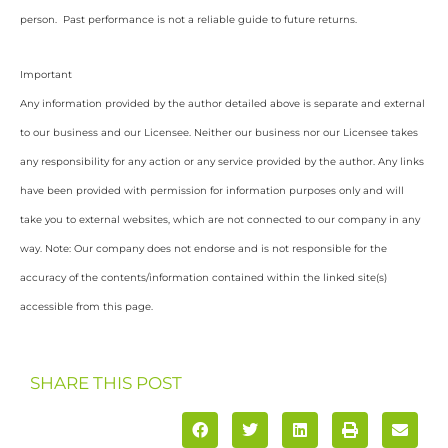
person. Past performance is not a reliable guide to future returns.
Important
Any information provided by the author detailed above is separate and external
to our business and our Licensee. Neither our business nor our Licensee takes
any responsibility for any action or any service provided by the author. Any links
have been provided with permission for information purposes only and will
take you to external websites, which are not connected to our company in any
way. Note: Our company does not endorse and is not responsible for the
accuracy of the contents/information contained within the linked site(s)
accessible from this page.
SHARE THIS POST