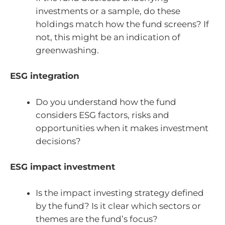
investments or a sample, do these
holdings match how the fund screens? If
not, this might be an indication of
greenwashing.
ESG integration
Do you understand how the fund
considers ESG factors, risks and
opportunities when it makes investment
decisions?
ESG impact investment
Is the impact investing strategy defined
by the fund? Is it clear which sectors or
themes are the fund’s focus?