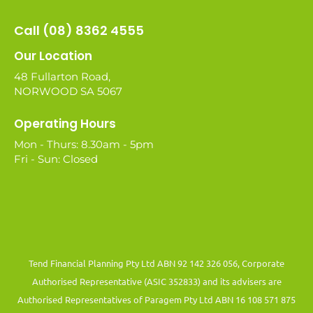
Call (08) 8362 4555
Our Location
48 Fullarton Road,
NORWOOD SA 5067
Operating Hours
Mon - Thurs: 8.30am - 5pm
Fri - Sun: Closed
Tend Financial Planning Pty Ltd ABN 92 142 326 056, Corporate
Authorised Representative (ASIC 352833) and its advisers are
Authorised Representatives of Paragem Pty Ltd ABN 16 108 571 875