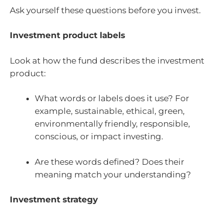
Ask yourself these questions before you invest.
Investment product labels
Look at how the fund describes the investment
product:
What words or labels does it use? For
example, sustainable, ethical, green,
environmentally friendly, responsible,
conscious, or impact investing.
Are these words defined? Does their
meaning match your understanding?
Investment strategy