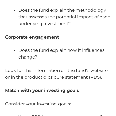
Does the fund explain the methodology
that assesses the potential impact of each
underlying investment?
Corporate engagement
Does the fund explain how it influences
change?
Look for this information on the fund’s website
or in the product dicsloure statement (PDS).
Match with your investing goals
Consider your investing goals: