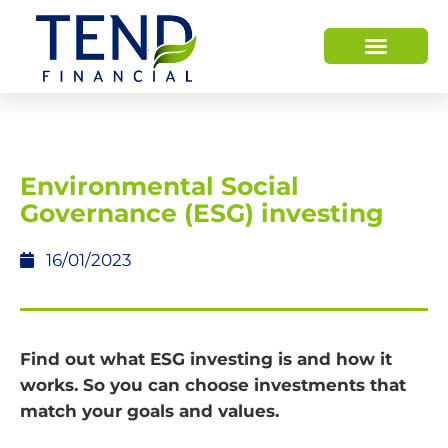
HOW WE HELP
WHO WE ARE
Environmental Social
Governance (ESG) investing
16/01/2023
Find out what ESG investing is and how it
works. So you can choose investments that
match your goals and values.