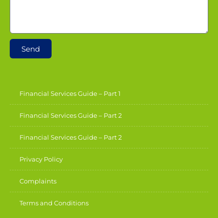
Send
Financial Services Guide – Part 1
Financial Services Guide – Part 2
Financial Services Guide – Part 2
Privacy Policy
Complaints
Terms and Conditions