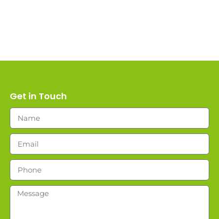
Get in Touch