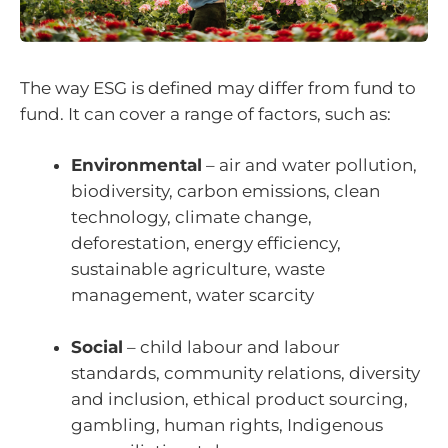
The way ESG is defined may differ from fund to
fund. It can cover a range of factors, such as:
Environmental
– air and water pollution,
biodiversity, carbon emissions, clean
technology, climate change,
deforestation, energy efficiency,
sustainable agriculture, waste
management, water scarcity
Social
– child labour and labour
standards, community relations, diversity
and inclusion, ethical product sourcing,
gambling, human rights, Indigenous