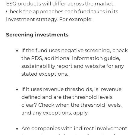
ESG products will differ across the market.
Check the approaches each fund takes in its
investment strategy. For example:
Screening investments
If the fund uses negative screening, check
the PDS, additional information guide,
sustainability report and website for any
stated exceptions.
If it uses revenue thresholds, is ‘revenue’
defined and are the threshold levels
clear? Check when the threshold levels,
and any exceptions, apply.
Are companies with indirect involvement