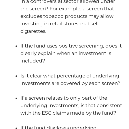
in a controversial sector allowed under
the screen? For example, a screen that
excludes tobacco products may allow
investing in retail stores that sell
cigarettes.
If the fund uses positive screening, does it
clearly explain when an investment is
included?
Is it clear what percentage of underlying
investments are covered by each screen?
If a screen relates to only part of the
underlying investments, is that consistent
with the ESG claims made by the fund?
If the fund discloses underlying