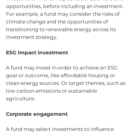
opportunities, before including an investment.
For example, a fund may consider the risks of
climate change and the opportunities of
transitioning to renewable energy across its
investment strategy.
ESG impact investment
A fund may invest in order to achieve an ESG
goal or outcome, like affordable housing or
clean energy sources. Or target themes, such as
low carbon emissions or sustainable
agriculture.
Corporate engagement
A fund may select investments to influence