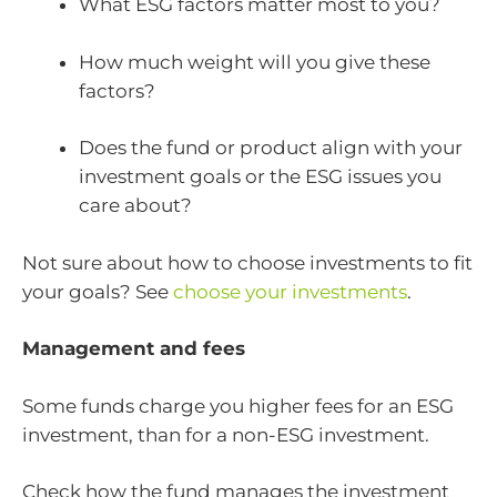
What ESG factors matter most to you?
How much weight will you give these
factors?
Does the fund or product align with your
investment goals or the ESG issues you
care about?
Not sure about how to choose investments to fit
your goals? See
choose your investments
.
Management and fees
Some funds charge you higher fees for an ESG
investment, than for a non-ESG investment.
Check how the fund manages the investment