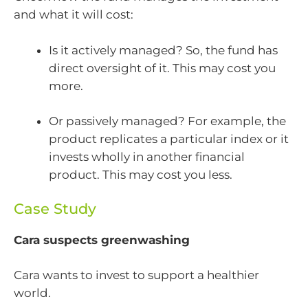
and what it will cost:
Is it actively managed? So, the fund has
direct oversight of it. This may cost you
more.
Or passively managed? For example, the
product replicates a particular index or it
invests wholly in another financial
product. This may cost you less.
Case Study
Cara suspects greenwashing
Cara wants to invest to support a healthier
world.