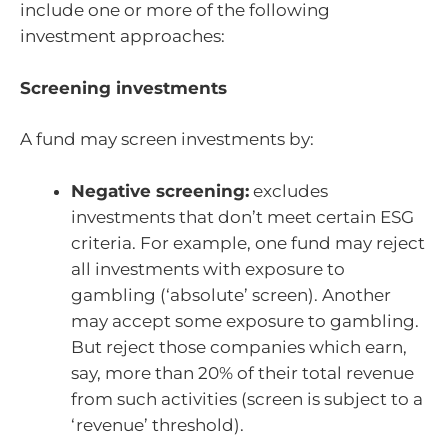
include one or more of the following
investment approaches:
Screening investments
A fund may screen investments by:
Negative screening:
excludes
investments that don’t meet certain ESG
criteria. For example, one fund may reject
all investments with exposure to
gambling (‘absolute’ screen). Another
may accept some exposure to gambling.
But reject those companies which earn,
say, more than 20% of their total revenue
from such activities (screen is subject to a
‘revenue’ threshold).