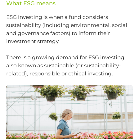
What ESG means
ESG investing is when a fund considers
sustainability (including environmental, social
and governance factors) to inform their
investment strategy.
There is a growing demand for ESG investing,
also known as sustainable (or sustainability-
related), responsible or ethical investing.