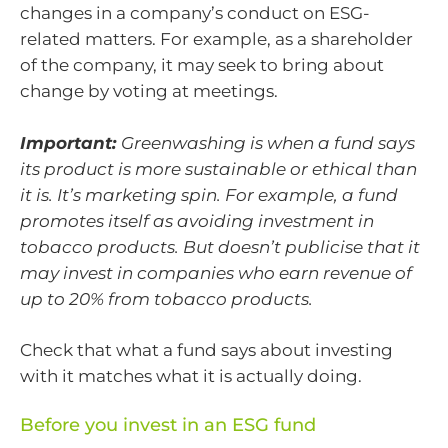
changes in a company’s conduct on ESG-
related matters. For example, as a shareholder
of the company, it may seek to bring about
change by voting at meetings.
Important:
Greenwashing is when a fund says
its product is more sustainable or ethical than
it is. It’s marketing spin. For example, a fund
promotes itself as avoiding investment in
tobacco products. But doesn’t publicise that it
may invest in companies who earn revenue of
up to 20% from tobacco products.
Check that what a fund says about investing
with it matches what it is actually doing.
Before you invest in an ESG fund