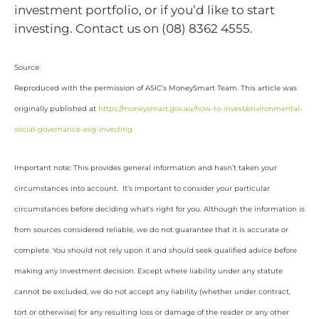
investment portfolio, or if you’d like to start
investing. Contact us on (08) 8362 4555.
Source:
Reproduced with the permission of ASIC’s MoneySmart Team. This article was
originally published at
https://moneysmart.gov.au/how-to-invest/environmental-
social-governance-esg-investing
Important note: This provides general information and hasn’t taken your
circumstances into account. It’s important to consider your particular
circumstances before deciding what’s right for you. Although the information is
from sources considered reliable, we do not guarantee that it is accurate or
complete. You should not rely upon it and should seek qualified advice before
making any investment decision. Except where liability under any statute
cannot be excluded, we do not accept any liability (whether under contract,
tort or otherwise) for any resulting loss or damage of the reader or any other