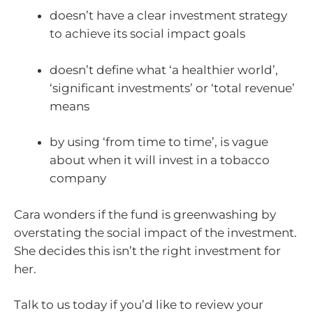
doesn’t have a clear investment strategy
to achieve its social impact goals
doesn’t define what ‘a healthier world’,
‘significant investments’ or ‘total revenue’
means
by using ‘from time to time’, is vague
about when it will invest in a tobacco
company
Cara wonders if the fund is greenwashing by
overstating the social impact of the investment.
She decides this isn’t the right investment for
her.
Talk to us today if you’d like to review your