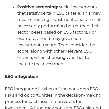
Positive screening:
seeks investments
that satisfy certain ESG criteria. This may
mean choosing investments that are not
necessarily performing better than their
sector peers based on ESG factors. For
example, a fund may give each
investment a score. Then consider the
score, along with other relevant ESG
criteria, when choosing whether to
include the investment.
ESG integration
ESG integration is when a fund considers ESG
risks and opportunities in the decision-making
process for each asset it considers for
investment. A fund may consider ESG risks and