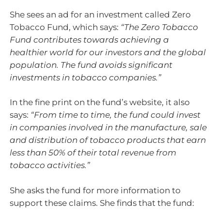
She sees an ad for an investment called Zero
Tobacco Fund, which says:
“The Zero Tobacco
Fund contributes towards achieving a
healthier world for our investors and the global
population. The fund avoids significant
investments in tobacco companies.”
In the fine print on the fund’s website, it also
says:
“From time to time, the fund could invest
in companies involved in the manufacture, sale
and distribution of tobacco products that earn
less than 50% of their total revenue from
tobacco activities.”
She asks the fund for more information to
support these claims. She finds that the fund: