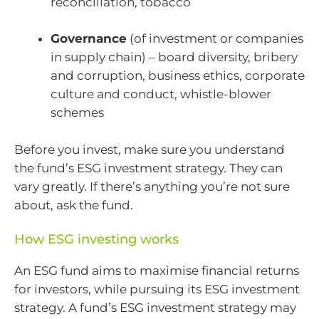
reconciliation, tobacco
Governance
(of investment or companies
in supply chain) – board diversity, bribery
and corruption, business ethics, corporate
culture and conduct, whistle-blower
schemes
Before you invest, make sure you understand
the fund’s ESG investment strategy. They can
vary greatly. If there’s anything you’re not sure
about, ask the fund.
How ESG investing works
An ESG fund aims to maximise financial returns
for investors, while pursuing its ESG investment
strategy. A fund’s ESG investment strategy may