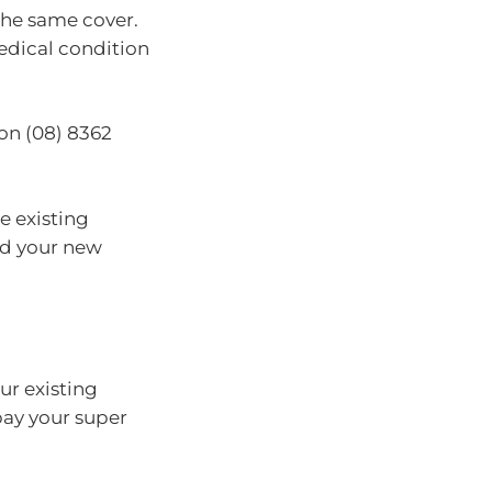
the same cover.
medical condition
 on (08) 8362
e existing
nd your new
ur existing
pay your super