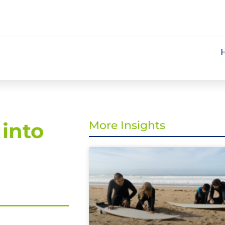
into
More Insights