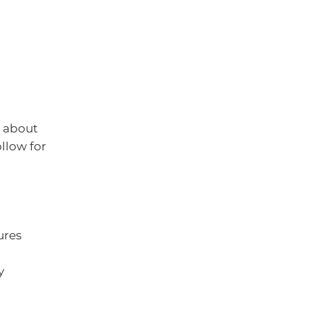
g about
llow for
ures
y