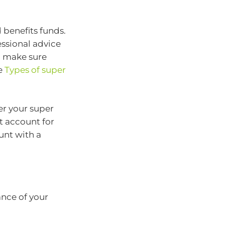
 benefits funds.
essional advice
o make sure
ee
Types of super
er your super
t account for
unt with a
ance of your