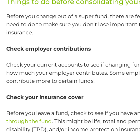
Things to do before consolidating you
Before you change out of a super fund, there are f
need to do to make sure you don’t lose important t
insurance.
Check employer contributions
Check your current accounts to see if changing fun
how much your employer contributes. Some empl
contribute more to certain funds.
Check your insurance cover
Before you leave a fund, check to see if you have a
through the fund
. This might be life, total and pe
disability (TPD), and/or income protection insuran