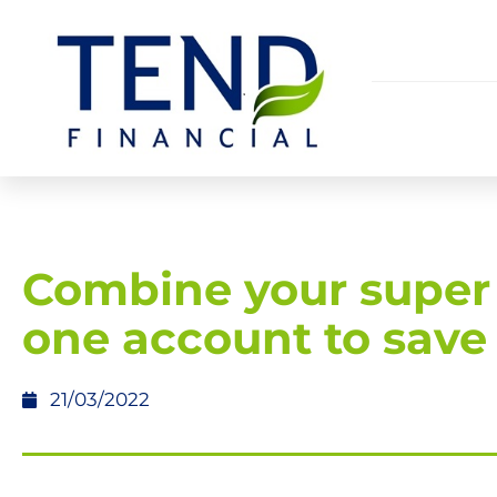
Combine your super 
one account to save
21/03/2022