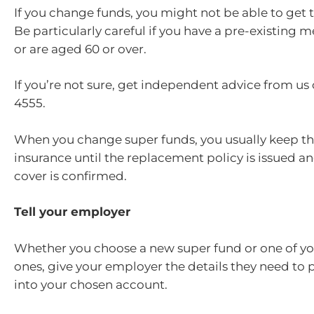
If you change funds, you might not be able to get 
Be particularly careful if you have a pre-existing 
or are aged 60 or over.
If you’re not sure, get independent advice from us
4555.
When you change super funds, you usually keep th
insurance until the replacement policy is issued a
cover is confirmed.
Tell your employer
Whether you choose a new super fund or one of yo
ones, give your employer the details they need to 
into your chosen account.