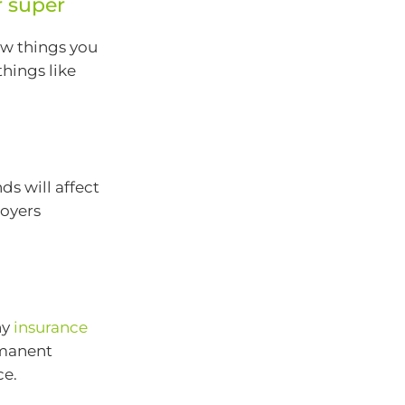
r super
ew things you
hings like
ds will affect
oyers
ny
insurance
rmanent
ce.