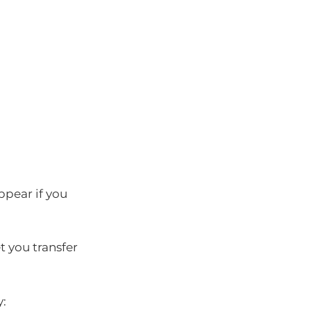
appear if you
t you transfer
y: