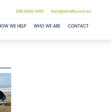
(08) 8362 4555
kate@tendfp.com.au
HOW WE HELP
WHO WE ARE
CONTACT