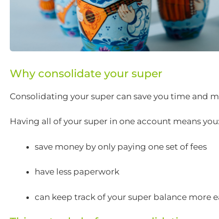
Why consolidate your super
Consolidating your super can save you time and m
Having all of your super in one account means you
save money by only paying one set of fees
have less paperwork
can keep track of your super balance more e