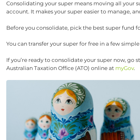
Consolidating your super means moving all your s
account. It makes your super easier to manage, and
Before you consolidate, pick the best super fund fo
You can transfer your super for free in a few simple
If you’re ready to consolidate your super now, go st
Australian Taxation Office (ATO) online at
myGov
.