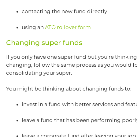
contacting the new fund directly
using an
ATO rollover form
Changing super funds
If you only have one super fund but you’re thinkin
changing, follow the same process as you would fo
consolidating your super.
You might be thinking about changing funds to:
invest in a fund with better services and feat
leave a fund that has been performing poorl
leave a corporate fund after leaving your job