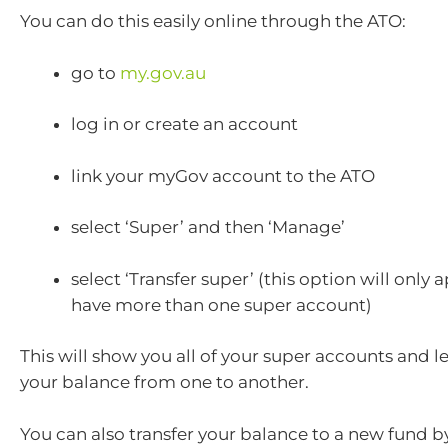
You can do this easily online through the ATO:
go to
my.gov.au
log in or create an account
link your myGov account to the ATO
select ‘Super’ and then ‘Manage’
select ‘Transfer super’ (this option will only 
have more than one super account)
This will show you all of your super accounts and le
your balance from one to another.
You can also transfer your balance to a new fund b