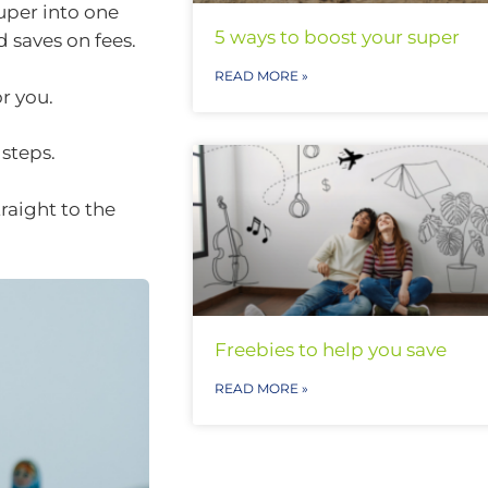
uper into one
5 ways to boost your super
 saves on fees.
READ MORE »
r you.
 steps.
raight to the
Freebies to help you save
READ MORE »