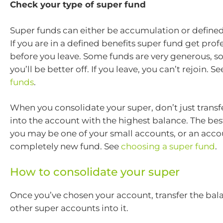
Check your type of super fund
Super funds can either be accumulation or defined
If you are in a defined benefits super fund get prof
before you leave. Some funds are very generous, s
you’ll be better off. If you leave, you can’t rejoin. S
funds
.
When you consolidate your super, don’t just transf
into the account with the highest balance. The bes
you may be one of your small accounts, or an acco
completely new fund. See
choosing a super fund
.
How to consolidate your super
Once you’ve chosen your account, transfer the bal
other super accounts into it.