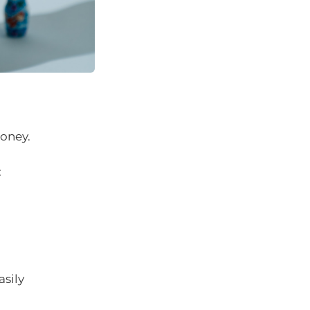
oney.
:
asily