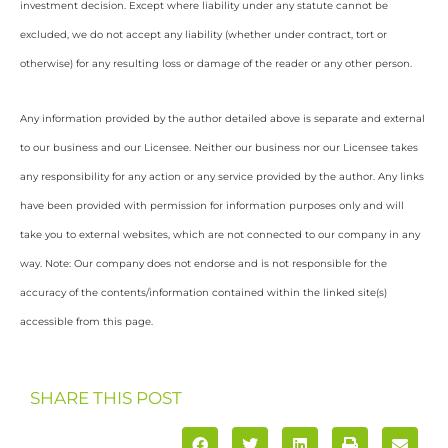
investment decision. Except where liability under any statute cannot be
excluded, we do not accept any liability (whether under contract, tort or
otherwise) for any resulting loss or damage of the reader or any other person.
Any information provided by the author detailed above is separate and external
to our business and our Licensee. Neither our business nor our Licensee takes
any responsibility for any action or any service provided by the author. Any links
have been provided with permission for information purposes only and will
take you to external websites, which are not connected to our company in any
way. Note: Our company does not endorse and is not responsible for the
accuracy of the contents/information contained within the linked site(s)
accessible from this page.
SHARE THIS POST