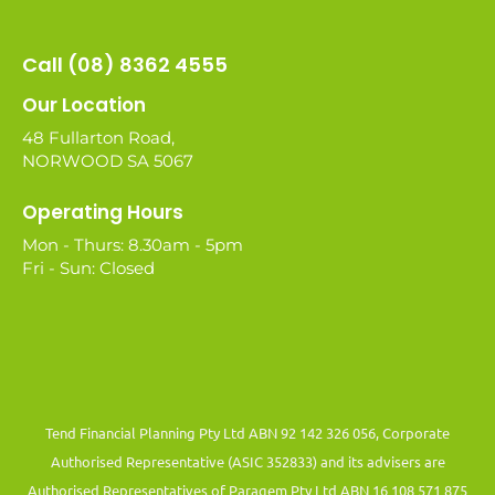
Call (08) 8362 4555
Our Location
48 Fullarton Road,
NORWOOD SA 5067
Operating Hours
Mon - Thurs: 8.30am - 5pm
Fri - Sun: Closed
Tend Financial Planning Pty Ltd ABN 92 142 326 056, Corporate
Authorised Representative (ASIC 352833) and its advisers are
Authorised Representatives of Paragem Pty Ltd ABN 16 108 571 875