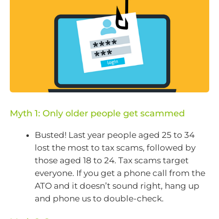
Myth 1: Only older people get scammed
Busted! Last year people aged 25 to 34
lost the most to tax scams, followed by
those aged 18 to 24. Tax scams target
everyone. If you get a phone call from the
ATO and it doesn’t sound right, hang up
and phone us to double-check.