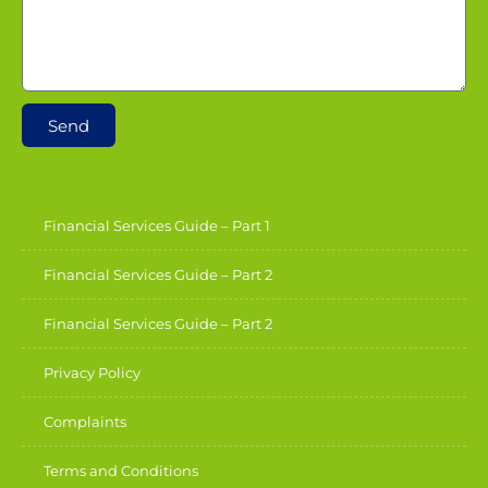
Send
Financial Services Guide – Part 1
Financial Services Guide – Part 2
Financial Services Guide – Part 2
Privacy Policy
Complaints
Terms and Conditions