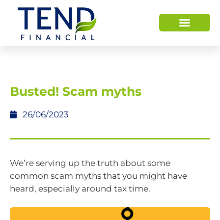
Busted! Scam myths
26/06/2023
We’re serving up the truth about some
common scam myths that you might have
heard, especially around tax time.