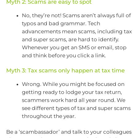
Myth 2: Scams are easy to spot
No, they’re not! Scams aren’t always full of
typos and bad grammar. Tech
advancements mean scams, including tax
and super scams, are hard to identify.
Whenever you get an SMS or email, stop
and think before you click a link.
Myth 3: Tax scams only happen at tax time
Wrong. While you might be focused on
getting ready to lodge your tax return,
scammers work hard all year round. We
see different types of tax and super scams
throughout the year.
Be a ‘scambassador’ and talk to your colleagues