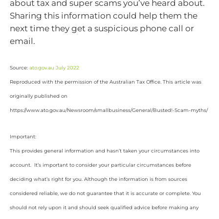
about tax and super scams you’ve heard about.
Sharing this information could help them the
next time they get a suspicious phone call or
email.
Source:
ato.gov.au July 2022
Reproduced with the permission of the Australian Tax Office. This article was
originally published on
https://www.ato.gov.au/Newsroom/smallbusiness/General/Busted!-Scam-myths/
Important:
This provides general information and hasn’t taken your circumstances into
account. It’s important to consider your particular circumstances before
deciding what’s right for you. Although the information is from sources
considered reliable, we do not guarantee that it is accurate or complete. You
should not rely upon it and should seek qualified advice before making any