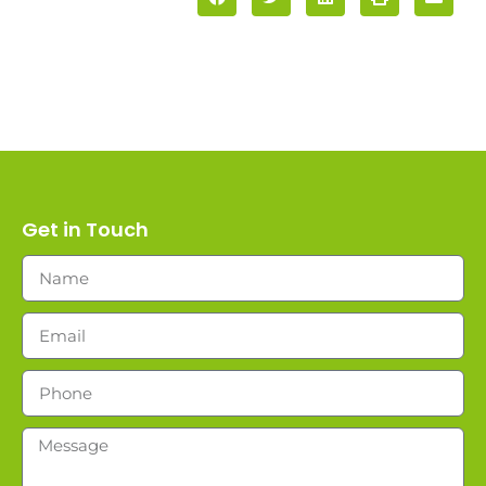
Get in Touch