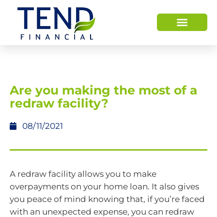
HOW WE HELP
WHO WE ARE
Are you making the most of a
redraw facility?
08/11/2021
A redraw facility allows you to make
overpayments on your home loan. It also gives
you peace of mind knowing that, if you’re faced
with an unexpected expense, you can redraw