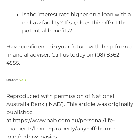
Is the interest rate higher on a loan with a
redraw facility? If so, does this offset the
potential benefits?
Have confidence in your future with help from a
financial adviser. Call us today on (08) 8362
4555.
Source:
NAB
Reproduced with permission of National
Australia Bank (‘NAB’). This article was originally
published
at https://www.nab.com.au/personal/life-
moments/home-property/pay-off-home-
loan/redraw-basics