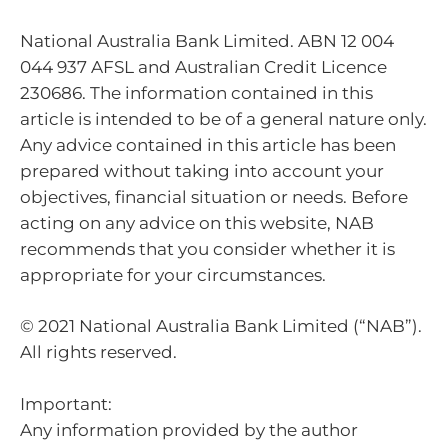
National Australia Bank Limited. ABN 12 004
044 937 AFSL and Australian Credit Licence
230686. The information contained in this
article is intended to be of a general nature only.
Any advice contained in this article has been
prepared without taking into account your
objectives, financial situation or needs. Before
acting on any advice on this website, NAB
recommends that you consider whether it is
appropriate for your circumstances.
© 2021 National Australia Bank Limited (“NAB”).
All rights reserved.
Important:
Any information provided by the author