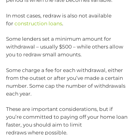
period is when the rate becomes variable.
In most cases, redraw is also not available
for
construction loans
.
Some lenders set a minimum amount for
withdrawal – usually $500 – while others allow
you to redraw small amounts.
Some charge a fee for each withdrawal, either
from the outset or after you’ve made a certain
number. Some cap the number of withdrawals
each year.
These are important considerations, but if
you’re committed to paying off your home loan
faster, you should aim to limit
redraws where possible.