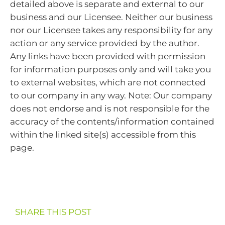
detailed above is separate and external to our
business and our Licensee. Neither our business
nor our Licensee takes any responsibility for any
action or any service provided by the author.
Any links have been provided with permission
for information purposes only and will take you
to external websites, which are not connected
to our company in any way. Note: Our company
does not endorse and is not responsible for the
accuracy of the contents/information contained
within the linked site(s) accessible from this
page.
SHARE THIS POST