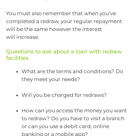
You must also remember that when you’ve
completed a redraw, your regular repayment
will be the same however the interest
will increase.
Questions to ask about a loan with redraw
facilities
What are the terms and conditions? Do
they meet your needs?
Will you be charged for redraws?
How can you access the money you want
to redraw? Do you have to visit a branch
or can you use a debit card, online
banking or a mobile app?