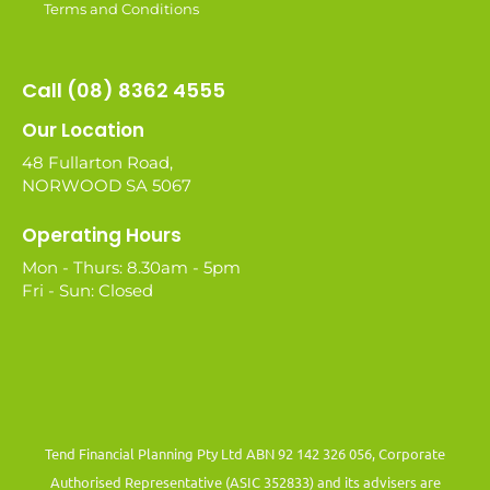
Terms and Conditions
Call (08) 8362 4555
Our Location
48 Fullarton Road,
NORWOOD SA 5067
Operating Hours
Mon - Thurs: 8.30am - 5pm
Fri - Sun: Closed
Tend Financial Planning Pty Ltd ABN 92 142 326 056, Corporate
Authorised Representative (ASIC 352833) and its advisers are