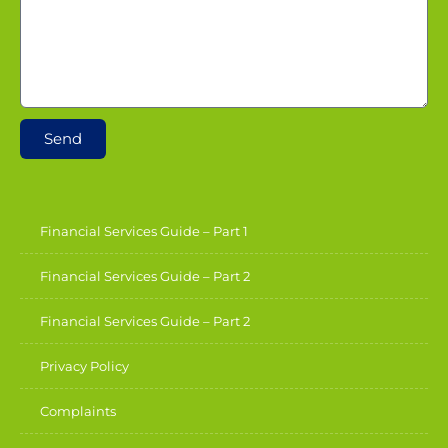
Send
Financial Services Guide – Part 1
Financial Services Guide – Part 2
Financial Services Guide – Part 2
Privacy Policy
Complaints