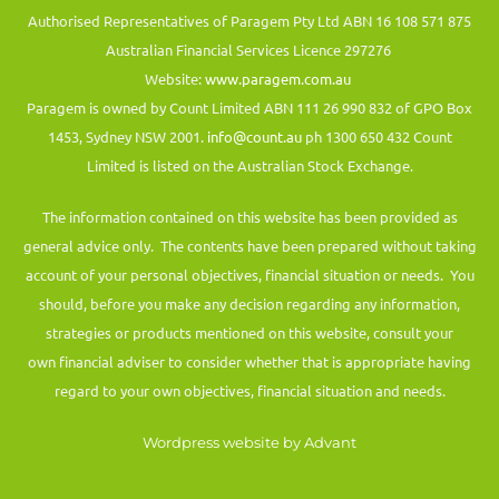
Authorised Representatives of Paragem Pty Ltd ABN 16 108 571 875
Australian Financial Services Licence 297276
Website:
www.paragem.com.au
Paragem is owned by Count Limited ABN 111 26 990 832 of GPO Box
1453, Sydney NSW 2001.
info@count.au
ph 1300 650 432 Count
Limited is listed on the Australian Stock Exchange.
The information contained on this website has been provided as
general advice only. The contents have been prepared without taking
account of your personal objectives, financial situation or needs. You
should, before you make any decision regarding any information,
strategies or products mentioned on this website, consult your
own financial adviser to consider whether that is appropriate having
regard to your own objectives, financial situation and needs.
Wordpress website by Advant