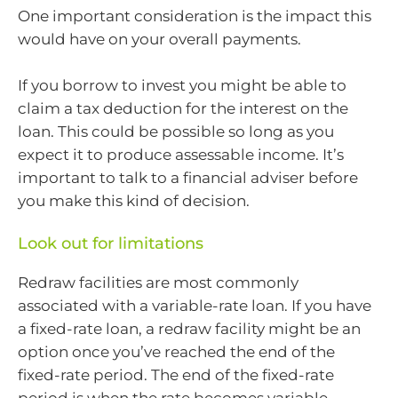
One important consideration is the impact this
would have on your overall payments.
If you borrow to invest you might be able to
claim a tax deduction for the interest on the
loan. This could be possible so long as you
expect it to produce assessable income. It’s
important to talk to a financial adviser before
you make this kind of decision.
Look out for limitations
Redraw facilities are most commonly
associated with a variable-rate loan. If you have
a fixed-rate loan, a redraw facility might be an
option once you’ve reached the end of the
fixed-rate period. The end of the fixed-rate