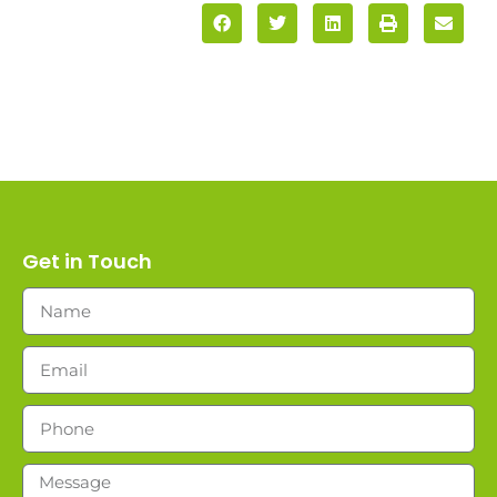
Get in Touch