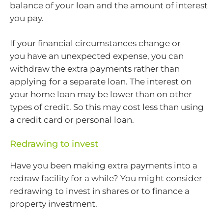
balance of your loan and the amount of interest
you pay.
If your financial circumstances change or
you have an unexpected expense, you can
withdraw the extra payments rather than
applying for a separate loan. The interest on
your home loan may be lower than on other
types of credit. So this may cost less than using
a credit card or personal loan.
Redrawing to invest
Have you been making extra payments into a
redraw facility for a while? You might consider
redrawing to invest in shares or to finance a
property investment.