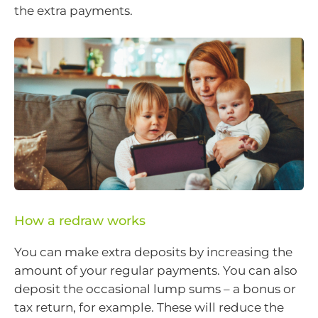
the extra payments.
How a redraw works
You can make extra deposits by increasing the
amount of your regular payments. You can also
deposit the occasional lump sums – a bonus or
tax return, for example. These will reduce the