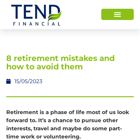
8 retirement mistakes and
how to avoid them
15/05/2023
Retirement is a phase of life most of us look
forward to. It’s a chance to pursue other
interests, travel and maybe do some part-
time work or volunteering.