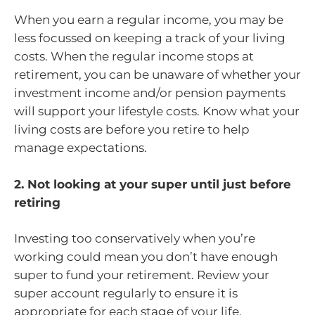
When you earn a regular income, you may be
less focussed on keeping a track of your living
costs. When the regular income stops at
retirement, you can be unaware of whether your
investment income and/or pension payments
will support your lifestyle costs. Know what your
living costs are before you retire to help
manage expectations.
2. Not looking at your super until just before
retiring
Investing too conservatively when you’re
working could mean you don’t have enough
super to fund your retirement. Review your
super account regularly to ensure it is
appropriate for each stage of your life.