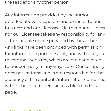
the reader or any other person.
Any information provided by the author
detailed above is separate and external to our
business and our Licensee. Neither our business
nor our Licensee takes any responsibility for any
action or any service provided by the author.
Any links have been provided with permission
for information purposes only and will take you
to external websites, which are not connected
to our company in any way. Note: Our company
does not endorse and is not responsible for the
accuracy of the contents/information contained
within the linked site(s) accessible from this
page.