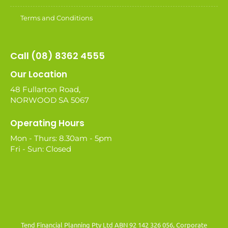
Terms and Conditions
Call (08) 8362 4555
Our Location
48 Fullarton Road,
NORWOOD SA 5067
Operating Hours
Mon - Thurs: 8.30am - 5pm
Fri - Sun: Closed
Tend Financial Planning Pty Ltd ABN 92 142 326 056, Corporate