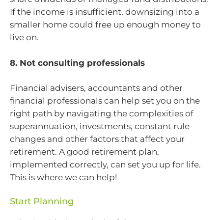
If the income is insufficient, downsizing into a
smaller home could free up enough money to
live on.
8. Not consulting professionals
Financial advisers, accountants and other
financial professionals can help set you on the
right path by navigating the complexities of
superannuation, investments, constant rule
changes and other factors that affect your
retirement. A good retirement plan,
implemented correctly, can set you up for life.
This is where we can help!
Start Planning