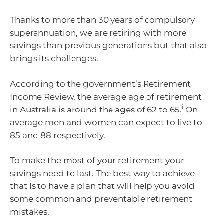
Thanks to more than 30 years of compulsory
superannuation, we are retiring with more
savings than previous generations but that also
brings its challenges.
According to the government’s Retirement
Income Review, the average age of retirement
i
in Australia is around the ages of 62 to 65.
On
average men and women can expect to live to
85 and 88 respectively.
To make the most of your retirement your
savings need to last. The best way to achieve
that is to have a plan that will help you avoid
some common and preventable retirement
mistakes.