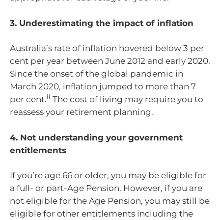
3. Underestimating the impact of inflation
Australia’s rate of inflation hovered below 3 per
cent per year between June 2012 and early 2020.
Since the onset of the global pandemic in
March 2020, inflation jumped to more than 7
ii
per cent.
The cost of living may require you to
reassess your retirement planning.
4. Not understanding your government
entitlements
If you’re age 66 or older, you may be eligible for
a full- or part-Age Pension. However, if you are
not eligible for the Age Pension, you may still be
eligible for other entitlements including the