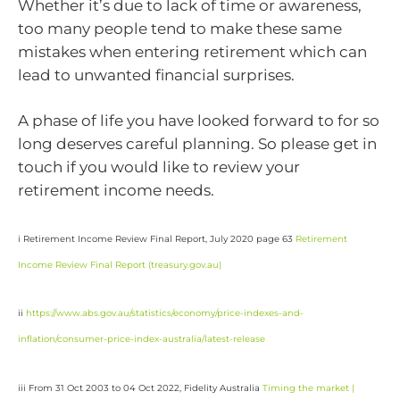
Whether it’s due to lack of time or awareness,
too many people tend to make these same
mistakes when entering retirement which can
lead to unwanted financial surprises.
A phase of life you have looked forward to for so
long deserves careful planning. So please get in
touch if you would like to review your
retirement income needs.
i Retirement Income Review Final Report, July 2020 page 63
Retirement
Income Review Final Report (
treasury.gov.au
)
ii
https://www.abs.gov.au/statistics/economy/price-indexes-and-
inflation/consumer-price-index-australia/latest-release
iii From 31 Oct 2003 to 04 Oct 2022, Fidelity Australia
Timing the market |