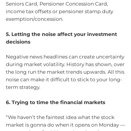
Seniors Card, Pensioner Concession Card,
income tax offsets or pensioner stamp duty
exemption/concession.
5. Letting the noise affect your investment
decisions
Negative news headlines can create uncertainty
during market volatility. History has shown, over
the long run the market trends upwards. All this
noise can make it difficult to stick to your long-
term strategy.
6. Trying to time the financial markets
“We haven’t the faintest idea what the stock
market is gonna do when it opens on Monday —