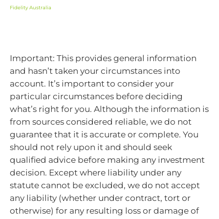
Fidelity Australia
Important: This provides general information
and hasn’t taken your circumstances into
account. It’s important to consider your
particular circumstances before deciding
what’s right for you. Although the information is
from sources considered reliable, we do not
guarantee that it is accurate or complete. You
should not rely upon it and should seek
qualified advice before making any investment
decision. Except where liability under any
statute cannot be excluded, we do not accept
any liability (whether under contract, tort or
otherwise) for any resulting loss or damage of