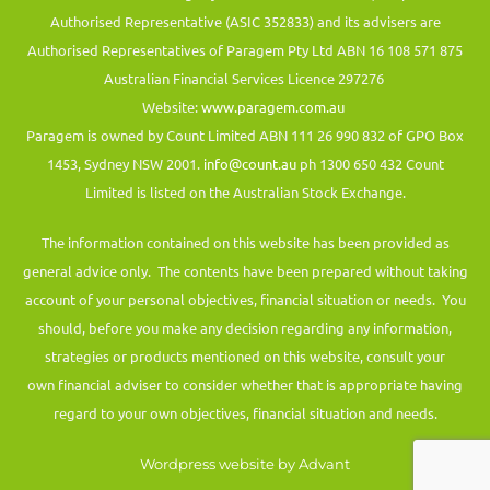
Authorised Representative (ASIC 352833) and its advisers are
Authorised Representatives of Paragem Pty Ltd ABN 16 108 571 875
Australian Financial Services Licence 297276
Website:
www.paragem.com.au
Paragem is owned by Count Limited ABN 111 26 990 832 of GPO Box
1453, Sydney NSW 2001.
info@count.au
ph 1300 650 432 Count
Limited is listed on the Australian Stock Exchange.
The information contained on this website has been provided as
general advice only. The contents have been prepared without taking
account of your personal objectives, financial situation or needs. You
should, before you make any decision regarding any information,
strategies or products mentioned on this website, consult your
own financial adviser to consider whether that is appropriate having
regard to your own objectives, financial situation and needs.
Wordpress website by Advant