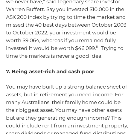
we never have,” said legendary share investor
Warren Buffett. Say you invested $10,000 in the
ASX 200 index by trying to time the market and
missed the 40 best days between October 2003
to October 2022, your investment would be
worth $9,064, whereas if you remained fully
iii
invested it would be worth $46,099.
Trying to
time the markets is never a good idea.
7. Being asset-rich and cash poor
You may have built up a strong balance sheet of
assets, but in retirement you need income. For
many Australians, their family home could be
their biggest asset. You may have other assets
but are they generating enough income? This
could include rent from an investment property,
share dividends or managed fund distributions.