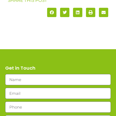
SHARE THIS POST
Get in Touch