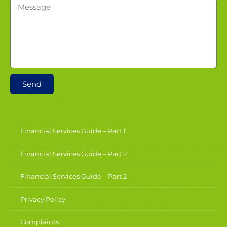
Send
Financial Services Guide – Part 1
Financial Services Guide – Part 2
Financial Services Guide – Part 2
Privacy Policy
Complaints