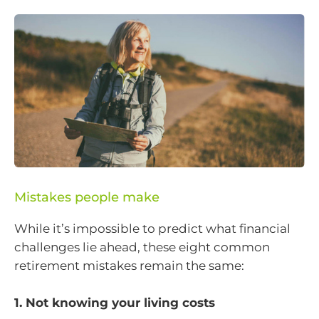
Mistakes people make
While it’s impossible to predict what financial
challenges lie ahead, these eight common
retirement mistakes remain the same:
1. Not knowing your living costs