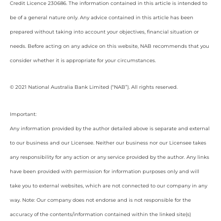
Credit Licence 230686. The information contained in this article is intended to
be of a general nature only. Any advice contained in this article has been
prepared without taking into account your objectives, financial situation or
needs. Before acting on any advice on this website, NAB recommends that you
consider whether it is appropriate for your circumstances.
© 2021 National Australia Bank Limited (“NAB”). All rights reserved.
Important:
Any information provided by the author detailed above is separate and external
to our business and our Licensee. Neither our business nor our Licensee takes
any responsibility for any action or any service provided by the author. Any links
have been provided with permission for information purposes only and will
take you to external websites, which are not connected to our company in any
way. Note: Our company does not endorse and is not responsible for the
accuracy of the contents/information contained within the linked site(s)