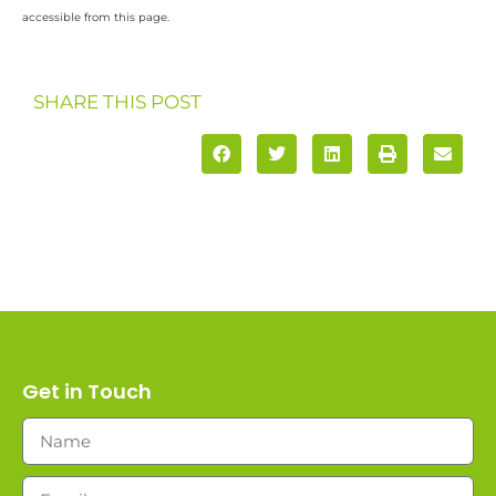
accessible from this page.
SHARE THIS POST
Get in Touch