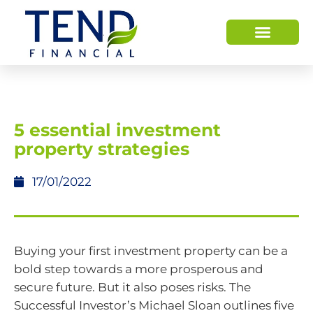
​5 essential investment
property strategies
17/01/2022
Buying your first investment property can be a
bold step towards a more prosperous and
secure future. But it also poses risks. The
Successful Investor’s Michael Sloan outlines five