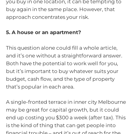
you buy in one location, it can be tempting to
buy again in the same place. However, that
approach concentrates your risk.
5. A house or an apartment?
This question alone could fill a whole article,
and it’s one without a straightforward answer.
Both have the potential to work well for you,
but it’s important to buy whatever suits your
budget, cash flow, and the type of property
that’s popular in each area.
A single-fronted terrace in inner city Melbourne
may be great for capital growth, but it could
end up costing you $300 a week (after tax). This
is the kind of thing that can get people into
financial trouble – and it’s out of reach for the