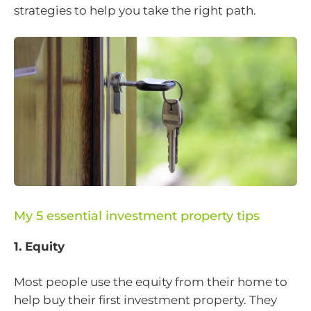
strategies to help you take the right path.
My 5 essential investment property tips
1. Equity
Most people use the equity from their home to
help buy their first investment property. They