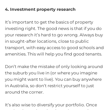
4. Investment property research
It’s important to get the basics of property
investing right. The good news is that if you do
your research it’s hard to go wrong. Always buy
in sought-after locations, close to public
transport, with easy access to good schools and
amenities. This will help you find good tenants.
Don’t make the mistake of only looking around
the suburb you live in (or where you imagine
you might want to live). You can buy anywhere
in Australia, so don’t restrict yourself to just
around the corner.
It’s also wise to diversify your portfolio. Once