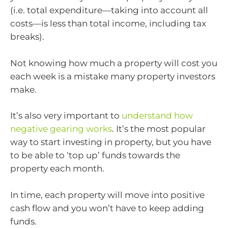
(i.e. total expenditure—taking into account all
costs—is less than total income, including tax
breaks).
Not knowing how much a property will cost you
each week is a mistake many property investors
make.
It’s also very important to
understand how
negative gearing works
. It’s the most popular
way to start investing in property, but you have
to be able to ‘top up’ funds towards the
property each month.
In time, each property will move into positive
cash flow and you won’t have to keep adding
funds.