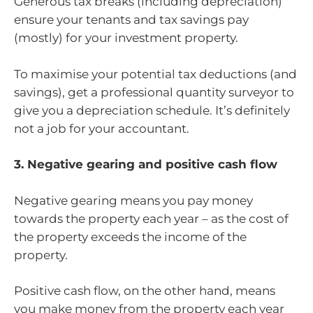
Generous tax breaks (including depreciation)
ensure your tenants and tax savings pay
(mostly) for your investment property.
To maximise your potential tax deductions (and
savings), get a professional quantity surveyor to
give you a depreciation schedule. It’s definitely
not a job for your accountant.
3. Negative gearing and positive cash flow
Negative gearing means you pay money
towards the property each year – as the cost of
the property exceeds the income of the
property.
Positive cash flow, on the other hand, means
you make money from the property each year