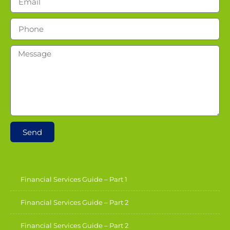
Send
Financial Services Guide – Part 1
Financial Services Guide – Part 2
Financial Services Guide – Part 2