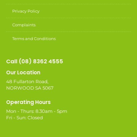
Privacy Policy
Complaints
Terms and Conditions
Call (08) 8362 4555
Our Location
48 Fullarton Road,
NORWOOD SA 5067
Operating Hours
Mon - Thurs: 8.30am - 5pm
Fri - Sun: Closed