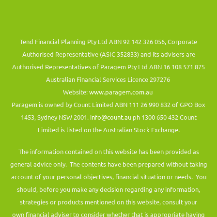
Tend Financial Planning Pty Ltd ABN 92 142 326 056, Corporate
Authorised Representative (ASIC 352833) and its advisers are
Authorised Representatives of Paragem Pty Ltd ABN 16 108 571 875
Australian Financial Services Licence 297276
Website:
www.paragem.com.au
Paragem is owned by Count Limited ABN 111 26 990 832 of GPO Box
1453, Sydney NSW 2001.
info@count.au
ph 1300 650 432 Count
Limited is listed on the Australian Stock Exchange.
The information contained on this website has been provided as
general advice only. The contents have been prepared without taking
account of your personal objectives, financial situation or needs. You
should, before you make any decision regarding any information,
strategies or products mentioned on this website, consult your
own financial adviser to consider whether that is appropriate having