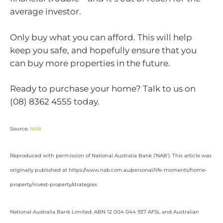
average investor.
Only buy what you can afford. This will help
keep you safe, and hopefully ensure that you
can buy more properties in the future.
Ready to purchase your home? Talk to us on
(08) 8362 4555 today.
Source:
NAB
Reproduced with permission of National Australia Bank (‘NAB’). This article was
originally published at https://www.nab.com.au/personal/life-moments/home-
property/invest-property/strategies
National Australia Bank Limited. ABN 12 004 044 937 AFSL and Australian