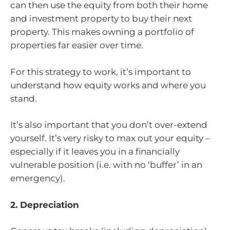
can then use the equity from both their home
and investment property to buy their next
property. This makes owning a portfolio of
properties far easier over time.
For this strategy to work, it’s important to
understand how equity works and where you
stand.
It’s also important that you don’t over-extend
yourself. It’s very risky to max out your equity –
especially if it leaves you in a financially
vulnerable position (i.e. with no ‘buffer’ in an
emergency).
2. Depreciation